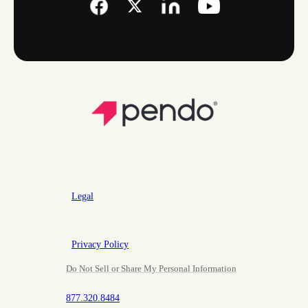
Legal
Privacy Policy
Do Not Sell or Share My Personal Information
877.320.8484