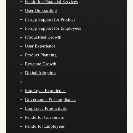
Pendo for Financial Services
User Onboarding
In-app Support for Product
In-app Support for Employees
Product-led Growth
User Experience
Product Planning
Revenue Growth
Digital Adoption
Employee Experience
Governance & Compliance
Employee Productivity
Pendo for Customers
Pendo for Employees