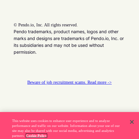
©
Pendo.io, Inc. All rights reserved.
Pendo trademarks, product names, logos and other
marks and designs are trademarks of Pendo.io, Inc. or
its subsidiaries and may not be used without
permission.
Beware of job recruitment scams. Read more ->
This website uses cookies to enhance user experience and to analyze
performance and traffic on our website. Information about your use of our
site may also be shared with our social media, advertising and analytics
partners.
Cookie Policy