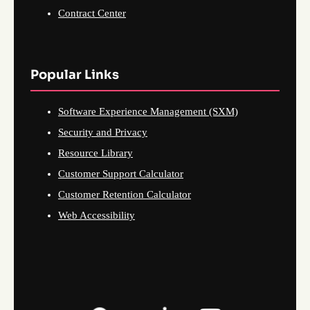
Contract Center
Popular Links
Software Experience Management (SXM)
Security and Privacy
Resource Library
Customer Support Calculator
Customer Retention Calculator
Web Accessibility