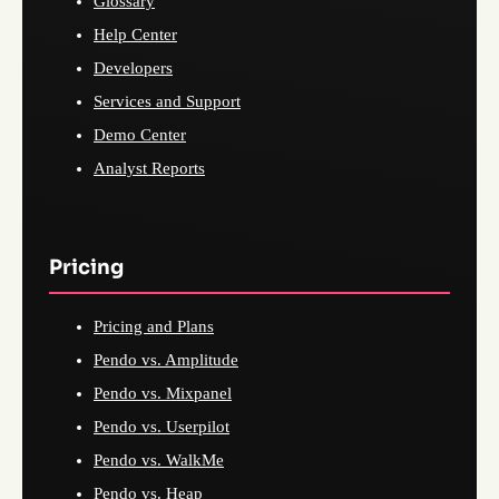
Glossary
Help Center
Developers
Services and Support
Demo Center
Analyst Reports
Pricing
Pricing and Plans
Pendo vs. Amplitude
Pendo vs. Mixpanel
Pendo vs. Userpilot
Pendo vs. WalkMe
Pendo vs. Heap