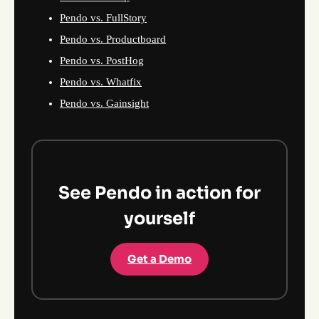
Pendo vs. FullStory
Pendo vs. Productboard
Pendo vs. PostHog
Pendo vs. Whatfix
Pendo vs. Gainsight
See Pendo in action for
yourself
Get a Demo