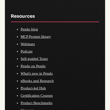
Resources
Pendo blog
MCP Prompt library
Webinars
Podcast
Self-guided Tours
Pendo on Pendo
What's new in Pendo
eBooks and Research
Product-led Hub
Certification Courses
Product Benchmarks