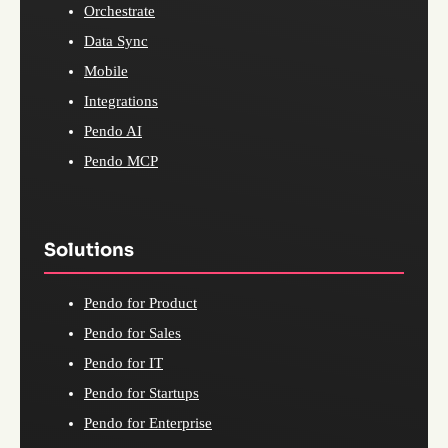
Orchestrate
Data Sync
Mobile
Integrations
Pendo AI
Pendo MCP
Solutions
Pendo for Product
Pendo for Sales
Pendo for IT
Pendo for Startups
Pendo for Enterprise