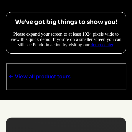
We've got big things to show you!
Please expand your screen to at least 1024 pixels wide to
view this quick demo. If you’re on a smaller screen you can
still see Pendo in action by visiting our
demo center
.
<- View all product tours