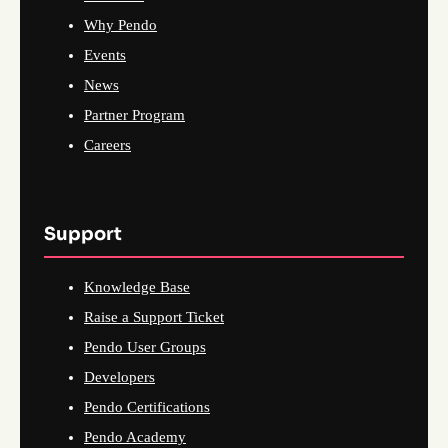
Why Pendo
Events
News
Partner Program
Careers
Support
Knowledge Base
Raise a Support Ticket
Pendo User Groups
Developers
Pendo Certifications
Pendo Academy