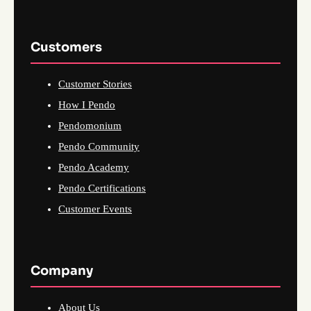
Customers
Customer Stories
How I Pendo
Pendomonium
Pendo Community
Pendo Academy
Pendo Certifications
Customer Events
Company
About Us