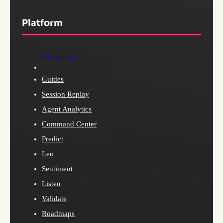
Platform
Analytics
Guides
Session Replay
Agent Analytics
Command Center
Predict
Leo
Sentiment
Listen
Validate
Roadmaps