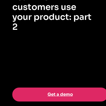
customers use
your product: part
2
Now that you’re tracking feature adoption on your
dashboard, let’s take a closer look at what the data is
telling us.
Get a demo