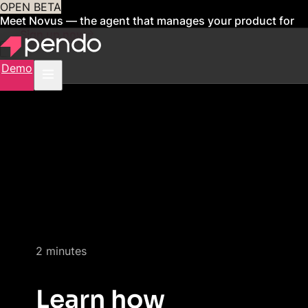
OPEN BETA
Meet Novus — the agent that manages your product for
you
Sign up now
Demo
Quick product demo
2 minutes
Learn how