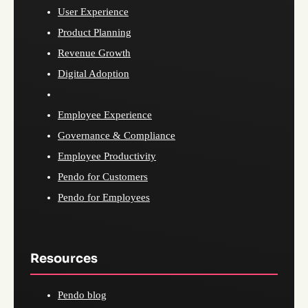
User Experience
Product Planning
Revenue Growth
Digital Adoption
Employee Experience
Governance & Compliance
Employee Productivity
Pendo for Customers
Pendo for Employees
Resources
Pendo blog