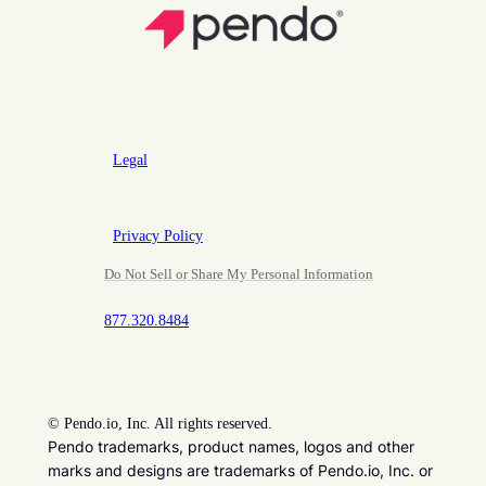
Legal
Privacy Policy
Do Not Sell or Share My Personal Information
877.320.8484
©
Pendo.io, Inc. All rights reserved.
Pendo trademarks, product names, logos and other
marks and designs are trademarks of Pendo.io, Inc. or