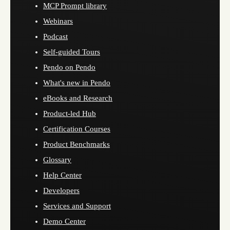
MCP Prompt library
Webinars
Podcast
Self-guided Tours
Pendo on Pendo
What's new in Pendo
eBooks and Research
Product-led Hub
Certification Courses
Product Benchmarks
Glossary
Help Center
Developers
Services and Support
Demo Center