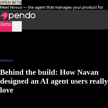
OPEN BETA
Meet Novus — the agent that manages your product for
you
Sign up now
Demo
Webinar
Behind the build: How Navan
designed an AI agent users really
love
8 a.m. PT | 11 a.m. ET | 4 p.m. GMT
Replay coming soon