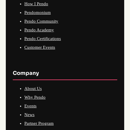
How I Pendo
Pendomonium
Pendo Community
Pendo Academy
Pendo Certifications
Customer Events
Company
About Us
Why Pendo
Events
News
Partner Program