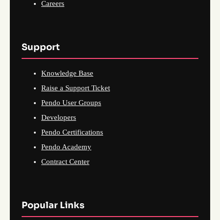
Careers
Support
Knowledge Base
Raise a Support Ticket
Pendo User Groups
Developers
Pendo Certifications
Pendo Academy
Contract Center
Popular Links