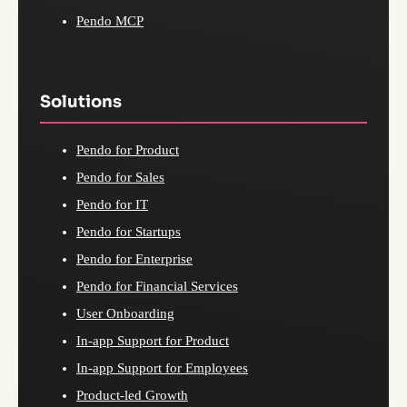
Pendo MCP
Solutions
Pendo for Product
Pendo for Sales
Pendo for IT
Pendo for Startups
Pendo for Enterprise
Pendo for Financial Services
User Onboarding
In-app Support for Product
In-app Support for Employees
Product-led Growth