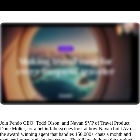
The recording will be available here shortly. Check back soon.
Join Pendo CEO, Todd Olson, and Navan SVP of Travel Product,
Dane Molter, for a behind-the-scenes look at how Navan built Ava—
the award-winning agent that handles 150,000+ chats a month and
matches human satisfaction scores. They’ll break down the product,