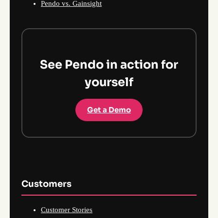
Pendo vs. Gainsight
See Pendo in action for
yourself
Get a Demo
Customers
Customer Stories