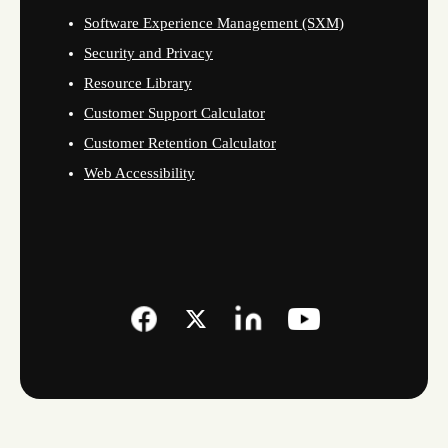
Software Experience Management (SXM)
Security and Privacy
Resource Library
Customer Support Calculator
Customer Retention Calculator
Web Accessibility