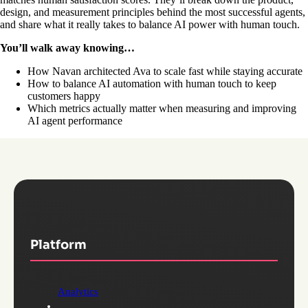
design, and measurement principles behind the most successful agents,
and share what it really takes to balance AI power with human touch.
You’ll walk away knowing…
How Navan architected Ava to scale fast while staying accurate
How to balance AI automation with human touch to keep
customers happy
Which metrics actually matter when measuring and improving
AI agent performance
Platform
Analytics