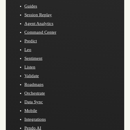
Guides
Session Replay
Agent Analytics
Command Center
Predict
Leo
Sentiment
Listen
Validate
Roadmaps
Orchestrate
Data Sync
Mobile
Integrations
Pendo AI