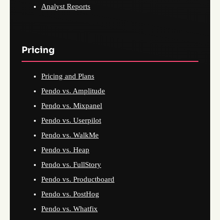
Analyst Reports
Pricing
Pricing and Plans
Pendo vs. Amplitude
Pendo vs. Mixpanel
Pendo vs. Userpilot
Pendo vs. WalkMe
Pendo vs. Heap
Pendo vs. FullStory
Pendo vs. Productboard
Pendo vs. PostHog
Pendo vs. Whatfix