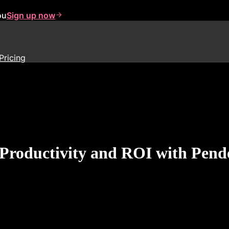
ou
Sign up now
Pricing
Productivity and ROI with Pendo