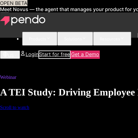
OPEN BETA
Meet Novus — the agent that manages your product for y
Products
Solutions
Resources
Login
Start for free
Get a Demo
US
Webinar
A TEI Study: Driving Employee 
Scroll to watch