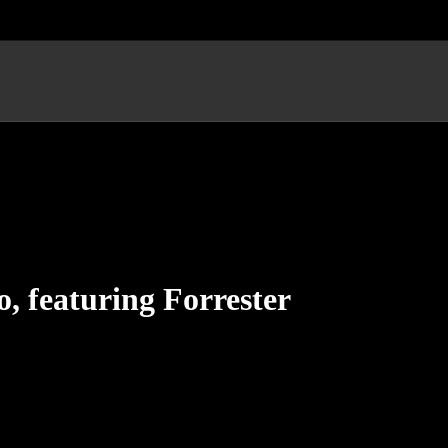
, featuring Forrester