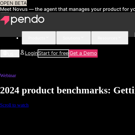
OPEN BETA
Meet Novus — the agent that manages your product for y
Products
Solutions
Resources
Login
Start for free
Get a Demo
US
Webinar
2024 product benchmarks: Gettin
Scroll to watch