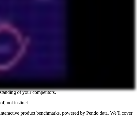
standing of your competitors.
, not instinct.
 interactive product benchmarks, powered by Pendo data. We’ll cover