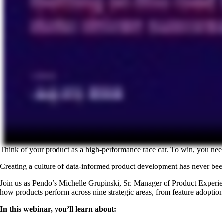
Think of your product as a high-performance race car. To win, you nee
Creating a culture of data-informed product development has never been
Join us as Pendo’s Michelle Grupinski, Sr. Manager of Product Experi
how products perform across nine strategic areas, from feature adoption 
In this webinar, you’ll learn about: