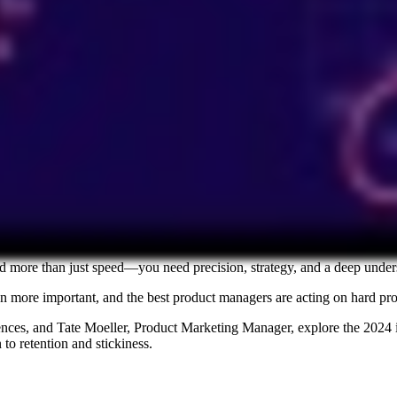
d more than just speed—you need precision, strategy, and a deep under
 more important, and the best product managers are acting on hard proof
ences, and Tate Moeller, Product Marketing Manager, explore the 2024
to retention and stickiness.