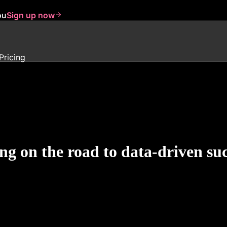
ou
Sign up now
Pricing
g on the road to data-driven suc