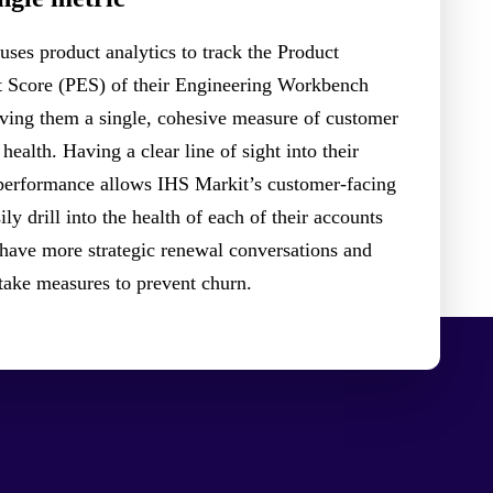
uses product analytics to track the Product
Score (PES) of their Engineering Workbench
ing them a single, cohesive measure of customer
health. Having a clear line of sight into their
performance allows IHS Markit’s customer-facing
ily drill into the health of each of their accounts
 have more strategic renewal conversations and
 take measures to prevent churn.