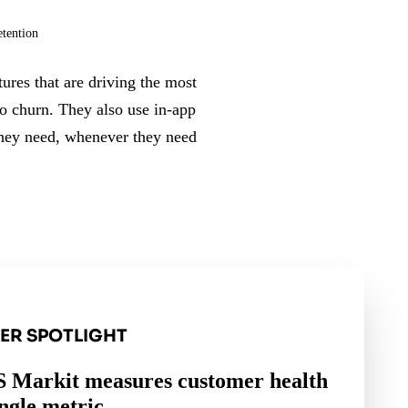
etention
ures that are driving the most
to churn. They also use in-app
 they need, whenever they need
ER SPOTLIGHT
 Markit measures customer health
ingle metric