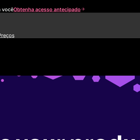
a você
Obtenha acesso antecipado
Preços