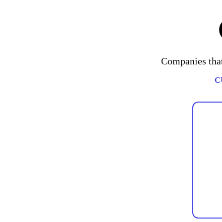
Companies that
C