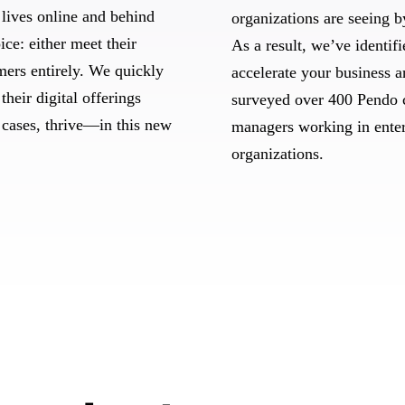
lives online and behind
organizations are seeing b
ice: either meet their
As a result, we’ve identif
omers entirely. We quickly
accelerate your business 
their digital offerings
surveyed over 400 Pendo 
 cases, thrive—in this new
managers working in ente
organizations.