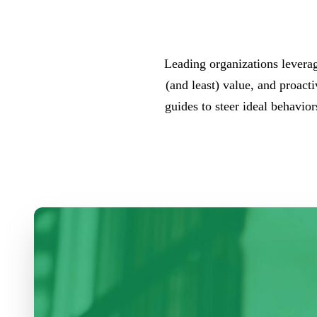
Leading organizations leverag
(and least) value, and proact
guides to steer ideal behavio