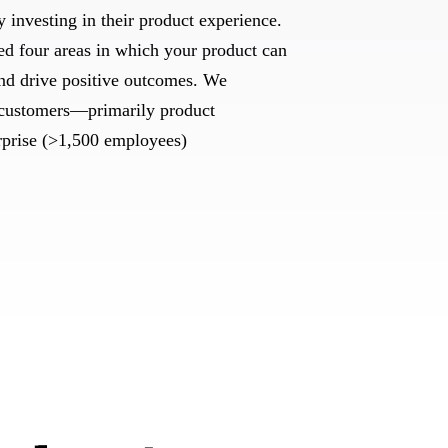
y investing in their product experience.
ied four areas in which your product can
and drive positive outcomes. We
customers—primarily product
rprise (>1,500 employees)