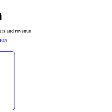
h
ers and revenue
ION