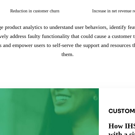
Reduction in customer churn
Increase in net revenue r
e product analytics to understand user behaviors, identify feat
ively address faulty functionality that could cause a customer 
rs and empower users to self-serve the support and resources
them.
CUSTOM
How IHS
with a s