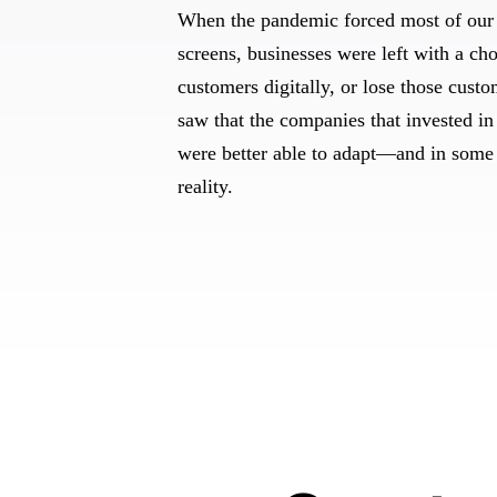
When the pandemic forced most of our 
screens, businesses were left with a cho
customers digitally, or lose those cust
saw that the companies that invested in 
were better able to adapt—and in some
reality.