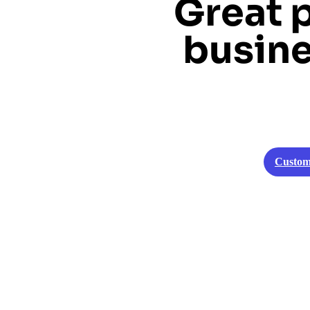
Great 
busine
Custom