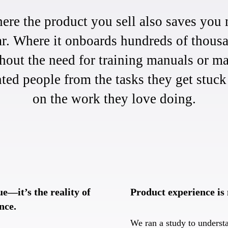
re the product you sell also saves you m
ar. Where it onboards hundreds of thousa
out the need for training manuals or m
nted people from the tasks they get stuc
on the work they love doing.
ue—it’s the reality of
Product experience is
nce.
We ran a study to underst