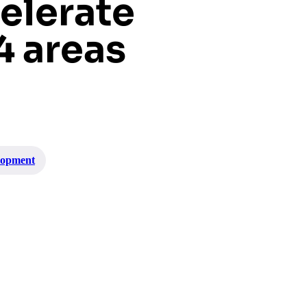
elerate
4 areas
lopment