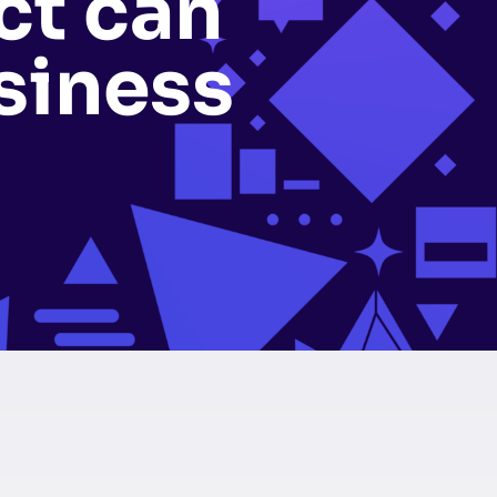
ct can
siness