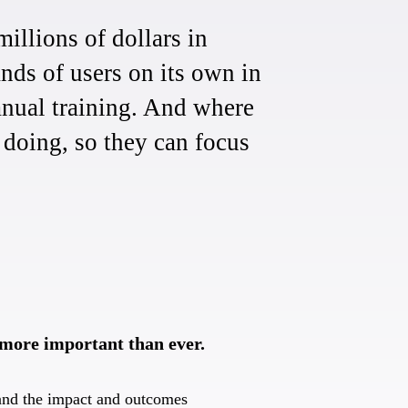
illions of dollars in
nds of users on its own in
anual training. And where
k doing, so they can focus
 more important than ever.
and the impact and outcomes