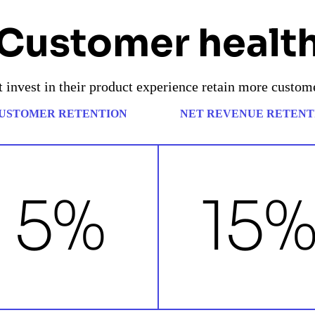
Customer healt
 invest in their product experience retain more custom
USTOMER RETENTION
NET REVENUE RETENT
5%
15%