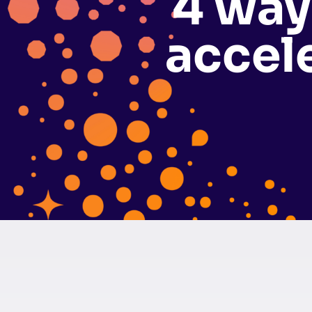
4 way
accel