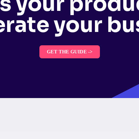
s your produ
erate your bu
GET THE GUIDE ->