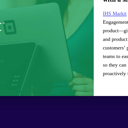
IHS Markit
Engagement 
product—giv
and product 
customers’ 
teams to eas
so they can
proactively