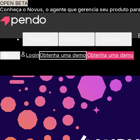
OPEN BETA
Conheça o Novus, o agente que gerencia seu produto par
Produtos
Soluções
Recursos
Login
Obtenha uma demo
Obtenha uma demo
US