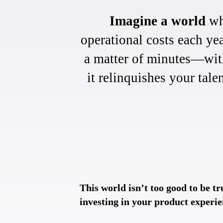
Imagine a world
whe
operational costs each ye
a matter of minutes—with
it relinquishes your tale
This world isn’t too good to be tr
investing in your product experie