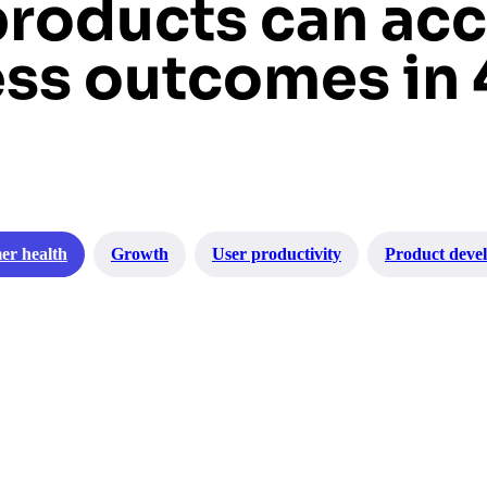
products can acc
ss outcomes in 
er health
Growth
User productivity
Product deve