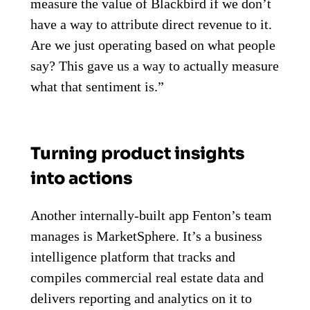
measure the value of Blackbird if we don’t
have a way to attribute direct revenue to it.
Are we just operating based on what people
say? This gave us a way to actually measure
what that sentiment is.”
Turning product insights
into actions
Another internally-built app Fenton’s team
manages is MarketSphere. It’s a business
intelligence platform that tracks and
compiles commercial real estate data and
delivers reporting and analytics on it to