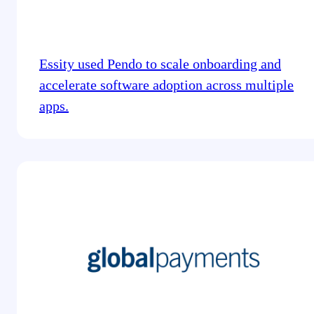
Essity used Pendo to scale onboarding and
accelerate software adoption across multiple
apps.