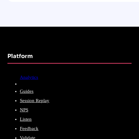
Platform
Analytics
Guides
Session Replay
NPS
Listen
Feedback
Validate