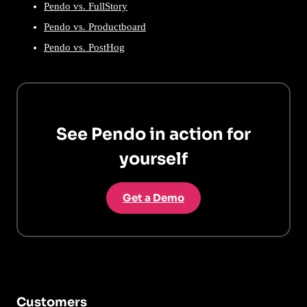
Pendo vs. FullStory
Pendo vs. Productboard
Pendo vs. PostHog
See Pendo in action for
yourself
Get a Demo
Customers