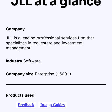
JLL at a glance
Company
JLL is a leading professional services firm that
specializes in real estate and investment
management.
Industry
Software
Company size
Enterprise (1,500+)
Products used
Feedback
In-app Guides