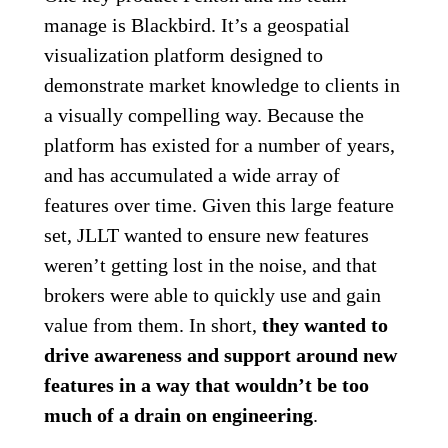
manage is Blackbird. It’s a geospatial
visualization platform designed to
demonstrate market knowledge to clients in
a visually compelling way. Because the
platform has existed for a number of years,
and has accumulated a wide array of
features over time. Given this large feature
set, JLLT wanted to ensure new features
weren’t getting lost in the noise, and that
brokers were able to quickly use and gain
value from them. In short,
they wanted to
drive awareness and support around new
features in a way that wouldn’t be too
much of a drain on engineering
.