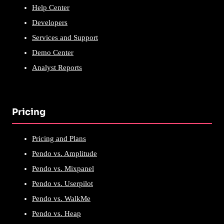
Help Center
Developers
Services and Support
Demo Center
Analyst Reports
Pricing
Pricing and Plans
Pendo vs. Amplitude
Pendo vs. Mixpanel
Pendo vs. Userpilot
Pendo vs. WalkMe
Pendo vs. Heap