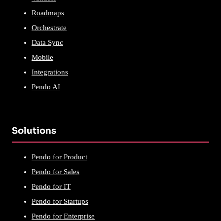
Roadmaps
Orchestrate
Data Sync
Mobile
Integrations
Pendo AI
Solutions
Pendo for Product
Pendo for Sales
Pendo for IT
Pendo for Startups
Pendo for Enterprise