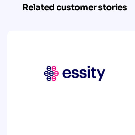
Related customer stories