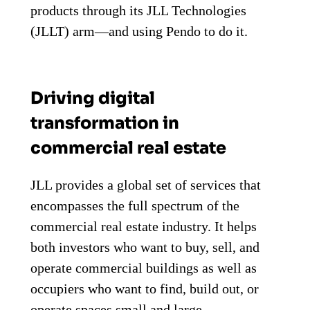
products through its JLL Technologies
(JLLT) arm—and using Pendo to do it.
Driving digital
transformation in
commercial real estate
JLL provides a global set of services that
encompasses the full spectrum of the
commercial real estate industry. It helps
both investors who want to buy, sell, and
operate commercial buildings as well as
occupiers who want to find, build out, or
operate spaces small and large.