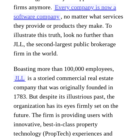
firms anymore.
Every company is now a
software company
, no matter what services
they provide or products they make. To
illustrate this truth, look no further than
JLL, the second-largest public brokerage
firm in the world.
Boasting more than 100,000 employees,
JLL
is a storied commercial real estate
company that was originally founded in
1783. But despite its illustrious past, the
organization has its eyes firmly set on the
future. The firm is providing users with
innovative, best-in-class property
technology (PropTech) experiences and