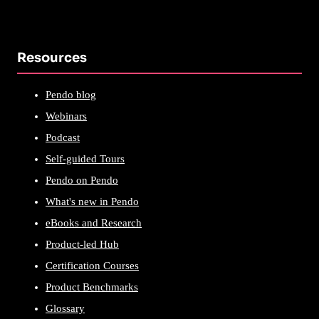
Resources
Pendo blog
Webinars
Podcast
Self-guided Tours
Pendo on Pendo
What's new in Pendo
eBooks and Research
Product-led Hub
Certification Courses
Product Benchmarks
Glossary