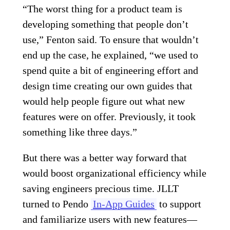
“The worst thing for a product team is
developing something that people don’t
use,” Fenton said. To ensure that wouldn’t
end up the case, he explained, “we used to
spend quite a bit of engineering effort and
design time creating our own guides that
would help people figure out what new
features were on offer. Previously, it took
something like three days.”
But there was a better way forward that
would boost organizational efficiency while
saving engineers precious time. JLLT
turned to Pendo
In-App Guides
to support
and familiarize users with new features—