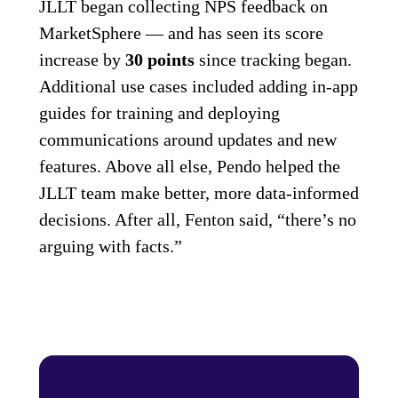
JLLT began collecting NPS feedback on
MarketSphere — and has seen its score
increase by
30 points
since tracking began.
Additional use cases included adding in-app
guides for training and deploying
communications around updates and new
features. Above all else, Pendo helped the
JLLT team make better, more data-informed
decisions. After all, Fenton said, “there’s no
arguing with facts.”