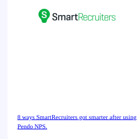
8 ways SmartRecruiters got smarter after using
Pendo NPS.