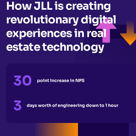
How JLL is creating
revolutionary digital
experiences in real
estate technology
30
point increase in NPS
3
days worth of engineering down to 1 hour