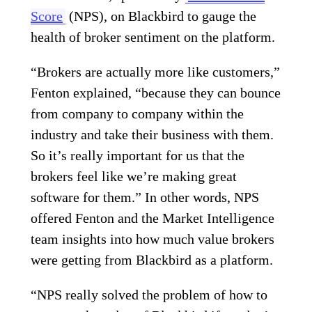
Score
(NPS), on Blackbird to gauge the
health of broker sentiment on the platform.
“Brokers are actually more like customers,”
Fenton explained, “because they can bounce
from company to company within the
industry and take their business with them.
So it’s really important for us that the
brokers feel like we’re making great
software for them.” In other words, NPS
offered Fenton and the Market Intelligence
team insights into how much value brokers
were getting from Blackbird as a platform.
“NPS really solved the problem of how to