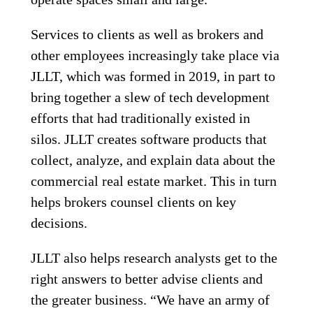
Services to clients as well as brokers and
other employees increasingly take place via
JLLT, which was formed in 2019, in part to
bring together a slew of tech development
efforts that had traditionally existed in
silos. JLLT creates software products that
collect, analyze, and explain data about the
commercial real estate market. This in turn
helps brokers counsel clients on key
decisions.
JLLT also helps research analysts get to the
right answers to better advise clients and
the greater business. “We have an army of