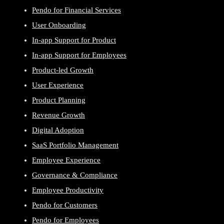
Pendo for Financial Services
User Onboarding
In-app Support for Product
In-app Support for Employees
Product-led Growth
User Experience
Product Planning
Revenue Growth
Digital Adoption
SaaS Portfolio Management
Employee Experience
Governance & Compliance
Employee Productivity
Pendo for Customers
Pendo for Employees