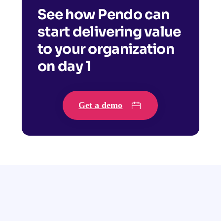
See how Pendo can
start delivering value
to your organization
on day 1
Get a demo