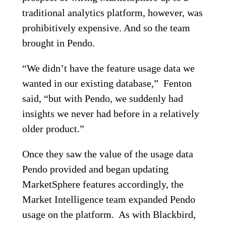
traditional analytics platform, however, was
prohibitively expensive. And so the team
brought in Pendo.
“We didn’t have the feature usage data we
wanted in our existing database,” Fenton
said, “but with Pendo, we suddenly had
insights we never had before in a relatively
older product.”
Once they saw the value of the usage data
Pendo provided and began updating
MarketSphere features accordingly, the
Market Intelligence team expanded Pendo
usage on the platform. As with Blackbird,