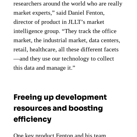
researchers around the world who are really
market experts,” said Daniel Fenton,
director of product in JLLT’s market
intelligence group. “They track the office
market, the industrial market, data centers,
retail, healthcare, all these different facets
—and they use our technology to collect
this data and manage it.”
Freeing up development
resources and boosting
efficiency
One key product Fenton and his team