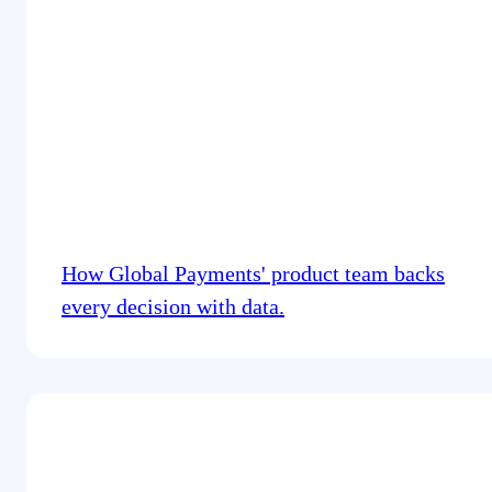
How Global Payments' product team backs
every decision with data.