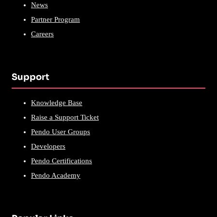
News
Partner Program
Careers
Support
Knowledge Base
Raise a Support Ticket
Pendo User Groups
Developers
Pendo Certifications
Pendo Academy