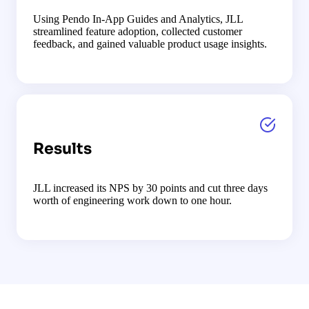
Using Pendo In-App Guides and Analytics, JLL
streamlined feature adoption, collected customer
feedback, and gained valuable product usage insights.
Results
JLL increased its NPS by 30 points and cut three days
worth of engineering work down to one hour.