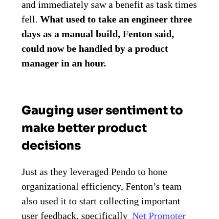
and immediately saw a benefit as task times
fell.
What used to take an engineer three
days as a manual build, Fenton said,
could now be handled by a product
manager in an hour.
Gauging user sentiment to
make better product
decisions
Just as they leveraged Pendo to hone
organizational efficiency, Fenton’s team
also used it to start collecting important
user feedback, specifically
Net Promoter