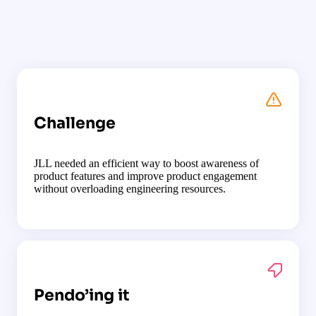
Challenge
JLL needed an efficient way to boost awareness of
product features and improve product engagement
without overloading engineering resources.
Pendo’ing it