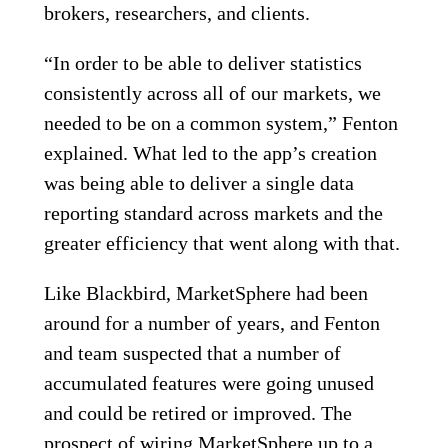
brokers, researchers, and clients.
“In order to be able to deliver statistics
consistently across all of our markets, we
needed to be on a common system,” Fenton
explained. What led to the app’s creation
was being able to deliver a single data
reporting standard across markets and the
greater efficiency that went along with that.
Like Blackbird, MarketSphere had been
around for a number of years, and Fenton
and team suspected that a number of
accumulated features were going unused
and could be retired or improved. The
prospect of wiring MarketSphere up to a