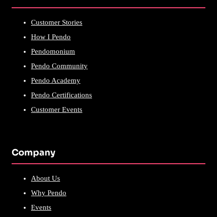
Customer Stories
How I Pendo
Pendomonium
Pendo Community
Pendo Academy
Pendo Certifications
Customer Events
Company
About Us
Why Pendo
Events