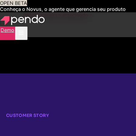
OPEN BETA
Conheça o Novus, o agente que gerencia seu produto
para você
Obtenha acesso antecipado
Demo
CUSTOMER STORY