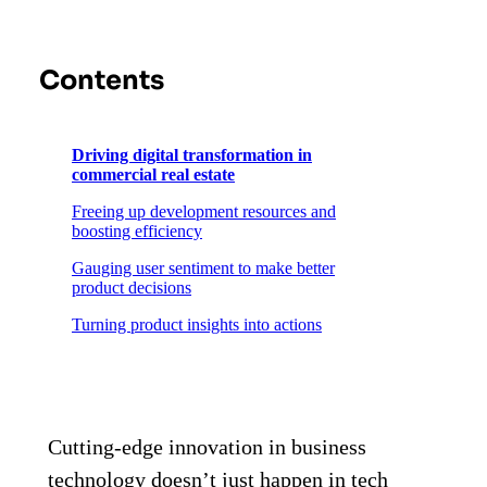
Contents
Driving digital transformation in
commercial real estate
Freeing up development resources and
boosting efficiency
Gauging user sentiment to make better
product decisions
Turning product insights into actions
Cutting-edge innovation in business
technology doesn’t just happen in tech