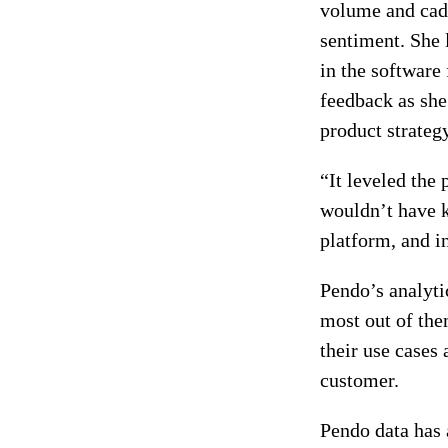
volume and cade
sentiment. She 
in the software 
feedback as she
product strateg
“It leveled the
wouldn’t have k
platform, and in
Pendo’s analyti
most out of them
their use cases
customer.
Pendo data has 