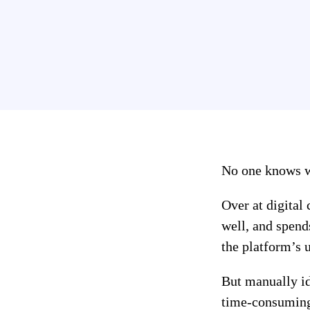
No one knows wh
Over at digital
well, and spend
the platform’s 
But manually ide
time-consuming