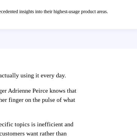
edented insights into their highest-usage product areas.
ctually using it every day.
ger Adrienne Peirce knows that
her finger on the pulse of what
ific topics is inefficient and
customers want rather than