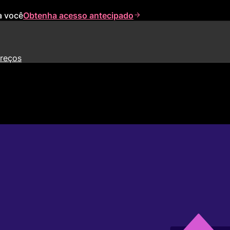
a você
Obtenha acesso antecipado
reços