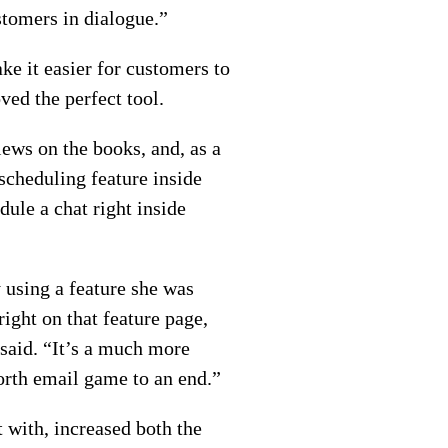
stomers in dialogue.”
ke it easier for customers to
ed the perfect tool.
ews on the books, and, as a
scheduling feature inside
ule a chat right inside
 using a feature she was
ight on that feature page,
 said. “It’s a much more
forth email game to an end.”
 with, increased both the