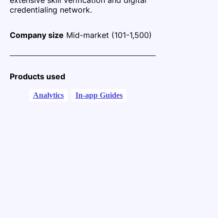
credentialing network.
Company size
Mid-market (101-1,500)
Products used
Analytics
In-app Guides