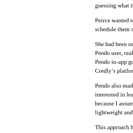
guessing what t
Peirce wanted t
schedule them o
She had been us
Pendo user, rea
Pendo in-app gu
Credly’s platfo
Pendo also made
interested in le
because I assum
lightweight and
This approach h