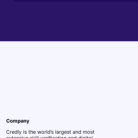
Company
Credly is the world’s largest and most
extensive skill verification and digital