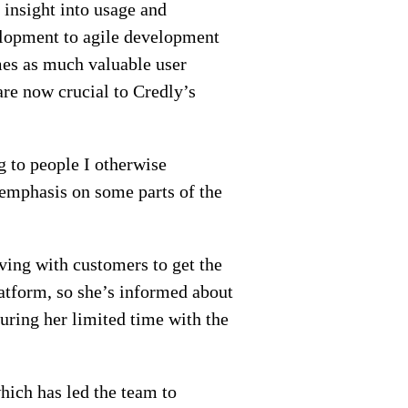
insight into usage and
elopment to agile development
imes as much valuable user
are now crucial to Credly’s
g to people I otherwise
 emphasis on some parts of the
aving with customers to get the
latform, so she’s informed about
uring her limited time with the
hich has led the team to