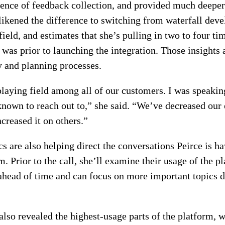
nce of feedback collection, and provided much deeper 
likened the difference to switching from waterfall dev
field, and estimates that she’s pulling in two to four t
 was prior to launching the integration. Those insights 
y and planning processes.
 playing field among all of our customers. I was speakin
nown to reach out to,” she said. “We’ve decreased our
creased it on others.”
cs are also helping direct the conversations Peirce is h
. Prior to the call, she’ll examine their usage of the p
 ahead of time and can focus on more important topics d
also revealed the highest-usage parts of the platform, w