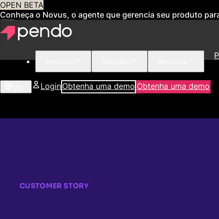
OPEN BETA
Conheça o Novus, o agente que gerencia seu produto par
P
Produtos
Soluções
Recursos
Login
Obtenha uma demo
Obtenha uma demo
US
CUSTOMER STORY