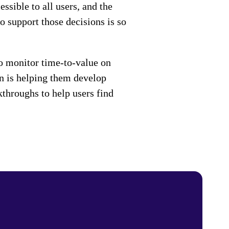
ssible to all users, and the
o support those decisions is so
o monitor time-to-value on
on is helping them develop
throughs to help users find