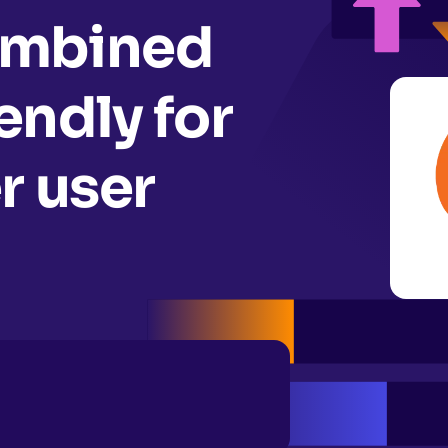
ombined
ndly for
r user