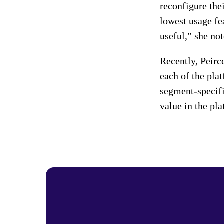
reconfigure thei
lowest usage fe
useful,” she not
Recently, Peirc
each of the pla
segment-specifi
value in the pl