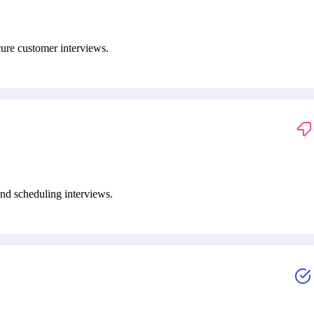
cure customer interviews.
nd scheduling interviews.