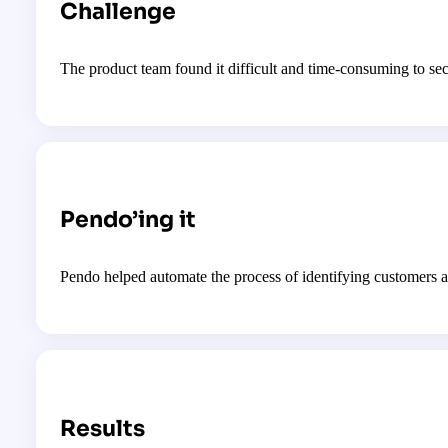
Challenge
The product team found it difficult and time-consuming to se
Pendo’ing it
Pendo helped automate the process of identifying customers a
Results