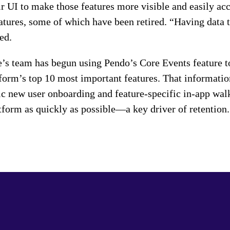
r UI to make those features more visible and easily acce
atures, some of which have been retired. “Having data t
ed.
e’s team has begun using Pendo’s Core Events feature t
tform’s top 10 most important features. That informati
c new user onboarding and feature-specific in-app walk
atform as quickly as possible—a key driver of retention.