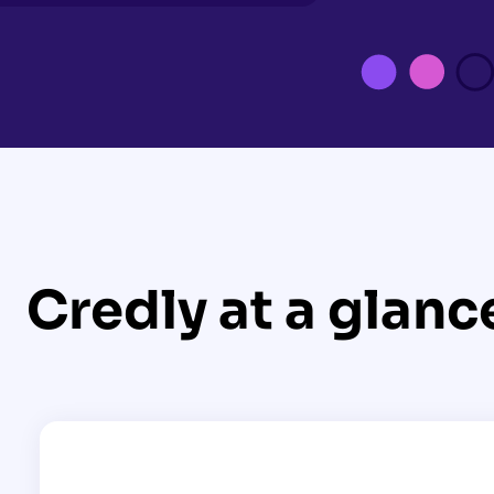
Credly at a glanc