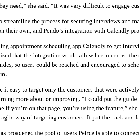
hey need,” she said. “It was very difficult to engage cu
o streamline the process for securing interviews and ma
n their own, and Pendo’s integration with Calendly prov
ing appointment scheduling app Calendly to get intervi
lized that the integration would allow her to embed the 
ides, so users could be reached and encouraged to sched
rm.
 it easy to target only the customers that were actively
arning more about or improving. “I could put the guide r
e if you’re on that page, you’re using the feature,” she
 agile way of targeting customers. It put the back and 
as broadened the pool of users Peirce is able to connect