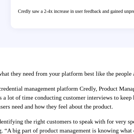
Credly saw a 2-4x increase in user feedback and gained unprec
at they need from your platform best like the people a
 credential management platform Credly, Product Mana
s a lot of time conducting customer interviews to keep 
users need and how they feel about the product.
ntifying the right customers to speak with for very spec
. “A big part of product management is knowing what 