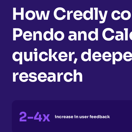
How Credly c
Pendo and Cale
quicker, deepe
research
2-4x
increase in user feedback