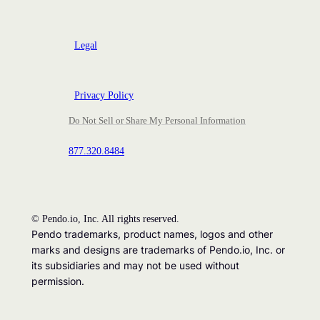
Legal
Privacy Policy
Do Not Sell or Share My Personal Information
877.320.8484
©
Pendo.io, Inc. All rights reserved.
Pendo trademarks, product names, logos and other
marks and designs are trademarks of Pendo.io, Inc. or
its subsidiaries and may not be used without
permission.