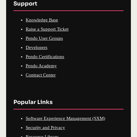
Support
Knowledge Base
Raise a Support Ticket
Pendo User Groups
Developers
Pendo Certifications
Pendo Academy
Contract Center
Popular Links
Software Experience Management (SXM)
Security and Privacy
Resource Library