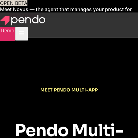
OPEN BETA
Meet Novus — the agent that manages your product for
you
Sign up now
Demo
MEET PENDO MULTI-APP
Pendo Multi-