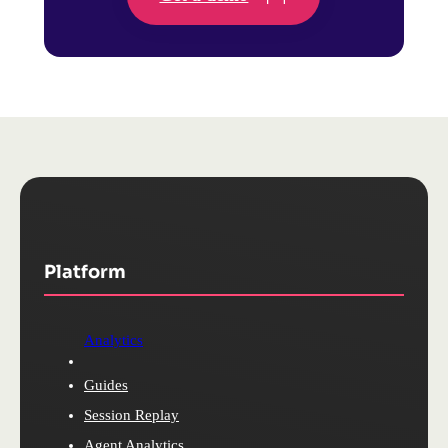
Platform
Analytics
Guides
Session Replay
Agent Analytics