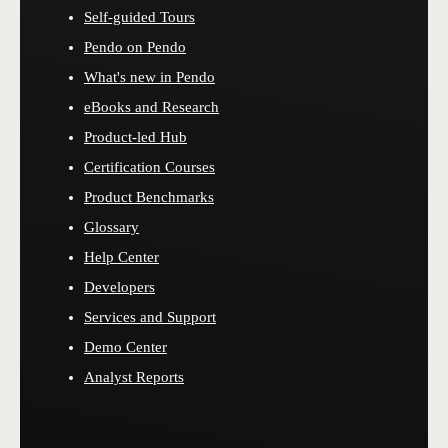
Self-guided Tours
Pendo on Pendo
What's new in Pendo
eBooks and Research
Product-led Hub
Certification Courses
Product Benchmarks
Glossary
Help Center
Developers
Services and Support
Demo Center
Analyst Reports