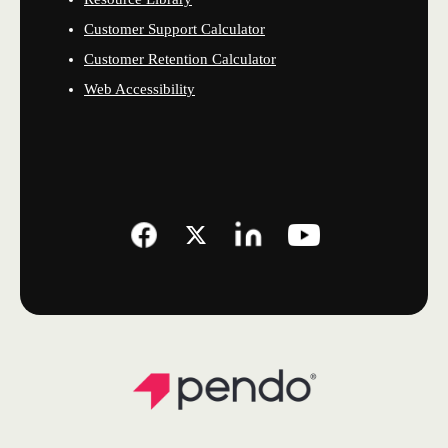
Customer Support Calculator
Customer Retention Calculator
Web Accessibility