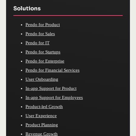
Solutions
Pendo for Product
Pendo for Sales
Pendo for IT
Pendo for Startups
Pendo for Enterprise
Pendo for Financial Services
User Onboarding
In-app Support for Product
In-app Support for Employees
Product-led Growth
User Experience
Product Planning
Revenue Growth