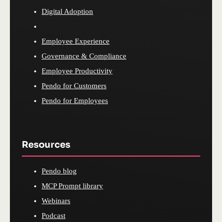
Digital Adoption
Employee Experience
Governance & Compliance
Employee Productivity
Pendo for Customers
Pendo for Employees
Resources
Pendo blog
MCP Prompt library
Webinars
Podcast