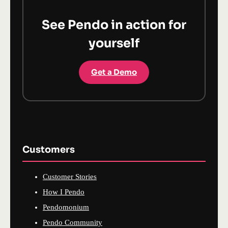
See Pendo in action for
yourself
Get a Demo
Customers
Customer Stories
How I Pendo
Pendomonium
Pendo Community