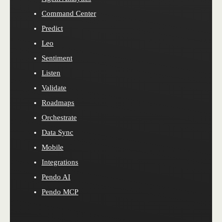
Command Center
Predict
Leo
Sentiment
Listen
Validate
Roadmaps
Orchestrate
Data Sync
Mobile
Integrations
Pendo AI
Pendo MCP