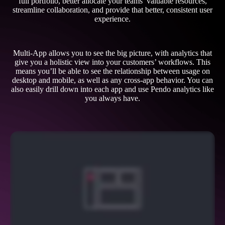
full portfolio, better allocate your teams’ valuable resources,
streamline collaboration, and provide that better, consistent user
experience.
Multi-App allows you to see the big picture, with analytics that
give you a holistic view into your customers’ workflows. This
means you’ll be able to see the relationship between usage on
desktop and mobile, as well as any cross-app behavior. You can
also easily drill down into each app and use Pendo analytics like
you always have.