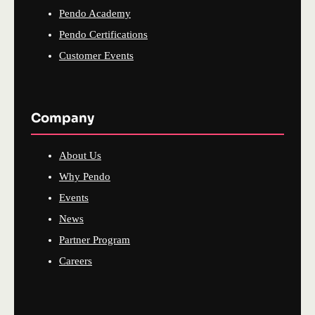
Pendo Academy
Pendo Certifications
Customer Events
Company
About Us
Why Pendo
Events
News
Partner Program
Careers