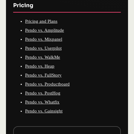
Pricing
Pricing and Plans
Pendo vs. Amplitude
Pendo vs. Mixpanel
Pendo vs. Userpilot
Pendo vs. WalkMe
Pendo vs. Heap
Pendo vs. FullStory
Pendo vs. Productboard
Pendo vs. PostHog
Pendo vs. Whatfix
Pendo vs. Gainsight