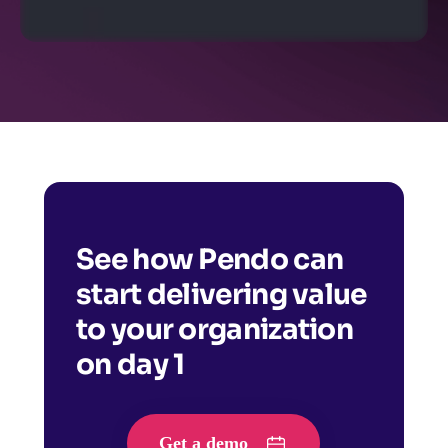
See how Pendo can
start delivering value
to your organization
on day 1
Get a demo