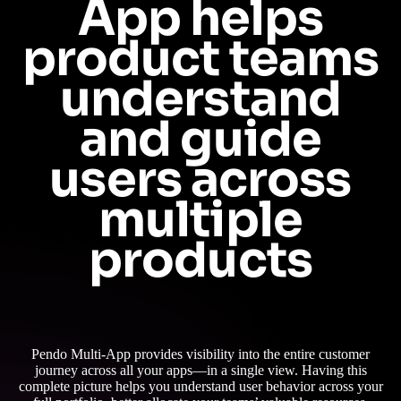
App helps
product teams
understand
and guide
users across
multiple
products
Pendo Multi-App provides visibility into the entire customer
journey across all your apps—in a single view. Having this
complete picture helps you understand user behavior across your