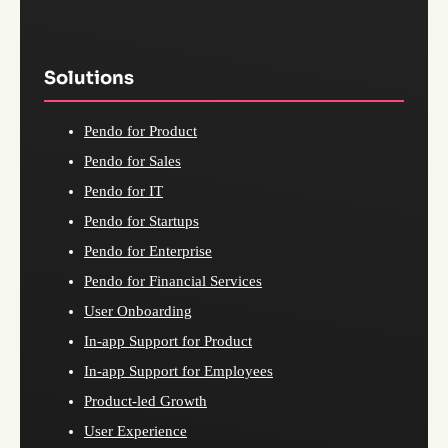
Solutions
Pendo for Product
Pendo for Sales
Pendo for IT
Pendo for Startups
Pendo for Enterprise
Pendo for Financial Services
User Onboarding
In-app Support for Product
In-app Support for Employees
Product-led Growth
User Experience