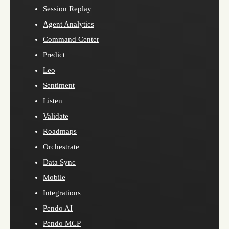
Session Replay
Agent Analytics
Command Center
Predict
Leo
Sentiment
Listen
Validate
Roadmaps
Orchestrate
Data Sync
Mobile
Integrations
Pendo AI
Pendo MCP