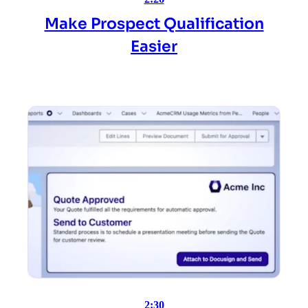
Make Prospect Qualification
Easier
2:30