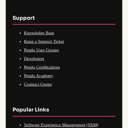
Support
Knowledge Base
Raise a Support Ticket
Pendo User Groups
Developers
Pendo Certifications
Pendo Academy
Contract Center
Popular Links
Software Experience Management (SXM)