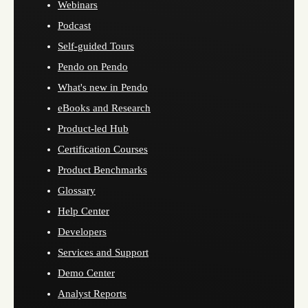
Webinars
Podcast
Self-guided Tours
Pendo on Pendo
What's new in Pendo
eBooks and Research
Product-led Hub
Certification Courses
Product Benchmarks
Glossary
Help Center
Developers
Services and Support
Demo Center
Analyst Reports