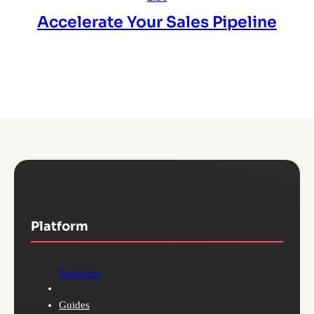
Accelerate Your Sales Pipeline
Platform
Analytics
Guides