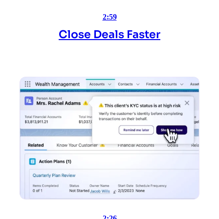
2:59
Close Deals Faster
2:26