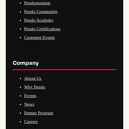
Pendomonium
Pendo Community
Pendo Academy
Pendo Certifications
Customer Events
Company
About Us
Why Pendo
Events
News
Partner Program
Careers