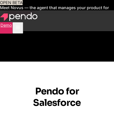
OPEN BETA
Meet Novus — the agent that manages your product for
you
Sign up now
Demo
Pendo for
Salesforce