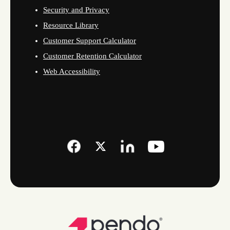
Security and Privacy
Resource Library
Customer Support Calculator
Customer Retention Calculator
Web Accessibility