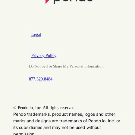
Legal
Privacy Policy
Do Not Sell or Share My Personal Information
877.320.8484
©
Pendo.io, Inc. All rights reserved.
Pendo trademarks, product names, logos and other
marks and designs are trademarks of Pendo.io, Inc. or
its subsidiaries and may not be used without
permission.