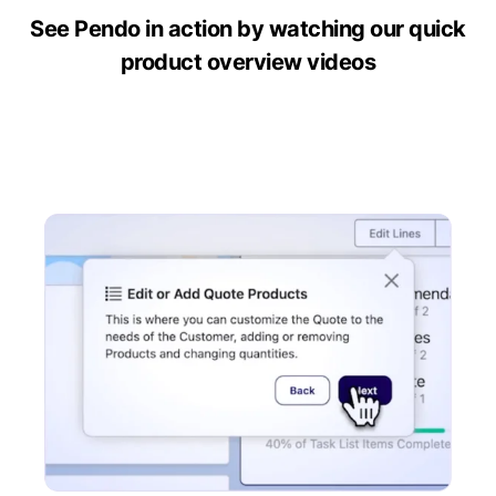
See Pendo in action by watching our quick
product overview videos