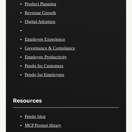
Product Planning
Revenue Growth
Digital Adoption
Employee Experience
Governance & Compliance
Employee Productivity
Pendo for Customers
Pendo for Employees
Resources
Pendo blog
MCP Prompt library