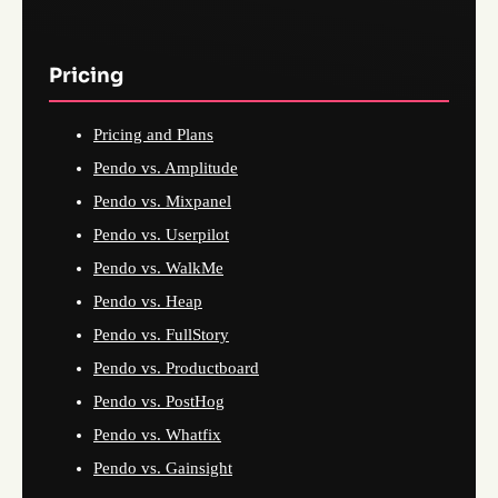
Pricing
Pricing and Plans
Pendo vs. Amplitude
Pendo vs. Mixpanel
Pendo vs. Userpilot
Pendo vs. WalkMe
Pendo vs. Heap
Pendo vs. FullStory
Pendo vs. Productboard
Pendo vs. PostHog
Pendo vs. Whatfix
Pendo vs. Gainsight