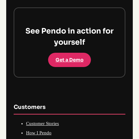
See Pendo in action for
yourself
Get a Demo
Customers
Customer Stories
How I Pendo