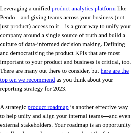
Leveraging a unified
product analytics platform
like
Pendo—and giving teams across your business (not
just product) access to it—is a great way to unify your
company around a single source of truth and build a
culture of data-informed decision making. Defining
and democratizing the product KPIs that are most
important to your product and business is critical, too.
There are many out there to consider, but
here are the
top ten we recommend
as you think about your
reporting strategy for 2023.
A strategic
product roadmap
is another effective way
to help unify and align your internal teams—and even
external stakeholders. Your roadmap is an opportunity