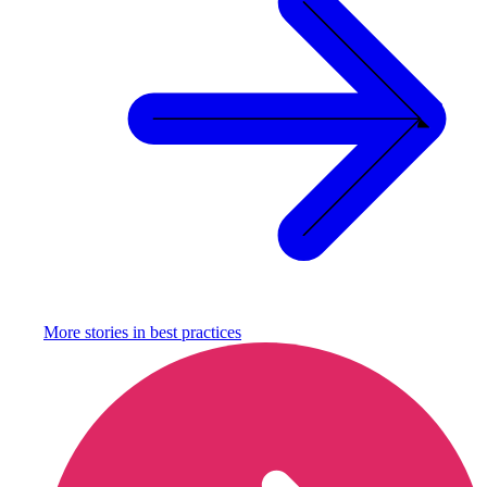
More stories in
best practices