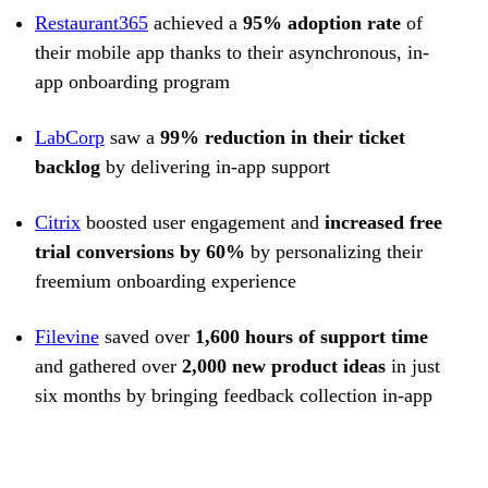
Restaurant365
achieved a
95% adoption rate
of
their mobile app thanks to their asynchronous, in-
app onboarding program
LabCorp
saw a
99% reduction in their ticket
backlog
by delivering in-app support
Citrix
boosted user engagement and
increased free
trial conversions by 60%
by personalizing their
freemium onboarding experience
Filevine
saved over
1,600 hours of support time
and gathered over
2,000 new product ideas
in just
six months by bringing feedback collection in-app