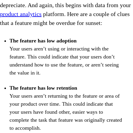
depreciate. And again, this begins with data from your
product analytics
platform. Here are a couple of clues
that a feature might be overdue for sunset:
The feature has low adoption
Your users aren’t using or interacting with the
feature. This could indicate that your users don’t
understand how to use the feature, or aren’t seeing
the value in it.
The feature has low retention
Your users aren’t returning to the feature or area of
your product over time. This could indicate that
your users have found other, easier ways to
complete the task that feature was originally created
to accomplish.