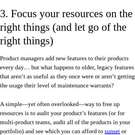
3. Focus your resources on the
right things (and let go of the
right things)
Product managers add new features to their products
every day… but what happens to older, legacy features
that aren’t as useful as they once were or aren’t getting
the usage their level of maintenance warrants?
A simple—yet often overlooked—way to free up
resources is to audit your product’s features (or for
multi-product teams, audit all of the products in your
portfolio) and see which you can afford to
sunset
or