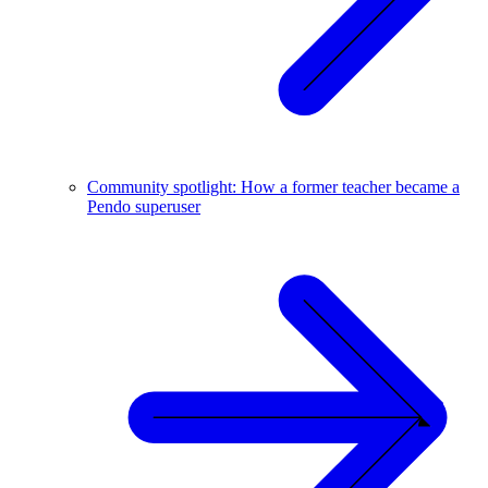
Community spotlight: How a former teacher became a
Pendo superuser