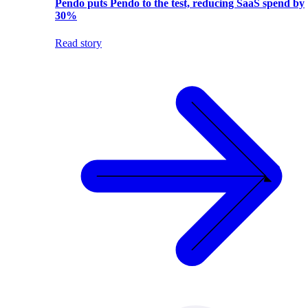
Pendo puts Pendo to the test, reducing SaaS spend by
30%
Read story