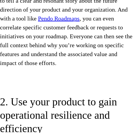
to tell a clear and resonant story about the future
direction of your product and your organization. And
with a tool like
Pendo Roadmaps
, you can even
correlate specific customer feedback or requests to
initiatives on your roadmap. Everyone can then see the
full context behind why you’re working on specific
features and understand the associated value and
impact of those efforts.
2. Use your product to gain
operational resilience and
efficiency