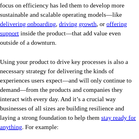
focus on efficiency has led them to develop more
sustainable and scalable operating models—like
delivering onboarding
,
driving growth
, or
offering
support
inside the product—that add value even
outside of a downturn.
Using your product to drive key processes is also a
necessary strategy for delivering the kinds of
experiences users expect—and will only continue to
demand—from the products and companies they
interact with every day. And it’s a crucial way
businesses of all sizes are building resilience and
laying a strong foundation to help them
stay ready for
anything
. For example: