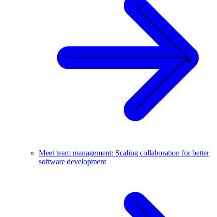
Meet team management: Scaling collaboration for better
software development