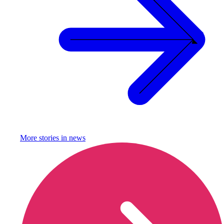
More stories in
news