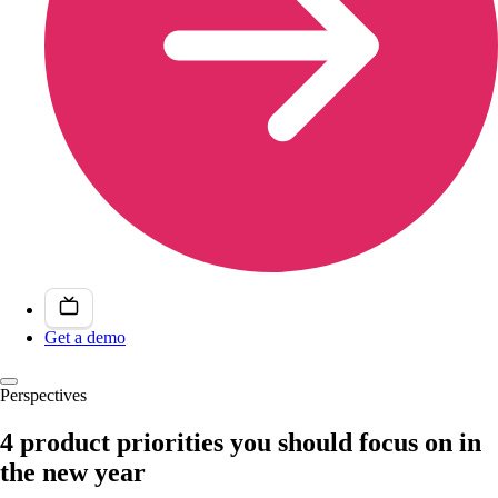
Get a demo
Perspectives
4 product priorities you should focus on in
the new year