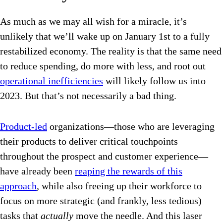
As much as we may all wish for a miracle, it’s
unlikely that we’ll wake up on January 1st to a fully
restabilized economy. The reality is that the same need
to reduce spending, do more with less, and root out
operational inefficiencies
will likely follow us into
2023. But that’s not necessarily a bad thing.
Product-led
organizations—those who are leveraging
their products to deliver critical touchpoints
throughout the prospect and customer experience—
have already been
reaping the rewards of this
approach
, while also freeing up their workforce to
focus on more strategic (and frankly, less tedious)
tasks that
actually
move the needle. And this laser