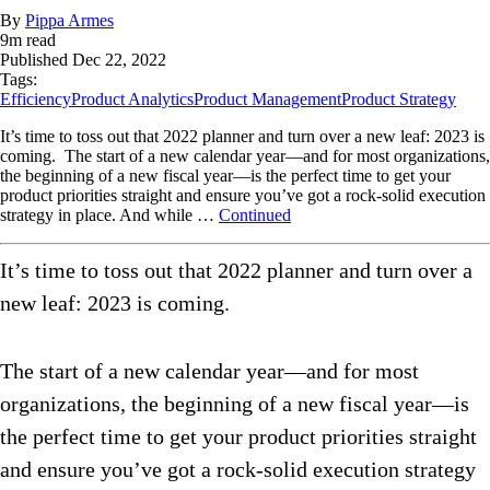
By
Pippa Armes
9
m read
Published
Dec 22, 2022
Tags:
Efficiency
Product Analytics
Product Management
Product Strategy
It’s time to toss out that 2022 planner and turn over a new leaf: 2023 is
coming. The start of a new calendar year—and for most organizations,
the beginning of a new fiscal year—is the perfect time to get your
product priorities straight and ensure you’ve got a rock-solid execution
strategy in place. And while …
Continued
It’s time to toss out that 2022 planner and turn over a
new leaf: 2023 is coming.
The start of a new calendar year—and for most
organizations, the beginning of a new fiscal year—is
the perfect time to get your product priorities straight
and ensure you’ve got a rock-solid execution strategy