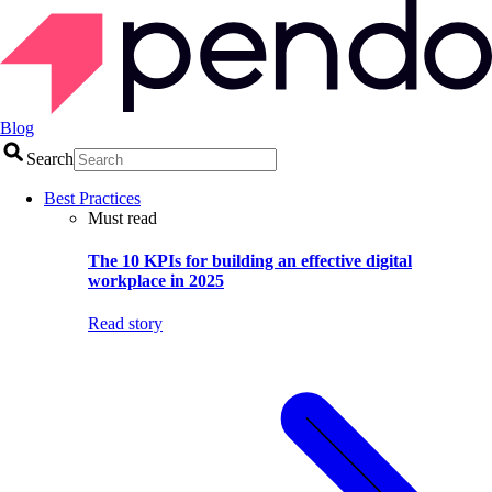
Blog
Search
Best Practices
Must read
The 10 KPIs for building an effective digital
workplace in 2025
Read story