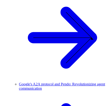
Google's A2A protocol and Pendo: Revolutionizing agent
communication