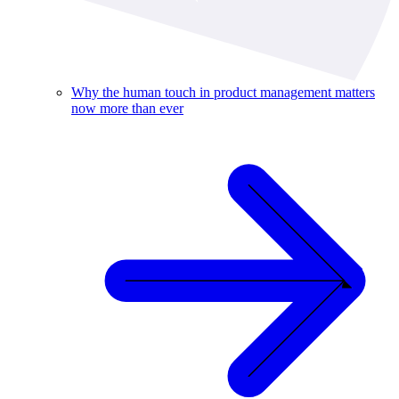
Why the human touch in product management matters
now more than ever