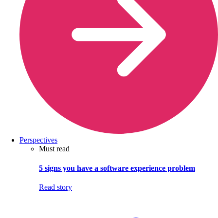
Perspectives
Must read
5 signs you have a software experience problem
Read story