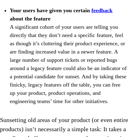
Your users have given you certain
feedback
about the feature
A significant cohort of your users are telling you
directly that they don’t need a specific feature, feel
as though it’s cluttering their product experience, or
are finding increased value in a newer feature. A
large number of support tickets or reported bugs
around a legacy feature could also be an indicator of
a potential candidate for sunset. And by taking these
finicky, legacy features off the table, you can free
up your product, product operations, and
engineering teams’ time for other initiatives.
Sunsetting old areas of your product (or even entire
products) isn’t necessarily a simple task: It takes a