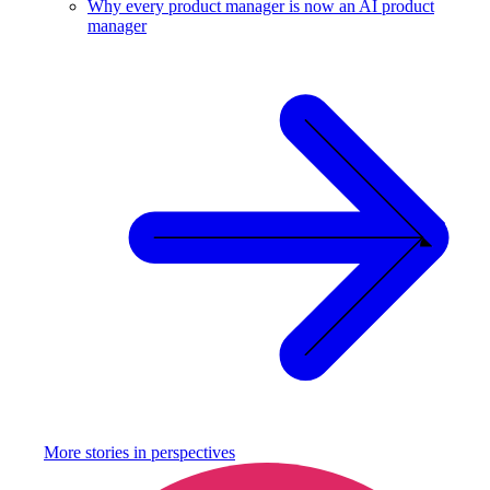
Why every product manager is now an AI product
manager
More stories in
perspectives