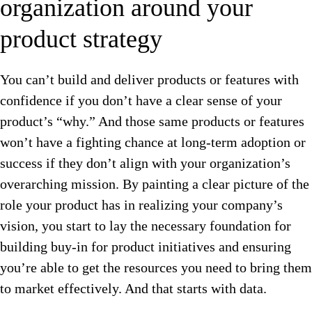
organization around your
product strategy
You can’t build and deliver products or features with
confidence if you don’t have a clear sense of your
product’s “why.” And those same products or features
won’t have a fighting chance at long-term adoption or
success if they don’t align with your organization’s
overarching mission. By painting a clear picture of the
role your product has in realizing your company’s
vision, you start to lay the necessary foundation for
building buy-in for product initiatives and ensuring
you’re able to get the resources you need to bring them
to market effectively. And that starts with data.