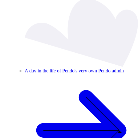
A day in the life of Pendo's very own Pendo admin