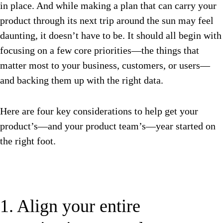
in place. And while making a plan that can carry your
product through its next trip around the sun may feel
daunting, it doesn’t have to be. It should all begin with
focusing on a few core priorities—the things that
matter most to your business, customers, or users—
and backing them up with the right data.
Here are four key considerations to help get your
product’s—and your product team’s—year started on
the right foot.
1. Align your entire