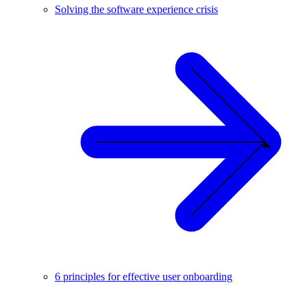
Solving the software experience crisis
6 principles for effective user onboarding