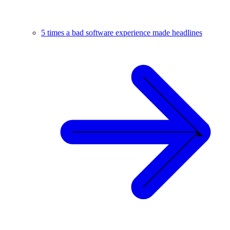
5 times a bad software experience made headlines