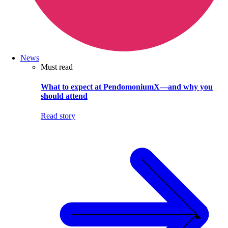
News
Must read
What to expect at PendomoniumX—and why you
should attend
Read story