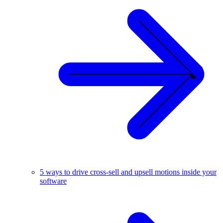
5 ways to drive cross-sell and upsell motions inside your
software