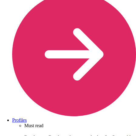
Profiles
Must read