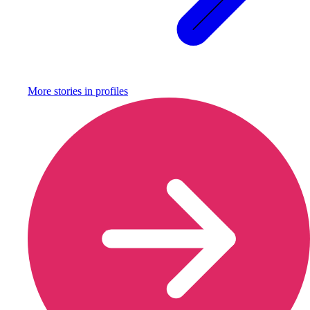
More stories in
profiles