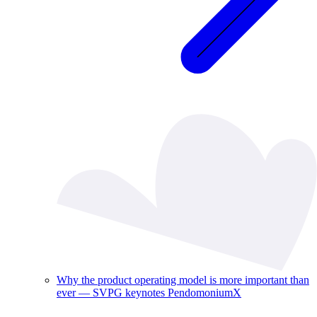
Why the product operating model is more important than
ever — SVPG keynotes PendomoniumX