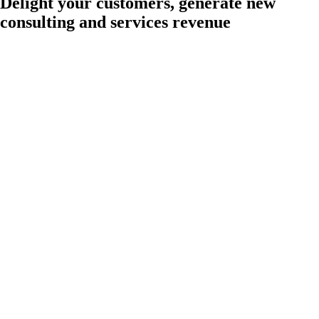
Delight your customers, generate new
consulting and services revenue