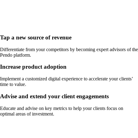
Tap a new source of revenue
Differentiate from your competitors by becoming expert advisors of the
Pendo platform.
Increase product adoption
Implement a customized digital experience to accelerate your clients’
time to value.
Advise and extend your client engagements
Educate and advise on key metrics to help your clients focus on
optimal areas of investment.