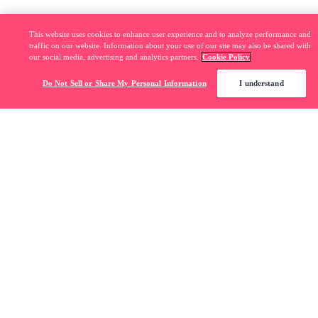
This website uses cookies to enhance user experience and to analyze performance and
traffic on our website. Information about your use of our site may also be shared with
our social media, advertising and analytics partners.
Cookie Policy
Do Not Sell or Share My Personal Information
I understand