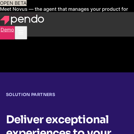
OPEN BETA
Meet Novus — the agent that manages your product for
you
Sign up now
Demo
SOLUTION PARTNERS
Deliver exceptional
experiences to your