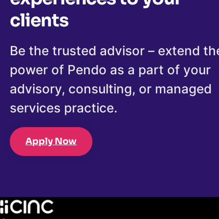
clients
Be the trusted advisor – extend th
power of Pendo as a part of your
advisory, consulting, or managed
services practice.
Apply Now