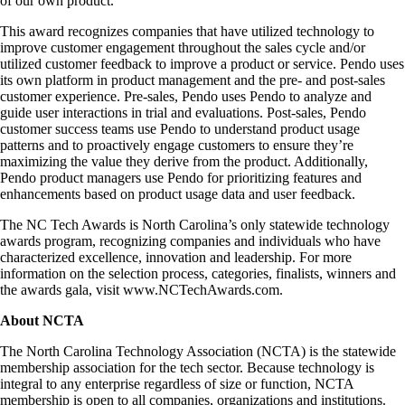
of our own product.”
This award recognizes companies that have utilized technology to
improve customer engagement throughout the sales cycle and/or
utilized customer feedback to improve a product or service. Pendo uses
its own platform in product management and the pre- and post-sales
customer experience. Pre-sales, Pendo uses Pendo to analyze and
guide user interactions in trial and evaluations. Post-sales, Pendo
customer success teams use Pendo to understand product usage
patterns and to proactively engage customers to ensure they’re
maximizing the value they derive from the product. Additionally,
Pendo product managers use Pendo for prioritizing features and
enhancements based on product usage data and user feedback.
The NC Tech Awards is North Carolina’s only statewide technology
awards program, recognizing companies and individuals who have
characterized excellence, innovation and leadership. For more
information on the selection process, categories, finalists, winners and
the awards gala, visit www.NCTechAwards.com.
About NCTA
The North Carolina Technology Association (NCTA) is the statewide
membership association for the tech sector. Because technology is
integral to any enterprise regardless of size or function, NCTA
membership is open to all companies, organizations and institutions.