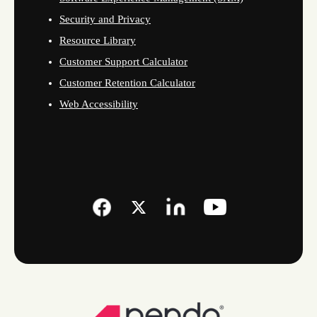
Security and Privacy
Resource Library
Customer Support Calculator
Customer Retention Calculator
Web Accessibility