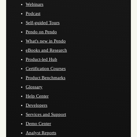
Webinars
Podcast
Self-guided Tours
Pendo on Pendo
What's new in Pendo
eBooks and Research
Product-led Hub
Certification Courses
Product Benchmarks
Glossary
Help Center
Developers
Services and Support
Demo Center
Analyst Reports