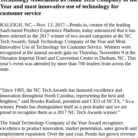
Year and most innovative use of technology for
customer service
RALEIGH, NC—Nov. 13, 2017—Pendo.io, creator of the leading
SaaS-based Product Experience Platform, today announced that it has
been selected as the 2017 winner of two award categories at the NC
Tech Awards: Small Technology Company of the Year and Most
Innovative Use of Technology for Customer Service. Winners were
recognized at the annual awards gala on Thursday, November 9 at the
Sheraton Imperial Hotel and Convention Center in Durham, NC. This
year’s event was attended by more than 700 leaders from across the
state.
“Since 1995, the NC Tech Awards has honored excellence and
innovation throughout North
Carolina, representing the best and
brightest,” said Brooks Raiford, president and CEO of NCTA. “As a
winner, Pendo has distinguished itself as a peer-leader and we are
proud to recognize them as a 2017 NC Tech Awards winner.”
The Small Technology Company of the Year Award recognizes
excellence in product innovation, market penetration, sales growth and
employment expansion. Over the past year, Pendo has grown revenue