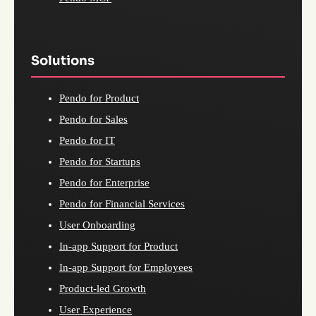
Solutions
Pendo for Product
Pendo for Sales
Pendo for IT
Pendo for Startups
Pendo for Enterprise
Pendo for Financial Services
User Onboarding
In-app Support for Product
In-app Support for Employees
Product-led Growth
User Experience