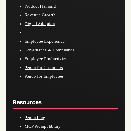
Product Planning
Revenue Growth
Digital Adoption
Employee Experience
Governance & Compliance
Employee Productivity
Pendo for Customers
Pendo for Employees
Resources
Pendo blog
MCP Prompt library