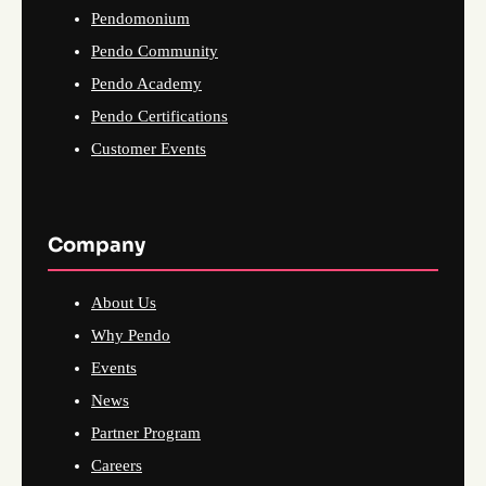
Pendomonium
Pendo Community
Pendo Academy
Pendo Certifications
Customer Events
Company
About Us
Why Pendo
Events
News
Partner Program
Careers