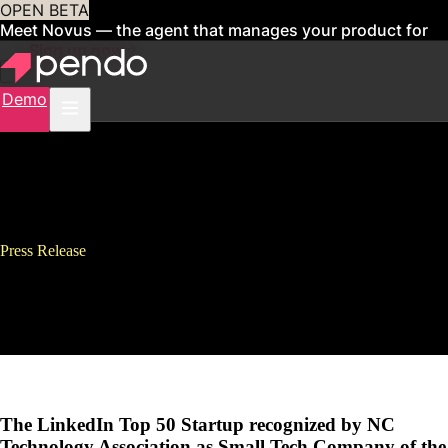
OPEN BETA
Meet Novus — the agent that manages your product for
you
Sign up now
Demo
Press Release
Pendo Wins Two 2017 NC Tech
Awards
The LinkedIn Top 50 Startup recognized by NC
Technology Association as Small Tech Company of the