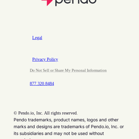
Legal
Privacy Policy
Do Not Sell or Share My Personal Information
877.320.8484
©
Pendo.io, Inc. All rights reserved.
Pendo trademarks, product names, logos and other
marks and designs are trademarks of Pendo.io, Inc. or
its subsidiaries and may not be used without