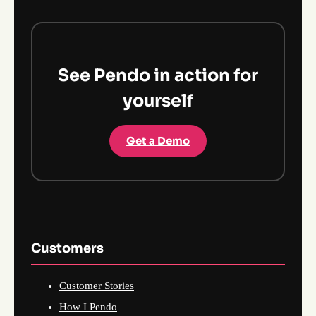
See Pendo in action for
yourself
Get a Demo
Customers
Customer Stories
How I Pendo