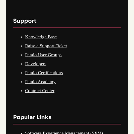
Support
Knowledge Base
Raise a Support Ticket
Pendo User Groups
Developers
Pendo Certifications
Pendo Academy
Contract Center
Popular Links
Software Experience Management (SXM)