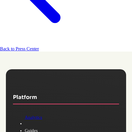
Back to Press Center
Platform
Analytics
Guides