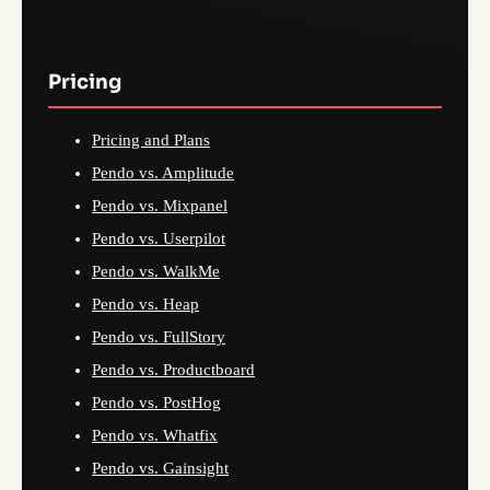
Pricing
Pricing and Plans
Pendo vs. Amplitude
Pendo vs. Mixpanel
Pendo vs. Userpilot
Pendo vs. WalkMe
Pendo vs. Heap
Pendo vs. FullStory
Pendo vs. Productboard
Pendo vs. PostHog
Pendo vs. Whatfix
Pendo vs. Gainsight