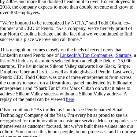
by 400% and more than doubled headcount to over 165 employees. In
2018, the company expects to more than double revenue and grow to
over 300 employees.
“We’re honored to be recognized by NCTA,” said Todd Olson, co-
founder and CEO of Pendo. “As a company, we’re fiercely proud of
our North Carolina heritage and the fact that we’ve continued to find
success in a place we love and call home.”
This recognition comes closely on the heels of recent news that
LinkedIn named Pendo one of
LinkedIn’s Top Companies | Startups
, a
list of 50 industry disruptors selected from an eligible field of 25,000
startups. The list includes Silicon Valley stalwarts like Slack, Stripe,
Dropbox, Uber and Lyft, as well as Raleigh-based Pendo. Last week,
Pendo CEO Todd Olson was one of three entrepreneurs from across
the country to speak on a Dreamforce panel moderated by billionaire
entrepreneur and “Shark Tank” star Mark Cuban on what it takes to
achieve Silicon Valley success without a Silicon Valley address. A
replay of the panel can be viewed
here
.
Olson continued: “As thrilled as I am to see Pendo named Small
Technology Company of the Year, I’m every bit as proud to see us
recognized for our innovation in customer service. Most companies see
themselves as customer focused, but we’ve built these values into our
culture. You can see this in our people, in our processes, and in our use