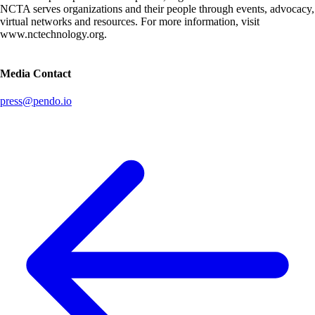
NCTA serves organizations and their people through events, advocacy,
virtual networks and resources. For more information, visit
www.nctechnology.org.
Media Contact
press@pendo.io