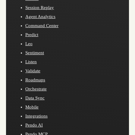
Session Replay
Agent Analytics
Command Center
Predict
Leo
Sentiment
Listen
Validate
Roadmaps
Orchestrate
Data Sync
Mobile
Integrations
Pendo AI
Pendo MCP