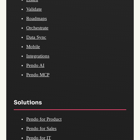
Validate
Roadmaps
Orchestrate
Data Sync
Mobile
Integrations
Pendo AI
Pendo MCP
Solutions
Pendo for Product
Pendo for Sales
Pendo for IT