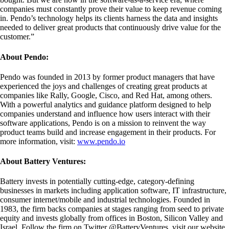
companies must constantly prove their value to keep revenue coming
in. Pendo’s technology helps its clients harness the data and insights
needed to deliver great products that continuously drive value for the
customer.”
About Pendo:
Pendo was founded in 2013 by former product managers that have
experienced the joys and challenges of creating great products at
companies like Rally, Google, Cisco, and Red Hat, among others.
With a powerful analytics and guidance platform designed to help
companies understand and influence how users interact with their
software applications, Pendo is on a mission to reinvent the way
product teams build and increase engagement in their products. For
more information, visit:
www.pendo.io
About Battery Ventures:
Battery invests in potentially cutting-edge, category-defining
businesses in markets including application software, IT infrastructure,
consumer internet/mobile and industrial technologies. Founded in
1983, the firm backs companies at stages ranging from seed to private
equity and invests globally from offices in Boston, Silicon Valley and
Israel. Follow the firm on Twitter @BatteryVentures, visit our website