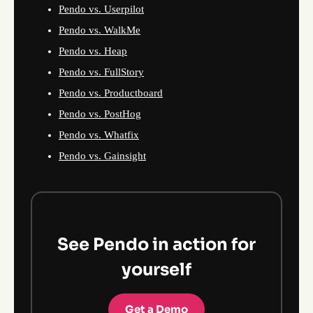
Pendo vs. Userpilot
Pendo vs. WalkMe
Pendo vs. Heap
Pendo vs. FullStory
Pendo vs. Productboard
Pendo vs. PostHog
Pendo vs. Whatfix
Pendo vs. Gainsight
See Pendo in action for
yourself
Get a Demo