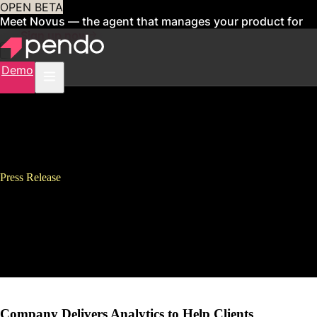
OPEN BETA
Meet Novus — the agent that manages your product for
you
Sign up now
Demo
Press Release
Pendo Raises $11 Million in
Series A Financing Led by
Battery Ventures
Company Delivers Analytics to Help Clients