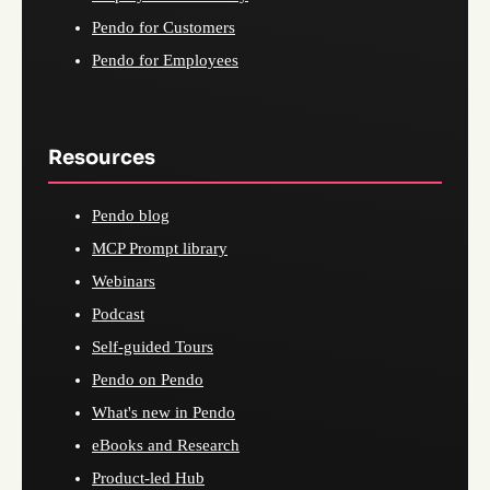
Pendo for Customers
Pendo for Employees
Resources
Pendo blog
MCP Prompt library
Webinars
Podcast
Self-guided Tours
Pendo on Pendo
What's new in Pendo
eBooks and Research
Product-led Hub