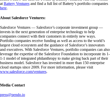
at
Battery Ventures
and find a full list of Battery’s portfolio companies
here
.
About Salesforce Ventures:
Salesforce Ventures — Salesforce’s corporate investment group —
invests in the next generation of enterprise technology to help
companies connect with their customers in entirely new ways.
Portfolio companies receive funding as well as access to the world’s
largest cloud ecosystem and the guidance of Salesforce’s innovators
and executives. With Salesforce Ventures, portfolio companies can also
leverage the expertise of the Salesforce Foundation to incorporate its 1-
1-1 model of integrated philanthropy to make giving back part of their
business model. Salesforce has invested in more than 150 enterprise
cloud startups since 2009. For more information, please visit
www.salesforce.com/ventures
.
Media Contact
press@pendo.io