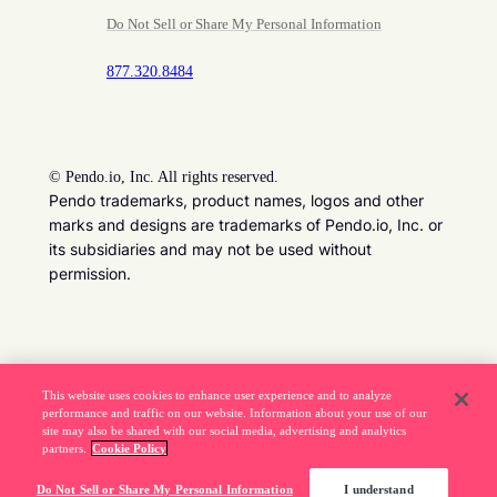
Do Not Sell or Share My Personal Information
877.320.8484
©
Pendo.io, Inc. All rights reserved.
Pendo trademarks, product names, logos and other
marks and designs are trademarks of Pendo.io, Inc. or
its subsidiaries and may not be used without
permission.
Beware of job recruitment scams. Read more ->
This website uses cookies to enhance user experience and to analyze
performance and traffic on our website. Information about your use of our
site may also be shared with our social media, advertising and analytics
partners.
Cookie Policy
Do Not Sell or Share My Personal Information
I understand