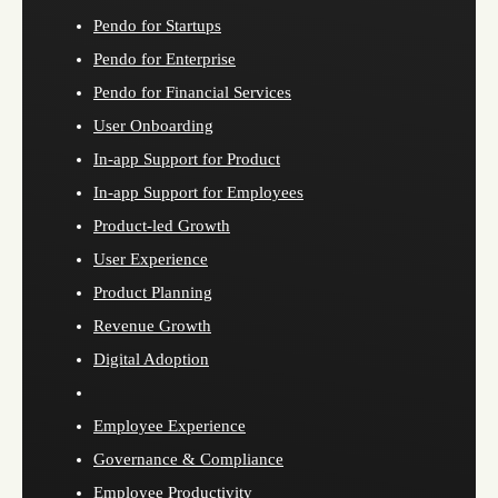
Pendo for Startups
Pendo for Enterprise
Pendo for Financial Services
User Onboarding
In-app Support for Product
In-app Support for Employees
Product-led Growth
User Experience
Product Planning
Revenue Growth
Digital Adoption
Employee Experience
Governance & Compliance
Employee Productivity