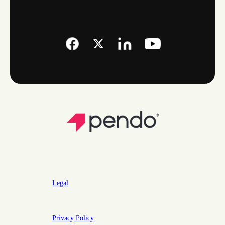
Legal
Privacy Policy