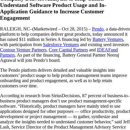
Understand Software Product Usage and In-
Application Guidance to Increase Customer
Engagement
RALEIGH, NC–(Marketwired – Oct 28, 2015) –
Pendo
, a data-driven
platform to help companies deliver great products, today announced it
has raised $11 million in Series A financing led by
Battery Ventures
,
with participation from
Salesforce Ventures
and existing seed investors
Contour Venture Partners
,
Core Capital Partners
and
IDEAFund
Partners
. As part of the financing, Battery General Partner Neeraj
Agrawal will join Pendo’s board.
The Pendo platform delivers detailed and valuable insights into
customers’ product usage to help product management teams improve
onboarding and product engagement, as well as to help retain
customers over time.
According to research from SiriusDecisions, 87 percent of business-to-
business product managers don’t use product management-specific
software. “Historically, product managers have mainly tried to use
applications designed for other purposes — office productivity, product
development or project management — to gather, synthesize and
analyze the insights needed to understand customer behavior,” said Jeff
Lash, Service Director of the Product Management Advisory Service