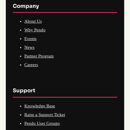
Company
About Us
Why Pendo
Events
News
Partner Program
Careers
Support
Knowledge Base
Raise a Support Ticket
Pendo User Groups