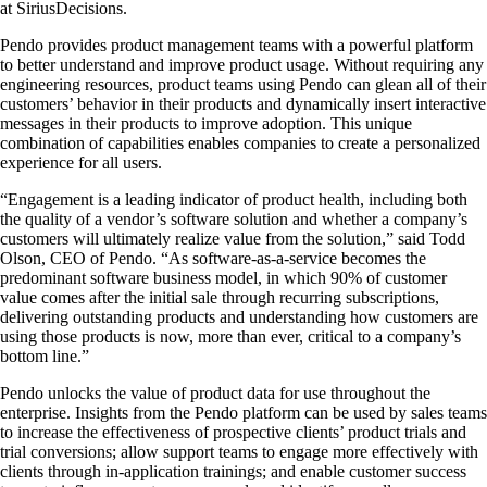
at SiriusDecisions.
Pendo provides product management teams with a powerful platform
to better understand and improve product usage. Without requiring any
engineering resources, product teams using Pendo can glean all of their
customers’ behavior in their products and dynamically insert interactive
messages in their products to improve adoption. This unique
combination of capabilities enables companies to create a personalized
experience for all users.
“Engagement is a leading indicator of product health, including both
the quality of a vendor’s software solution and whether a company’s
customers will ultimately realize value from the solution,” said Todd
Olson, CEO of Pendo. “As software-as-a-service becomes the
predominant software business model, in which 90% of customer
value comes after the initial sale through recurring subscriptions,
delivering outstanding products and understanding how customers are
using those products is now, more than ever, critical to a company’s
bottom line.”
Pendo unlocks the value of product data for use throughout the
enterprise. Insights from the Pendo platform can be used by sales teams
to increase the effectiveness of prospective clients’ product trials and
trial conversions; allow support teams to engage more effectively with
clients through in-application trainings; and enable customer success