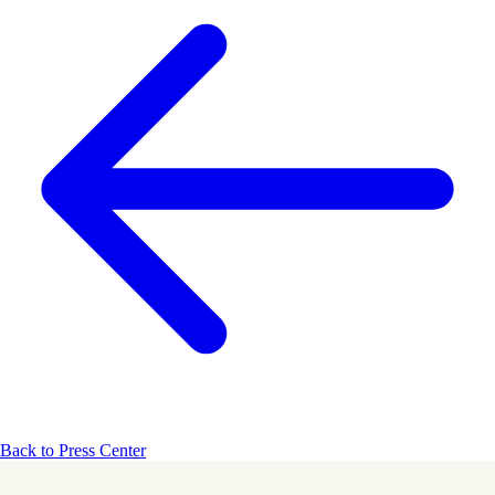
Back to Press Center