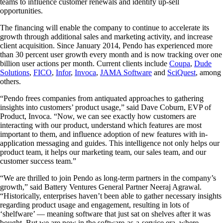
teams to influence customer renewals and identify up-sell
opportunities.
The financing will enable the company to continue to accelerate its
growth through additional sales and marketing activity, and increase
client acquisition. Since January 2014, Pendo has experienced more
than 30 percent user growth every month and is now tracking over one
billion user actions per month. Current clients include
Coupa
,
Dude
Solutions
,
FICO
,
Infor
,
Invoca
,
JAMA Software
and
SciQuest
, among
others.
“Pendo frees companies from antiquated approaches to gathering
insights into customers’ product usage,” said Dave Coburn, EVP of
Product, Invoca. “Now, we can see exactly how customers are
interacting with our product, understand which features are most
important to them, and influence adoption of new features with in-
application messaging and guides. This intelligence not only helps our
product team, it helps our marketing team, our sales team, and our
customer success team.”
“We are thrilled to join Pendo as long-term partners in the company’s
growth,” said Battery Ventures General Partner Neeraj Agrawal.
“Historically, enterprises haven’t been able to gather necessary insights
regarding product usage and engagement, resulting in lots of
‘shelfware’ — meaning software that just sat on shelves after it was
bought. But we are now in the software-as-a-service era, where