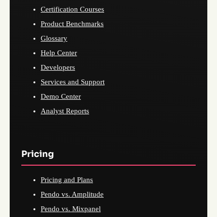
Certification Courses
Product Benchmarks
Glossary
Help Center
Developers
Services and Support
Demo Center
Analyst Reports
Pricing
Pricing and Plans
Pendo vs. Amplitude
Pendo vs. Mixpanel