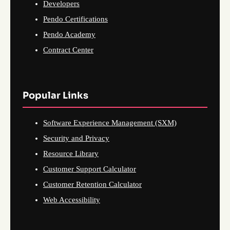
Developers
Pendo Certifications
Pendo Academy
Contract Center
Popular Links
Software Experience Management (SXM)
Security and Privacy
Resource Library
Customer Support Calculator
Customer Retention Calculator
Web Accessibility