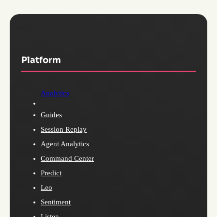
Platform
Analytics
Guides
Session Replay
Agent Analytics
Command Center
Predict
Leo
Sentiment
Listen