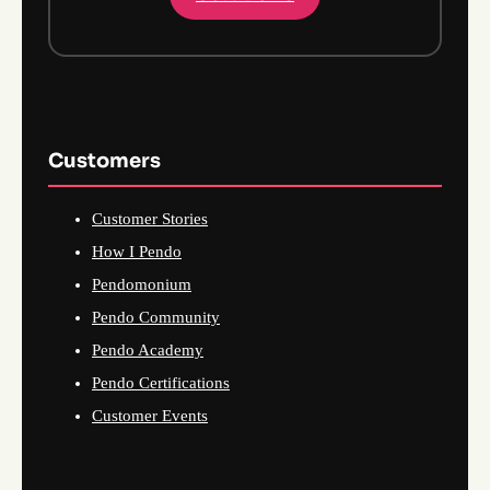
Customers
Customer Stories
How I Pendo
Pendomonium
Pendo Community
Pendo Academy
Pendo Certifications
Customer Events