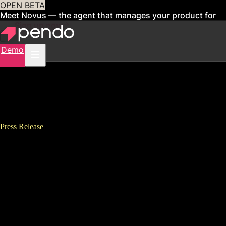
OPEN BETA
Meet Novus — the agent that manages your product for
you
Sign up now
Demo
Press Release
Pendo Raises $100 Million at a
$1 Billion Valuation To Help
More SaaS Companies and
Digital Enterprises Become
Product Led