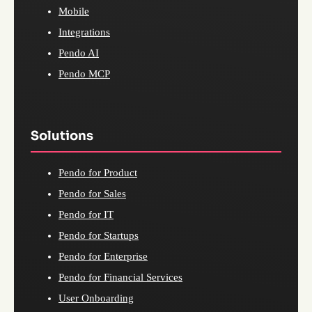
Mobile
Integrations
Pendo AI
Pendo MCP
Solutions
Pendo for Product
Pendo for Sales
Pendo for IT
Pendo for Startups
Pendo for Enterprise
Pendo for Financial Services
User Onboarding