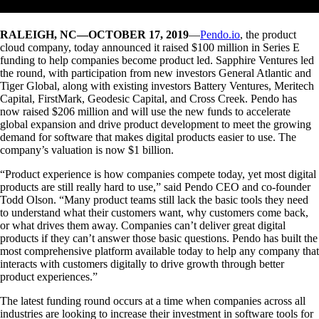
RALEIGH, NC—OCTOBER 17, 2019
—
Pendo.io
, the product
cloud company, today announced it raised $100 million in Series E
funding to help companies become product led. Sapphire Ventures led
the round, with participation from new investors General Atlantic and
Tiger Global, along with existing investors Battery Ventures, Meritech
Capital, FirstMark, Geodesic Capital, and Cross Creek. Pendo has
now raised $206 million and will use the new funds to accelerate
global expansion and drive product development to meet the growing
demand for software that makes digital products easier to use. The
company’s valuation is now $1 billion.
“Product experience is how companies compete today, yet most digital
products are still really hard to use,” said Pendo CEO and co-founder
Todd Olson. “Many product teams still lack the basic tools they need
to understand what their customers want, why customers come back,
or what drives them away. Companies can’t deliver great digital
products if they can’t answer those basic questions. Pendo has built the
most comprehensive platform available today to help any company that
interacts with customers digitally to drive growth through better
product experiences.”
The latest funding round occurs at a time when companies across all
industries are looking to increase their investment in software tools for