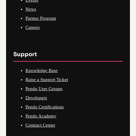
Events
News
Partner Program
Careers
Support
Knowledge Base
Raise a Support Ticket
Pendo User Groups
Developers
Pendo Certifications
Pendo Academy
Contract Center