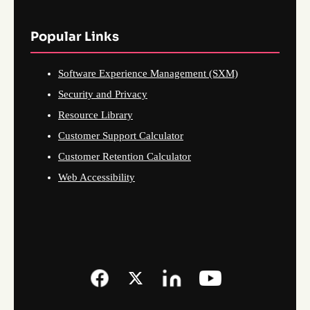
Popular Links
Software Experience Management (SXM)
Security and Privacy
Resource Library
Customer Support Calculator
Customer Retention Calculator
Web Accessibility