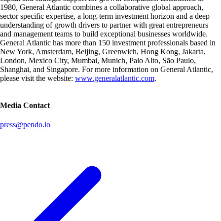
1980, General Atlantic combines a collaborative global approach,
sector specific expertise, a long-term investment horizon and a deep
understanding of growth drivers to partner with great entrepreneurs
and management teams to build exceptional businesses worldwide.
General Atlantic has more than 150 investment professionals based in
New York, Amsterdam, Beijing, Greenwich, Hong Kong, Jakarta,
London, Mexico City, Mumbai, Munich, Palo Alto, São Paulo,
Shanghai, and Singapore. For more information on General Atlantic,
please visit the website:
www.generalatlantic.com
.
Media Contact
press@pendo.io