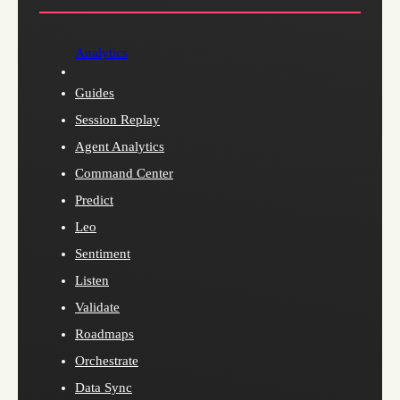
Analytics
Guides
Session Replay
Agent Analytics
Command Center
Predict
Leo
Sentiment
Listen
Validate
Roadmaps
Orchestrate
Data Sync