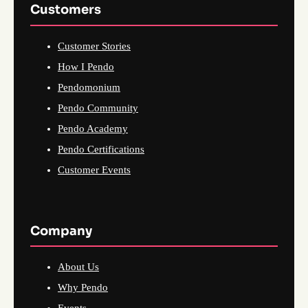
Customers
Customer Stories
How I Pendo
Pendomonium
Pendo Community
Pendo Academy
Pendo Certifications
Customer Events
Company
About Us
Why Pendo