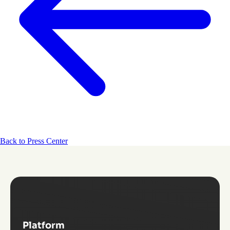
Back to Press Center
Platform