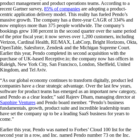
product management and product operations teams. According to a
recent Gartner survey,
85% of companies
are adopting a product-
centric application delivery model. This reality has fueled Pendo’s
massive growth. The company has a three-year CAGR of 334% and
now employs more than 375 people worldwide. The company’s
bookings grew 108 percent in the second quarter over the same period
of the prior fiscal year; it now serves over 1,200 customers, including
Verizon, Cardinal Health, RE/MAX, LabCorp, Bright Horizons, Okta,
OpenTable, Salesforce, Zendesk and the Michigan Supreme Court.
Earlier this year, Pendo completed its second acquisition with the
purchase of UK-based Receptive.io; the company now has offices in
Raleigh, New York City, San Francisco, London, Sheffield, United
Kingdom, and Tel Aviv.
“As our global economy continues to transform digitally, product led
companies have a clear strategic advantage. Over the last few years,
software for product teams has emerged as an important new category,
and Pendo as a clear leader,” said Rajeev Dham, managing director at
Sapphire Ventures
and Pendo board member. “Pendo’s business
fundamentals, growth, product suite and incredible leadership team
have set the company up to be a leading SaaS business for years to
come.”
Earlier this year, Pendo was named to Forbes’ Cloud 100 list for the
second year in a row, and Inc. named Pendo number 73 on the Inc.