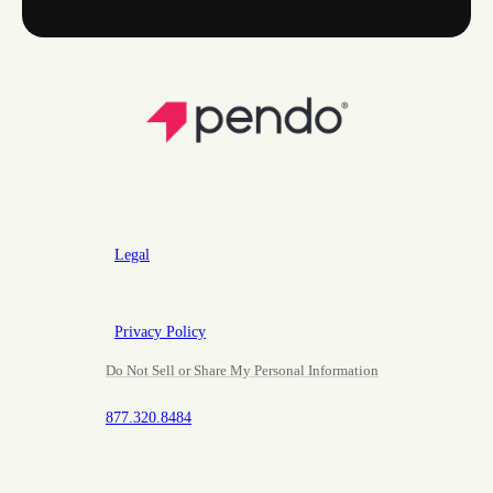
Legal
Privacy Policy
Do Not Sell or Share My Personal Information
877.320.8484