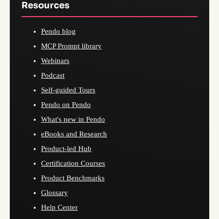
Resources
Pendo blog
MCP Prompt library
Webinars
Podcast
Self-guided Tours
Pendo on Pendo
What's new in Pendo
eBooks and Research
Product-led Hub
Certification Courses
Product Benchmarks
Glossary
Help Center