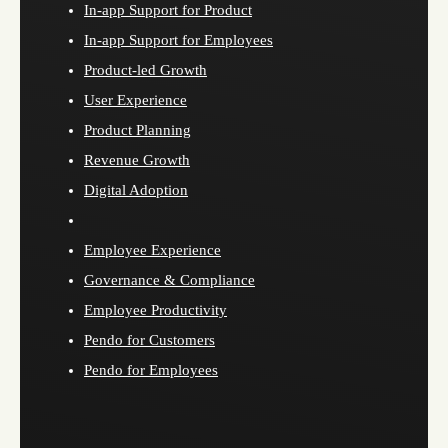
In-app Support for Product
In-app Support for Employees
Product-led Growth
User Experience
Product Planning
Revenue Growth
Digital Adoption
Employee Experience
Governance & Compliance
Employee Productivity
Pendo for Customers
Pendo for Employees