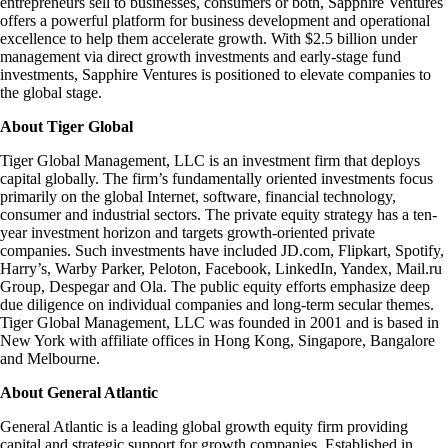
entrepreneurs sell to businesses, consumers or both, Sapphire Ventures
offers a powerful platform for business development and operational
excellence to help them accelerate growth. With $2.5 billion under
management via direct growth investments and early-stage fund
investments, Sapphire Ventures is positioned to elevate companies to
the global stage.
About Tiger Global
Tiger Global Management, LLC is an investment firm that deploys
capital globally. The firm’s fundamentally oriented investments focus
primarily on the global Internet, software, financial technology,
consumer and industrial sectors. The private equity strategy has a ten-
year investment horizon and targets growth-oriented private
companies. Such investments have included JD.com, Flipkart, Spotify,
Harry’s, Warby Parker, Peloton, Facebook, LinkedIn, Yandex, Mail.ru
Group, Despegar and Ola. The public equity efforts emphasize deep
due diligence on individual companies and long-term secular themes.
Tiger Global Management, LLC was founded in 2001 and is based in
New York with affiliate offices in Hong Kong, Singapore, Bangalore
and Melbourne.
About General Atlantic
General Atlantic is a leading global growth equity firm providing
capital and strategic support for growth companies. Established in