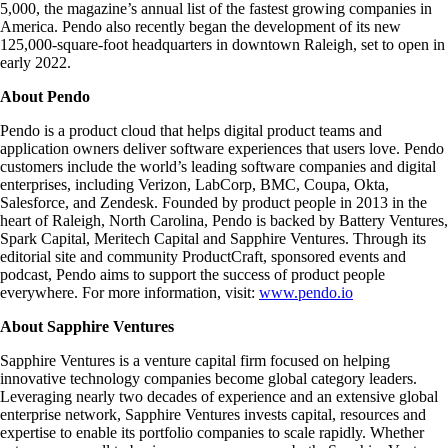
5,000, the magazine’s annual list of the fastest growing companies in
America. Pendo also recently began the development of its new
125,000-square-foot headquarters in downtown Raleigh, set to open in
early 2022.
About Pendo
Pendo is a product cloud that helps digital product teams and
application owners deliver software experiences that users love. Pendo
customers include the world’s leading software companies and digital
enterprises, including Verizon, LabCorp, BMC, Coupa, Okta,
Salesforce, and Zendesk. Founded by product people in 2013 in the
heart of Raleigh, North Carolina, Pendo is backed by Battery Ventures,
Spark Capital, Meritech Capital and Sapphire Ventures. Through its
editorial site and community ProductCraft, sponsored events and
podcast, Pendo aims to support the success of product people
everywhere. For more information, visit:
www.pendo.io
About Sapphire Ventures
Sapphire Ventures is a venture capital firm focused on helping
innovative technology companies become global category leaders.
Leveraging nearly two decades of experience and an extensive global
enterprise network, Sapphire Ventures invests capital, resources and
expertise to enable its portfolio companies to scale rapidly. Whether