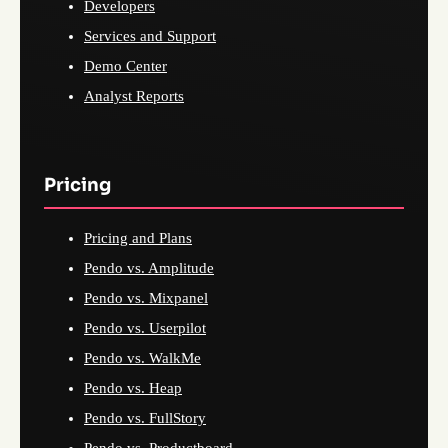
Developers
Services and Support
Demo Center
Analyst Reports
Pricing
Pricing and Plans
Pendo vs. Amplitude
Pendo vs. Mixpanel
Pendo vs. Userpilot
Pendo vs. WalkMe
Pendo vs. Heap
Pendo vs. FullStory
Pendo vs. Productboard