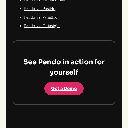
Pendo vs. PostHog
Pendo vs. Whatfix
Pendo vs. Gainsight
See Pendo in action for
yourself
Get a Demo