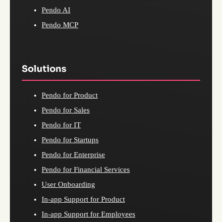
Pendo AI
Pendo MCP
Solutions
Pendo for Product
Pendo for Sales
Pendo for IT
Pendo for Startups
Pendo for Enterprise
Pendo for Financial Services
User Onboarding
In-app Support for Product
In-app Support for Employees