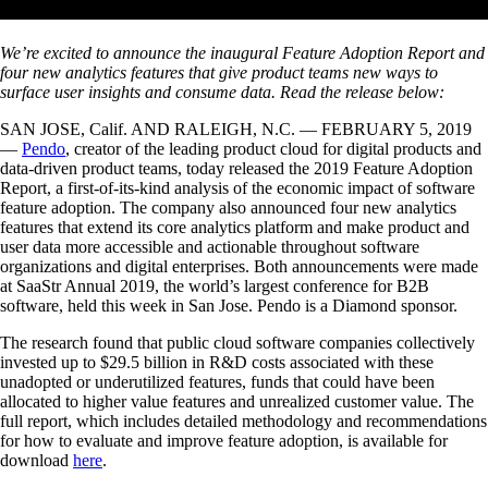
We’re excited to announce the inaugural Feature Adoption Report and
four new analytics features that give product teams new ways to
surface user insights and consume data. Read the release below:
SAN JOSE, Calif. AND RALEIGH, N.C. — FEBRUARY 5, 2019
—
Pendo
, creator of the leading product cloud for digital products and
data-driven product teams, today released the 2019 Feature Adoption
Report, a first-of-its-kind analysis of the economic impact of software
feature adoption. The company also announced four new analytics
features that extend its core analytics platform and make product and
user data more accessible and actionable throughout software
organizations and digital enterprises. Both announcements were made
at SaaStr Annual 2019, the world’s largest conference for B2B
software, held this week in San Jose. Pendo is a Diamond sponsor.
The research found that public cloud software companies collectively
invested up to $29.5 billion in R&D costs associated with these
unadopted or underutilized features, funds that could have been
allocated to higher value features and unrealized customer value. The
full report, which includes detailed methodology and recommendations
for how to evaluate and improve feature adoption, is available for
download
here
.