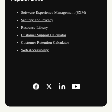
Software Experience Management (SXM)
Security and Privacy
Resource Library
Customer Support Calculator
Customer Retention Calculator
Web Accessibility