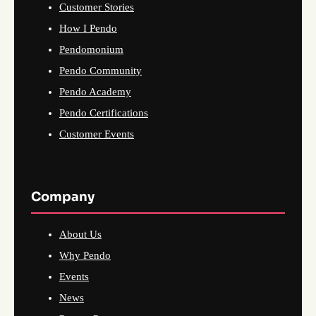
Customer Stories
How I Pendo
Pendomonium
Pendo Community
Pendo Academy
Pendo Certifications
Customer Events
Company
About Us
Why Pendo
Events
News