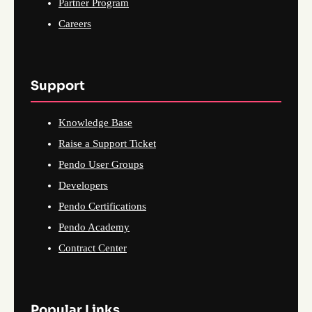
Partner Program
Careers
Support
Knowledge Base
Raise a Support Ticket
Pendo User Groups
Developers
Pendo Certifications
Pendo Academy
Contract Center
Popular Links