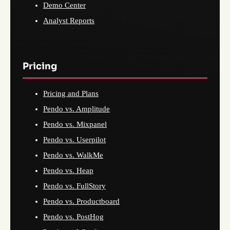
Demo Center
Analyst Reports
Pricing
Pricing and Plans
Pendo vs. Amplitude
Pendo vs. Mixpanel
Pendo vs. Userpilot
Pendo vs. WalkMe
Pendo vs. Heap
Pendo vs. FullStory
Pendo vs. Productboard
Pendo vs. PostHog