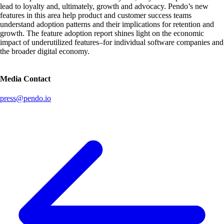
lead to loyalty and, ultimately, growth and advocacy. Pendo’s new
features in this area help product and customer success teams
understand adoption patterns and their implications for retention and
growth. The feature adoption report shines light on the economic
impact of underutilized features–for individual software companies and
the broader digital economy.
Media Contact
press@pendo.io