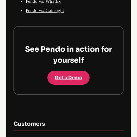
Pendo vs. Whatfix
Pendo vs. Gainsight
See Pendo in action for
yourself
Get a Demo
Customers