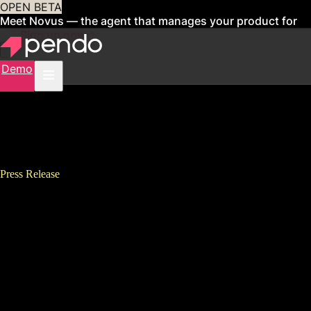
OPEN BETA
Meet Novus — the agent that manages your product for
you
Sign up now
Demo
Press Release
Pendo Data Suggests $29.5
Billion in Global Cloud
R&#038;D Investment
Squandered When Software
Features Go Unused