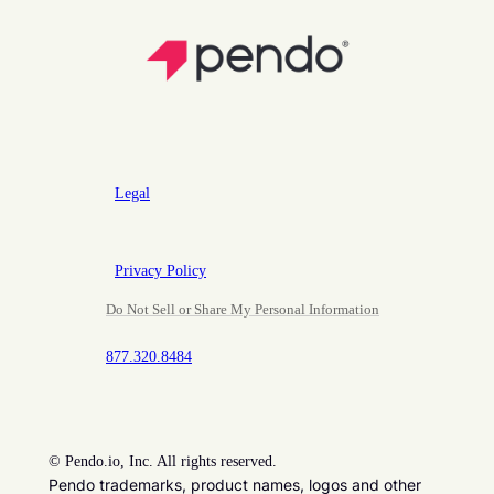
Legal
Privacy Policy
Do Not Sell or Share My Personal Information
877.320.8484
©
Pendo.io, Inc. All rights reserved.
Pendo trademarks, product names, logos and other