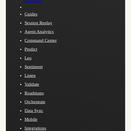
Analytics
Guides
Session Replay
Agent Analytics
Command Center
Predict
Leo
Sentiment
Listen
Validate
Roadmaps
Orchestrate
Data Sync
Mobile
Integrations