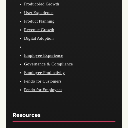
Product-led Growth
User Experience
Product Planning
Revenue Growth
Digital Adoption
Employee Experience
Governance & Compliance
Employee Productivity
Pendo for Customers
Pendo for Employees
Resources