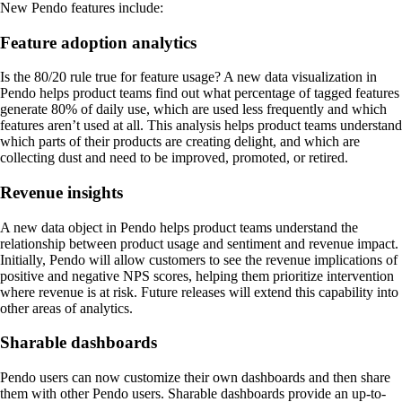
New Pendo features include:
Feature adoption analytics
Is the 80/20 rule true for feature usage? A new data visualization in
Pendo helps product teams find out what percentage of tagged features
generate 80% of daily use, which are used less frequently and which
features aren’t used at all. This analysis helps product teams understand
which parts of their products are creating delight, and which are
collecting dust and need to be improved, promoted, or retired.
Revenue insights
A new data object in Pendo helps product teams understand the
relationship between product usage and sentiment and revenue impact.
Initially, Pendo will allow customers to see the revenue implications of
positive and negative NPS scores, helping them prioritize intervention
where revenue is at risk. Future releases will extend this capability into
other areas of analytics.
Sharable dashboards
Pendo users can now customize their own dashboards and then share
them with other Pendo users. Sharable dashboards provide an up-to-