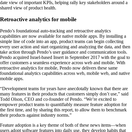
date view of important KPIs, helping rally key stakeholders around a
shared view of product health.
Retroactive analytics for mobile
Pendo’s foundational auto-tracking and retroactive analytics
capabilities are now available for native mobile apps. By installing a
simple line of code into an app, product teams can begin collecting
every user action and start organizing and analyzing the data, and then
take action through Pendo’s user guidance and communication tools.
Pendo acquired Israel-based Insert in September 2017 with the goal to
offer customers a seamless experience across web and mobile. With
retroactive analytics for mobile, Pendo now delivers these same
foundational analytics capabilities across web, mobile web, and native
mobile apps.
“Development teams for years have anecdotally known that there are
many features in their products that customers simply don’t use,” said
Todd Olson, CEO and co-founder of Pendo. “We’re excited to
empower product teams to quantifiably measure feature adoption for
the first time, and by sharing this report, to allow them to benchmark
their products against industry norms.”
Feature adoption is a key theme of both of these news items—when
users adopt software features into daily use, they develop habits that