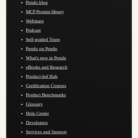
Pendo blog
MCP Prompt library
Webinars
Podcast
Self-guided Tours
Pendo on Pendo
What's new in Pendo
eBooks and Research
Product-led Hub
Certification Courses
Product Benchmarks
Glossary
Help Center
Developers
Services and Support