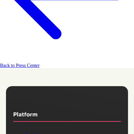
Back to Press Center
Platform