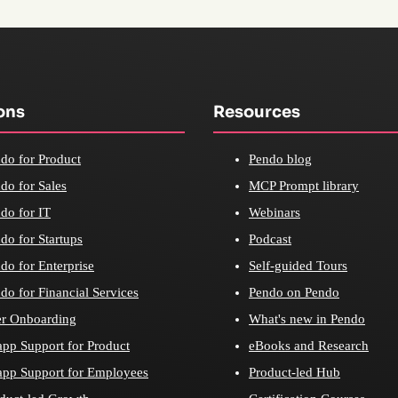
ons
Resources
do for Product
Pendo blog
do for Sales
MCP Prompt library
do for IT
Webinars
do for Startups
Podcast
do for Enterprise
Self-guided Tours
do for Financial Services
Pendo on Pendo
r Onboarding
What's new in Pendo
app Support for Product
eBooks and Research
app Support for Employees
Product-led Hub