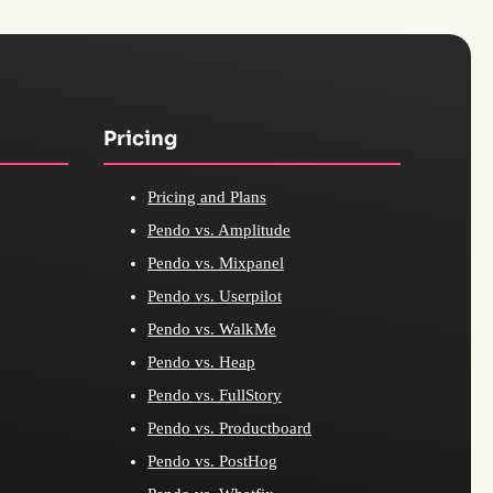
Pricing
Pricing and Plans
Pendo vs. Amplitude
Pendo vs. Mixpanel
Pendo vs. Userpilot
Pendo vs. WalkMe
Pendo vs. Heap
Pendo vs. FullStory
Pendo vs. Productboard
Pendo vs. PostHog