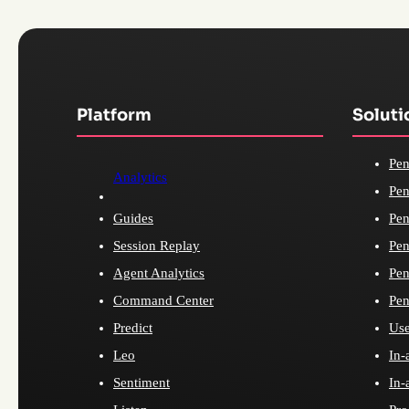
Platform
Soluti
Pen
Analytics
Pen
Guides
Pen
Session Replay
Pen
Agent Analytics
Pen
Command Center
Pen
Predict
Use
Leo
In-
Sentiment
In-