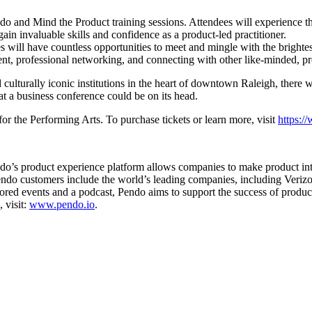
ndo and Mind the Product training sessions. Attendees will experience
in invaluable skills and confidence as a product-led practitioner.
s will have countless opportunities to meet and mingle with the brighte
opment, professional networking, and connecting with other like-minded, 
d culturally iconic institutions in the heart of downtown Raleigh, there w
at a business conference could be on its head.
r the Performing Arts. To purchase tickets or learn more, visit
https:
ndo’s product experience platform allows companies to make product inte
 Pendo customers include the world’s leading companies, including Ver
d events and a podcast, Pendo aims to support the success of product 
 visit:
www.pendo.io
.