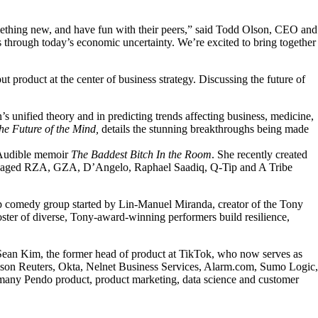
something new, and have fun with their peers,” said Todd Olson, CEO and
s through today’s economic uncertainty. We’re excited to bring together
product at the center of business strategy. Discussing the future of
’s unified theory and in predicting trends affecting business, medicine,
he Future of the Mind,
details the stunning breakthroughs being made
r Audible memoir
The Baddest Bitch In the Room
. She recently created
 managed RZA, GZA, D’Angelo, Raphael Saadiq, Q-Tip and A Tribe
p comedy group started by Lin-Manuel Miranda, creator of the Tony
oster of diverse, Tony-award-winning performers build resilience,
d Sean Kim, the former head of product at TikTok, who now serves as
omson Reuters, Okta, Nelnet Business Services, Alarm.com, Sumo Logic,
many Pendo product, product marketing, data science and customer