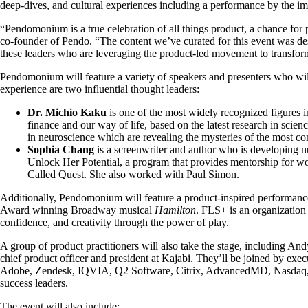
deep-dives, and cultural experiences including a performance by the 
“Pendomonium is a true celebration of all things product, a chance for 
co-founder of Pendo. “The content we’ve curated for this event was desi
these leaders who are leveraging the product-led movement to transform
Pendomonium will feature a variety of speakers and presenters who will
experience are two influential thought leaders:
Dr. Michio Kaku
is one of the most widely recognized figures in
finance and our way of life, based on the latest research in scien
in neuroscience which are revealing the mysteries of the most c
Sophia Chang
is a screenwriter and author who is developing 
Unlock Her Potential, a program that provides mentorship for 
Called Quest. She also worked with Paul Simon.
Additionally, Pendomonium will feature a product-inspired performan
Award winning Broadway musical
Hamilton
. FLS+ is an organization
confidence, and creativity through the power of play.
A group of product practitioners will also take the stage, including A
chief product officer and president at Kajabi. They’ll be joined by e
Adobe, Zendesk, IQVIA, Q2 Software, Citrix, AdvancedMD, Nasdaq, S&P
success leaders.
The event will also include: