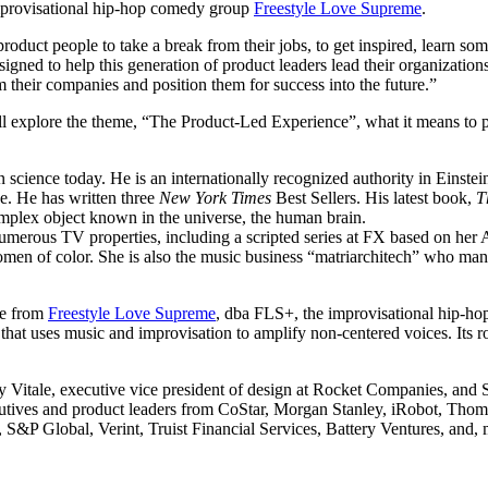
improvisational hip-hop comedy group
Freestyle Love Supreme
.
product people to take a break from their jobs, to get inspired, learn 
gned to help this generation of product leaders lead their organization
 their companies and position them for success into the future.”
 explore the theme, “The Product-Led Experience”, what it means to put 
 science today. He is an internationally recognized authority in Einstein
ce. He has written three
New York Times
Best Sellers. His latest book,
T
omplex object known in the universe, the human brain.
numerous TV properties, including a scripted series at FX based on he
women of color. She is also the music business “matriarchitech” who
ce from
Freestyle Love Supreme
, dba FLS+, the improvisational hip-ho
 that uses music and improvisation to amplify non-centered voices. Its r
ndy Vitale, executive vice president of design at Rocket Companies, an
xecutives and product leaders from CoStar, Morgan Stanley, iRobot, Th
 Global, Verint, Truist Financial Services, Battery Ventures, and, 