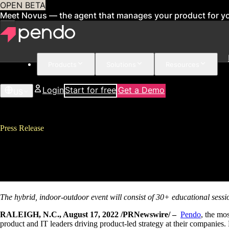
OPEN BETA
Meet Novus — the agent that manages your product for y
Products
Solutions
Resources
Login
Start for free
Get a Demo
US
Press Release
Pendo Announces Pendomonium F
Supreme
The hybrid, indoor-outdoor event will consist of 30+ educational sess
RALEIGH, N.C., August 17, 2022 /PRNewswire/ –
Pendo
, the mo
product and IT leaders driving product-led strategy at their companies