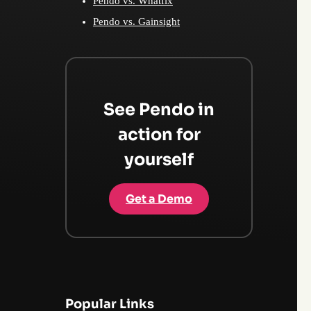
Pendo vs. Whatfix
Pendo vs. Gainsight
See Pendo in
action for
yourself
Get a Demo
Popular Links