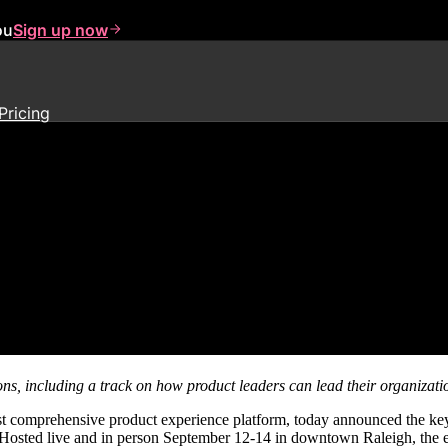
ou
Sign up now
Pricing
estival Keynote Speakers, Perf
ions, including a track on how product leaders can lead their organiza
st comprehensive product experience platform, today announced the ke
. Hosted live and in person September 12-14 in downtown Raleigh, the e