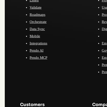
Listen
Pro
Validate
Use
Roadmaps
Pro
Orchestrate
Re
Data Sync
Dig
Mobile
Integrations
Emp
Pendo AI
Go
Pendo MCP
Emp
Pen
Pen
Customers
Comp