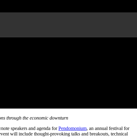
ormance by Freestyle Love
tions through the economic downturn
ynote speakers and agenda for
Pendomonium
, an annual festival for
vent will include thought-provoking talks and breakouts, technical