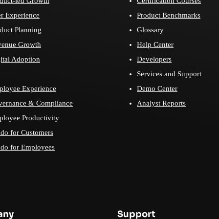
duct-led Growth
Certification Courses
r Experience
Product Benchmarks
duct Planning
Glossary
venue Growth
Help Center
ital Adoption
Developers
Services and Support
loyee Experience
Demo Center
vernance & Compliance
Analyst Reports
loyee Productivity
do for Customers
do for Employees
any
Support