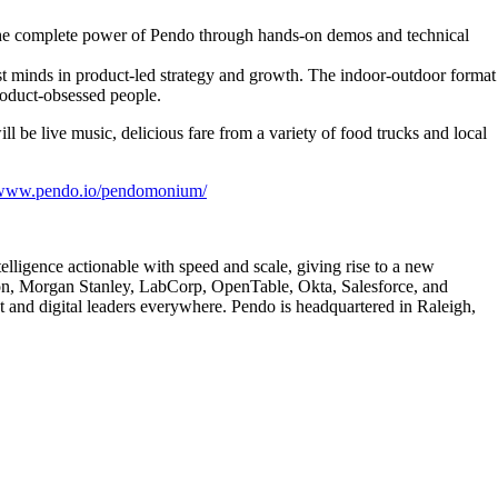
 the complete power of Pendo through hands-on demos and technical
st minds in product-led strategy and growth. The indoor-outdoor format
product-obsessed people.
ill be live music, delicious fare from a variety of food trucks and local
//www.pendo.io/pendomonium/
lligence actionable with speed and scale, giving rise to a new
izon, Morgan Stanley, LabCorp, OpenTable, Okta, Salesforce, and
and digital leaders everywhere. Pendo is headquartered in Raleigh,