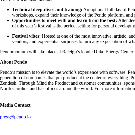
Technical deep-dives and training:
An optional full day of Pe
workshops, expand their knowledge of the Pendo platform, and ga
Opportunities to meet with and learn from the best:
Attendee
of this year’s festival is the perfect setting for personal devel
Festival vibes:
Hosted at one of the
most innovative, artistic, an
vendors, and experiential surprises to turn any expectation of wh
Pendomonium will take place at Raleigh’s iconic Duke Energy Center fo
About Pendo
Pendo’s mission is to elevate the world’s experience with software. Pe
generation of companies that put product at the center of everything.
Zendesk. Through Mind the Product and customer communities, sponsore
North Carolina and has offices around the world. For more information,
Media Contact
press@pendo.io