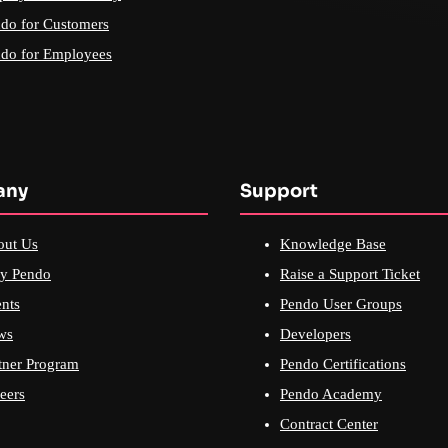
do for Customers
do for Employees
any
Support
out Us
Knowledge Base
y Pendo
Raise a Support Ticket
nts
Pendo User Groups
ws
Developers
tner Program
Pendo Certifications
eers
Pendo Academy
Contract Center