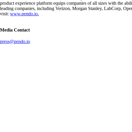
product experience platform equips companies of all sizes with the abi
leading companies, including Verizon, Morgan Stanley, LabCorp, OpenT
visit:
www.pendo.io.
Media Contact
press@pendo.io