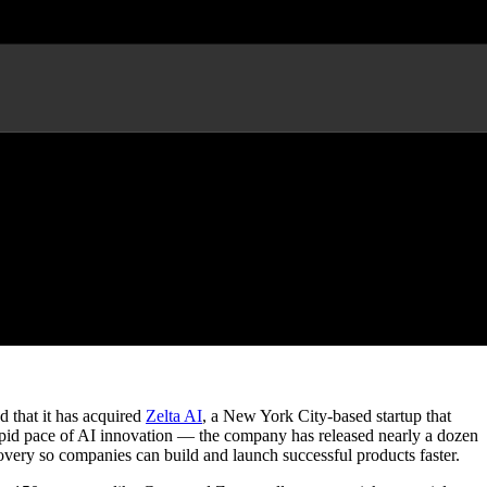
lligence Platform Zelta AI
that it has acquired
Zelta AI
, a New York City-based startup that
rapid pace of AI innovation — the company has released nearly a dozen
overy so companies can build and launch successful products faster.