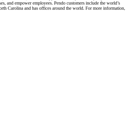
cesses, and empower employees. Pendo customers include the world’s
th Carolina and has offices around the world. For more information,