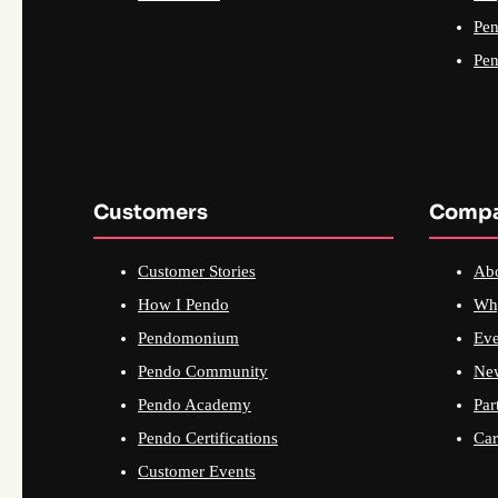
Pen
Pen
Customers
Comp
Customer Stories
Ab
How I Pendo
Wh
Pendomonium
Eve
Pendo Community
Ne
Pendo Academy
Par
Pendo Certifications
Car
Customer Events