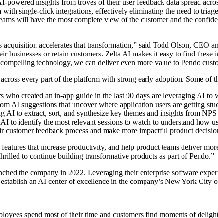
AI-powered insights from troves of their user feedback data spread acro
a with single-click integrations, effectively eliminating the need to tri
 teams will have the most complete view of the customer and the confide
 acquisition accelerates that transformation,” said Todd Olson, CEO a
eir businesses or retain customers. Zelta AI makes it easy to find these
ir compelling technology, we can deliver even more value to Pendo cust
cross every part of the platform with strong early adoption. Some of t
ho created an in-app guide in the last 90 days are leveraging AI to wr
om AI suggestions that uncover where application users are getting stu
ng AI to extract, sort, and synthesize key themes and insights from NPS 
I to identify the most relevant sessions to watch to understand how use
ir customer feedback process and make more impactful product decisio
 features that increase productivity, and help product teams deliver mo
hrilled to continue building transformative products as part of Pendo.”
the company in 2022. Leveraging their enterprise software experience,
p establish an AI center of excellence in the company’s New York City o
loyees spend most of their time and customers find moments of delight (