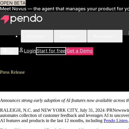
OPEN BETA
Meet Novus — the agent that manages your product for y
Products
Solutions
Resources
Login
Start for free
Get a Demo
US
Press Release
Pendo Accelerates AI Roadmap wi
Announces strong early adoption of AI features now available across 
RALEIGH, N.C. and NEW YORK CITY, July 31, 2024 /PRNewswire/ – Pe
automates collection of customer feedback and leverages AI to uncover
AI features and products in the last 12 months, including
Pendo Listen