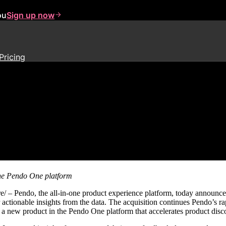
ou
Sign up now
Pricing
th Acquisition of Customer Inte
the Pendo One platform
ndo, the all-in-one product experience platform, today announced 
 actionable insights from the data. The acquisition continues Pendo’s 
, a new product in the Pendo One platform that accelerates product disc