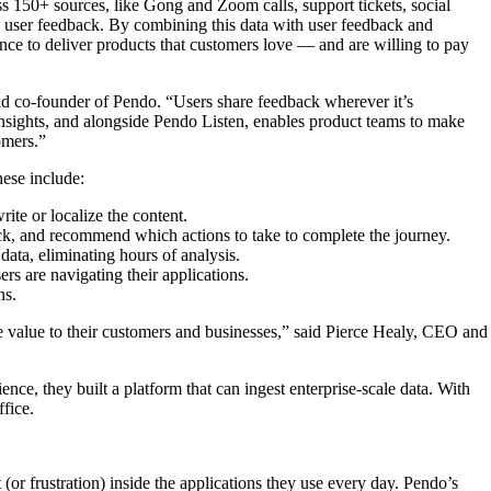
ss 150+ sources, like Gong and Zoom calls, support tickets, social
age user feedback. By combining this data with user feedback and
nce to deliver products that customers love — and are willing to pay
nd co-founder of Pendo. “Users share feedback wherever it’s
 insights, and alongside Pendo Listen, enables product teams to make
omers.”
hese include:
ite or localize the content.
ck, and recommend which actions to take to complete the journey.
data, eliminating hours of analysis.
rs are navigating their applications.
ns.
re value to their customers and businesses,” said Pierce Healy, CEO and
 they built a platform that can ingest enterprise-scale data. With
ffice.
or frustration) inside the applications they use every day. Pendo’s