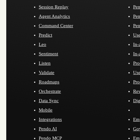
Session Replay
Pen
Agent Analytics
Pen
Command Center
Pen
Predict
Use
Leo
In-
Sentiment
In-
Listen
Pro
Validate
Use
Roadmaps
Pro
Orchestrate
Re
Data Sync
Dig
Mobile
Integrations
Emp
Pendo AI
Go
Pendo MCP
Emp