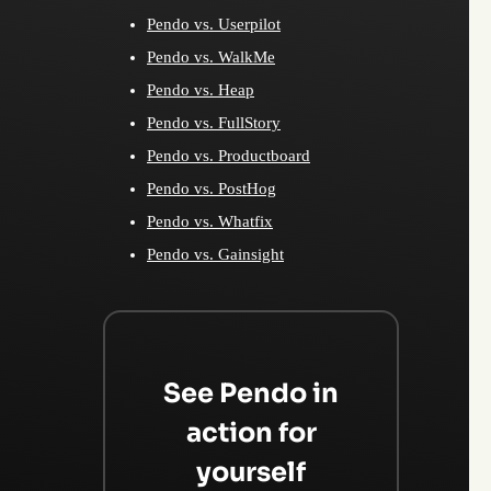
Pendo vs. Userpilot
Pendo vs. WalkMe
Pendo vs. Heap
Pendo vs. FullStory
Pendo vs. Productboard
Pendo vs. PostHog
Pendo vs. Whatfix
Pendo vs. Gainsight
See Pendo in
action for
yourself