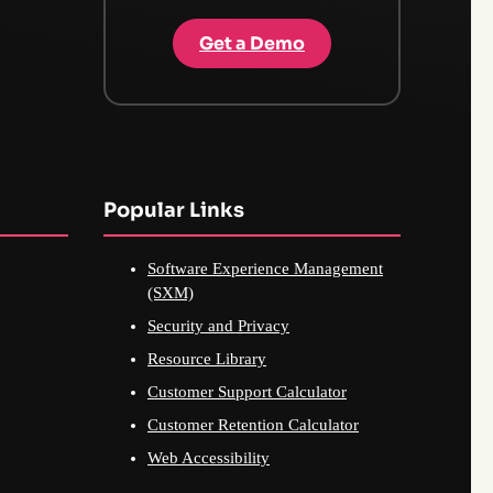
Get a Demo
Popular Links
Software Experience Management
(SXM)
Security and Privacy
Resource Library
Customer Support Calculator
Customer Retention Calculator
Web Accessibility