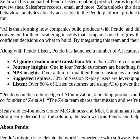
Zelta will become part of Pendo Listen, enabling product teams to get 
review sites, Salesforce records, email and more. Zelta unlocks this dat
behavioral analytics already accessible in the Pendo platform, product
for.
“AI is transforming how companies build products with Pendo, and this
convenient for them, scattering insights that companies need to grow th
confident decisions on what to build. By integrating this team and the
Along with Pendo Listen, Pendo has launched a number of AI features a
AI guide creation and translation:
More than 20% of customers w
Journey insights:
One in four Pendo customers are benefiting fr
NPS insights
: Over a third of qualified Pendo customers are usi
Suggested replays:
30% of Session Replay users are leveraging A
Listen:
Over 60% of Listen customers are using AI to power the
“Pendo is on the cutting edge of AI innovation, launching products and
co-founder of Zelta AI. “The Zelta team shares that mission and we’re t
Healy and co-founders Conor McGuinness and Mick Cunningham launched 
strong early demand for the solution, the team will join Pendo and hel
About Pendo:
Pendo’s mission is to elevate the world’s experience with software. Emp