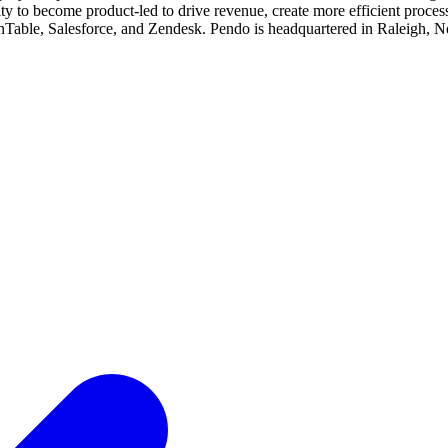
lity to become product-led to drive revenue, create more efficient pro
able, Salesforce, and Zendesk. Pendo is headquartered in Raleigh, Nor