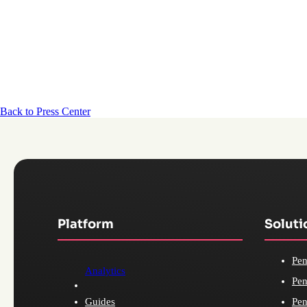
Back to Press Center
Platform
Soluti
Pen
Analytics
Pen
Guides
Pen