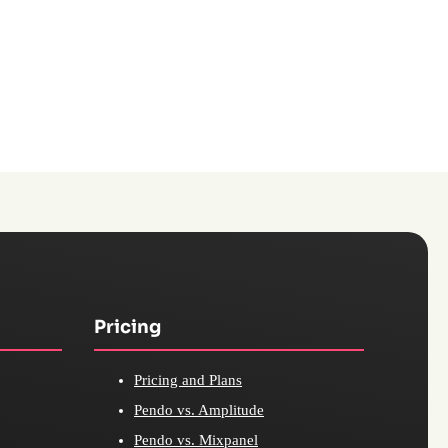
Pricing
Pricing and Plans
Pendo vs. Amplitude
Pendo vs. Mixpanel