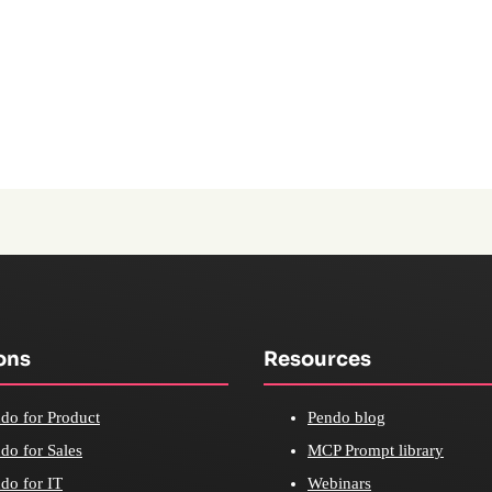
ons
Resources
do for Product
Pendo blog
do for Sales
MCP Prompt library
do for IT
Webinars