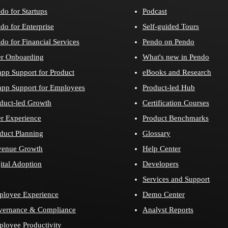
do for Startups
Podcast
do for Enterprise
Self-guided Tours
do for Financial Services
Pendo on Pendo
r Onboarding
What's new in Pendo
app Support for Product
eBooks and Research
app Support for Employees
Product-led Hub
duct-led Growth
Certification Courses
r Experience
Product Benchmarks
duct Planning
Glossary
venue Growth
Help Center
ital Adoption
Developers
Services and Support
loyee Experience
Demo Center
vernance & Compliance
Analyst Reports
loyee Productivity