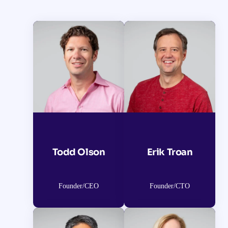
Todd Olson
Erik Troan
Founder/CEO
Founder/CTO