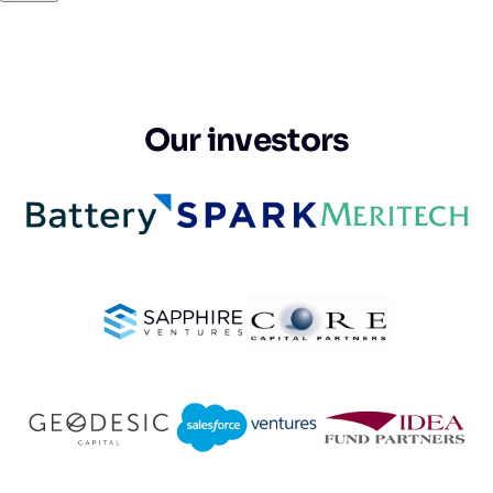
Our investors