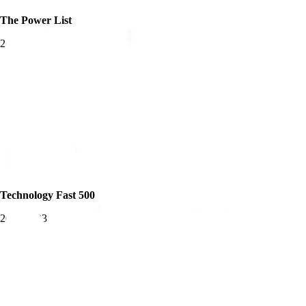
The Power List
2025
Technology Fast 500
2019-2023