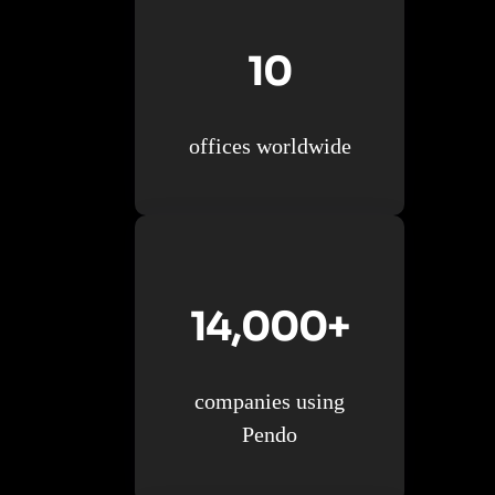
10
offices worldwide
14,000+
companies using
Pendo