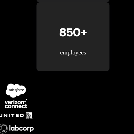
850+
employees