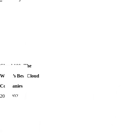
Cloud 100: The
World’s Best Cloud
Companies
2018-2023