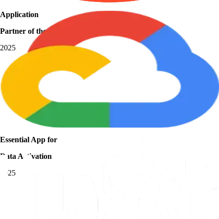
Application
Partner of the Year
2025
Essential App for
Data Activation
2025