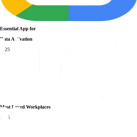
Essential App for
Data Activation
2025
Most Loved Workplaces
2025