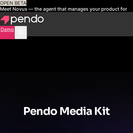
OPEN BETA
Meet Novus — the agent that manages your product for
you
Sign up now
Demo
Pendo Media Kit