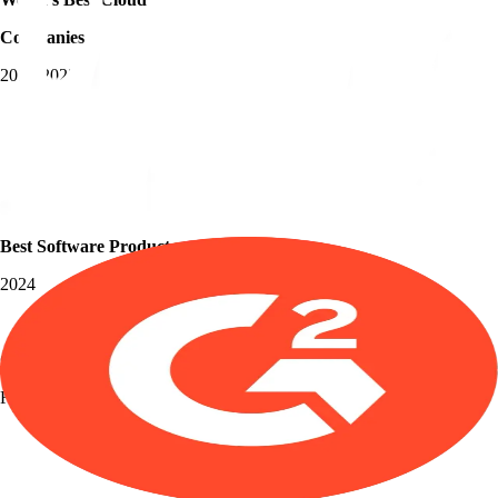
Companies
2018-2023
Best Software Products
2024
Grid Leader
Fall 2025