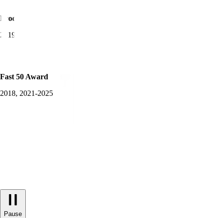
Product Awards Winner
2019-2025
Fast 50 Award
2018, 2021-2025
Pause