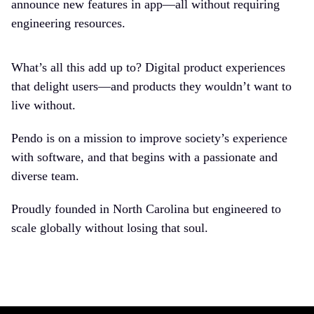
announce new features in app—all without requiring
engineering resources.
What’s all this add up to? Digital product experiences
that delight users—and products they wouldn’t want to
live without.
Pendo is on a mission to improve society’s experience
with software, and that begins with a passionate and
diverse team.
Proudly founded in North Carolina but engineered to
scale globally without losing that soul.