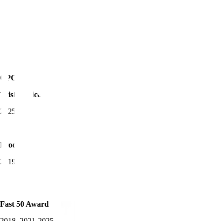
CPO of the Year -
Trisha Price
2025
Product Awards Winner
2019-2025
Fast 50 Award
2018, 2021-2025