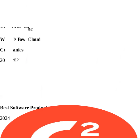
Cloud 100: The
World’s Best Cloud
Companies
2018-2023
Best Software Products
2024