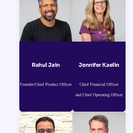
Rahul Jain
Jennifer Kaelin
Founder/Chief Product Officer
Chief Financial Officer
and Chief Operating Officer