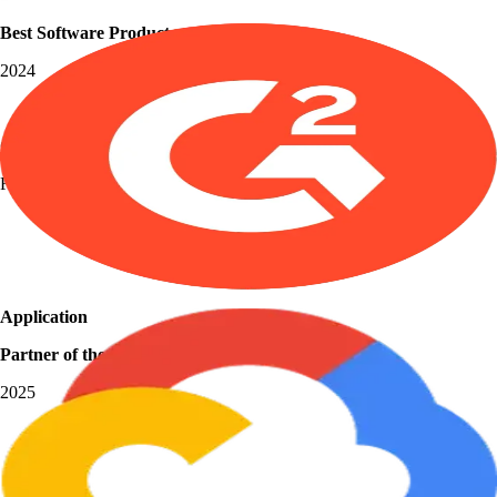
Best Software Products
2024
Grid Leader
Fall 2025
Application
Partner of the Year
2025