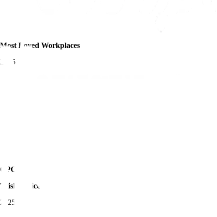
Most Loved Workplaces
2025
CPO of the Year -
Trisha Price
2025