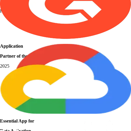
Grid Leader
Fall 2025
Application
Partner of the Year
2025
Essential App for
Data Activation