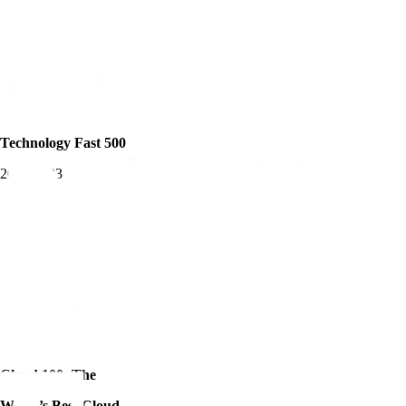
Technology Fast 500
2019-2023
Cloud 100: The
World’s Best Cloud