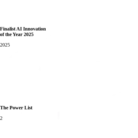
Finalist AI Innovation
of the Year 2025
2025
The Power List
2025