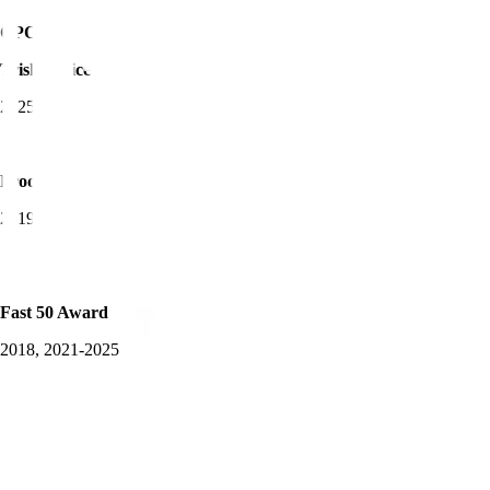
CPO of the Year -
Trisha Price
2025
Product Awards Winner
2019-2025
Fast 50 Award
2018, 2021-2025