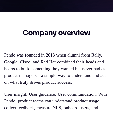
Company overview
Pendo was founded in 2013 when alumni from Rally,
Google, Cisco, and Red Hat combined their heads and
hearts to build something they wanted but never had as
product managers—a simple way to understand and act
on what truly drives product success.
User insight. User guidance. User communication. With
Pendo, product teams can understand product usage,
collect feedback, measure NPS, onboard users, and