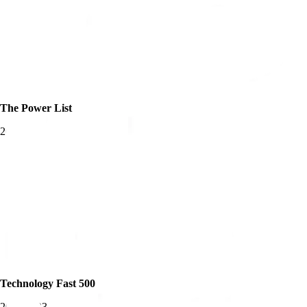
The Power List
2025
Technology Fast 500
2019-2023