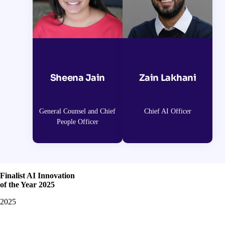
Sheena Jain
Zain Lakhani
General Counsel and Chief
Chief AI Officer
People Officer
Finalist AI Innovation
of the Year 2025
2025