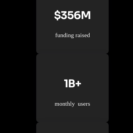
$356M
funding raised
1B+
monthly users