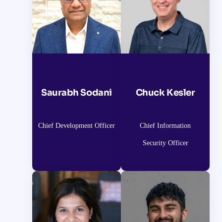
Saurabh Sodani
Chuck Kesler
Chief Development Officer
Chief Information
Security Officer