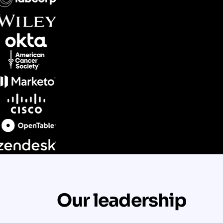
Our leadership