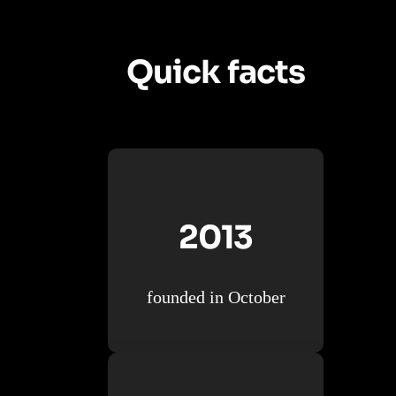
Quick facts
2013
founded in October