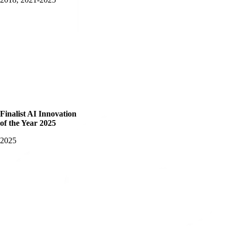
Finalist AI Innovation
of the Year 2025
2025