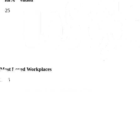
2025
Most Loved Workplaces
2025