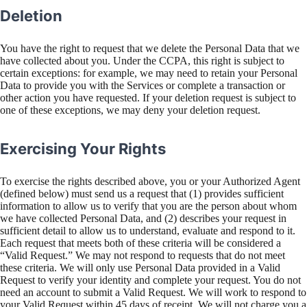
Deletion
You have the right to request that we delete the Personal Data that we
have collected about you. Under the CCPA, this right is subject to
certain exceptions: for example, we may need to retain your Personal
Data to provide you with the Services or complete a transaction or
other action you have requested. If your deletion request is subject to
one of these exceptions, we may deny your deletion request.
Exercising Your Rights
To exercise the rights described above, you or your Authorized Agent
(defined below) must send us a request that (1) provides sufficient
information to allow us to verify that you are the person about whom
we have collected Personal Data, and (2) describes your request in
sufficient detail to allow us to understand, evaluate and respond to it.
Each request that meets both of these criteria will be considered a
“Valid Request.” We may not respond to requests that do not meet
these criteria. We will only use Personal Data provided in a Valid
Request to verify your identity and complete your request. You do not
need an account to submit a Valid Request. We will work to respond to
your Valid Request within 45 days of receipt. We will not charge you a