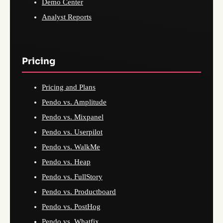
Demo Center
Analyst Reports
Pricing
Pricing and Plans
Pendo vs. Amplitude
Pendo vs. Mixpanel
Pendo vs. Userpilot
Pendo vs. WalkMe
Pendo vs. Heap
Pendo vs. FullStory
Pendo vs. Productboard
Pendo vs. PostHog
Pendo vs. Whatfix