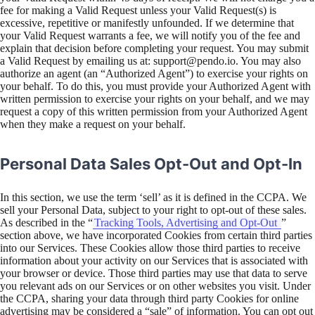
fee for making a Valid Request unless your Valid Request(s) is
excessive, repetitive or manifestly unfounded. If we determine that
your Valid Request warrants a fee, we will notify you of the fee and
explain that decision before completing your request. You may submit
a Valid Request by emailing us at: support@pendo.io. You may also
authorize an agent (an “Authorized Agent”) to exercise your rights on
your behalf. To do this, you must provide your Authorized Agent with
written permission to exercise your rights on your behalf, and we may
request a copy of this written permission from your Authorized Agent
when they make a request on your behalf.
Personal Data Sales Opt-Out and Opt-In
In this section, we use the term ‘sell’ as it is defined in the CCPA. We
sell your Personal Data, subject to your right to opt-out of these sales.
As described in the “
Tracking Tools, Advertising and Opt-Out
”
section above, we have incorporated Cookies from certain third parties
into our Services. These Cookies allow those third parties to receive
information about your activity on our Services that is associated with
your browser or device. Those third parties may use that data to serve
you relevant ads on our Services or on other websites you visit. Under
the CCPA, sharing your data through third party Cookies for online
advertising may be considered a “sale” of information. You can opt out