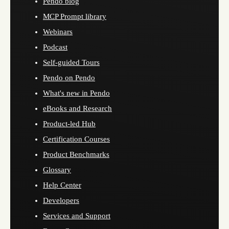
Pendo blog
MCP Prompt library
Webinars
Podcast
Self-guided Tours
Pendo on Pendo
What's new in Pendo
eBooks and Research
Product-led Hub
Certification Courses
Product Benchmarks
Glossary
Help Center
Developers
Services and Support