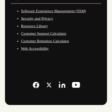
Software Experience Management (SXM)
Security and Privacy
Resource Library
Customer Support Calculator
Customer Retention Calculator
Web Accessibility