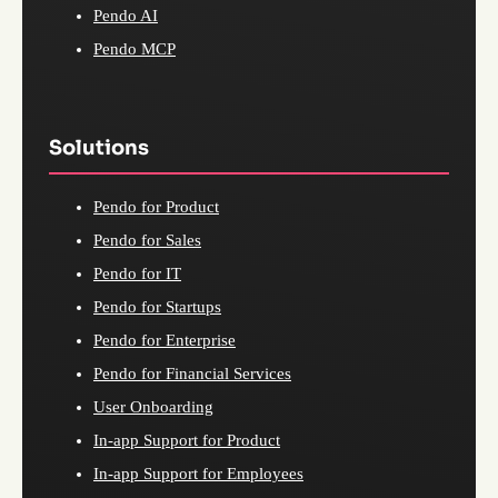
Pendo AI
Pendo MCP
Solutions
Pendo for Product
Pendo for Sales
Pendo for IT
Pendo for Startups
Pendo for Enterprise
Pendo for Financial Services
User Onboarding
In-app Support for Product
In-app Support for Employees