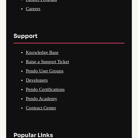
Careers
Support
Knowledge Base
Raise a Support Ticket
Pendo User Groups
Developers
Pendo Certifications
Pendo Academy
Contract Center
Popular Links