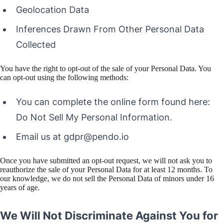
Geolocation Data
Inferences Drawn From Other Personal Data
Collected
You have the right to opt-out of the sale of your Personal Data. You
can opt-out using the following methods:
You can complete the online form found here:
Do Not Sell My Personal Information.
Email us at gdpr@pendo.io
Once you have submitted an opt-out request, we will not ask you to
reauthorize the sale of your Personal Data for at least 12 months. To
our knowledge, we do not sell the Personal Data of minors under 16
years of age.
We Will Not Discriminate Against You for