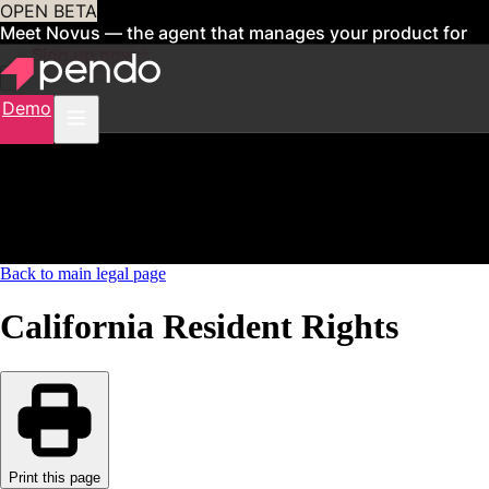
OPEN BETA
Meet Novus — the agent that manages your product for
you
Sign up now
Demo
Back to main legal page
California Resident Rights
Print this page