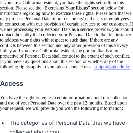
If you are a California resident, you have the rights set forth in this
section. Please see the “Exercising Your Rights” section below for
instructions regarding how to exercise these rights. Please note that we
may process Personal Data of our customers’ end users or employees
in connection with our provision of certain services to our customers. If
we are processing your Personal Data as a service provider, you should
contact the entity that collected your Personal Data in the first instance
to address your rights with respect to such data. If there are any
conflicts between this section and any other provision of this Privacy
Policy and you are a California resident, the portion that is more
protective of Personal Data shall control to the extent of such conflict.
If you have any questions about this section or whether any of the
following rights apply to you, please contact us at
support@pendo.io
.
Access
You have the right to request certain information about our collection
and use of your Personal Data over the past 12 months. Based upon
your request, we will provide you with the following information:
The categories of Personal Data that we have
collected about you.