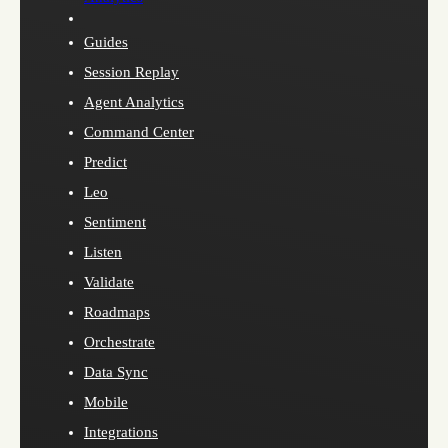
Guides
Session Replay
Agent Analytics
Command Center
Predict
Leo
Sentiment
Listen
Validate
Roadmaps
Orchestrate
Data Sync
Mobile
Integrations