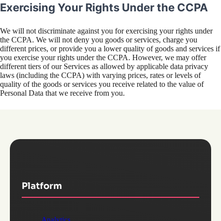
Exercising Your Rights Under the CCPA
We will not discriminate against you for exercising your rights under
the CCPA. We will not deny you goods or services, charge you
different prices, or provide you a lower quality of goods and services if
you exercise your rights under the CCPA. However, we may offer
different tiers of our Services as allowed by applicable data privacy
laws (including the CCPA) with varying prices, rates or levels of
quality of the goods or services you receive related to the value of
Personal Data that we receive from you.
Platform
Analytics