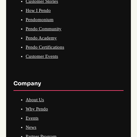
Customer Stories
How I Pendo
Pendomonium
Pendo Community
Pendo Academy
Pendo Certifications
Customer Events
Company
About Us
Why Pendo
Events
News
Partner Program