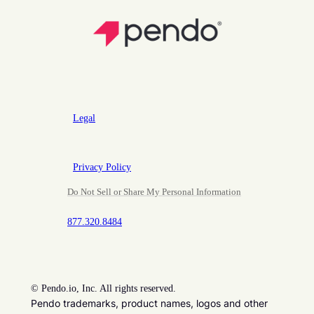
Legal
Privacy Policy
Do Not Sell or Share My Personal Information
877.320.8484
©
Pendo.io, Inc. All rights reserved.
Pendo trademarks, product names, logos and other