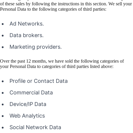
of these sales by following the instructions in this section. We sell your
Personal Data to the following categories of third parties:
Ad Networks.
Data brokers.
Marketing providers.
Over the past 12 months, we have sold the following categories of
your Personal Data to categories of third parties listed above:
Profile or Contact Data
Commercial Data
Device/IP Data
Web Analytics
Social Network Data