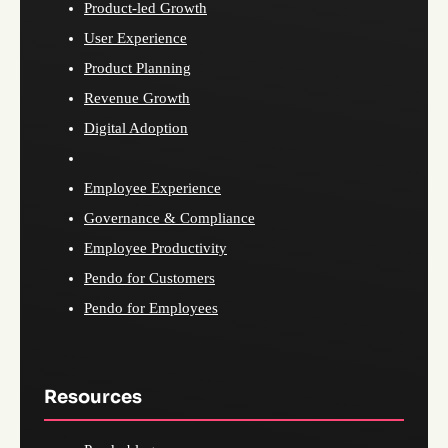
Product-led Growth
User Experience
Product Planning
Revenue Growth
Digital Adoption
Employee Experience
Governance & Compliance
Employee Productivity
Pendo for Customers
Pendo for Employees
Resources