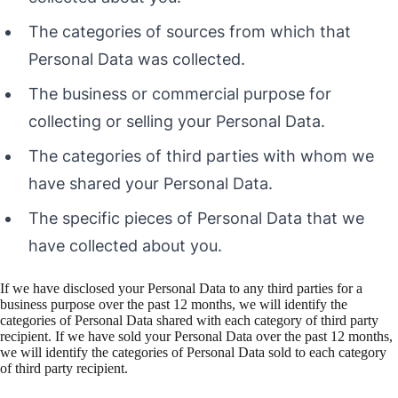
The categories of sources from which that
Personal Data was collected.
The business or commercial purpose for
collecting or selling your Personal Data.
The categories of third parties with whom we
have shared your Personal Data.
The specific pieces of Personal Data that we
have collected about you.
If we have disclosed your Personal Data to any third parties for a
business purpose over the past 12 months, we will identify the
categories of Personal Data shared with each category of third party
recipient. If we have sold your Personal Data over the past 12 months,
we will identify the categories of Personal Data sold to each category
of third party recipient.