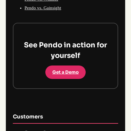
Pendo vs. Gainsight
See Pendo in action for
yourself
Get a Demo
Customers