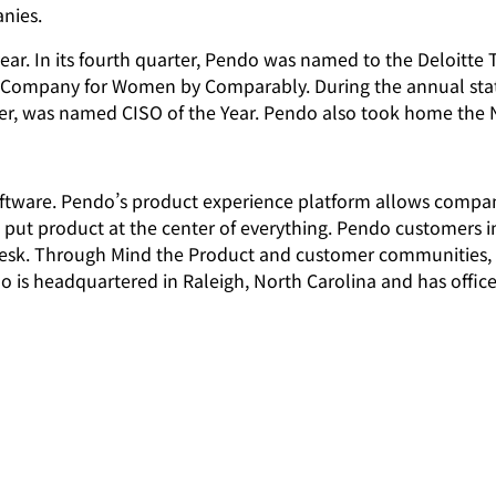
anies.
ear. In its fourth quarter, Pendo was named to the Deloitte T
t Company for Women by Comparably. During the annual sta
icer, was named CISO of the Year. Pendo also took home the
software. Pendo’s product experience platform allows compa
t put product at the center of everything. Pendo customers 
esk. Through Mind the Product and customer communities, 
o is headquartered in Raleigh, North Carolina and has office