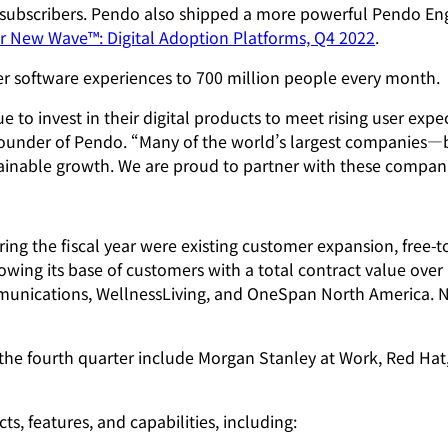
 subscribers. Pendo also shipped a more powerful Pendo En
r New Wave™: Digital Adoption Platforms, Q4 2022
.
r software experiences to 700 million people every month.
o invest in their digital products to meet rising user expect
founder of Pendo. “Many of the world’s largest companies—b
sustainable growth. We are proud to partner with these compa
ing the fiscal year were existing customer expansion, free-
ing its base of customers with a total contract value ove
munications, WellnessLiving, and OneSpan North America. N
the fourth quarter include Morgan Stanley at Work, Red Hat,
, features, and capabilities, including: