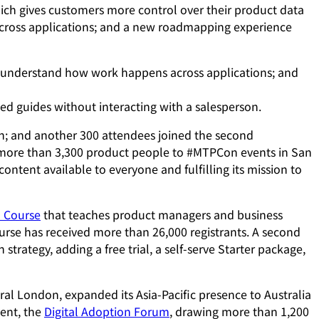
hich gives customers more control over their product data
across applications; and a new roadmapping experience
o understand how work happens across applications; and
ed guides without interacting with a salesperson.
h; and another 300 attendees joined the second
ore than 3,300 product people to #MTPCon events in San
tent available to everyone and fulfilling its mission to
n Course
that teaches product managers and business
ourse has received more than 26,000 registrants. A second
trategy, adding a free trial, a self-serve Starter package,
l London, expanded its Asia-Pacific presence to Australia
vent, the
Digital Adoption Forum
, drawing more than 1,200