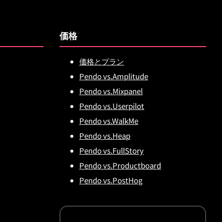
価格
価格とプラン
Pendo vs.Amplitude
Pendo vs.Mixpanel
Pendo vs.Userpilot
Pendo vs.WalkMe
Pendo vs.Heap
Pendo vs.FullStory
Pendo vs.Productboard
Pendo vs.PostHog