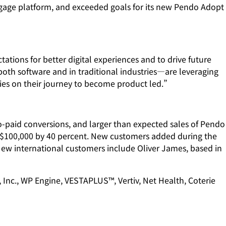
gage platform, and exceeded goals for its new Pendo Adopt
ations for better digital experiences and to drive future
oth software and in traditional industries—are leveraging
nies on their journey to become product led.”
to-paid conversions, and larger than expected sales of Pendo
r $100,000 by 40 percent. New customers added during the
ew international customers include Oliver James, based in
 Inc., WP Engine, VESTAPLUS™, Vertiv, Net Health, Coterie