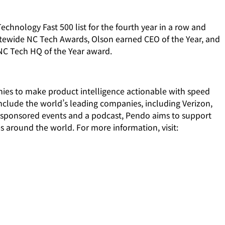
echnology Fast 500 list for the fourth year in a row and
tewide NC Tech Awards, Olson earned CEO of the Year, and
 NC Tech HQ of the Year award.
nies to make product intelligence actionable with speed
include the world’s leading companies, including Verizon,
sponsored events and a podcast, Pendo aims to support
s around the world. For more information, visit: