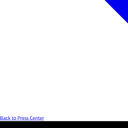
Back to Press Center