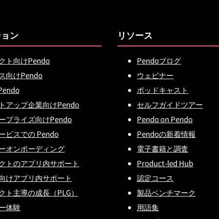
ション
リソース
クト向けPendo
Pendoブログ
ス向けPendo
ウェビナー
Pendo
ポッドキャスト
トアップ企業向けPendo
セルフガイドツアー
ープライズ向けPendo
Pendo on Pendo
ビスでの Pendo
Pendoの新着情報
ーオンボーディング
電子書籍と調査
クトのアプリ内サポート
Product-led Hub
向けアプリ内サポート
認定コース
クト主導の成長（PLG）
製品ベンチマーク
ー体験
用語集