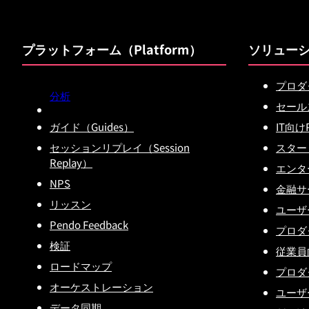
プラットフォーム（Platform）
ソリュー
プロダ
分析
セール
ガイド（Guides）
IT向け
セッションリプレイ（Session
スター
Replay）
エンタ
NPS
金融サー
リッスン
ユーザ
Pendo Feedback
プロダ
検証
従業員
ロードマップ
プロダ
オーケストレーション
ユーザ
データ同期