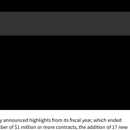
 Customers as the Product-
 announced highlights from its fiscal year, which ended
r of $1 million or more contracts, the addition of 17 new