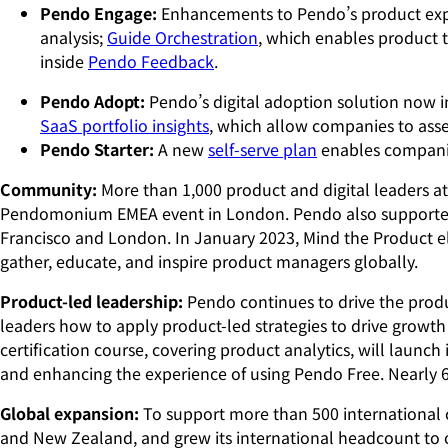
Pendo Engage:
Enhancements to Pendo’s product exp
analysis;
Guide Orchestration
, which enables product 
inside
Pendo Feedback
.
Pendo Adopt:
Pendo’s digital adoption solution now 
SaaS portfolio insights
, which allow companies to asse
Pendo Starter:
A new
self-serve plan
enables companies
Community:
More than 1,000 product and digital leaders 
Pendomonium EMEA event in London. Pendo also supporte
Francisco and London. In January 2023, Mind the Product el
gather, educate, and inspire product managers globally.
Product-led leadership:
Pendo continues to drive the prod
leaders how to apply product-led strategies to drive growth
certification course, covering product analytics, will launch
and enhancing the experience of using Pendo Free. Nearly 
Global expansion:
To support more than 500 international 
and New Zealand, and grew its international headcount to o