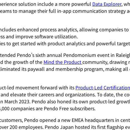
erience solution include a more powerful
Data Explorer
, w
teams to manage their full in-app communication strategy 
includes enhanced process analytics, allowing companies t
ss and improve software utilization.
 to get started with product analytics and powerful target
attended Pendo’s sixth annual Pendomonium event in Raleig
d the growth of the
Mind the Product
community, drawing m
iminated its paywall and membership program, making all con
uct-led movement forward with its
Product-Led Certificatio
 and elevate their careers and organizations. To date, the c
 in March 2023. Pendo also honed its own product-led growth s
6,000 companies are Pendo Free subscribers.
customers, Pendo opened a new EMEA headquarters in centra
ver 200 employees. Pendo Japan hosted its first flagship e