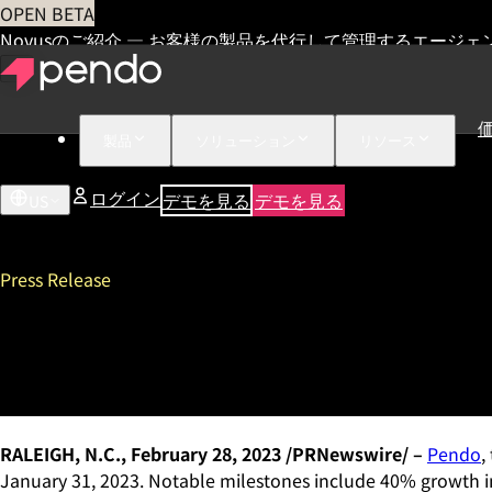
OPEN BETA
Novusのご紹介 — お客様の製品を代行して管理するエージェ
製品
ソリューション
リソース
ログイン
デモを見る
デモを見る
US
Press Release
Pendo Ends Fiscal Year with
Led Movement Expands Bey
RALEIGH, N.C., February 28, 2023 /PRNewswire/ –
Pendo
,
January 31, 2023. Notable milestones include 40% growth in