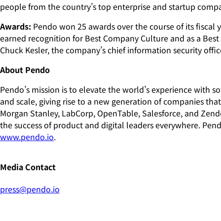
people from the country’s top enterprise and startup comp
Awards:
Pendo won 25 awards over the course of its fiscal y
earned recognition for Best Company Culture and as a Bes
Chuck Kesler, the company’s chief information security off
About Pendo
Pendo’s mission is to elevate the world’s experience with 
and scale, giving rise to a new generation of companies tha
Morgan Stanley, LabCorp, OpenTable, Salesforce, and Zend
the success of product and digital leaders everywhere. Pend
www.pendo.io
.
Media Contact
press@pendo.io