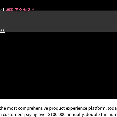
ント
早期アクセス
価格
 Record Growth in Enterprise
ond Software
 the most comprehensive product experience platform, today
 customers paying over $100,000 annually, double the numbe