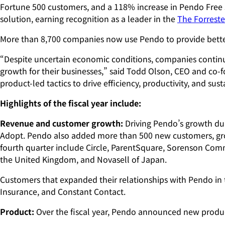
Fortune 500 customers, and a 118% increase in Pendo Free
solution, earning recognition as a leader in the
The Forreste
More than 8,700 companies now use Pendo to provide bette
“Despite uncertain economic conditions, companies continue t
growth for their businesses,” said Todd Olson, CEO and co-
product-led tactics to drive efficiency, productivity, and 
Highlights of the fiscal year include:
Revenue and customer growth:
Driving Pendo’s growth dur
Adopt. Pendo also added more than 500 new customers, grow
fourth quarter include Circle, ParentSquare, Sorenson Com
the United Kingdom, and Novasell of Japan.
Customers that expanded their relationships with Pendo in 
Insurance, and Constant Contact.
Product:
Over the fiscal year, Pendo announced new products