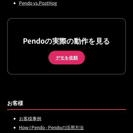
Pendo vs.PostHog
Pendoの実際の動作を見る
デモを依頼
お客様
お客様事例
How I Pendo - Pendoの活用方法