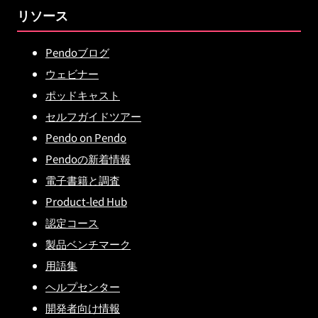
リソース
Pendoブログ
ウェビナー
ポッドキャスト
セルフガイドツアー
Pendo on Pendo
Pendoの新着情報
電子書籍と調査
Product-led Hub
認定コース
製品ベンチマーク
用語集
ヘルプセンター
開発者向け情報