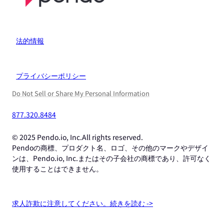
法的情報
プライバシーポリシー
Do Not Sell or Share My Personal Information
877.320.8484
© 2025 Pendo.io, Inc.All rights reserved.
Pendoの商標、プロダクト名、ロゴ、その他のマークやデザイ
ンは、Pendo.io, Inc.またはその子会社の商標であり、許可なく
使用することはできません。
求人詐欺に注意してください。続きを読む ->