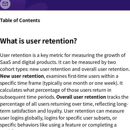
Table of Contents
What is user retention?
User retention is a key metric for measuring the growth of
SaaS and digital products. It can be measured by two
cohort types: new user retention and overall user retention.
New user retention
, examines first-time users within a
specific time frame (typically one month or one week). It
calculates what percentage of those users return in
subsequent time periods.
Overall user retention
tracks the
percentage of all users returning over time, reflecting long-
term satisfaction and loyalty. User retention can measure
user logins globally, logins for specific user subsets, or
specific behaviors like using a feature or completing a