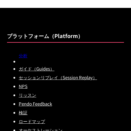
プラットフォーム（Platform）
分析
ガイド（Guides）
セッションリプレイ（Session Replay）
NPS
リッスン
Pendo Feedback
検証
ロードマップ
オーケストレーション