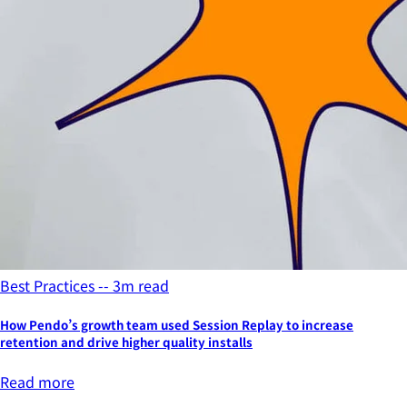
Best Practices -- 3m read
How Pendo’s growth team used Session Replay to increase
retention and drive higher quality installs
Read more