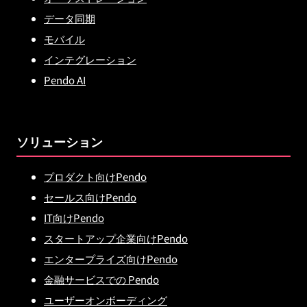
データ同期
モバイル
インテグレーション
Pendo AI
ソリューション
プロダクト向けPendo
セールス向けPendo
IT向けPendo
スタートアップ企業向けPendo
エンタープライズ向けPendo
金融サービスでの Pendo
ユーザーオンボーディング