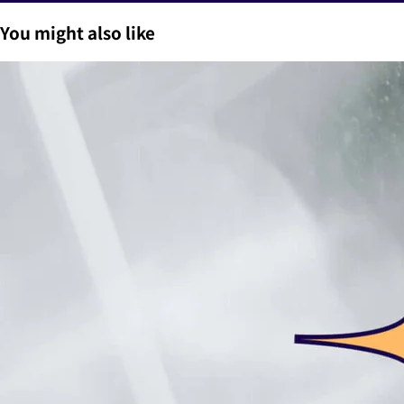
You might also like