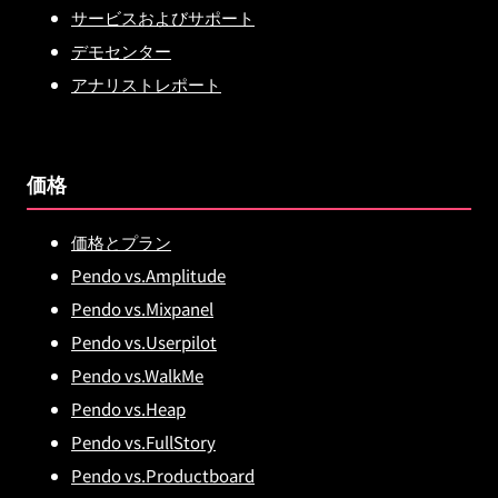
サービスおよびサポート
デモセンター
アナリストレポート
価格
価格とプラン
Pendo vs.Amplitude
Pendo vs.Mixpanel
Pendo vs.Userpilot
Pendo vs.WalkMe
Pendo vs.Heap
Pendo vs.FullStory
Pendo vs.Productboard