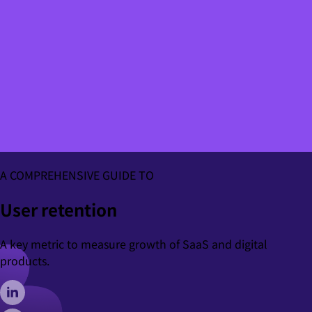
A COMPREHENSIVE GUIDE TO
User retention
A key metric to measure growth of SaaS and digital
products.