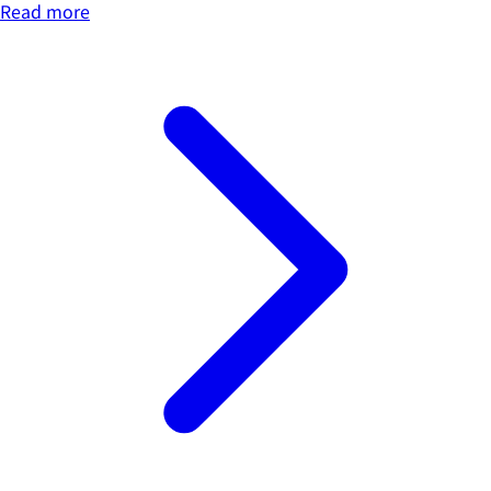
Read more