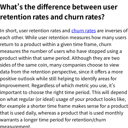
What’s the difference between user
retention rates and churn rates?
In short, user retention rates and
churn rates
are inverses of
each other. While user retention measures how many users
return to a product within a given time frame, churn
measures the number of users who have stopped using a
product within that same period. Although they are two
sides of the same coin, many companies choose to view
data from the retention perspective, since it offers a more
positive outlook while still helping to identify areas for
improvement. Regardless of which metric you use, it’s
important to choose the right time period. This will depend
on what regular (or ideal) usage of your product looks like,
for example a shorter time frame makes sense for a product
that is used daily, whereas a product that is used monthly
warrants a longer time period for retention/churn
measurement.