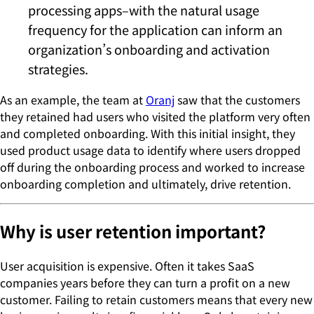
processing apps–with the natural usage
frequency for the application can inform an
organization’s onboarding and activation
strategies.
As an example, the team at
Oranj
saw that the customers
they retained had users who visited the platform very often
and completed onboarding. With this initial insight, they
used product usage data to identify where users dropped
off during the onboarding process and worked to increase
onboarding completion and ultimately, drive retention.
Why is user retention important?
User acquisition is expensive. Often it takes SaaS
companies years before they can turn a profit on a new
customer. Failing to retain customers means that every new