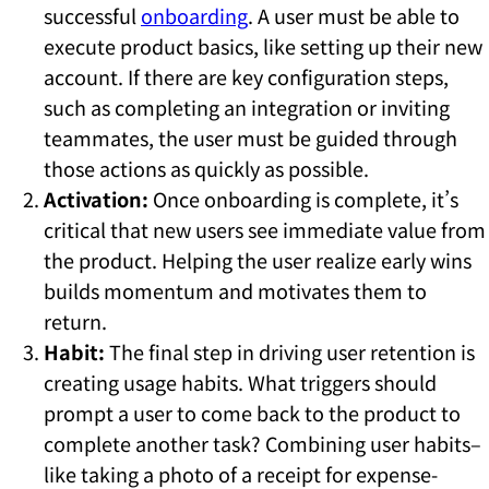
successful
onboarding
. A user must be able to
execute product basics, like setting up their new
account. If there are key configuration steps,
such as completing an integration or inviting
teammates, the user must be guided through
those actions as quickly as possible.
Activation:
Once onboarding is complete, it’s
critical that new users see immediate value from
the product. Helping the user realize early wins
builds momentum and motivates them to
return.
Habit:
The final step in driving user retention is
creating usage habits. What triggers should
prompt a user to come back to the product to
complete another task? Combining user habits–
like taking a photo of a receipt for expense-