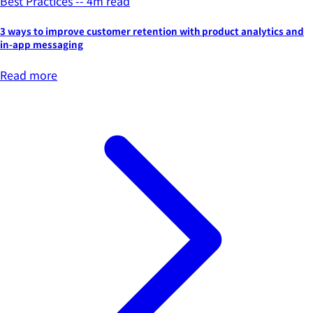
Best Practices -- 4m read
3 ways to improve customer retention with product analytics and
in-app messaging
Read more