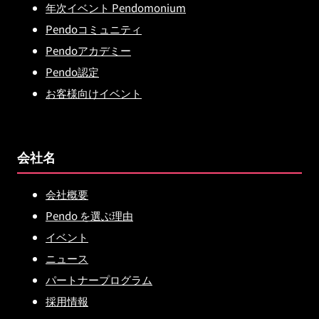
年次イベント Pendomonium
Pendoコミュニティ
Pendoアカデミー
Pendo認定
お客様向けイベント
会社名
会社概要
Pendo を選ぶ理由
イベント
ニュース
パートナープログラム
採用情報