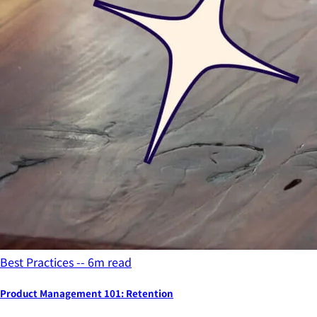
Best Practices -- 6m read
Product Management 101: Retention