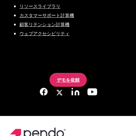
リソースライブラリ
カスタマーサポート計算機
顧客リテンション計算機
ウェブアクセシビリティ
デモを依頼