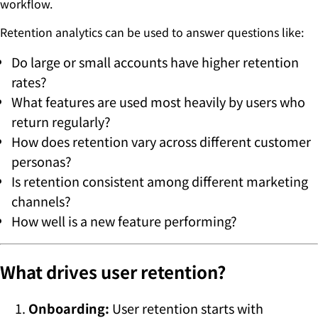
workflow.
Retention analytics can be used to answer questions like:
Do large or small accounts have higher retention
rates?
What features are used most heavily by users who
return regularly?
How does retention vary across different customer
personas?
Is retention consistent among different marketing
channels?
How well is a new feature performing?
What drives user retention?
Onboarding:
User retention starts with