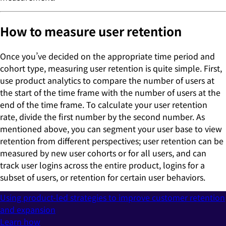
How to measure user retention
Once you’ve decided on the appropriate time period and
cohort type, measuring user retention is quite simple. First,
use product analytics to compare the number of users at
the start of the time frame with the number of users at the
end of the time frame. To calculate your user retention
rate, divide the first number by the second number. As
mentioned above, you can segment your user base to view
retention from different perspectives; user retention can be
measured by new user cohorts or for all users, and can
track user logins across the entire product, logins for a
subset of users, or retention for certain user behaviors.
Using product-led strategies to improve customer retention
and expansion
Learn how