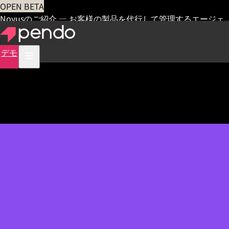
OPEN BETA
Novusのご紹介 — お客様の製品を代行して管理するエージェ
ント
早期アクセス
デモ