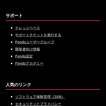
サポート
ナレッジベース
サポートチケットを発行する
Pendoユーザーグループ
開発者向け情報
Pendo認定
Pendoアカデミー
人気のリンク
ソフトウェア体験管理（SXM）
セキュリティとプライバシー