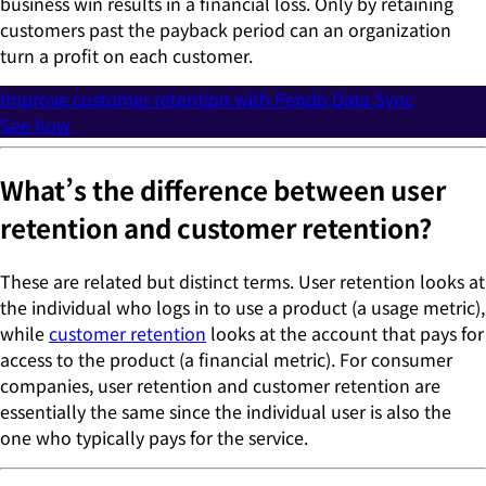
business win results in a financial loss. Only by retaining
customers past the payback period can an organization
turn a profit on each customer.
Improve customer retention with Pendo Data Sync
See how
What’s the difference between user
retention and customer retention?
These are related but distinct terms. User retention looks at
the individual who logs in to use a product (a usage metric),
while
customer retention
looks at the account that pays for
access to the product (a financial metric). For consumer
companies, user retention and customer retention are
essentially the same since the individual user is also the
one who typically pays for the service.