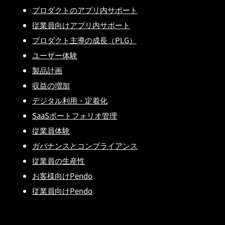
プロダクトのアプリ内サポート
従業員向けアプリ内サポート
プロダクト主導の成長（PLG）
ユーザー体験
製品計画
収益の増加
デジタル利用・定着化
SaaSポートフォリオ管理
従業員体験
ガバナンスとコンプライアンス
従業員の生産性
お客様向けPendo
従業員向けPendo