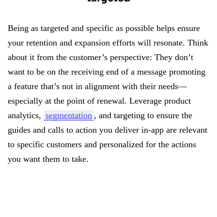
Being as targeted and specific as possible helps ensure
your retention and expansion efforts will resonate. Think
about it from the customer’s perspective: They don’t
want to be on the receiving end of a message promoting
a feature that’s not in alignment with their needs—
especially at the point of renewal. Leverage product
analytics,
segmentation
, and targeting to ensure the
guides and calls to action you deliver in-app are relevant
to specific customers and personalized for the actions
you want them to take.