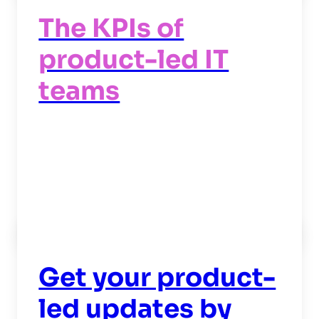
The KPIs of
product-led IT
teams
Read now
->
Get your product-
led updates by