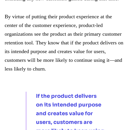
By virtue of putting their product experience at the
center of the customer experience, product-led
organizations see the product as their primary customer
retention tool. They know that if the product delivers on
its intended purpose and creates value for users,
customers will be more likely to continue using it—and
less likely to churn.
If the product delivers
on its intended purpose
and creates value for
users, customers are