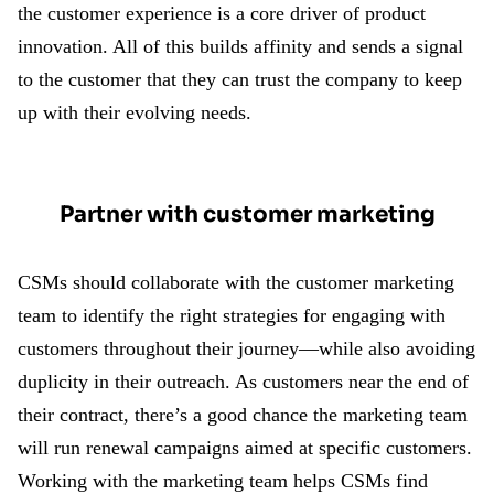
the customer experience is a core driver of product
innovation. All of this builds affinity and sends a signal
to the customer that they can trust the company to keep
up with their evolving needs.
Partner with customer marketing
CSMs should collaborate with the customer marketing
team to identify the right strategies for engaging with
customers throughout their journey—while also avoiding
duplicity in their outreach. As customers near the end of
their contract, there’s a good chance the marketing team
will run renewal campaigns aimed at specific customers.
Working with the marketing team helps CSMs find