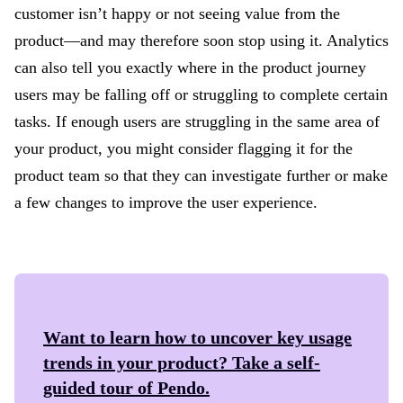
customer isn’t happy or not seeing value from the
product—and may therefore soon stop using it. Analytics
can also tell you exactly where in the product journey
users may be falling off or struggling to complete certain
tasks. If enough users are struggling in the same area of
your product, you might consider flagging it for the
product team so that they can investigate further or make
a few changes to improve the user experience.
Want to learn how to uncover key usage
trends in your product? Take a self-
guided tour of
Pendo
.