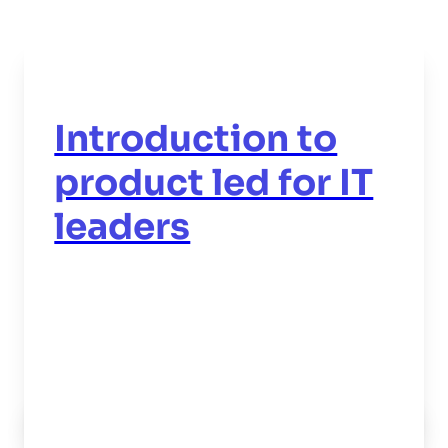
Introduction to
product led for IT
leaders
Read now
->