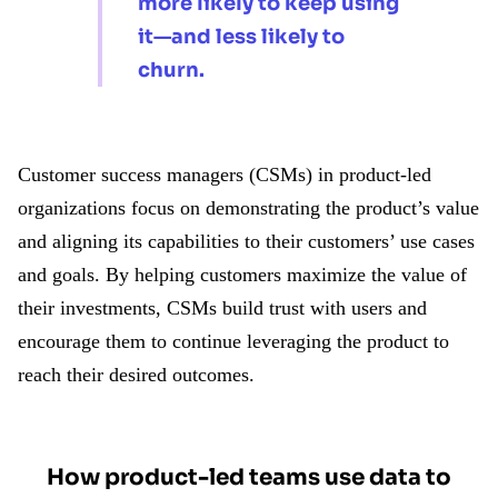
more likely to keep using
it—and less likely to
churn.
Customer success managers (CSMs) in product-led
organizations focus on demonstrating the product’s value
and aligning its capabilities to their customers’ use cases
and goals. By helping customers maximize the value of
their investments, CSMs build trust with users and
encourage them to continue leveraging the product to
reach their desired outcomes.
How product-led teams use data to