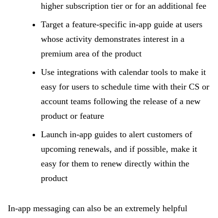
higher subscription tier or for an additional fee
Target a feature-specific in-app guide at users
whose activity demonstrates interest in a
premium area of the product
Use integrations with calendar tools to make it
easy for users to schedule time with their CS or
account teams following the release of a new
product or feature
Launch in-app guides to alert customers of
upcoming renewals, and if possible, make it
easy for them to renew directly within the
product
In-app messaging can also be an extremely helpful