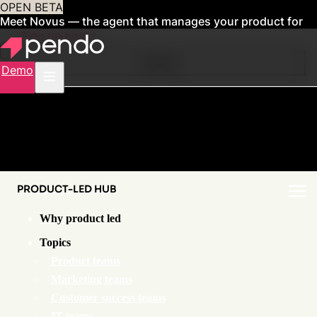
OPEN BETA
Meet Novus — the agent that manages your product for
you
Sign up now
Contents
Demo
PRODUCT-LED HUB
Why product led
Topics
Product teams
Marketing teams
Customer success teams
IT teams