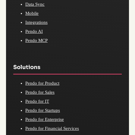
Data Sync
Mobile
Integrations
Pendo AI
Pendo MCP
Solutions
Pendo for Product
Pendo for Sales
Pendo for IT
Pendo for Startups
Pendo for Enterprise
Pendo for Financial Services