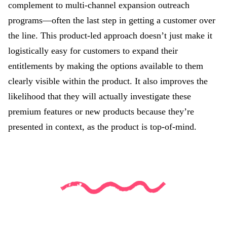
complement to multi-channel expansion outreach
programs—often the last step in getting a customer over
the line. This product-led approach doesn’t just make it
logistically easy for customers to expand their
entitlements by making the options available to them
clearly visible within the product. It also improves the
likelihood that they will actually investigate these
premium features or new products because they’re
presented in context, as the product is top-of-mind.