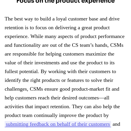
Focus on the product experience
The best way to build a loyal customer base and drive
retention is to focus on delivering a great product
experience. While many aspects of product performance
and functionality are out of the CS team’s hands, CSMs
are responsible for helping customers maximize the
value of their investments and use the product to its
fullest potential. By working with their customers to
identify the right products or features to solve their
challenges, CSMs ensure good product-market fit and
help customers reach their desired outcomes—all
activities that impact retention. They can also help the
product team continually improve the product by
submitting feedback on behalf of their customers
and