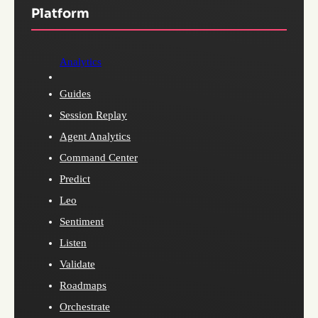
Platform
Analytics
Guides
Session Replay
Agent Analytics
Command Center
Predict
Leo
Sentiment
Listen
Validate
Roadmaps
Orchestrate