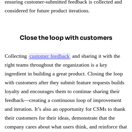
ensuring customer-submitted feedback is collected and
considered for future product iterations.
Close the loop with customers
Collecting
customer feedback
and sharing it with the
right teams throughout the organization is a key
ingredient in building a great product. Closing the loop
with customers after they submit feature requests builds
loyalty and encourages them to continue sharing their
feedback—creating a continuous loop of improvement
and iteration. It’s also an opportunity for CSMs to thank
their customers for their ideas, demonstrate that the
company cares about what users think, and reinforce that