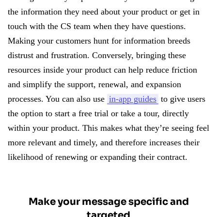
the information they need about your product or get in
touch with the CS team when they have questions.
Making your customers hunt for information breeds
distrust and frustration. Conversely, bringing these
resources inside your product can help reduce friction
and simplify the support, renewal, and expansion
processes. You can also use
in-app guides
to give users
the option to start a free trial or take a tour, directly
within your product. This makes what they’re seeing feel
more relevant and timely, and therefore increases their
likelihood of renewing or expanding their contract.
Make your message specific and
targeted