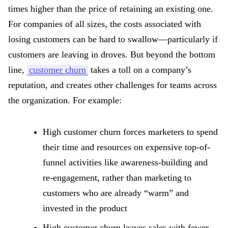
times higher than the price of retaining an existing one.
For companies of all sizes, the costs associated with
losing customers can be hard to swallow—particularly if
customers are leaving in droves. But beyond the bottom
line,
customer churn
takes a toll on a company’s
reputation, and creates other challenges for teams across
the organization. For example:
High customer churn forces marketers to spend
their time and resources on expensive top-of-
funnel activities like awareness-building and
re-engagement, rather than marketing to
customers who are already “warm” and
invested in the product
High customer churn leaves sales with fewer