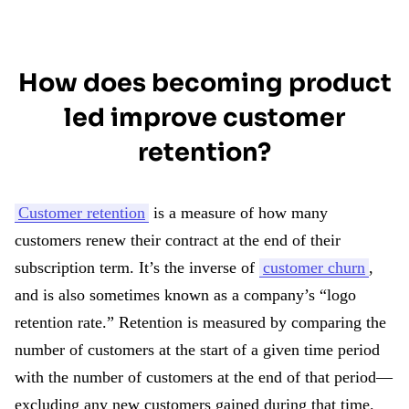
How does becoming product
led improve customer
retention?
Customer retention
is a measure of how many
customers renew their contract at the end of their
subscription term. It’s the inverse of
customer churn
,
and is also sometimes known as a company’s “logo
retention rate.” Retention is measured by comparing the
number of customers at the start of a given time period
with the number of customers at the end of that period—
excluding any new customers gained during that time.