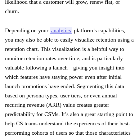
likelihood that a customer will grow, renew flat, or
churn.
Depending on your
analytics
platform’s capabilities,
you may also be able to easily visualize retention using a
retention chart. This visualization is a helpful way to
monitor retention rates over time, and is particularly
valuable following a launch—giving you insight into
which features have staying power even after initial
launch promotions have ended. Segmenting this data
based on persona types, user tiers, or even annual
recurring revenue (ARR) value creates greater
predictability for CSMs. It’s also a great starting point to
help CS teams understand the experiences of their best-
performing cohorts of users so that those characteristics