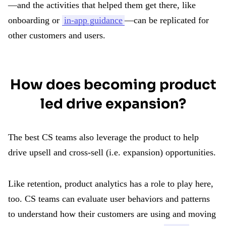
—and the activities that helped them get there, like
onboarding or
in-app guidance
—can be replicated for
other customers and users.
How does becoming product
led drive expansion?
The best CS teams also leverage the product to help
drive upsell and cross-sell (i.e. expansion) opportunities.
Like retention, product analytics has a role to play here,
too. CS teams can evaluate user behaviors and patterns
to understand how their customers are using and moving