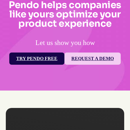
Pendo helps companies
like yours optimize your
product experience
Let us show you how
TRY PENDO FREE
REQUEST A DEMO