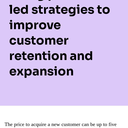
led strategies to
improve
customer
retention and
expansion
The price to acquire a new customer can be up to five