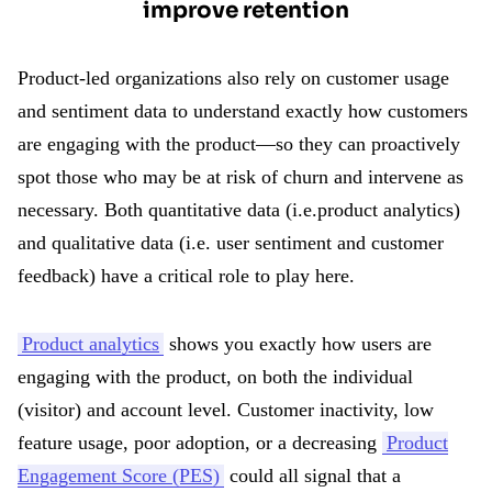
improve retention
Product-led organizations also rely on customer usage
and sentiment data to understand exactly how customers
are engaging with the product—so they can proactively
spot those who may be at risk of churn and intervene as
necessary. Both quantitative data (i.e.product analytics)
and qualitative data (i.e. user sentiment and customer
feedback) have a critical role to play here.
Product analytics
shows you exactly how users are
engaging with the product, on both the individual
(visitor) and account level. Customer inactivity, low
feature usage, poor adoption, or a decreasing
Product
Engagement Score (PES)
could all signal that a