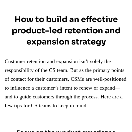
How to build an effective
product-led retention and
expansion strategy
Customer retention and expansion isn’t solely the
responsibility of the CS team. But as the primary points
of contact for their customers, CSMs are well-positioned
to influence a customer’s intent to renew or expand—
and to guide customers through the process. Here are a
few tips for CS teams to keep in mind.