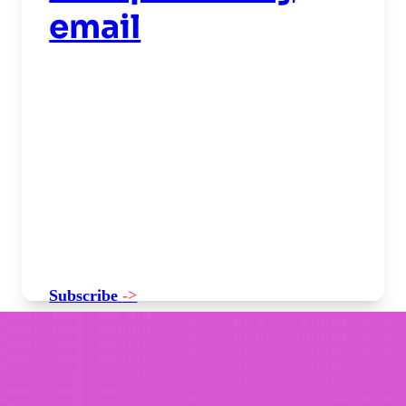
email
Subscribe
->