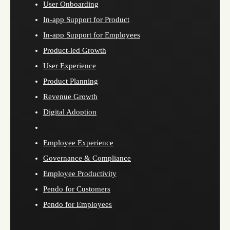
User Onboarding
In-app Support for Product
In-app Support for Employees
Product-led Growth
User Experience
Product Planning
Revenue Growth
Digital Adoption
Employee Experience
Governance & Compliance
Employee Productivity
Pendo for Customers
Pendo for Employees