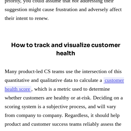
priority, you could assume that
not
addressing their
suggestion might cause frustration and adversely affect
their intent to renew.
How to track and visualize customer
health
Many product-led CS teams use the intersection of this
quantitative and qualitative data to calculate a
customer
health score
, which is a metric used to determine
whether customers are healthy or at-risk. Deciding on a
scoring system is a subjective process, and will vary
from company to company. Regardless, it should help
product and customer success teams reliably assess the