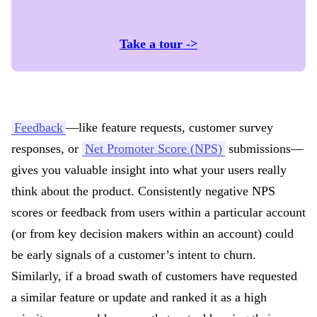
Take a tour ->
Feedback
—like feature requests, customer survey
responses, or
Net Promoter Score (NPS)
submissions—
gives you valuable insight into what your users really
think about the product. Consistently negative NPS
scores or feedback from users within a particular account
(or from key decision makers within an account) could
be early signals of a customer’s intent to churn.
Similarly, if a broad swath of customers have requested
a similar feature or update and ranked it as a high