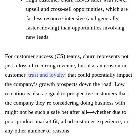
upsell and cross-sell opportunities, which are
far less resource-intensive (and generally
faster-moving) than opportunities involving
new leads
For customer success (CS) teams, churn represents not
just a loss of recurring revenue, but also an erosion in
customer
trust and loyalty
that could potentially impact
the company’s growth prospects down the road. Low
retention is also a signal to prospective customers that
the company they’re considering doing business with
might not be such a safe bet after all—whether due to
poor product-market fit, a bad customer experience, or
any other number of reasons.