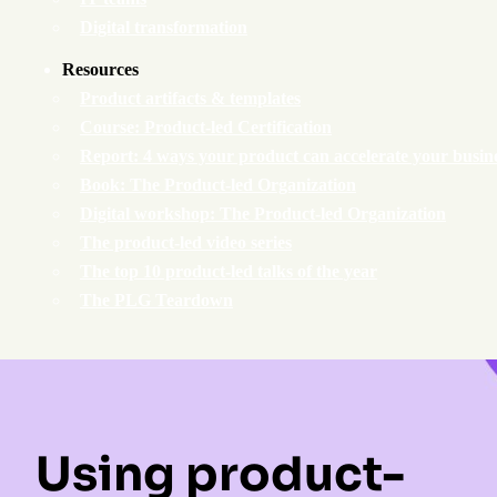
Digital transformation
Resources
Product artifacts & templates
Course: Product-led Certification
Report: 4 ways your product can accelerate your busin
Book: The Product-led Organization
Digital workshop: The Product-led Organization
The product-led video series
The top 10 product-led talks of the year
The PLG Teardown
Using product-