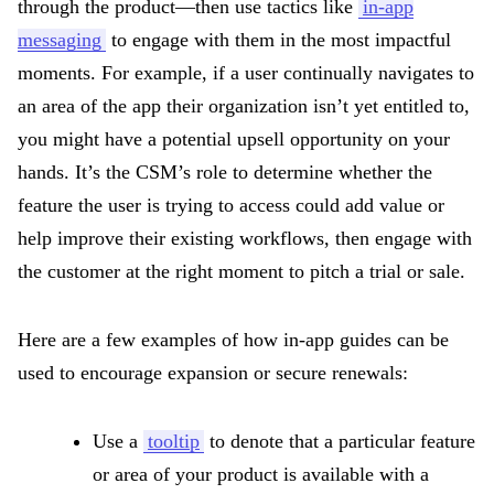
through the product—then use tactics like
in-app
messaging
to engage with them in the most impactful
moments. For example, if a user continually navigates to
an area of the app their organization isn’t yet entitled to,
you might have a potential upsell opportunity on your
hands. It’s the CSM’s role to determine whether the
feature the user is trying to access could add value or
help improve their existing workflows, then engage with
the customer at the right moment to pitch a trial or sale.
Here are a few examples of how in-app guides can be
used to encourage expansion or secure renewals:
Use a
tooltip
to denote that a particular feature
or area of your product is available with a