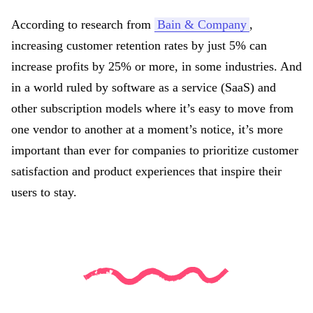
According to research from
Bain & Company
,
increasing customer retention rates by just 5% can
increase profits by 25% or more, in some industries. And
in a world ruled by software as a service (SaaS) and
other subscription models where it’s easy to move from
one vendor to another at a moment’s notice, it’s more
important than ever for companies to prioritize customer
satisfaction and product experiences that inspire their
users to stay.