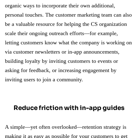
organic ways to incorporate their own additional,
personal touches. The customer marketing team can also
be a valuable resource for helping the CS organization
scale their ongoing outreach efforts—for example,
letting customers know what the company is working on
via customer newsletters or in-app announcements,
building loyalty by inviting customers to events or
asking for feedback, or increasing engagement by
inviting users to join a community.
Reduce friction with in-app guides
A simple—yet often overlooked—retention strategy is
making it as easy as possible for your customers to get