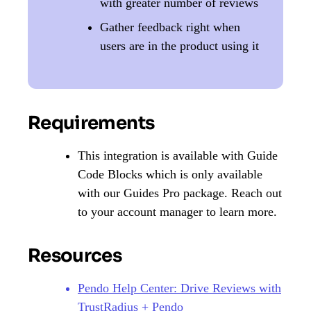
with greater number of reviews
Gather feedback right when
users are in the product using it
Requirements
This integration is available with Guide
Code Blocks which is only available
with our Guides Pro package. Reach out
to your account manager to learn more.
Resources
Pendo Help Center: Drive Reviews with
TrustRadius + Pendo