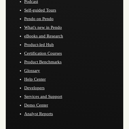
Podcast
Self-guided Tours
Pendo on Pendo
What's new in Pendo
eBooks and Research
Product-led Hub
Certification Courses
Product Benchmarks
Glossary
Help Center
Developers
Services and Support
Demo Center
Analyst Reports