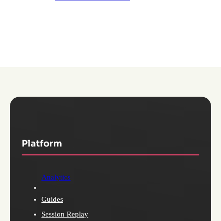
Platform
Analytics
Guides
Session Replay