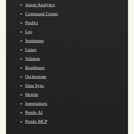
Agent Analytics
Command Center
Predict
Leo
Sentiment
Listen
Validate
Roadmaps
Orchestrate
Data Sync
Mobile
Integrations
Pendo AI
Pendo MCP