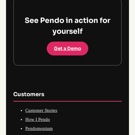
See Pendo in action for
yourself
Get a Demo
Customers
Customer Stories
How I Pendo
Pendomonium