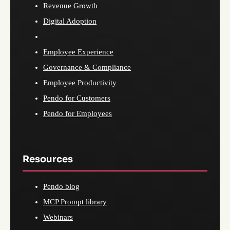
Revenue Growth
Digital Adoption
Employee Experience
Governance & Compliance
Employee Productivity
Pendo for Customers
Pendo for Employees
Resources
Pendo blog
MCP Prompt library
Webinars