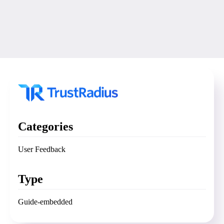
Categories
User Feedback
Type
Guide-embedded