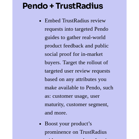
Pendo + TrustRadius
Embed TrustRadius review
requests into targeted Pendo
guides to gather real-world
product feedback and public
social proof for in-market
buyers. ​​Target the rollout of
targeted user review requests
based on any attributes you
make available to Pendo, such
as: customer usage, user
maturity, customer segment,
and more.
Boost your product’s
prominence on TrustRadius