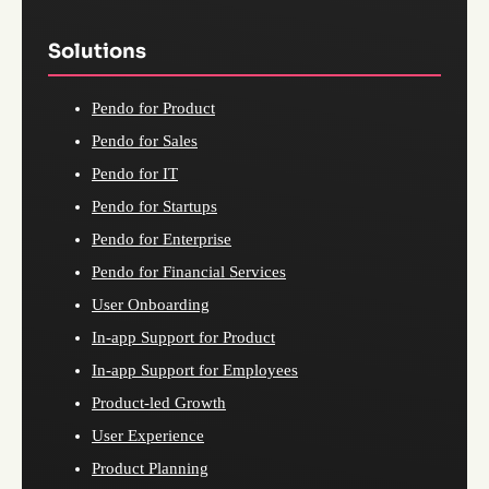
Solutions
Pendo for Product
Pendo for Sales
Pendo for IT
Pendo for Startups
Pendo for Enterprise
Pendo for Financial Services
User Onboarding
In-app Support for Product
In-app Support for Employees
Product-led Growth
User Experience
Product Planning