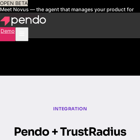
OPEN BETA
Meet Novus — the agent that manages your product for
you
Sign up now
Demo
INTEGRATION
Pendo + TrustRadius