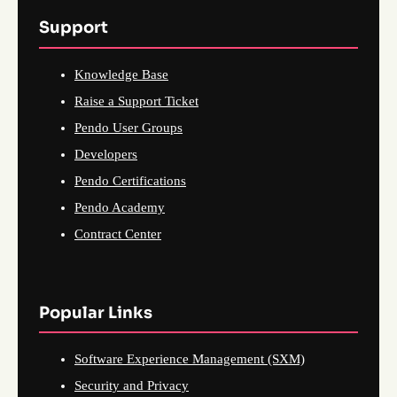
Support
Knowledge Base
Raise a Support Ticket
Pendo User Groups
Developers
Pendo Certifications
Pendo Academy
Contract Center
Popular Links
Software Experience Management (SXM)
Security and Privacy