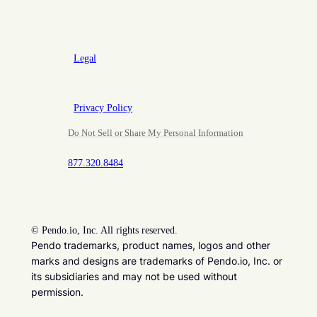
Legal
Privacy Policy
Do Not Sell or Share My Personal Information
877.320.8484
©
Pendo.io, Inc. All rights reserved.
Pendo trademarks, product names, logos and other
marks and designs are trademarks of Pendo.io, Inc. or
its subsidiaries and may not be used without
permission.