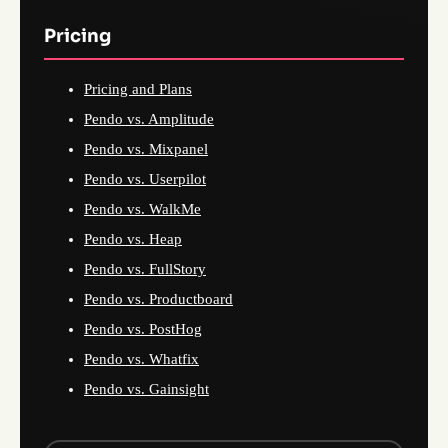
Pricing
Pricing and Plans
Pendo vs. Amplitude
Pendo vs. Mixpanel
Pendo vs. Userpilot
Pendo vs. WalkMe
Pendo vs. Heap
Pendo vs. FullStory
Pendo vs. Productboard
Pendo vs. PostHog
Pendo vs. Whatfix
Pendo vs. Gainsight