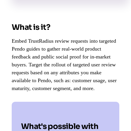
What is it?
Embed TrustRadius review requests into targeted
Pendo guides to gather real-world product
feedback and public social proof for in-market
buyers. ​​Target the rollout of targeted user review
requests based on any attributes you make
available to Pendo, such as: customer usage, user
maturity, customer segment, and more.
What's possible with