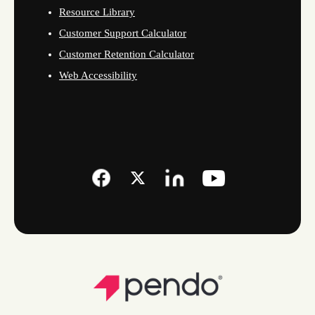
Resource Library
Customer Support Calculator
Customer Retention Calculator
Web Accessibility