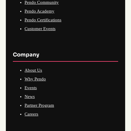
Pendo Community
Pendo Academy
Pendo Certifications
Customer Events
Company
About Us
Why Pendo
Events
News
Partner Program
Careers