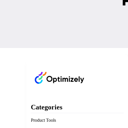
Categories
Product Tools