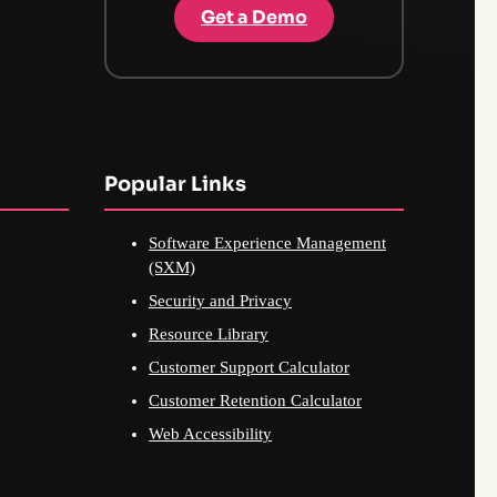
Get a Demo
Popular Links
Software Experience Management
(SXM)
Security and Privacy
Resource Library
Customer Support Calculator
Customer Retention Calculator
Web Accessibility