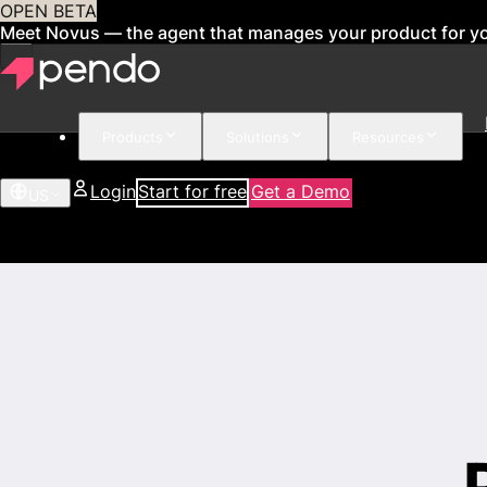
OPEN BETA
Meet Novus — the agent that manages your product for y
Products
Solutions
Resources
Login
Start for free
Get a Demo
US