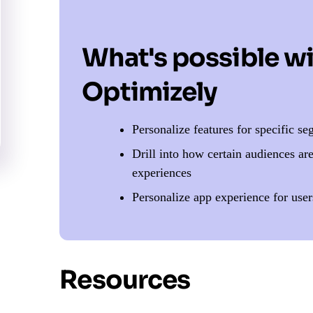
What's possible w
Optimizely
Personalize features for specific s
Drill into how certain audiences ar
experiences
Personalize app experience for user
Resources