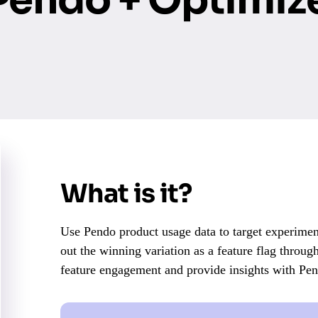
What is it?
Use Pendo product usage data to target experiment
out the winning variation as a feature flag throug
feature engagement and provide insights with Pe