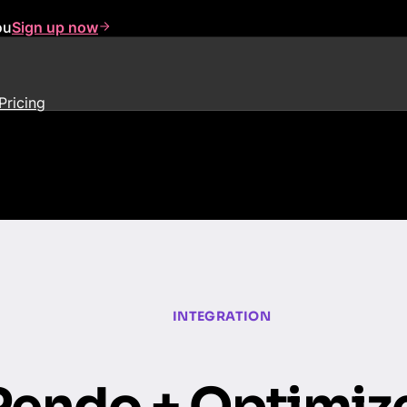
ou
Sign up now
Pricing
INTEGRATION
Pendo + Optimiz