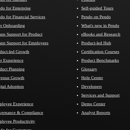
do for Enterprise
Self-guided Tours
do for Financial Services
Pendo on Pendo
r Onboarding
What's new in Pendo
app Support for Product
eBooks and Research
app Support for Employees
Product-led Hub
duct-led Growth
Certification Courses
r Experience
Product Benchmarks
duct Planning
Glossary
venue Growth
Help Center
ital Adoption
Developers
Services and Support
loyee Experience
Demo Center
vernance & Compliance
Analyst Reports
loyee Productivity
do for Customers