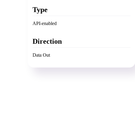
Type
API-enabled
Direction
Data Out