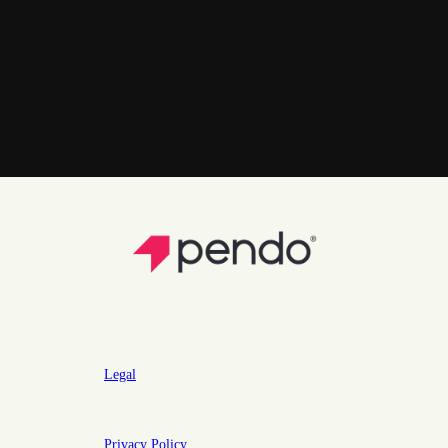
Legal
Privacy Policy