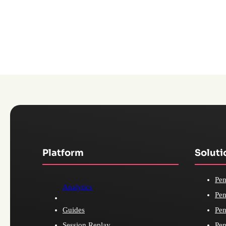
Platform
Soluti
Pen
Analytics
Pen
Guides
Pen
Session Replay
Pen