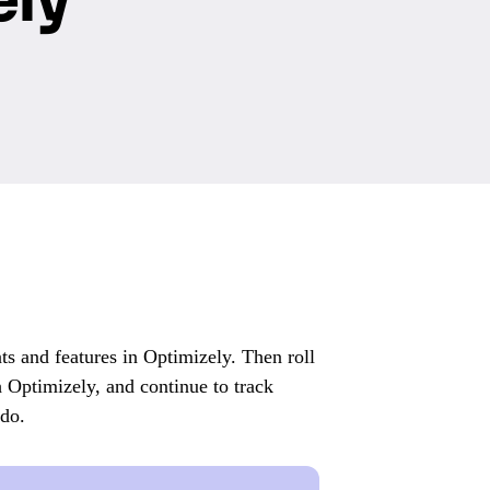
s and features in Optimizely. Then roll
h Optimizely, and continue to track
ndo.