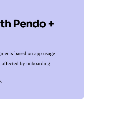
ith Pendo +
egments based on app usage
e affected by onboarding
s