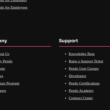
do for Employees
any
Support
out Us
Knowledge Base
y Pendo
Raise a Support Ticket
nts
Pendo User Groups
ws
Developers
tner Program
Pendo Certifications
eers
Pendo Academy
Contract Center