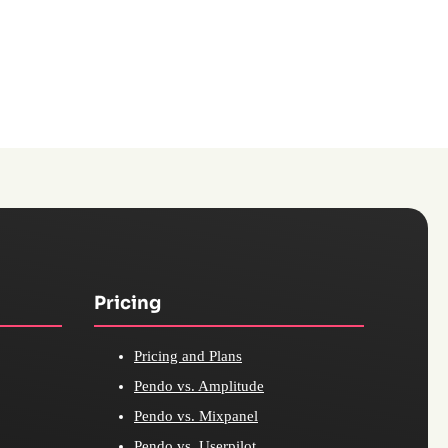
Pricing
Pricing and Plans
Pendo vs. Amplitude
Pendo vs. Mixpanel
Pendo vs. Userpilot