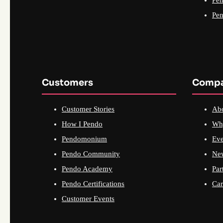
Pen
Customers
Comp
Customer Stories
Ab
How I Pendo
Wh
Pendomonium
Eve
Pendo Community
Ne
Pendo Academy
Par
Pendo Certifications
Car
Customer Events