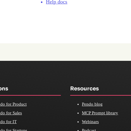
Help docs
ons
Resources
do for Product
Pendo blog
do for Sales
MCP Prompt library
do for IT
Webinars
do for Startups
Podcast