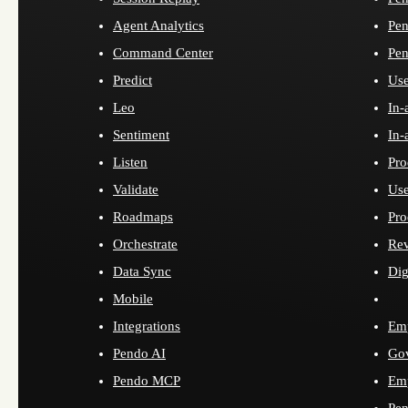
Agent Analytics
Pen
Command Center
Pen
Predict
Use
Leo
In-
Sentiment
In-
Listen
Pro
Validate
Use
Roadmaps
Pro
Orchestrate
Re
Data Sync
Dig
Mobile
Integrations
Emp
Pendo AI
Go
Pendo MCP
Emp
Pen