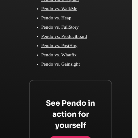
Pendo vs. WalkMe
Pendo vs. Heap
Pendo vs. FullStory
Pendo vs. Productboard
Pendo vs. PostHog
Pendo vs. Whatfix
Pendo vs. Gainsight
See Pendo in
action for
yourself