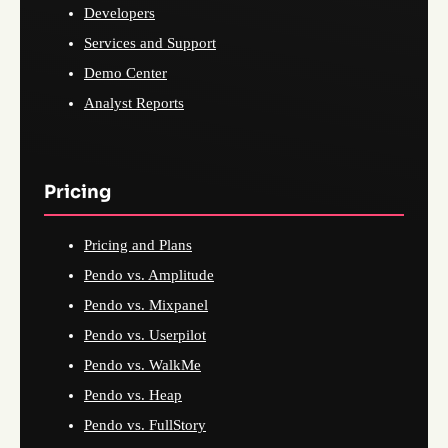
Developers
Services and Support
Demo Center
Analyst Reports
Pricing
Pricing and Plans
Pendo vs. Amplitude
Pendo vs. Mixpanel
Pendo vs. Userpilot
Pendo vs. WalkMe
Pendo vs. Heap
Pendo vs. FullStory