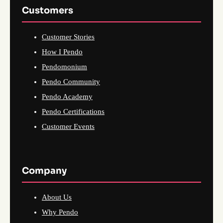
Customers
Customer Stories
How I Pendo
Pendomonium
Pendo Community
Pendo Academy
Pendo Certifications
Customer Events
Company
About Us
Why Pendo