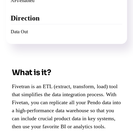
API-enabled
Direction
Data Out
What is it?
Fivetran is an ETL (extract, transform, load) tool
that simplifies the data integration process. With
Fivetan, you can replicate all your Pendo data into
a high-performance data warehouse so that you
can include crucial product data in key systems,
then use your favorite BI or analytics tools.