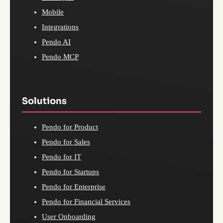
Mobile
Integrations
Pendo AI
Pendo MCP
Solutions
Pendo for Product
Pendo for Sales
Pendo for IT
Pendo for Startups
Pendo for Enterprise
Pendo for Financial Services
User Onboarding