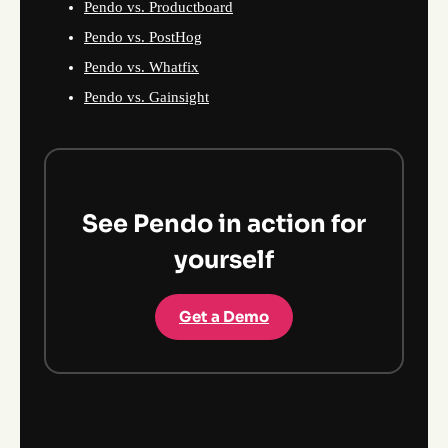
Pendo vs. Productboard
Pendo vs. PostHog
Pendo vs. Whatfix
Pendo vs. Gainsight
See Pendo in action for
yourself
Get a Demo