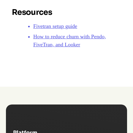
Resources
Fivetran setup guide
How to reduce churn with Pendo,
FiveTran, and Looker
Platform