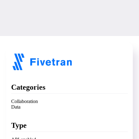
Categories
Collaboration
Data
Type