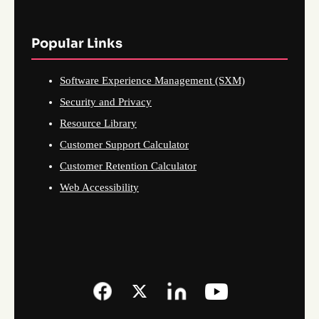
Popular Links
Software Experience Management (SXM)
Security and Privacy
Resource Library
Customer Support Calculator
Customer Retention Calculator
Web Accessibility