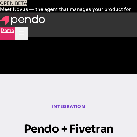
OPEN BETA
Meet Novus — the agent that manages your product for
you
Sign up now
Demo
INTEGRATION
Pendo + Fivetran