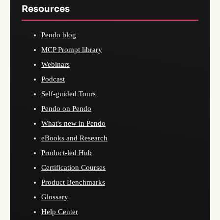
Resources
Pendo blog
MCP Prompt library
Webinars
Podcast
Self-guided Tours
Pendo on Pendo
What's new in Pendo
eBooks and Research
Product-led Hub
Certification Courses
Product Benchmarks
Glossary
Help Center