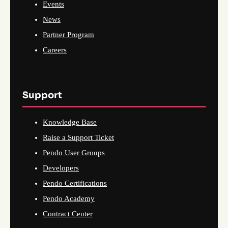
Events
News
Partner Program
Careers
Support
Knowledge Base
Raise a Support Ticket
Pendo User Groups
Developers
Pendo Certifications
Pendo Academy
Contract Center