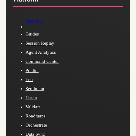
Analytics
Guides
Session Replay
Agent Analytics
Command Center
Predict
Leo
Sentiment
Listen
Validate
Roadmaps
Orchestrate
Data Sync