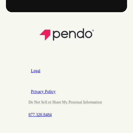
Legal
Privacy Policy
Do Not Sell or Share My Personal Information
877.320.8484