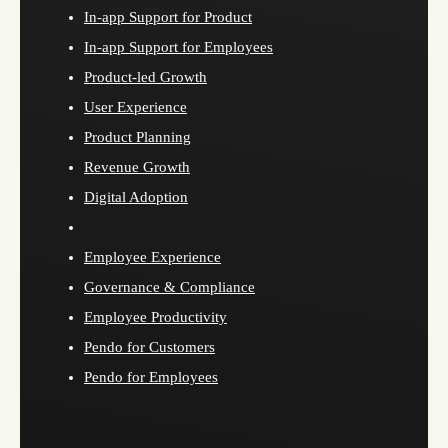
In-app Support for Product
In-app Support for Employees
Product-led Growth
User Experience
Product Planning
Revenue Growth
Digital Adoption
Employee Experience
Governance & Compliance
Employee Productivity
Pendo for Customers
Pendo for Employees