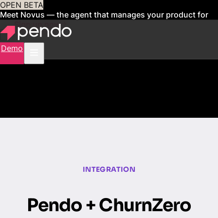
OPEN BETA
Meet Novus — the agent that manages your product for
you
Sign up now
Demo
INTEGRATION
Pendo + ChurnZero