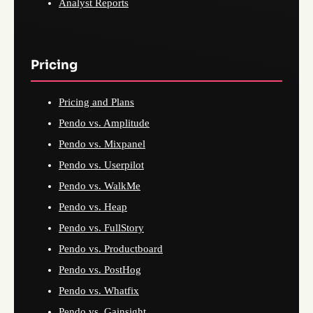
Analyst Reports
Pricing
Pricing and Plans
Pendo vs. Amplitude
Pendo vs. Mixpanel
Pendo vs. Userpilot
Pendo vs. WalkMe
Pendo vs. Heap
Pendo vs. FullStory
Pendo vs. Productboard
Pendo vs. PostHog
Pendo vs. Whatfix
Pendo vs. Gainsight