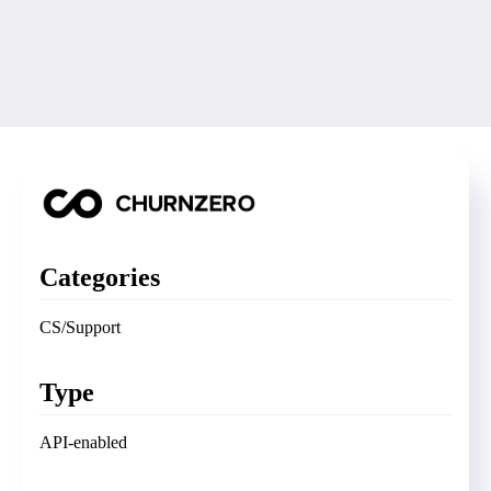
Categories
CS/Support
Type
API-enabled