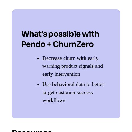
What's possible with
Pendo + ChurnZero
Decrease churn with early
warning product signals and
early intervention
Use behavioral data to better
target customer success
workflows