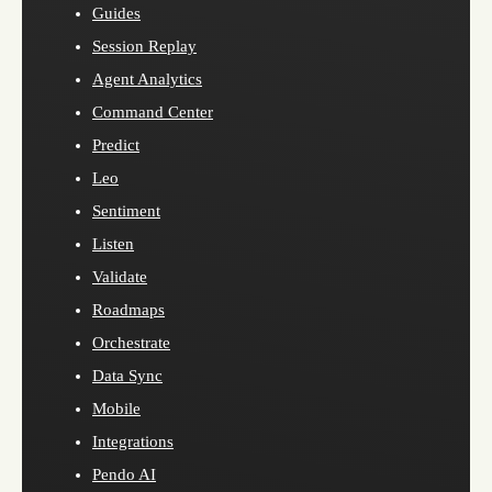
Guides
Session Replay
Agent Analytics
Command Center
Predict
Leo
Sentiment
Listen
Validate
Roadmaps
Orchestrate
Data Sync
Mobile
Integrations
Pendo AI