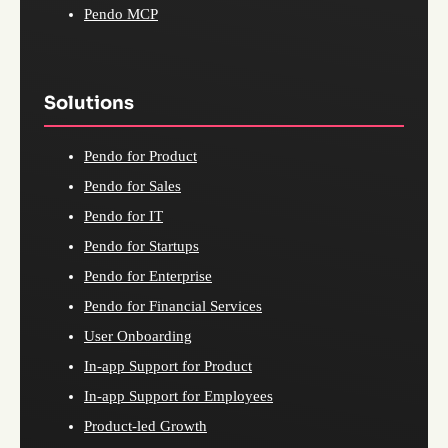
Pendo MCP
Solutions
Pendo for Product
Pendo for Sales
Pendo for IT
Pendo for Startups
Pendo for Enterprise
Pendo for Financial Services
User Onboarding
In-app Support for Product
In-app Support for Employees
Product-led Growth