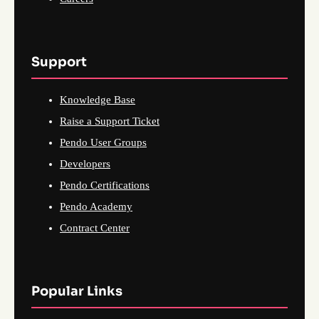
Support
Knowledge Base
Raise a Support Ticket
Pendo User Groups
Developers
Pendo Certifications
Pendo Academy
Contract Center
Popular Links