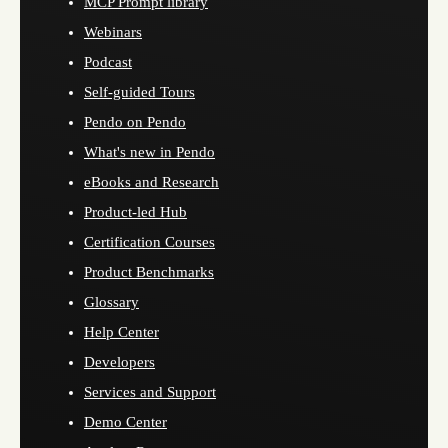
MCP Prompt library
Webinars
Podcast
Self-guided Tours
Pendo on Pendo
What's new in Pendo
eBooks and Research
Product-led Hub
Certification Courses
Product Benchmarks
Glossary
Help Center
Developers
Services and Support
Demo Center