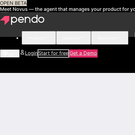
OPEN BETA
Meet Novus — the agent that manages your product for y
Products
Solutions
Resources
Login
Start for free
Get a Demo
US