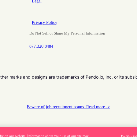
Legal
Privacy Policy
Do Not Sell or Share My Personal Information
877.320.8484
er marks and designs are trademarks of Pendo.io, Inc. or its subsi
Beware of job recruitment scams. Read more ->
fic on our website. Information about your use of our site may
Do Not Se