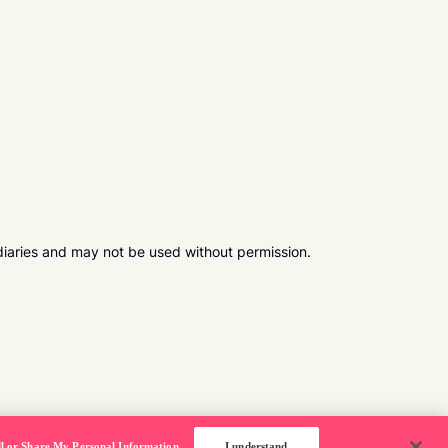
diaries and may not be used without permission.
ll or Share My Personal Information
I understand