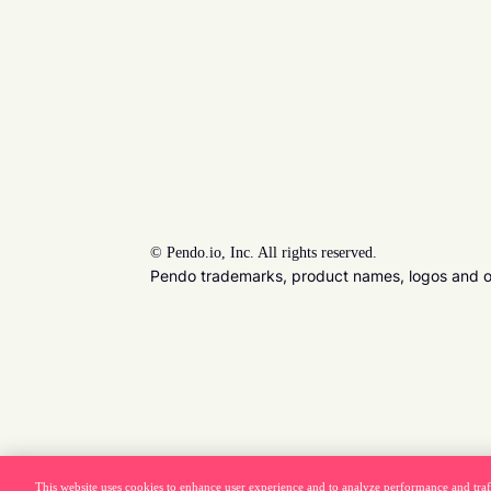
©
Pendo.io, Inc. All rights reserved.
Pendo trademarks, product names, logos and oth
This website uses cookies to enhance user experience and to analyze performance and traf