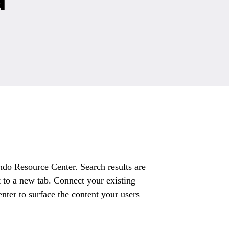
do Resource Center. Search results are
 to a new tab. Connect your existing
ter to surface the content your users