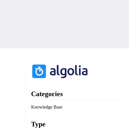
Categories
Knowledge Base
Type