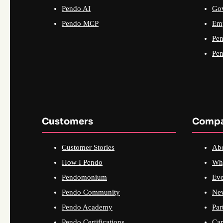
Pendo AI
Go
Pendo MCP
Emp
Pen
Pen
Customers
Comp
Customer Stories
Ab
How I Pendo
Wh
Pendomonium
Eve
Pendo Community
Ne
Pendo Academy
Par
Pendo Certifications
Car