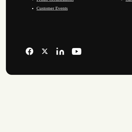
Customer Events