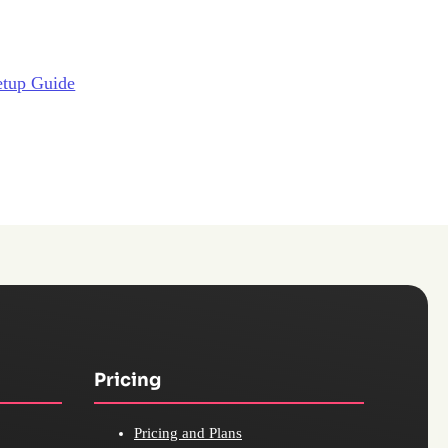
etup Guide
Pricing
Pricing and Plans