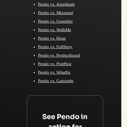
Pendo vs. Amplitude
Pendo vs. Mixpanel
Pendo vs. Userpilot
Pendo vs. WalkMe
Pendo vs. Heap
Pendo vs. FullStory
Pendo vs. Productboard
Pendo vs. PostHog
Pendo vs. Whatfix
Pendo vs. Gainsight
See Pendo in
action for