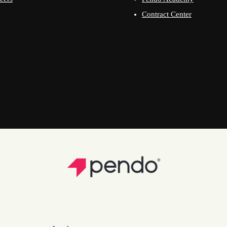
Contract Center