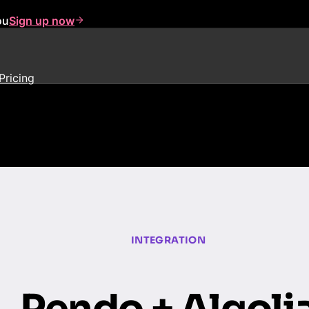
ou
Sign up now
Pricing
INTEGRATION
Pendo + Algoli