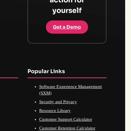
yourself
Get a Demo
Popular Links
Software Experience Management
(SXM)
Security and Privacy
Resource Library
Customer Support Calculator
Customer Retention Calculator