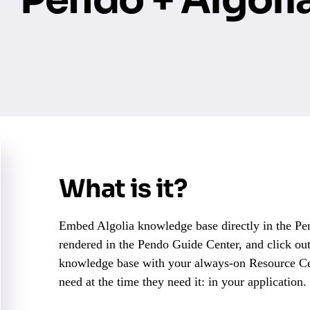
What is it?
Embed Algolia knowledge base directly in the Pen
rendered in the Pendo Guide Center, and click out
knowledge base with your always-on Resource Cen
need at the time they need it: in your application.