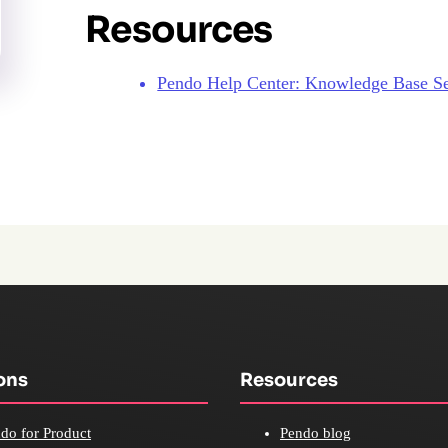
Resources
Pendo Help Center: Knowledge Base S
ons
Resources
do for Product
Pendo blog