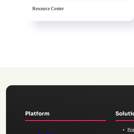
Resource Center
Platform
Soluti
Pen
Analytics