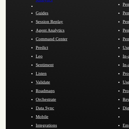
Pen
Guides
Pen
Session Replay
Pen
Agent Analytics
Pen
Command Center
Pen
Predict
Use
Leo
In-
Sentiment
In-
Listen
Pro
Validate
Use
Roadmaps
Pro
Orchestrate
Re
Data Sync
Dig
Mobile
Integrations
Emp