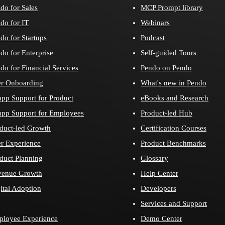
do for Sales
MCP Prompt library
do for IT
Webinars
do for Startups
Podcast
do for Enterprise
Self-guided Tours
do for Financial Services
Pendo on Pendo
r Onboarding
What's new in Pendo
app Support for Product
eBooks and Research
app Support for Employees
Product-led Hub
duct-led Growth
Certification Courses
r Experience
Product Benchmarks
duct Planning
Glossary
venue Growth
Help Center
ital Adoption
Developers
Services and Support
loyee Experience
Demo Center