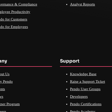
vernance & Compliance
Analyst Reports
loyee Productivity
do for Customers
do for Employees
any
Support
out Us
Knowledge Base
y Pendo
Raise a Support Ticket
nts
Pendo User Groups
ws
Developers
tner Program
Pendo Certifications
eers
Pendo Academy