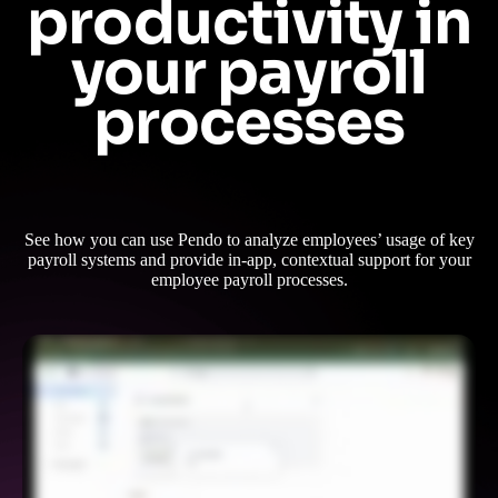
productivity in
your payroll
processes
See how you can use Pendo to analyze employees’ usage of key
payroll systems and provide in-app, contextual support for your
employee payroll processes.