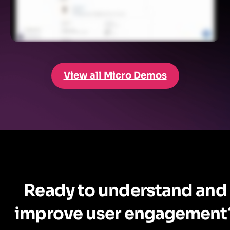
View all Micro Demos
Ready to understand and
improve user engagement