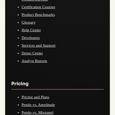
Certification Courses
Product Benchmarks
Glossary
Help Center
Developers
Services and Support
Demo Center
Analyst Reports
Pricing
Pricing and Plans
Pendo vs. Amplitude
Pendo vs. Mixpanel