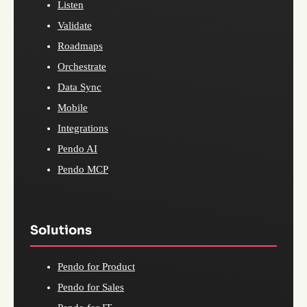
Listen
Validate
Roadmaps
Orchestrate
Data Sync
Mobile
Integrations
Pendo AI
Pendo MCP
Solutions
Pendo for Product
Pendo for Sales