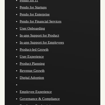
Pendo for IT
Pendo for Startups
Pendo for Enterprise
Pendo for Financial Services
User Onboarding
In-app Support for Product
In-app Support for Employees
Product-led Growth
User Experience
Product Planning
Revenue Growth
Digital Adoption
Employee Experience
Governance & Compliance