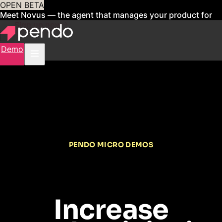
OPEN BETA
Meet Novus — the agent that manages your product for
you
Sign up now
Demo
PENDO MICRO DEMOS
Increase