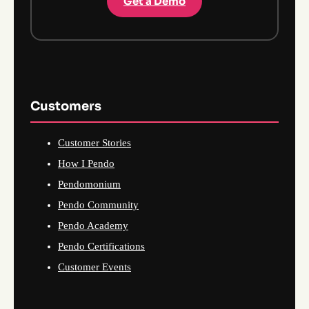
Get a Demo
Customers
Customer Stories
How I Pendo
Pendomonium
Pendo Community
Pendo Academy
Pendo Certifications
Customer Events