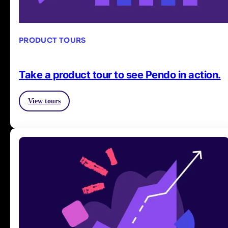
PRODUCT TOURS
Take a product tour to see Pendo in action.
View tours