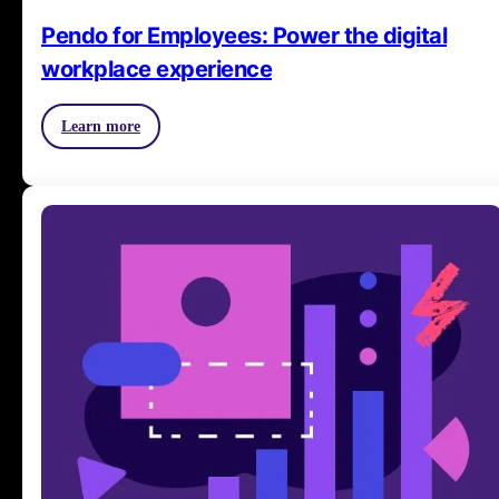
Pendo for Employees: Power the digital
workplace experience
Learn more