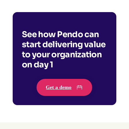
See how Pendo can
start delivering value
to your organization
on day 1
Get a demo