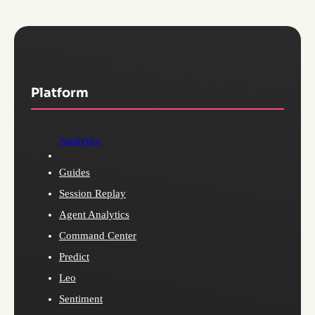
Platform
Analytics
Guides
Session Replay
Agent Analytics
Command Center
Predict
Leo
Sentiment