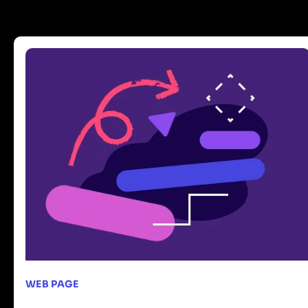
WEB PAGE