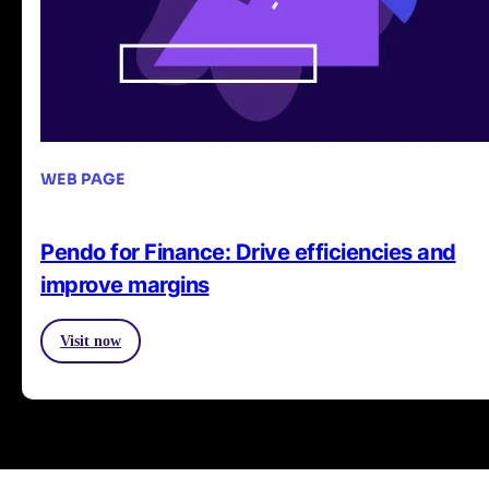
WEB PAGE
Pendo for Finance: Drive efficiencies and
improve margins
Visit now