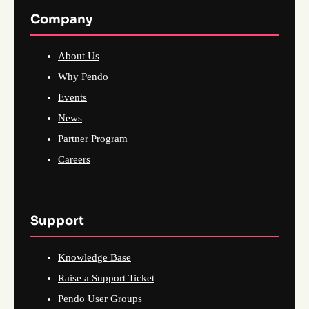
Company
About Us
Why Pendo
Events
News
Partner Program
Careers
Support
Knowledge Base
Raise a Support Ticket
Pendo User Groups