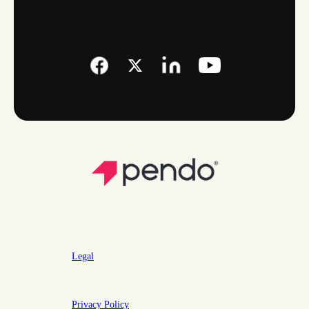
Legal
Privacy Policy