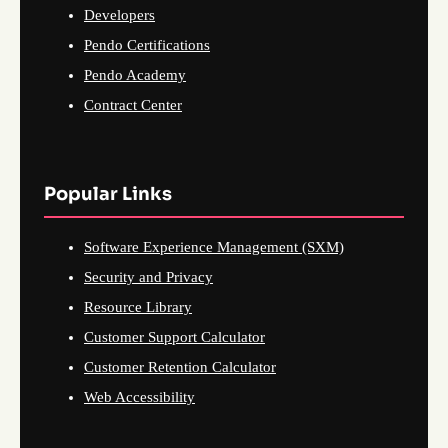
Developers
Pendo Certifications
Pendo Academy
Contract Center
Popular Links
Software Experience Management (SXM)
Security and Privacy
Resource Library
Customer Support Calculator
Customer Retention Calculator
Web Accessibility