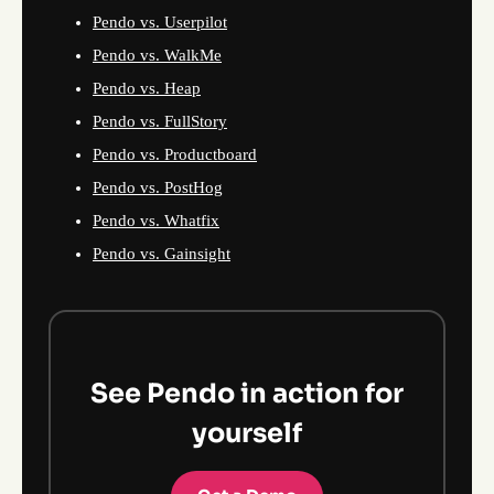
Pendo vs. Userpilot
Pendo vs. WalkMe
Pendo vs. Heap
Pendo vs. FullStory
Pendo vs. Productboard
Pendo vs. PostHog
Pendo vs. Whatfix
Pendo vs. Gainsight
See Pendo in action for
yourself