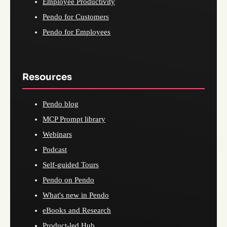
Employee Productivity
Pendo for Customers
Pendo for Employees
Resources
Pendo blog
MCP Prompt library
Webinars
Podcast
Self-guided Tours
Pendo on Pendo
What's new in Pendo
eBooks and Research
Product-led Hub