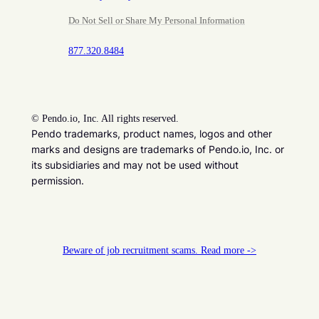
Do Not Sell or Share My Personal Information
877.320.8484
©
Pendo.io, Inc. All rights reserved.
Pendo trademarks, product names, logos and other
marks and designs are trademarks of Pendo.io, Inc. or
its subsidiaries and may not be used without
permission.
Beware of job recruitment scams. Read more ->