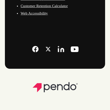
Customer Retention Calculator
Web Accessibility