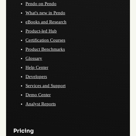
Pendo on Pendo
What's new in Pendo
eBooks and Research
Product-led Hub
Certification Courses
Product Benchmarks
Glossary
Help Center
Developers
Services and Support
Demo Center
Analyst Reports
Pricing