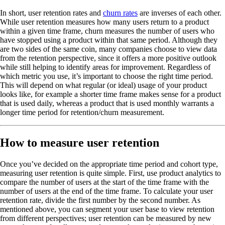
In short, user retention rates and
churn rates
are inverses of each other.
While user retention measures how many users return to a product
within a given time frame, churn measures the number of users who
have stopped using a product within that same period. Although they
are two sides of the same coin, many companies choose to view data
from the retention perspective, since it offers a more positive outlook
while still helping to identify areas for improvement. Regardless of
which metric you use, it’s important to choose the right time period.
This will depend on what regular (or ideal) usage of your product
looks like, for example a shorter time frame makes sense for a product
that is used daily, whereas a product that is used monthly warrants a
longer time period for retention/churn measurement.
How to measure user retention
Once you’ve decided on the appropriate time period and cohort type,
measuring user retention is quite simple. First, use product analytics to
compare the number of users at the start of the time frame with the
number of users at the end of the time frame. To calculate your user
retention rate, divide the first number by the second number. As
mentioned above, you can segment your user base to view retention
from different perspectives; user retention can be measured by new