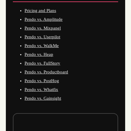
Pricing and Plans
Pendo vs. Amplitude
Pendo vs. Mixpanel
Pendo vs. Userpilot
Pendo vs. WalkMe
Pendo vs. Heap
Pendo vs. FullStory
Pendo vs. Productboard
Pendo vs. PostHog
Pendo vs. Whatfix
Pendo vs. Gainsight