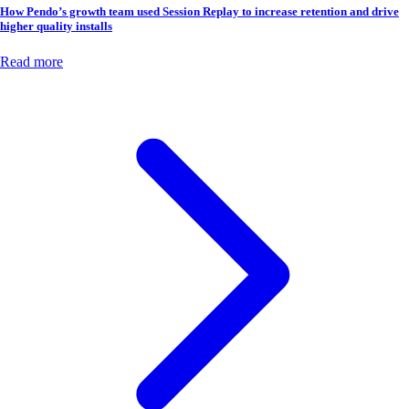
How Pendo’s growth team used Session Replay to increase retention and drive
higher quality installs
Read more