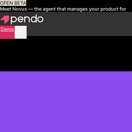
OPEN BETA
Meet Novus — the agent that manages your product for
you
Sign up now
Demo