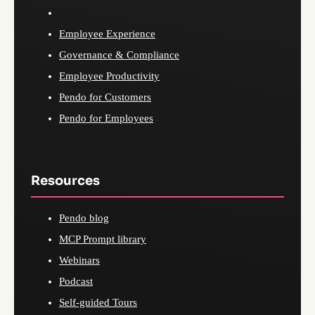
Employee Experience
Governance & Compliance
Employee Productivity
Pendo for Customers
Pendo for Employees
Resources
Pendo blog
MCP Prompt library
Webinars
Podcast
Self-guided Tours