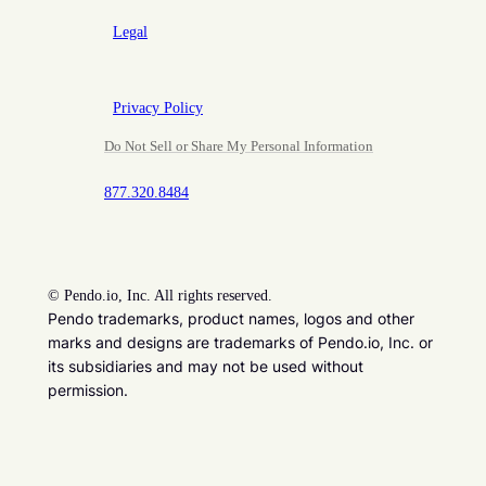
Legal
Privacy Policy
Do Not Sell or Share My Personal Information
877.320.8484
©
Pendo.io, Inc. All rights reserved.
Pendo trademarks, product names, logos and other
marks and designs are trademarks of Pendo.io, Inc. or
its subsidiaries and may not be used without
permission.