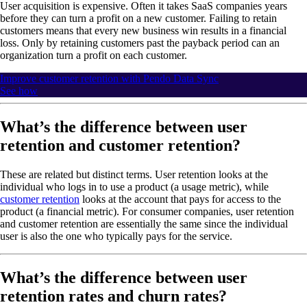
User acquisition is expensive. Often it takes SaaS companies years
before they can turn a profit on a new customer. Failing to retain
customers means that every new business win results in a financial
loss. Only by retaining customers past the payback period can an
organization turn a profit on each customer.
Improve customer retention with Pendo Data Sync
See how
What’s the difference between user
retention and customer retention?
These are related but distinct terms. User retention looks at the
individual who logs in to use a product (a usage metric), while
customer retention
looks at the account that pays for access to the
product (a financial metric). For consumer companies, user retention
and customer retention are essentially the same since the individual
user is also the one who typically pays for the service.
What’s the difference between user
retention rates and churn rates?