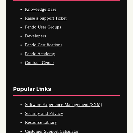
Knowledge Base
Raise a Support Ticket
Pendo User Groups
Developers
Pendo Certifications
Pendo Academy
Contract Center
Popular Links
Software Experience Management (SXM)
Security and Privacy
Resource Library
Customer Support Calculator