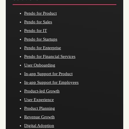
Pendo for Product
Pendo for Sales
Pendo for IT
Pendo for Startups
Pendo for Enterprise
Pendo for Financial Services
User Onboarding
In-app Support for Product
In-app Support for Employees
Product-led Growth
User Experience
Product Planning
Revenue Growth
Digital Adoption