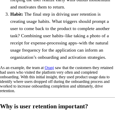
and motivates them to return.
Habit:
The final step in driving user retention is
creating usage habits. What triggers should prompt a
user to come back to the product to complete another
task? Combining user habits–like taking a photo of a
receipt for expense-processing apps–with the natural
usage frequency for the application can inform an
organization’s onboarding and activation strategies.
As an example, the team at
Oranj
saw that the customers they retained
had users who visited the platform very often and completed
onboarding. With this initial insight, they used product usage data to
identify where users dropped off during the onboarding process and
worked to increase onboarding completion and ultimately, drive
retention.
Why is user retention important?