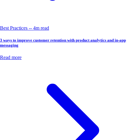
Best Practices -- 4m read
3 ways to improve customer retention with product analytics and in-app
messaging
Read more