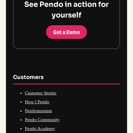
See Pendo in action for
yourself
Get a Demo
Customers
Customer Stories
How I Pendo
Pendomonium
Pendo Community
Pendo Academy