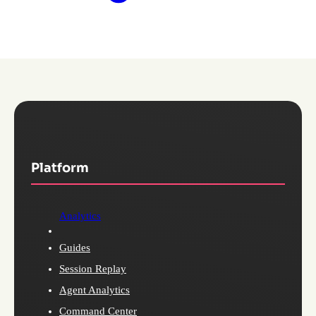
Platform
Analytics
Guides
Session Replay
Agent Analytics
Command Center