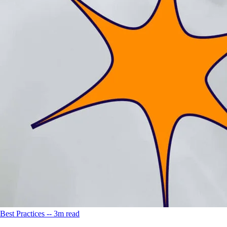
Best Practices -- 3m read