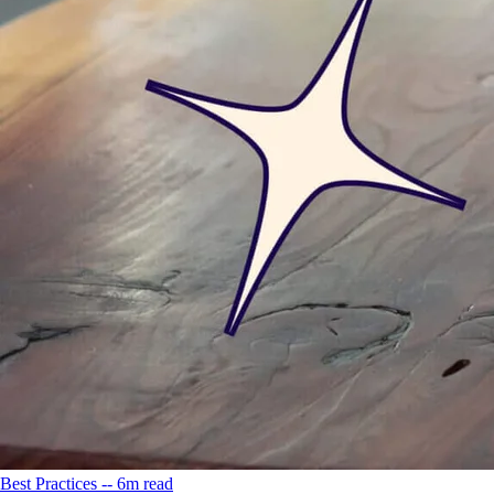
Best Practices -- 6m read