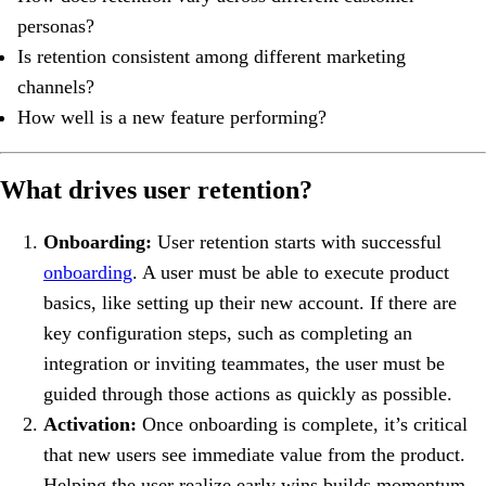
personas?
Is retention consistent among different marketing
channels?
How well is a new feature performing?
What drives user retention?
Onboarding:
User retention starts with successful
onboarding
. A user must be able to execute product
basics, like setting up their new account. If there are
key configuration steps, such as completing an
integration or inviting teammates, the user must be
guided through those actions as quickly as possible.
Activation:
Once onboarding is complete, it’s critical
that new users see immediate value from the product.
Helping the user realize early wins builds momentum