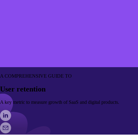
A COMPREHENSIVE GUIDE TO
User retention
A key metric to measure growth of SaaS and digital products.