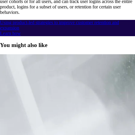
user cohorts or for all users, and can track user logins across the entire
product, logins for a subset of users, or retention for certain user
behaviors.
Using product-led strategies to improve customer retention and
expansion
Learn how
You might also like