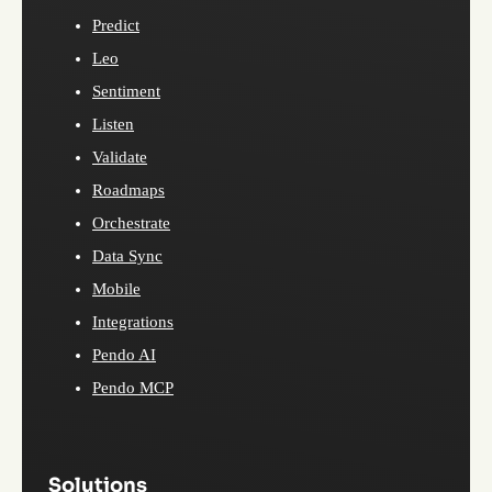
Predict
Leo
Sentiment
Listen
Validate
Roadmaps
Orchestrate
Data Sync
Mobile
Integrations
Pendo AI
Pendo MCP
Solutions