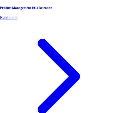
Product Management 101: Retention
Read more