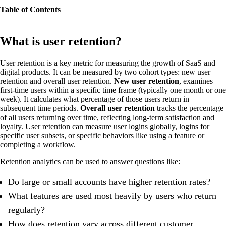
Table of Contents
What is user retention?
User retention is a key metric for measuring the growth of SaaS and
digital products. It can be measured by two cohort types: new user
retention and overall user retention.
New user retention
, examines
first-time users within a specific time frame (typically one month or one
week). It calculates what percentage of those users return in
subsequent time periods.
Overall user retention
tracks the percentage
of all users returning over time, reflecting long-term satisfaction and
loyalty. User retention can measure user logins globally, logins for
specific user subsets, or specific behaviors like using a feature or
completing a workflow.
Retention analytics can be used to answer questions like:
Do large or small accounts have higher retention rates?
What features are used most heavily by users who return
regularly?
How does retention vary across different customer