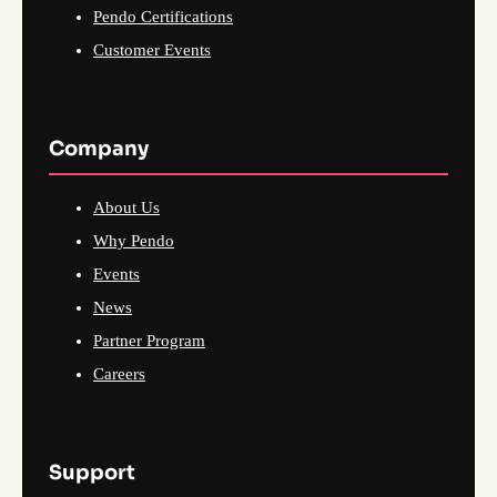
Pendo Certifications
Customer Events
Company
About Us
Why Pendo
Events
News
Partner Program
Careers
Support