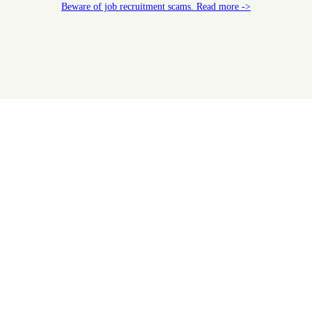
Beware of job recruitment scams. Read more ->