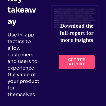
takeaw
ay
Download the
full report for
Use in-app
more insights
tactics to
allow
customers
GET THE
and users to
REPORT
experience
the value of
your product
for
themselves