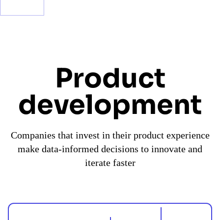
Product
development
Companies that invest in their product experience
make data-informed decisions to innovate and
iterate faster