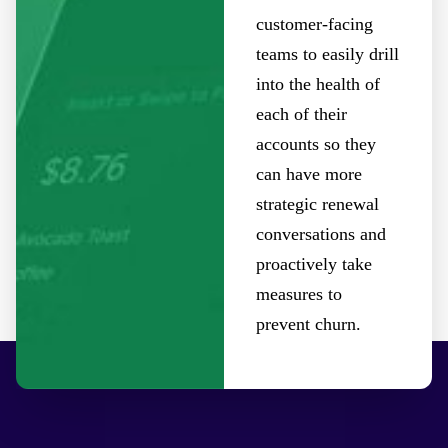
customer-facing
teams to easily drill
into the health of
each of their
accounts so they
can have more
strategic renewal
conversations and
proactively take
measures to
prevent churn.