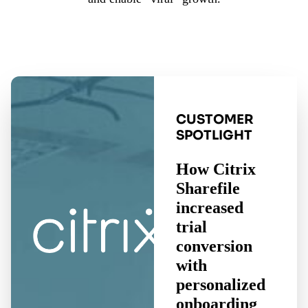
CUSTOMER
SPOTLIGHT
How Citrix
Sharefile
increased
trial
conversion
with
personalized
onboarding