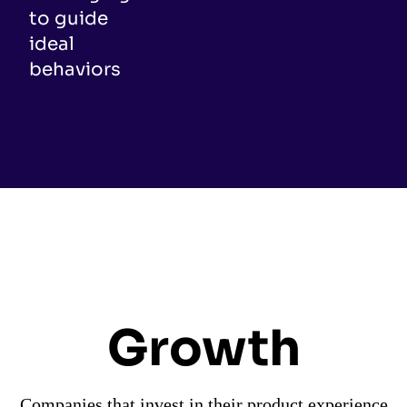
to guide
ideal
behaviors
Growth
Companies that invest in their product experience