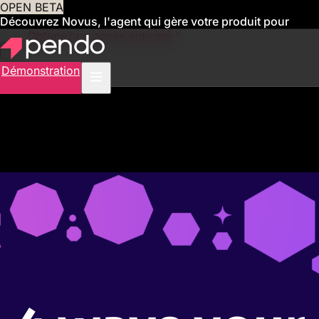
OPEN BETA
Découvrez Novus, l'agent qui gère votre produit pour
vous
Obtenez un accès anticipé
Démonstration