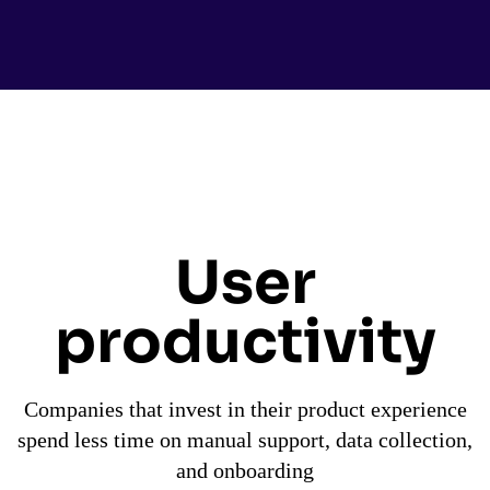
User
productivity
Companies that invest in their product experience
spend less time on manual support, data collection,
and onboarding