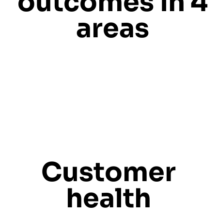
outcomes in 4
areas
Customer
health