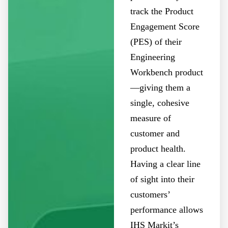
track the Product
Engagement Score
(PES) of their
Engineering
Workbench product
—giving them a
single, cohesive
measure of
customer and
product health.
Having a clear line
of sight into their
customers’
performance allows
IHS Markit’s