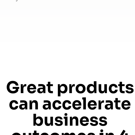
Great products
can accelerate
business