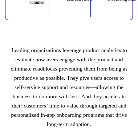
volumes
Leading organizations leverage product analytics to
evaluate how users engage with the product and
eliminate roadblocks preventing them from being as
productive as possible. They give users access to
self-service support and resources—allowing the
business to do more with less. And they accelerate
their customers’ time to value through targeted and
personalized in-app onboarding programs that drive
long-term adoption.