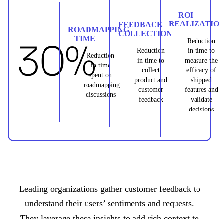
ROI
REALIZATI
FEEDBACK
ROADMAPPING
COLLECTION
TIME
30%
Reduction
Reduction
in time to
Reduction
in time to
measure the
in time
collect
efficacy of
spent on
product and
shipped
roadmapping
customer
features and
discussions
feedback
validate
decisions
Leading organizations gather customer feedback to
understand their users’ sentiments and requests.
They leverage these insights to add rich context to