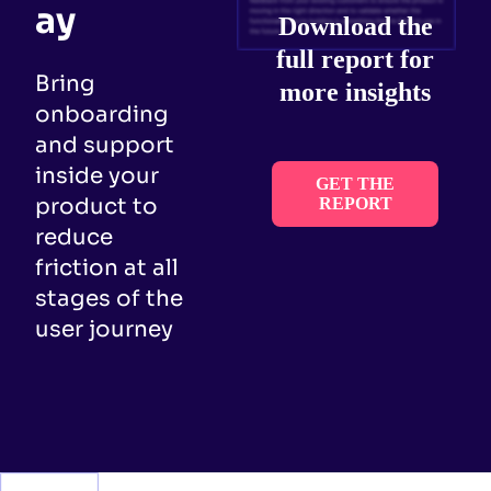
ay
Download the
full report for
Bring
more insights
onboarding
and support
inside your
GET THE
product to
REPORT
reduce
friction at all
stages of the
user journey