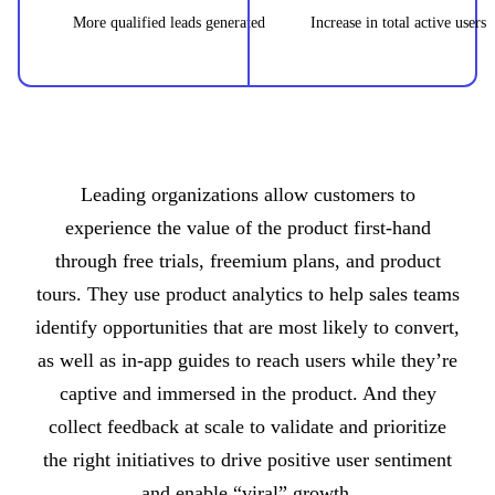
More qualified leads generated
Increase in total active users
Leading organizations allow customers to
experience the value of the product first-hand
through free trials, freemium plans, and product
tours. They use product analytics to help sales teams
identify opportunities that are most likely to convert,
as well as in-app guides to reach users while they’re
captive and immersed in the product. And they
collect feedback at scale to validate and prioritize
the right initiatives to drive positive user sentiment
and enable “viral” growth.