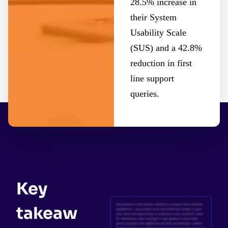
28.5% increase in
their System
Usability Scale
(SUS) and a 42.8%
reduction in first
line support
queries.
Key
takeaw