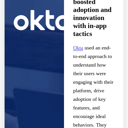
boosted
adoption and
innovation
with in-app
tactics
Okta
used an end-
to-end approach to
understand how
their users were
engaging with their
platform, drive
adoption of key
features, and
encourage ideal
behaviors. They