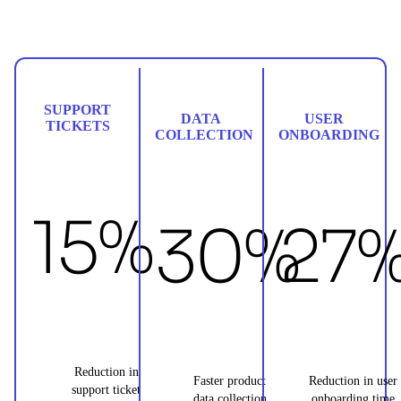
SUPPORT
DATA
USER
TICKETS
COLLECTION
ONBOARDING
15%
30%
27
Reduction in
Faster product
Reduction in user
support ticket
data collection
onboarding time