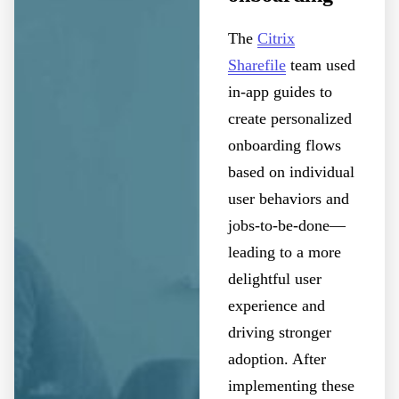
The
Citrix
Sharefile
team used
in-app guides to
create personalized
onboarding flows
based on individual
user behaviors and
jobs-to-be-done—
leading to a more
delightful user
experience and
driving stronger
adoption. After
implementing these