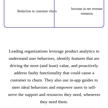
Increase in net revenue
Reduction in customer churn
retention
Leading organizations leverage product analytics to
understand user behaviors, identify features that are
driving the most (and least) value, and proactively
address faulty functionality that could cause a
customer to churn. They also use in-app guides to
steer ideal behaviors and empower users to self-
serve the support and resources they need, whenever
they need them.