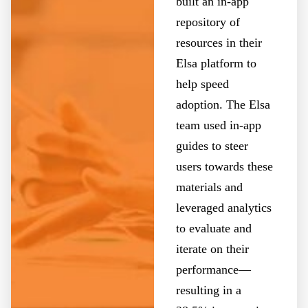
built an in-app
repository of
resources in their
Elsa platform to
help speed
adoption. The Elsa
team used in-app
guides to steer
users towards these
materials and
leveraged analytics
to evaluate and
iterate on their
performance—
resulting in a