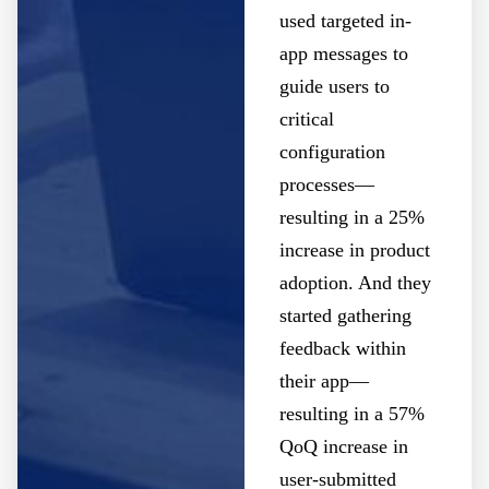
used targeted in-
app messages to
guide users to
critical
configuration
processes—
resulting in a 25%
increase in product
adoption. And they
started gathering
feedback within
their app—
resulting in a 57%
QoQ increase in
user-submitted