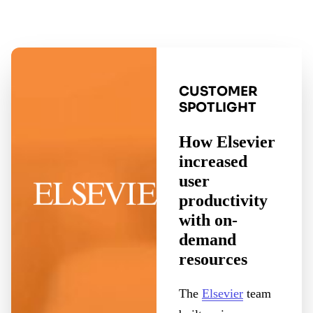
CUSTOMER
SPOTLIGHT
How Elsevier
increased
user
productivity
with on-
demand
resources
The
Elsevier
team