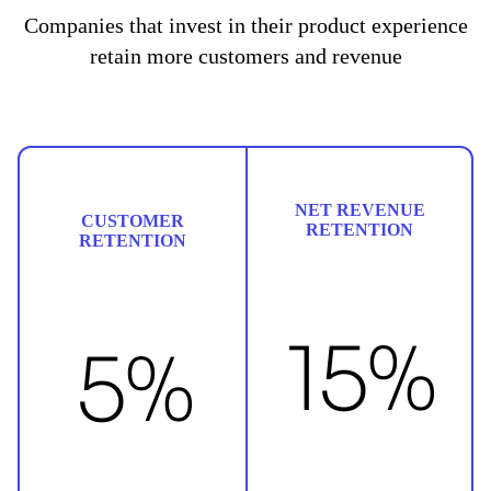
Companies that invest in their product experience
retain more customers and revenue
NET REVENUE
CUSTOMER
RETENTION
RETENTION
15%
5%