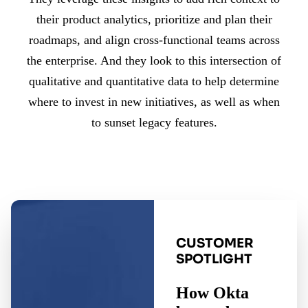
their product analytics, prioritize and plan their
roadmaps, and align cross-functional teams across
the enterprise. And they look to this intersection of
qualitative and quantitative data to help determine
where to invest in new initiatives, as well as when
to sunset legacy features.
CUSTOMER
SPOTLIGHT
How Okta