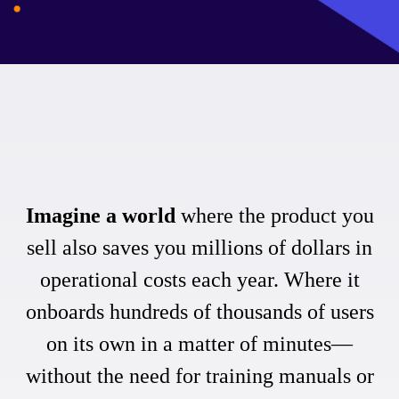
Imagine a world
where the product you
sell also saves you millions of dollars in
operational costs each year. Where it
onboards hundreds of thousands of users
on its own in a matter of minutes—
without the need for training manuals or