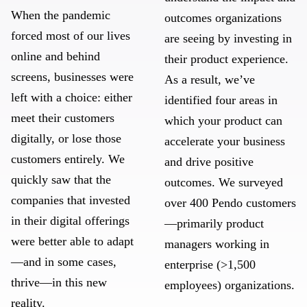
When the pandemic
outcomes organizations
forced most of our lives
are seeing by investing in
online and behind
their product experience.
screens, businesses were
As a result, we’ve
left with a choice: either
identified four areas in
meet their customers
which your product can
digitally, or lose those
accelerate your business
customers entirely. We
and drive positive
quickly saw that the
outcomes. We surveyed
companies that invested
over 400 Pendo customers
in their digital offerings
—primarily product
were better able to adapt
managers working in
—and in some cases,
enterprise (>1,500
thrive—in this new
employees) organizations.
reality.