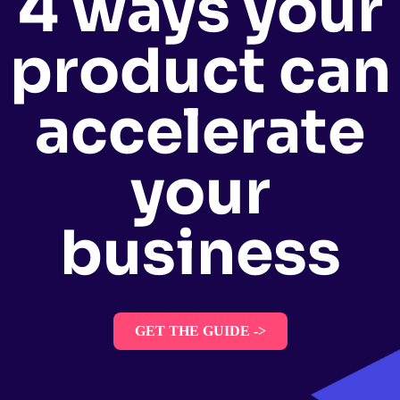
4 ways your
product can
accelerate
your
business
GET THE GUIDE ->