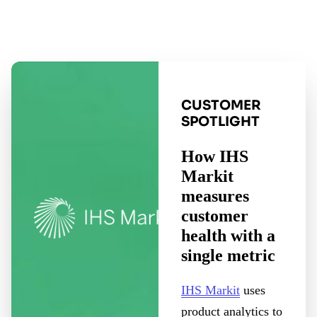
CUSTOMER
SPOTLIGHT
How IHS
Markit
measures
customer
health with a
single metric
IHS Markit
uses
product analytics to