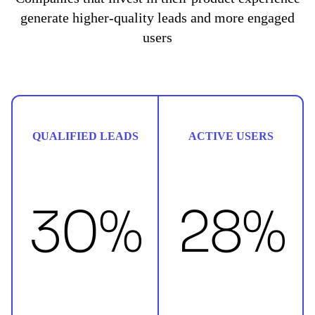
generate higher-quality leads and more engaged
users
QUALIFIED LEADS
ACTIVE USERS
30%
28%