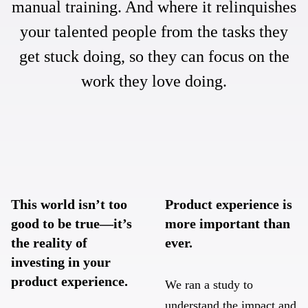
manual training. And where it relinquishes
your talented people from the tasks they
get stuck doing, so they can focus on the
work they love doing.
This world isn’t too
Product experience is
good to be true—it’s
more important than
the reality of
ever.
investing in your
product experience.
We ran a study to
understand the impact and