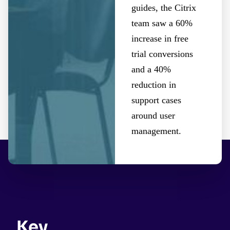
guides, the Citrix
team saw a 60%
increase in free
trial conversions
and a 40%
reduction in
support cases
around user
management.
Key