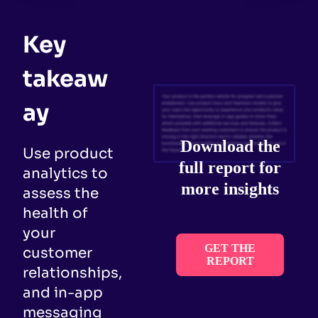
Key
takeaw
ay
Download the
Use product
full report for
analytics to
more insights
assess the
health of
your
GET THE
customer
REPORT
relationships,
and in-app
messaging