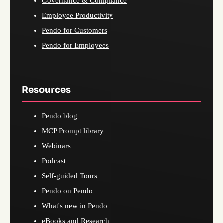
Governance & Compliance
Employee Productivity
Pendo for Customers
Pendo for Employees
Resources
Pendo blog
MCP Prompt library
Webinars
Podcast
Self-guided Tours
Pendo on Pendo
What's new in Pendo
eBooks and Research