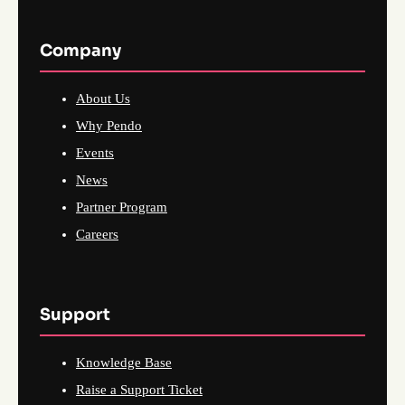
Company
About Us
Why Pendo
Events
News
Partner Program
Careers
Support
Knowledge Base
Raise a Support Ticket