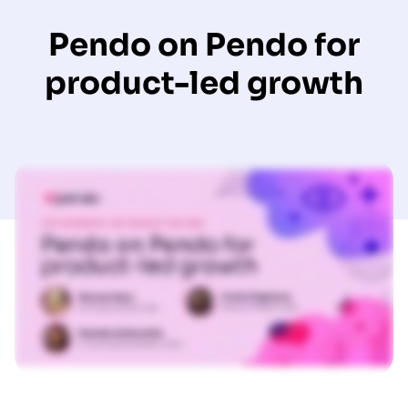
Pendo on Pendo for
product-led growth