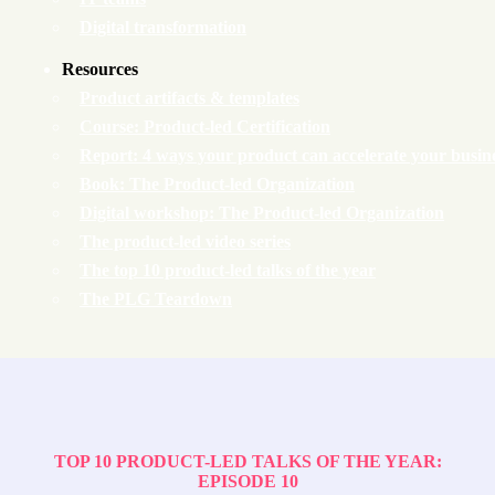
Digital transformation
Resources
Product artifacts & templates
Course: Product-led Certification
Report: 4 ways your product can accelerate your busin
Book: The Product-led Organization
Digital workshop: The Product-led Organization
The product-led video series
The top 10 product-led talks of the year
The PLG Teardown
TOP 10 PRODUCT-LED TALKS OF THE YEAR:
EPISODE 10