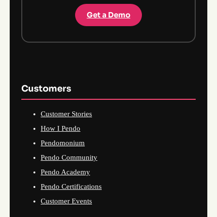
Get a Demo
Customers
Customer Stories
How I Pendo
Pendomonium
Pendo Community
Pendo Academy
Pendo Certifications
Customer Events