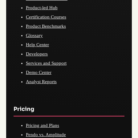
Product-led Hub
Certification Courses
Product Benchmarks
Glossary
Help Center
Developers
Services and Support
Demo Center
Analyst Reports
Pricing
Pricing and Plans
Pendo vs. Amplitude