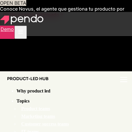
OPEN BETA
Conoce Novus, el agente que gestiona tu producto por
ti
Obtén acceso anticipado
Demo
PRODUCT-LED HUB
Why product led
Topics
Product teams
Marketing teams
Customer success teams
IT teams