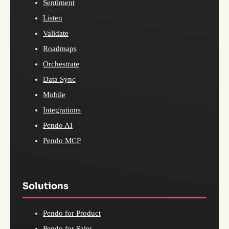
Sentiment
Listen
Validate
Roadmaps
Orchestrate
Data Sync
Mobile
Integrations
Pendo AI
Pendo MCP
Solutions
Pendo for Product
Pendo for Sales