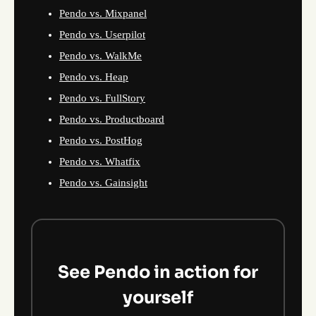
Pendo vs. Mixpanel
Pendo vs. Userpilot
Pendo vs. WalkMe
Pendo vs. Heap
Pendo vs. FullStory
Pendo vs. Productboard
Pendo vs. PostHog
Pendo vs. Whatfix
Pendo vs. Gainsight
See Pendo in action for
yourself