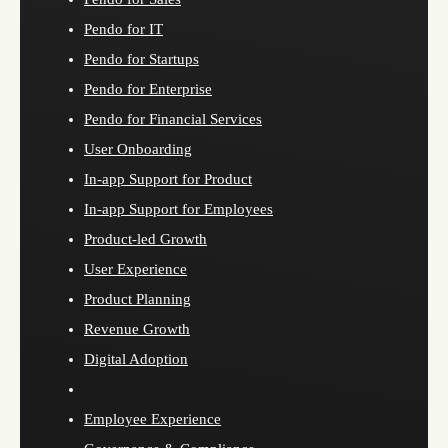
Pendo for IT
Pendo for Startups
Pendo for Enterprise
Pendo for Financial Services
User Onboarding
In-app Support for Product
In-app Support for Employees
Product-led Growth
User Experience
Product Planning
Revenue Growth
Digital Adoption
Employee Experience