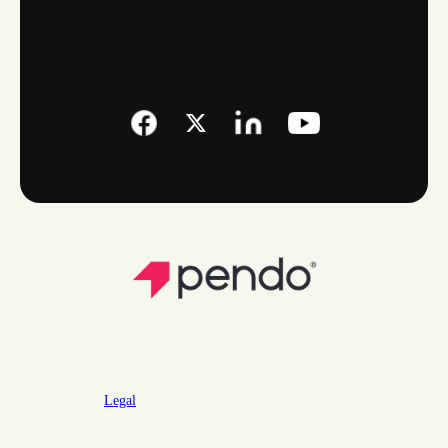
Legal