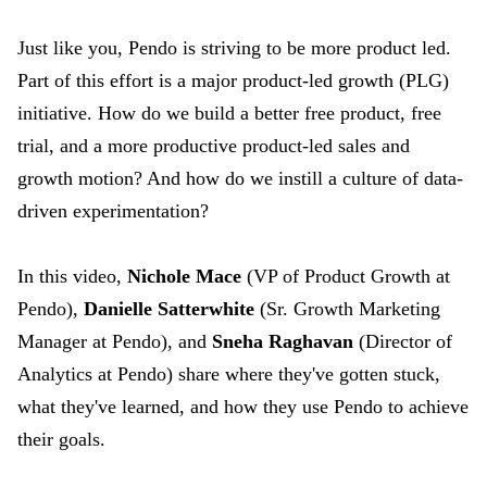
Just like you, Pendo is striving to be more product led.
Part of this effort is a major product-led growth (PLG)
initiative. How do we build a better free product, free
trial, and a more productive product-led sales and
growth motion? And how do we instill a culture of data-
driven experimentation?
In this video,
Nichole Mace
(VP of Product Growth at
Pendo),
Danielle Satterwhite
(Sr. Growth Marketing
Manager at Pendo), and
Sneha Raghavan
(Director of
Analytics at Pendo) share where they've gotten stuck,
what they've learned, and how they use Pendo to achieve
their goals.