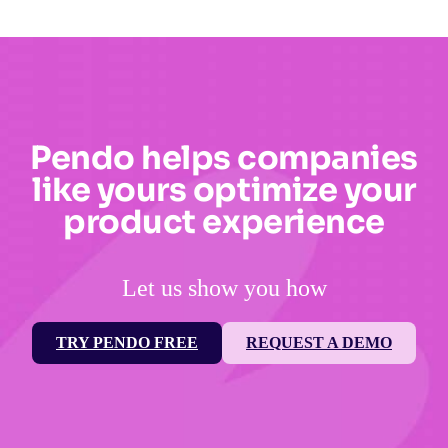
Pendo helps companies
like yours optimize your
product experience
Let us show you how
TRY PENDO FREE
REQUEST A DEMO