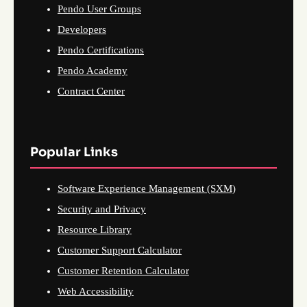
Pendo User Groups
Developers
Pendo Certifications
Pendo Academy
Contract Center
Popular Links
Software Experience Management (SXM)
Security and Privacy
Resource Library
Customer Support Calculator
Customer Retention Calculator
Web Accessibility