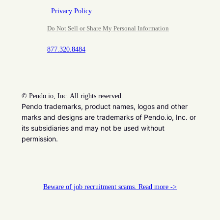
Privacy Policy
Do Not Sell or Share My Personal Information
877.320.8484
©
Pendo.io, Inc. All rights reserved.
Pendo trademarks, product names, logos and other
marks and designs are trademarks of Pendo.io, Inc. or
its subsidiaries and may not be used without
permission.
Beware of job recruitment scams. Read more ->