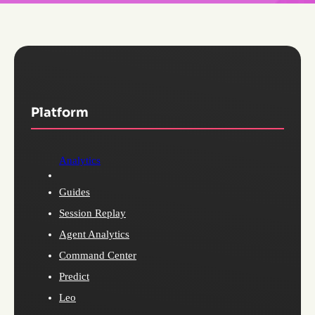
Platform
Analytics
Guides
Session Replay
Agent Analytics
Command Center
Predict
Leo