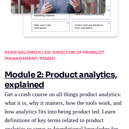
RYAN SALOMON | SR. DIRECTOR OF PRODUCT
MANAGEMENT, PENDO
Module 2: Product analytics,
explained
Get a crash course on all things product analytics:
what it is, why it matters, how the tools work, and
how analytics fits into being product led. Learn
definitions of key terms related to product
analytics to serve as foundational knowledge for