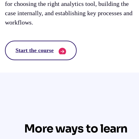
for choosing the right analytics tool, building the
case internally, and establishing key processes and
workflows.
Start the course
More ways to learn