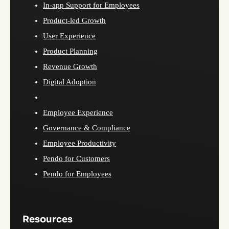
In-app Support for Employees
Product-led Growth
User Experience
Product Planning
Revenue Growth
Digital Adoption
Employee Experience
Governance & Compliance
Employee Productivity
Pendo for Customers
Pendo for Employees
Resources