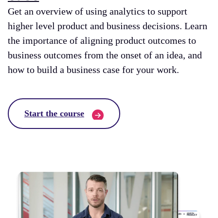
Get an overview of using analytics to support
higher level product and business decisions. Learn
the importance of aligning product outcomes to
business outcomes from the onset of an idea, and
how to build a business case for your work.
Start the course