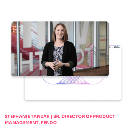
STEPHANIE TANZAR | SR. DIRECTOR OF PRODUCT
MANAGEMENT, PENDO