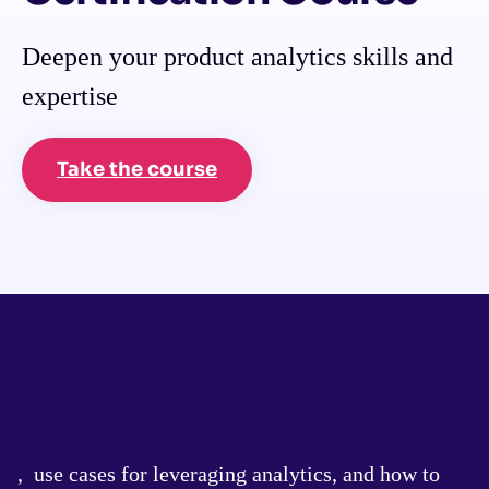
Deepen your product analytics skills and
expertise
Take the course
, use cases for leveraging analytics, and how to