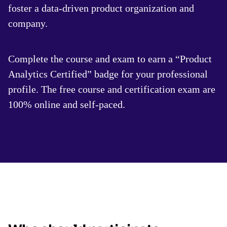
foster a data-driven product organization and
company.
Complete the course and exam to earn a “Product
Analytics Certified” badge for your professional
profile. The free course and certification exam are
100% online and self-paced.