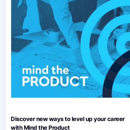
Discover new ways to level up your career
with Mind the Product