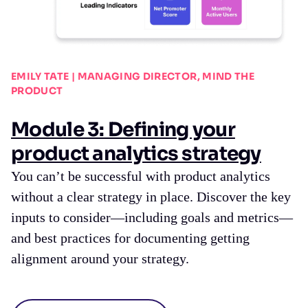
EMILY TATE | MANAGING DIRECTOR, MIND THE
PRODUCT
Module 3: Defining your
product analytics strategy
You can’t be successful with product analytics
without a clear strategy in place. Discover the key
inputs to consider—including goals and metrics—
and best practices for documenting getting
alignment around your strategy.