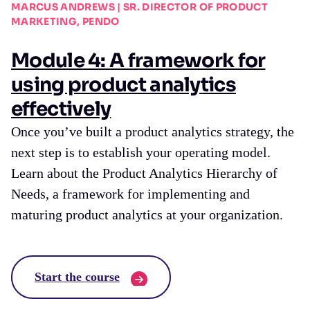
MARCUS ANDREWS | SR. DIRECTOR OF PRODUCT
MARKETING, PENDO
Module 4: A framework for
using product analytics
effectively
Once you’ve built a product analytics strategy, the
next step is to establish your operating model.
Learn about the Product Analytics Hierarchy of
Needs, a framework for implementing and
maturing product analytics at your organization.
Start the course