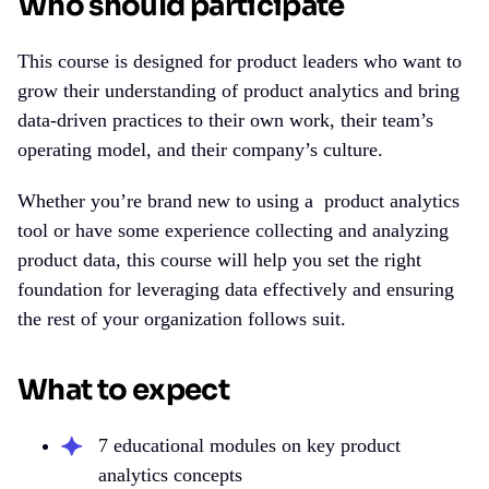
Who should participate
This course is designed for product leaders who want to
grow their understanding of product analytics and bring
data-driven practices to their own work, their team’s
operating model, and their company’s culture.
Whether you’re brand new to using a
product analytics
tool
or have some experience collecting and analyzing
product data, this course will help you set the right
foundation for leveraging data effectively and ensuring
the rest of your organization follows suit.
What to expect
7 educational modules on key product
analytics concepts