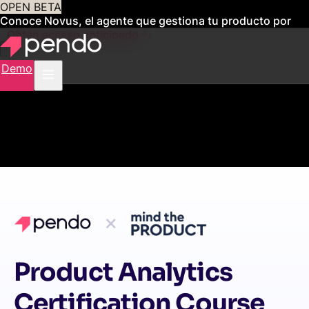
OPEN BETA
Conoce Novus, el agente que gestiona tu producto por
ti
Obtén acceso anticipado
Demo
Product Analytics
Certification Course