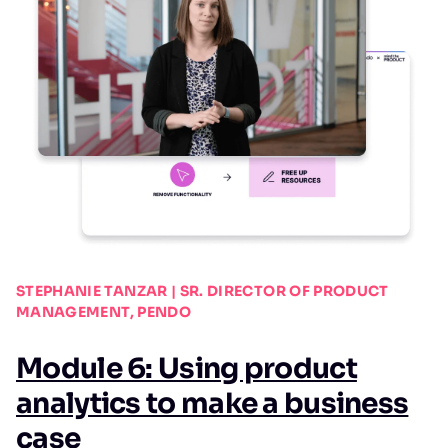
STEPHANIE TANZAR | SR. DIRECTOR OF PRODUCT
MANAGEMENT, PENDO
Module 6: Using product
analytics to make a business
case