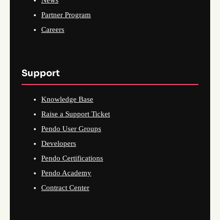
News
Partner Program
Careers
Support
Knowledge Base
Raise a Support Ticket
Pendo User Groups
Developers
Pendo Certifications
Pendo Academy
Contract Center