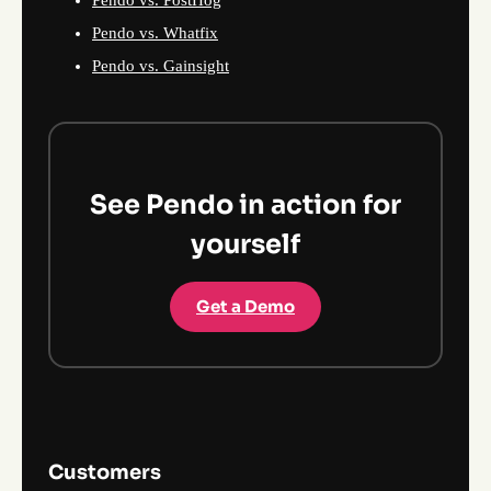
Pendo vs. Whatfix
Pendo vs. Gainsight
See Pendo in action for
yourself
Get a Demo
Customers