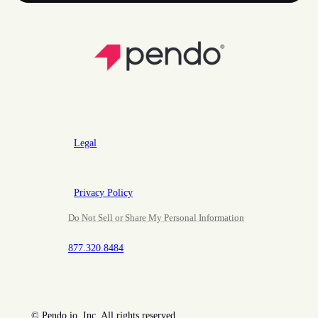
Legal
Privacy Policy
Do Not Sell or Share My Personal Information
877.320.8484
©
Pendo.io, Inc. All rights reserved.