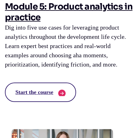
Module 5: Product analytics in
practice
Dig into five use cases for leveraging product
analytics throughout the development life cycle.
Learn expert best practices and real-world
examples around choosing aha moments,
prioritization, identifying friction, and more.
Start the course