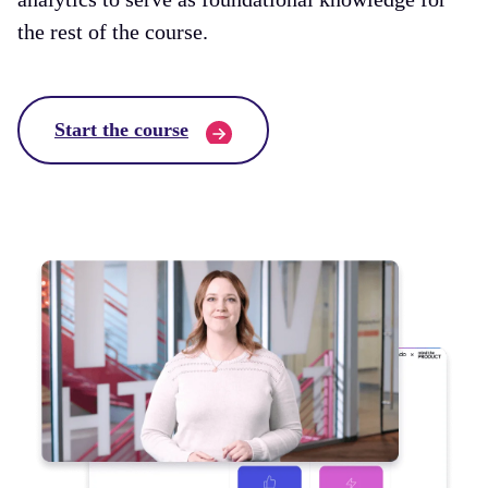
the rest of the course.
Start the course