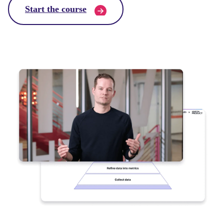
Start the course