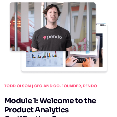
TODD OLSON | CEO AND CO-FOUNDER, PENDO
Module 1: Welcome to the
Product Analytics