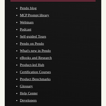
Pendo blog
MCP Prompt library
Webinars
Podcast
Self-guided Tours
Pendo on Pendo
What's new in Pendo
eBooks and Research
Product-led Hub
Certification Courses
Product Benchmarks
Glossary
Help Center
Developers