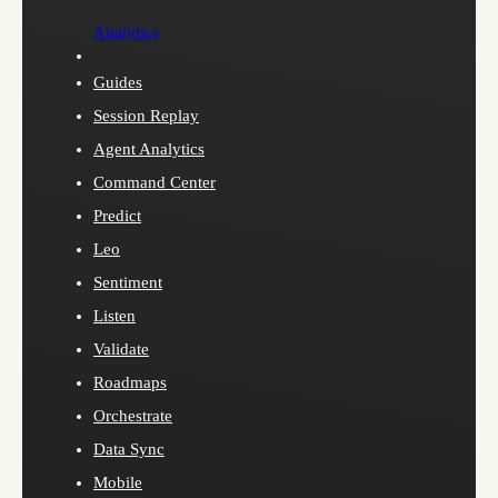
Analytics
Guides
Session Replay
Agent Analytics
Command Center
Predict
Leo
Sentiment
Listen
Validate
Roadmaps
Orchestrate
Data Sync
Mobile