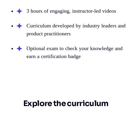
3 hours of engaging, instructor-led videos
Curriculum developed by industry leaders and
product practitioners
Optional exam to check your knowledge and
earn a certification badge
Explore the curriculum