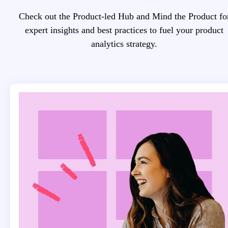
Check out the Product-led Hub and Mind the Product fo
expert insights and best practices to fuel your product
analytics strategy.