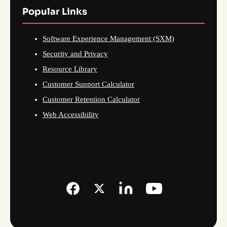
Popular Links
Software Experience Management (SXM)
Security and Privacy
Resource Library
Customer Support Calculator
Customer Retention Calculator
Web Accessibility