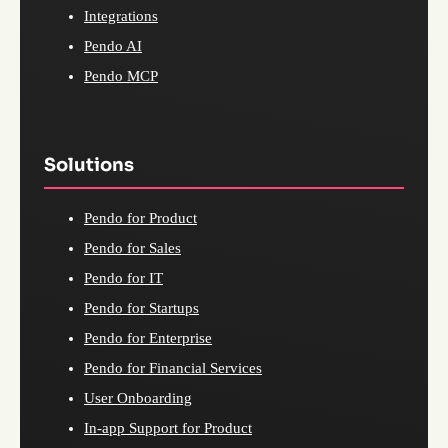
Integrations
Pendo AI
Pendo MCP
Solutions
Pendo for Product
Pendo for Sales
Pendo for IT
Pendo for Startups
Pendo for Enterprise
Pendo for Financial Services
User Onboarding
In-app Support for Product