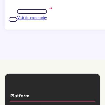
Visit the community
Platform