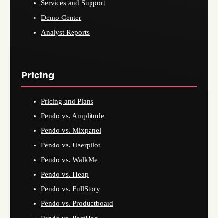
Services and Support
Demo Center
Analyst Reports
Pricing
Pricing and Plans
Pendo vs. Amplitude
Pendo vs. Mixpanel
Pendo vs. Userpilot
Pendo vs. WalkMe
Pendo vs. Heap
Pendo vs. FullStory
Pendo vs. Productboard
Pendo vs. PostHog