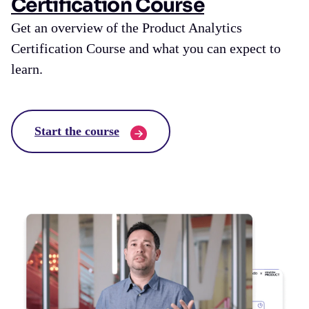
Certification Course
Get an overview of the Product Analytics
Certification Course and what you can expect to
learn.
Start the course