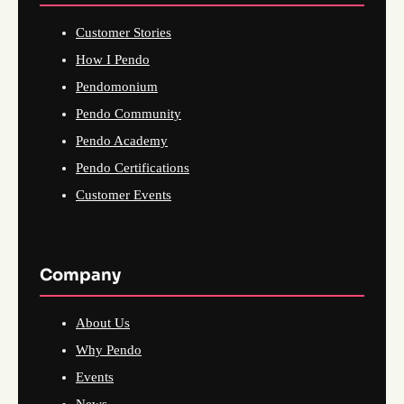
Customer Stories
How I Pendo
Pendomonium
Pendo Community
Pendo Academy
Pendo Certifications
Customer Events
Company
About Us
Why Pendo
Events