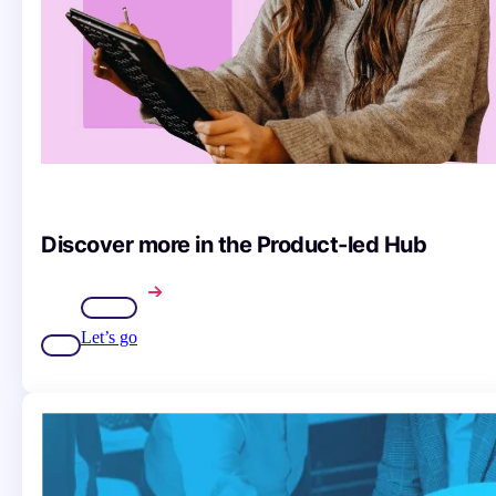
Discover more in the Product-led Hub
Let’s go