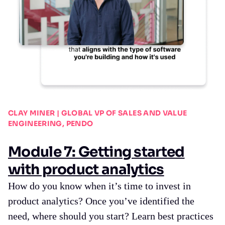
CLAY MINER | GLOBAL VP OF SALES AND VALUE
ENGINEERING, PENDO
Module 7: Getting started
with product analytics
How do you know when it’s time to invest in
product analytics? Once you’ve identified the
need, where should you start? Learn best practices