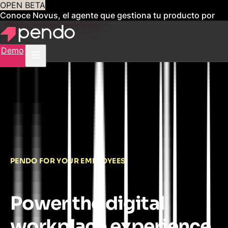
OPEN BETA
Conoce Novus, el agente que gestiona tu producto por
ti
Obtén acceso anticipado
Demo
PENDO FOR YOUR EMPLOYEES
Power the digital
workplace experience