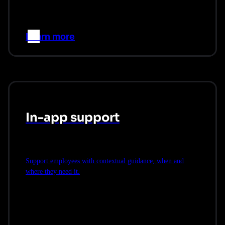
Learn more
–>
In-app support
Support employees with contextual guidance, when and
where they need it.