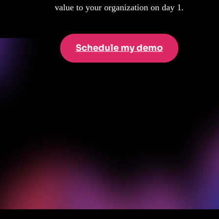
value to your organization on day 1.
Schedule my demo