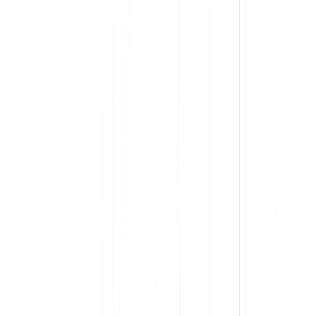
Accelerate user proficiency and keep employees in flow
Deploy in-app support across entire cross-app processes
Segment users for personalized guidance
Capture process and app-level feedback at scale