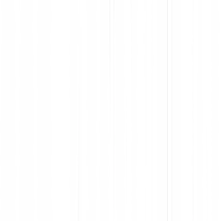
Improve employee experiences with software
Maximize ROI by removing tools your team doesn’t use, and
optimizing the ones they do
Visualize license utilization and user engagement to optimize
spend
Make fully informed decisions, with data collected from the
point of install