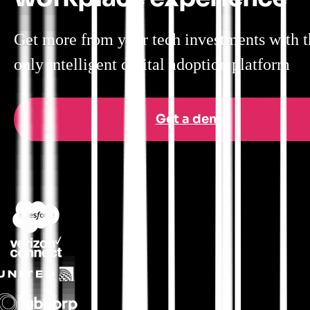
Get more from your tech investments with t
only intelligent digital adoption platform
Get a demo