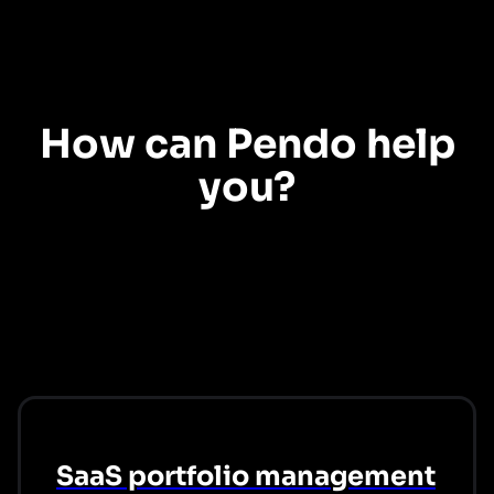
Digital adoption
How can Pendo help
you?
Explore our use cases to see how Pendo can help you create the digital
workplace experiences your employees want.
SaaS portfolio management