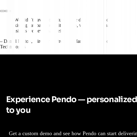
"We didn’t have the feature usage data we wanted in our
existing database, but with Pendo, we suddenly had
insights we never had before."
– Daniel Fenton
,
Director of Product, Market Intelligence, JLL
Technologies
Experience Pendo — personalized
to you
Get a custom demo and see how Pendo can start deliveri