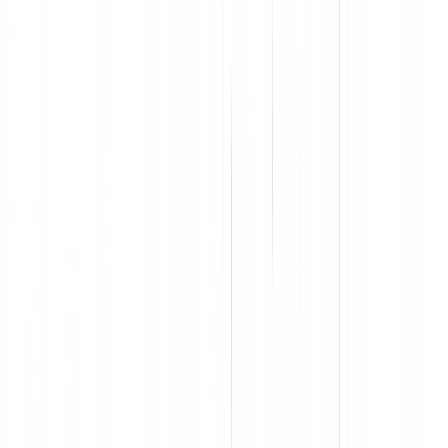
Accelerate user proficiency and keep employees in flow
Deploy in-app support across entire cross-app processes
Segment users for personalized guidance
Capture process and app-level feedback at scale