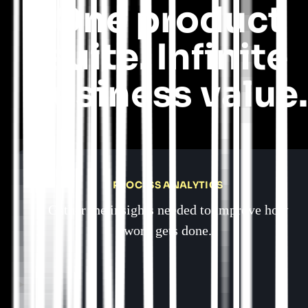
One product
suite. Infinite
business value.
PROCESS ANALYTICS
Gather the insights needed to improve how
work gets done.