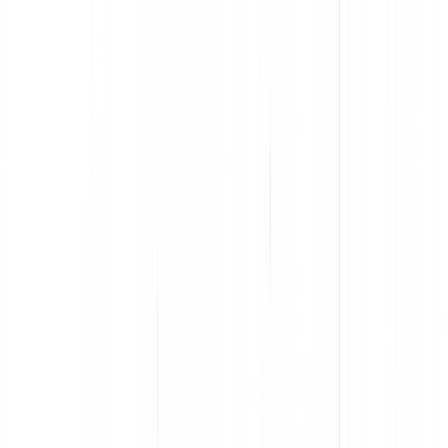
app guides