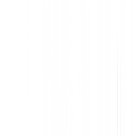
Understand the flow of work within and across apps
Identify and eliminate points of friction in the software you built
or bought
Accelerate employee productivity
Streamline onboarding and support with analytics-informed in-