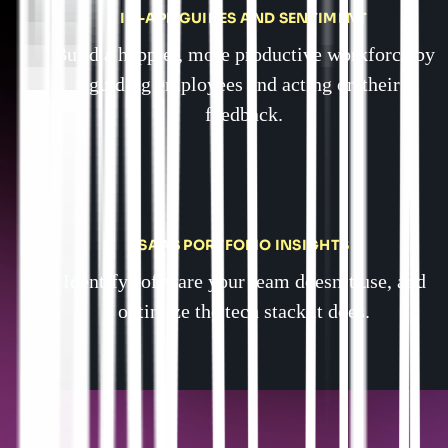
IN-APP GUIDES AND SENTIMENT
Build a happier, more productive workforce by
guiding employees and acting on their
feedback.
SAAS PORTFOLIO INSIGHTS
Identify software your team doesn’t use, and
optimize the tech stack it does.