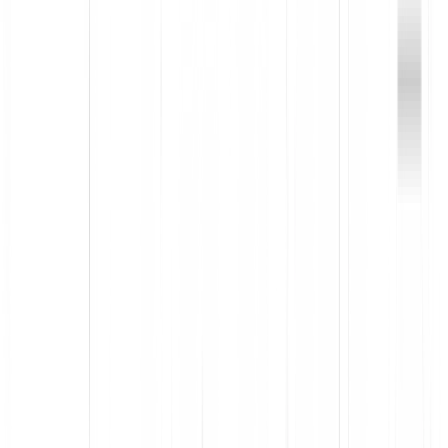
Improve employee experiences with software
Maximize ROI by removing tools your team doesn’t use, and
optimizing the ones they do
Visualize license utilization and user engagement to optimize
spend
Make fully informed decisions, with data collected from the
point of install