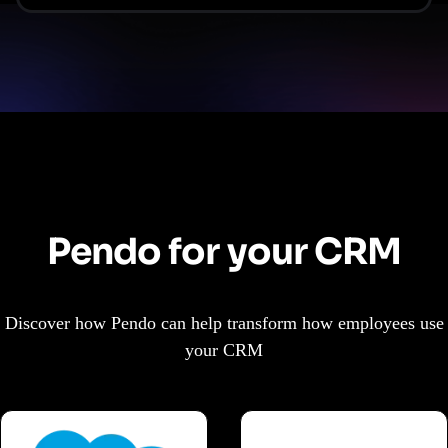
Pendo for your CRM
Discover how Pendo can help transform how employees use
your CRM