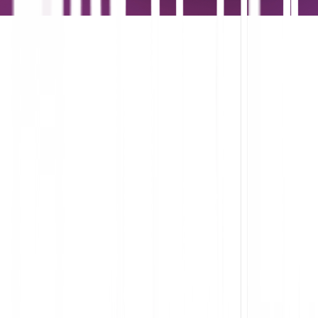
Understand the flow of work within and across apps
Identify and eliminate points of friction in the software you built
or bought
Accelerate employee productivity
Streamline onboarding and support with analytics-informed in-
app guides