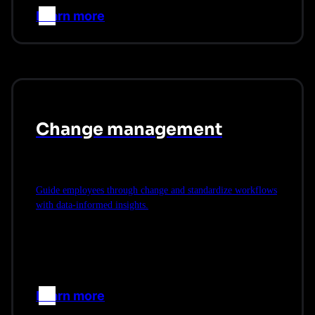
Learn more
–>
Change management
Guide employees through change and standardize workflows
with data-informed insights.
Learn more
–>