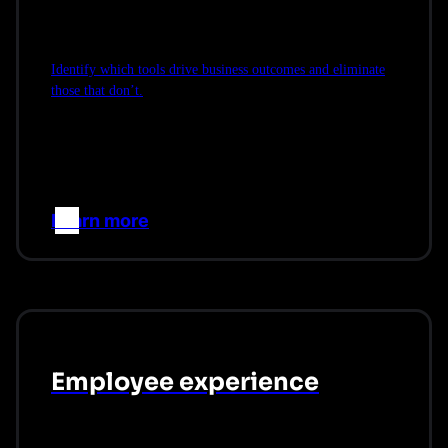
Identify which tools drive business outcomes and eliminate
those that don’t.
Learn more
–>
Employee experience