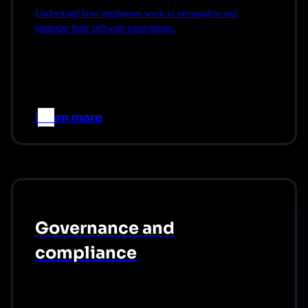
Understand how employees work to personalize and
optimize their software experiences.
Learn more
–>
Governance and
compliance