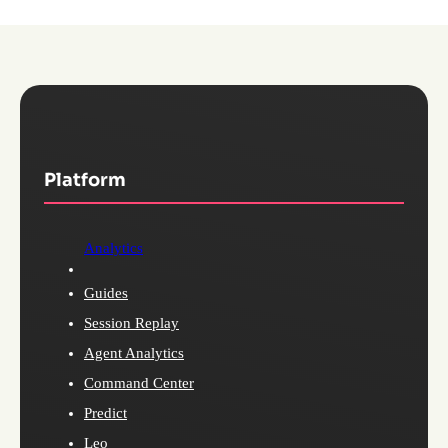
Platform
Analytics
Guides
Session Replay
Agent Analytics
Command Center
Predict
Leo