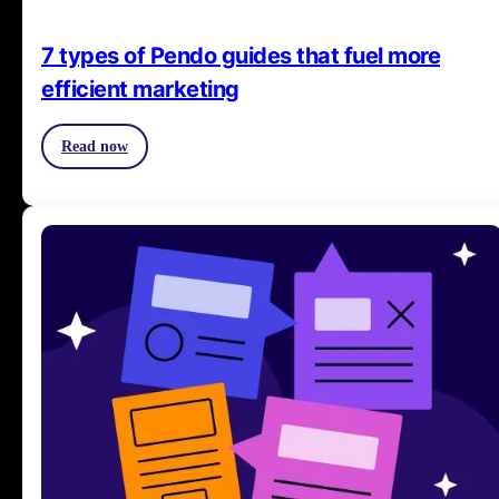
7 types of Pendo guides that fuel more
efficient marketing
Read now