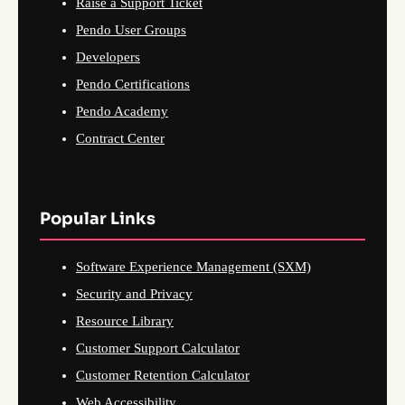
Raise a Support Ticket
Pendo User Groups
Developers
Pendo Certifications
Pendo Academy
Contract Center
Popular Links
Software Experience Management (SXM)
Security and Privacy
Resource Library
Customer Support Calculator
Customer Retention Calculator
Web Accessibility