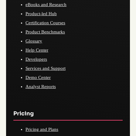
eBooks and Research
Product-led Hub
Certification Courses
Product Benchmarks
Glossary
Help Center
Developers
Services and Support
Demo Center
Analyst Reports
Pricing
Pricing and Plans