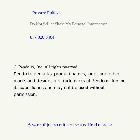
Privacy Policy
Do Not Sell or Share My Personal Information
877.320.8484
©
Pendo.io, Inc. All rights reserved.
Pendo trademarks, product names, logos and other
marks and designs are trademarks of Pendo.io, Inc. or
its subsidiaries and may not be used without
permission.
Beware of job recruitment scams. Read more ->