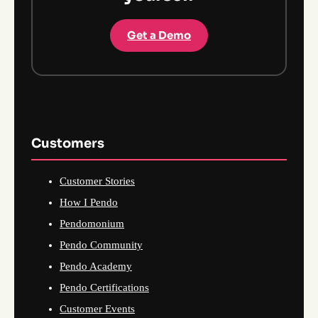
Get a Demo
Customers
Customer Stories
How I Pendo
Pendomonium
Pendo Community
Pendo Academy
Pendo Certifications
Customer Events