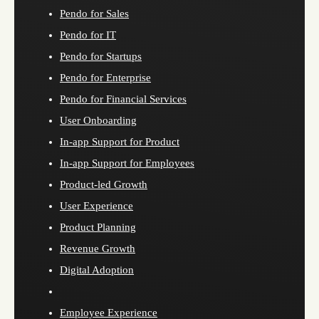
Pendo for Sales
Pendo for IT
Pendo for Startups
Pendo for Enterprise
Pendo for Financial Services
User Onboarding
In-app Support for Product
In-app Support for Employees
Product-led Growth
User Experience
Product Planning
Revenue Growth
Digital Adoption
Employee Experience