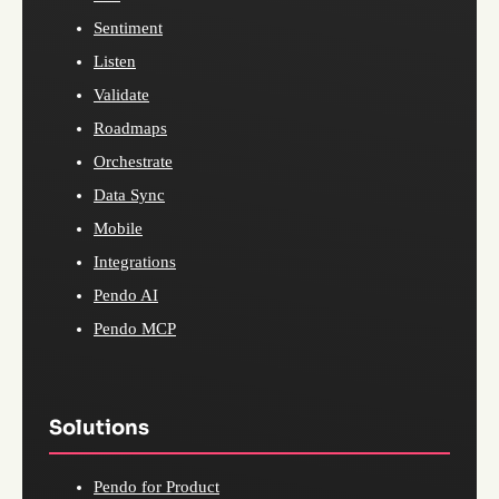
Sentiment
Listen
Validate
Roadmaps
Orchestrate
Data Sync
Mobile
Integrations
Pendo AI
Pendo MCP
Solutions
Pendo for Product