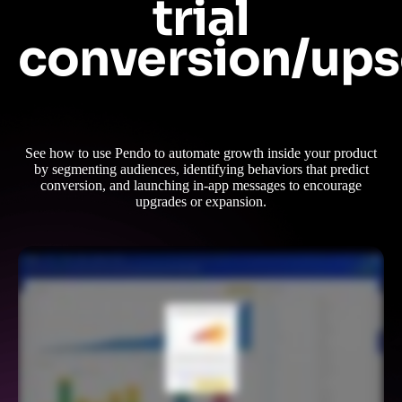
trial
conversion/ups
See how to use Pendo to automate growth inside your product
by segmenting audiences, identifying behaviors that predict
conversion, and launching in-app messages to encourage
upgrades or expansion.