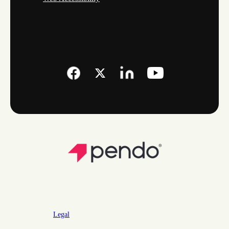
Legal