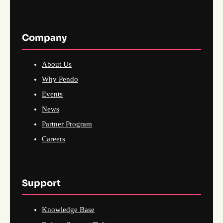
Company
About Us
Why Pendo
Events
News
Partner Program
Careers
Support
Knowledge Base