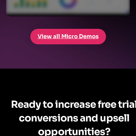
View all Micro Demos
Ready to increase free tria
conversions and upsell
opportunities?