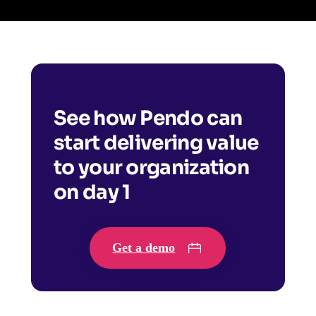
See how Pendo can
start delivering value
to your organization
on day 1
Get a demo