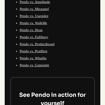
Pendo vs. Amplitude
Pendo vs. Mixpanel
Pendo vs. Userpilot
Pendo vs. WalkMe
Pendo vs. Heap
Pendo vs. FullStory
Pendo vs. Productboard
Pendo vs. PostHog
Pendo vs. Whatfix
Pendo vs. Gainsight
See Pendo in action for
yourself