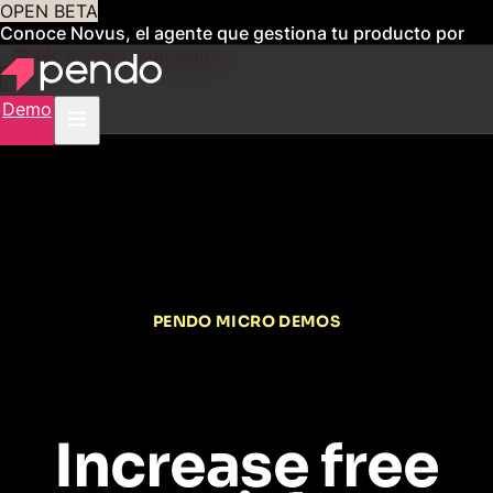
OPEN BETA
Conoce Novus, el agente que gestiona tu producto por
ti
Obtén acceso anticipado
Demo
PENDO MICRO DEMOS
Increase free