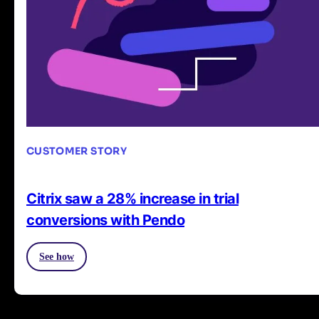
CUSTOMER STORY
Citrix saw a 28% increase in trial
conversions with Pendo
See how