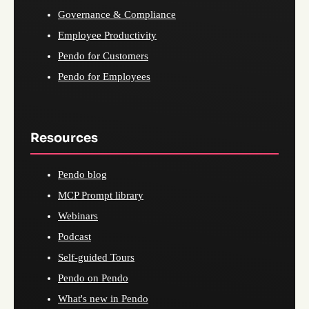
Governance & Compliance
Employee Productivity
Pendo for Customers
Pendo for Employees
Resources
Pendo blog
MCP Prompt library
Webinars
Podcast
Self-guided Tours
Pendo on Pendo
What's new in Pendo