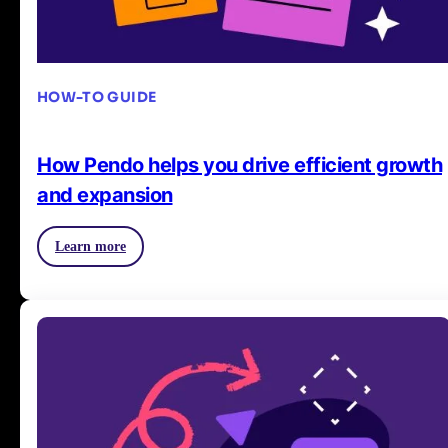
HOW-TO GUIDE
How Pendo helps you drive efficient growth
and expansion
Learn more