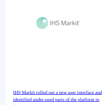
IHS Markit rolled out a new user interface and
identified under-used parts of the platform to