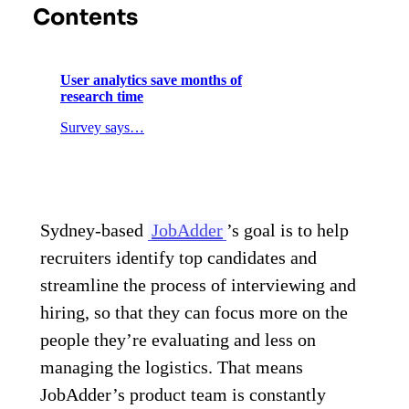
Contents
User analytics save months of
research time
Survey says…
Sydney-based
JobAdder
’s goal is to help
recruiters identify top candidates and
streamline the process of interviewing and
hiring, so that they can focus more on the
people they’re evaluating and less on
managing the logistics. That means
JobAdder’s product team is constantly