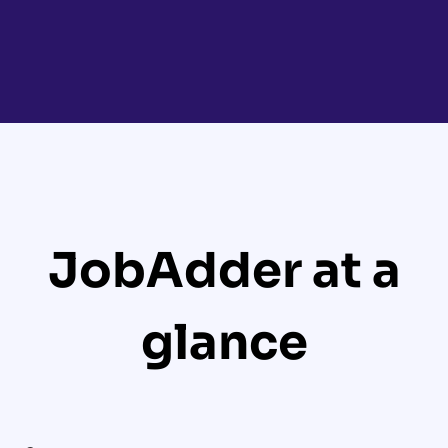
JobAdder at a
glance