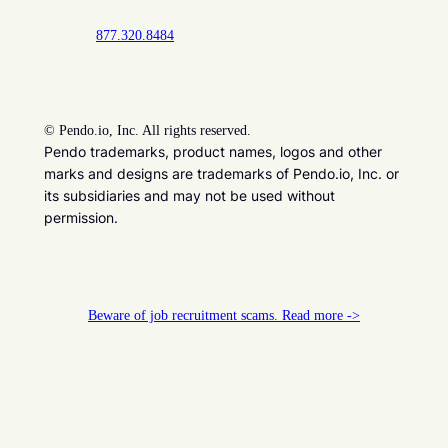
877.320.8484
©
Pendo.io, Inc. All rights reserved.
Pendo trademarks, product names, logos and other
marks and designs are trademarks of Pendo.io, Inc. or
its subsidiaries and may not be used without
permission.
Beware of job recruitment scams. Read more ->