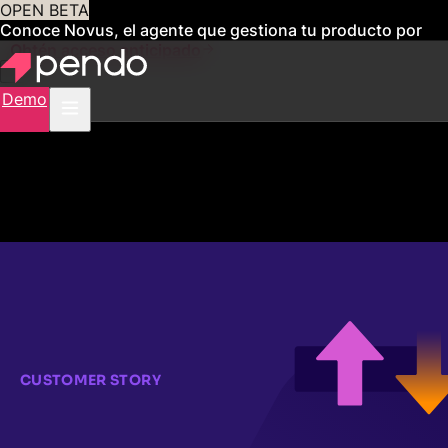
OPEN BETA
Conoce Novus, el agente que gestiona tu producto por
ti
Obtén acceso anticipado
Demo
CUSTOMER STORY