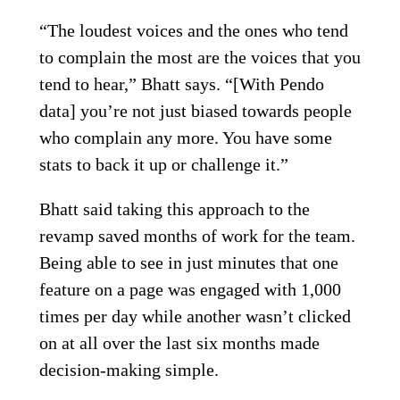
“The loudest voices and the ones who tend
to complain the most are the voices that you
tend to hear,” Bhatt says. “[With Pendo
data] you’re not just biased towards people
who complain any more. You have some
stats to back it up or challenge it.”
Bhatt said taking this approach to the
revamp saved months of work for the team.
Being able to see in just minutes that one
feature on a page was engaged with 1,000
times per day while another wasn’t clicked
on at all over the last six months made
decision-making simple.