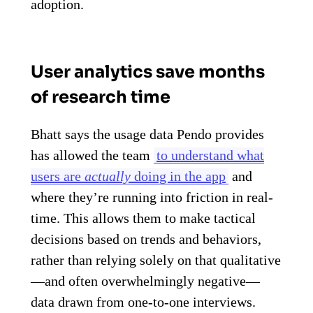
adoption.
User analytics save months
of research time
Bhatt says the usage data Pendo provides
has allowed the team
to understand what
users are
actually
doing in the app
and
where they’re running into friction in real-
time. This allows them to make tactical
decisions based on trends and behaviors,
rather than relying solely on that qualitative
—and often overwhelmingly negative—
data drawn from one-to-one interviews.