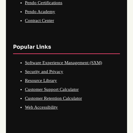
Pendo Certifications
Pendo Academy
Contract Center
Popular Links
Software Experience Management (SXM)
Security and Privacy
Resource Library
Customer Support Calculator
Customer Retention Calculator
Web Accessibility