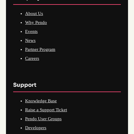
About Us
Why Pendo
Events
News
Partner Program
Careers
Support
Knowledge Base
Raise a Support Ticket
Pendo User Groups
Developers