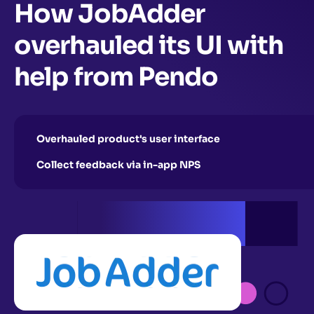
How JobAdder
overhauled its UI with
help from Pendo
Overhauled product's user interface
Collect feedback via in-app NPS