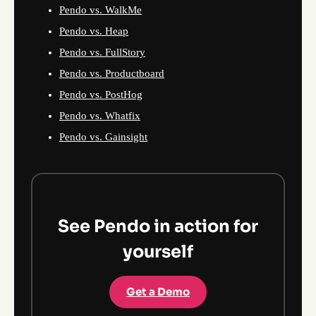
Pendo vs. WalkMe
Pendo vs. Heap
Pendo vs. FullStory
Pendo vs. Productboard
Pendo vs. PostHog
Pendo vs. Whatfix
Pendo vs. Gainsight
See Pendo in action for
yourself
Get a Demo