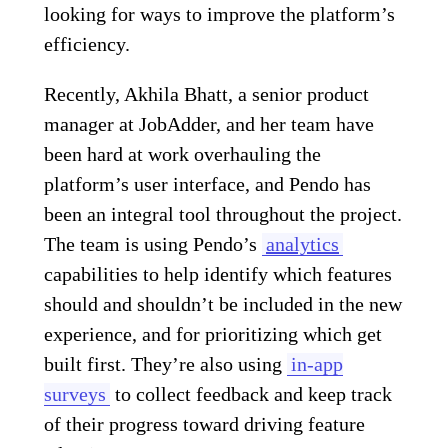
looking for ways to improve the platform’s
efficiency.
Recently, Akhila Bhatt, a senior product
manager at JobAdder, and her team have
been hard at work overhauling the
platform’s user interface, and Pendo has
been an integral tool throughout the project.
The team is using Pendo’s
analytics
capabilities to help identify which features
should and shouldn’t be included in the new
experience, and for prioritizing which get
built first. They’re also using
in-app
surveys
to collect feedback and keep track
of their progress toward driving feature