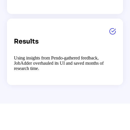
Results
Using insights from Pendo-gathered feedback,
JobAdder overhauled its UI and saved months of
research time.