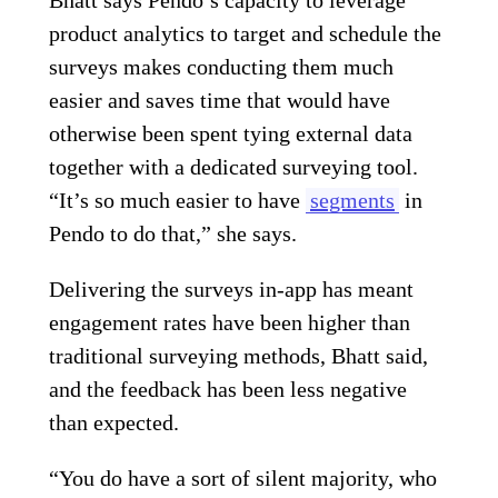
product analytics to target and schedule the
surveys makes conducting them much
easier and saves time that would have
otherwise been spent tying external data
together with a dedicated surveying tool.
“It’s so much easier to have
segments
in
Pendo to do that,” she says.
Delivering the surveys in-app has meant
engagement rates have been higher than
traditional surveying methods, Bhatt said,
and the feedback has been less negative
than expected.
“You do have a sort of silent majority, who