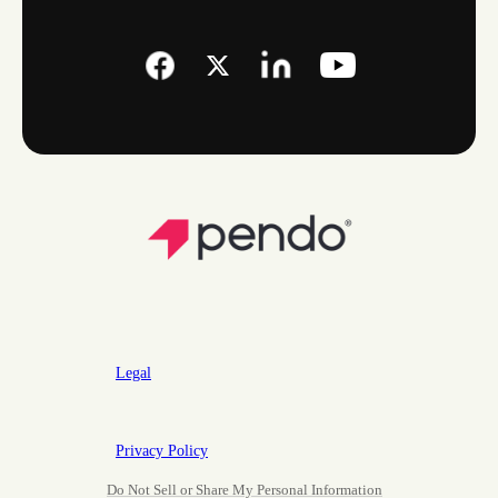
Legal
Privacy Policy
Do Not Sell or Share My Personal Information