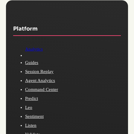
Platform
Analytics
Guides
Session Replay
Agent Analytics
Command Center
Predict
Leo
Sentiment
Listen