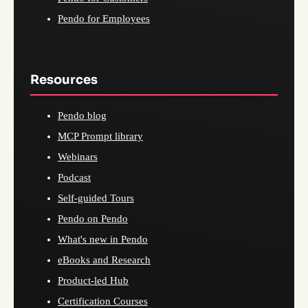
Pendo for Employees
Resources
Pendo blog
MCP Prompt library
Webinars
Podcast
Self-guided Tours
Pendo on Pendo
What's new in Pendo
eBooks and Research
Product-led Hub
Certification Courses