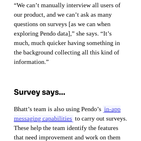
“We can’t manually interview all users of
our product, and we can’t ask as many
questions on surveys [as we can when
exploring Pendo data],” she says. “It’s
much, much quicker having something in
the background collecting all this kind of
information.”
Survey says…
Bhatt’s team is also using Pendo’s
in-app
messaging capabilities
to carry out surveys.
These help the team identify the features
that need improvement and work on them