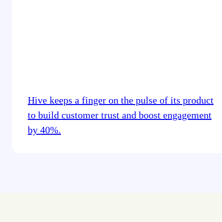
Hive keeps a finger on the pulse of its product
to build customer trust and boost engagement
by 40%.