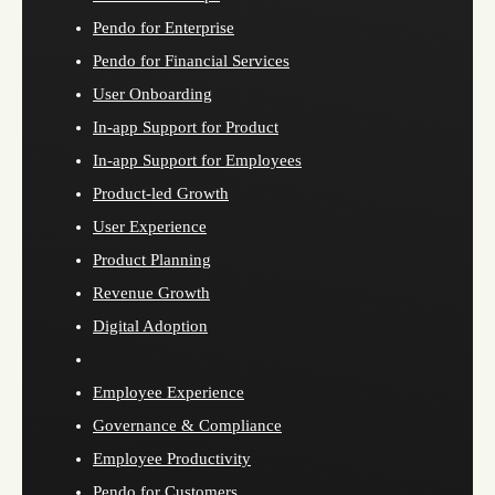
Pendo for Enterprise
Pendo for Financial Services
User Onboarding
In-app Support for Product
In-app Support for Employees
Product-led Growth
User Experience
Product Planning
Revenue Growth
Digital Adoption
Employee Experience
Governance & Compliance
Employee Productivity
Pendo for Customers