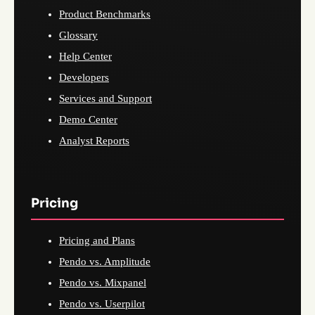
Product Benchmarks
Glossary
Help Center
Developers
Services and Support
Demo Center
Analyst Reports
Pricing
Pricing and Plans
Pendo vs. Amplitude
Pendo vs. Mixpanel
Pendo vs. Userpilot