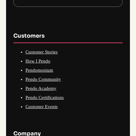
Customers
Customer Stories
How I Pendo
Pendomonium
Pendo Community
Pendo Academy
Pendo Certifications
Customer Events
Company