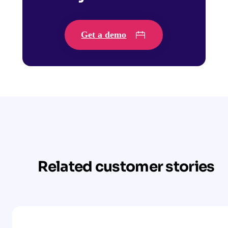
Get a demo
Related customer stories