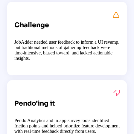
Challenge
JobAdder needed user feedback to inform a UI revamp,
but traditional methods of gathering feedback were
time-intensive, biased toward, and lacked actionable
insights.
Pendo’ing it
Pendo Analytics and in-app survey tools identified
friction points and helped prioritize feature development
with real-time feedback directly from users.