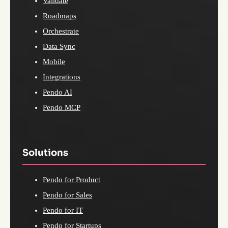
Validate
Roadmaps
Orchestrate
Data Sync
Mobile
Integrations
Pendo AI
Pendo MCP
Solutions
Pendo for Product
Pendo for Sales
Pendo for IT
Pendo for Startups