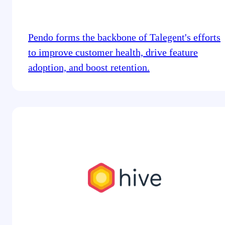
Pendo forms the backbone of Talegent's efforts
to improve customer health, drive feature
adoption, and boost retention.