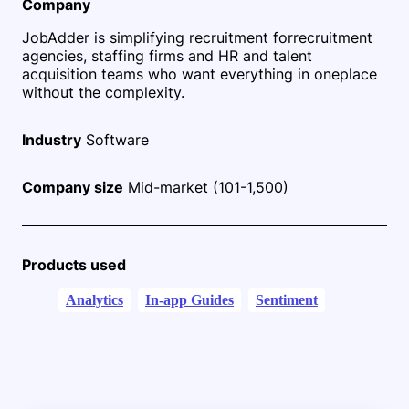
Company
JobAdder is simplifying recruitment for
recruitment
agencies, staffing firms and HR and talent
acquisition teams who want everything in one
place
without the complexity.
Industry
Software
Company size
Mid-market (101-1,500)
Products used
Analytics
In-app Guides
Sentiment