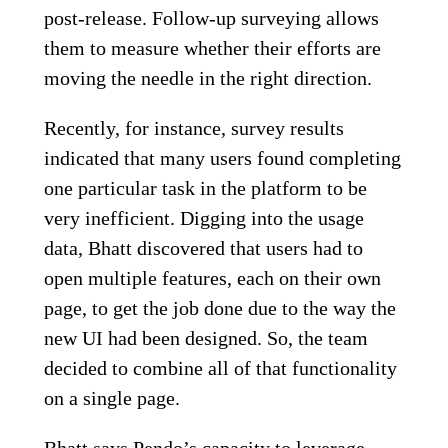
post-release. Follow-up surveying allows
them to measure whether their efforts are
moving the needle in the right direction.
Recently, for instance, survey results
indicated that many users found completing
one particular task in the platform to be
very inefficient. Digging into the usage
data, Bhatt discovered that users had to
open multiple features, each on their own
page, to get the job done due to the way the
new UI had been designed. So, the team
decided to combine all of that functionality
on a single page.
Bhatt says Pendo’s capacity to leverage