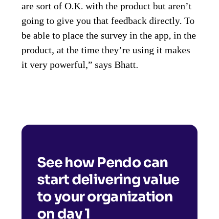
are sort of O.K. with the product but aren’t
going to give you that feedback directly. To
be able to place the survey in the app, in the
product, at the time they’re using it makes
it very powerful,” says Bhatt.
See how Pendo can
start delivering value
to your organization
on day 1