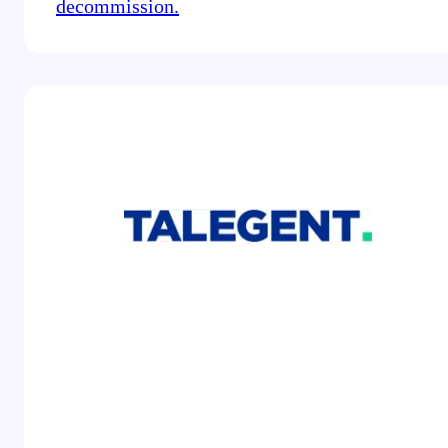
decommission.