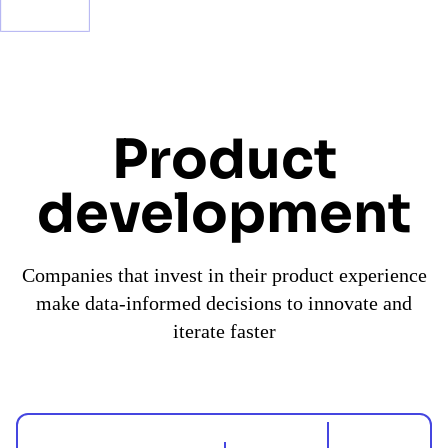
Product
development
Companies that invest in their product experience
make data-informed decisions to innovate and
iterate faster