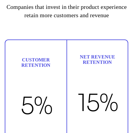
Companies that invest in their product experience
retain more customers and revenue
NET REVENUE
CUSTOMER
RETENTION
RETENTION
15%
5%