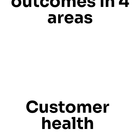
outcomes in 4
areas
Customer
health