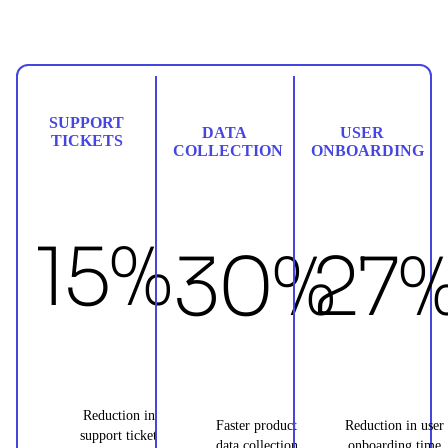
SUPPORT
DATA
USER
TICKETS
COLLECTION
ONBOARDING
15%
30%
27
Reduction in
Faster product
Reduction in user
support ticket
data collection
onboarding time