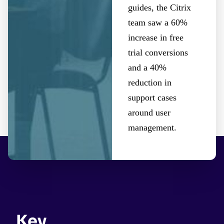
guides, the Citrix
team saw a 60%
increase in free
trial conversions
and a 40%
reduction in
support cases
around user
management.
Key