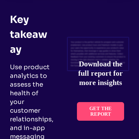
Key
takeaw
ay
Download the
Use product
full report for
analytics to
more insights
assess the
health of
your
GET THE
customer
REPORT
relationships,
and in-app
messaging