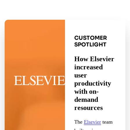
CUSTOMER
SPOTLIGHT
How Elsevier
increased
user
productivity
with on-
demand
resources
The
Elsevier
team