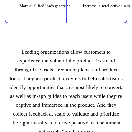
More qualified leads generated
Increase in total active users
Leading organizations allow customers to
experience the value of the product first-hand
through free trials, freemium plans, and product
tours. They use product analytics to help sales teams
identify opportunities that are most likely to convert,
as well as in-app guides to reach users while they’re
captive and immersed in the product. And they
collect feedback at scale to validate and prioritize
the right initiatives to drive positive user sentiment
and enable “viral” growth.