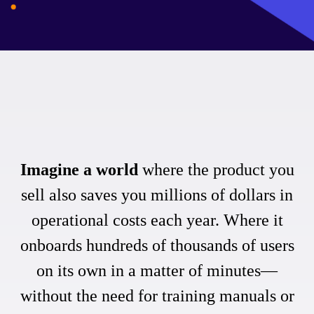
Imagine a world
where the product you
sell also saves you millions of dollars in
operational costs each year. Where it
onboards hundreds of thousands of users
on its own in a matter of minutes—
without the need for training manuals or