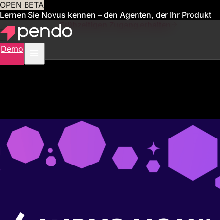
OPEN BETA
Lernen Sie Novus kennen – den Agenten, der Ihr Produkt
für Sie verwaltet
Frühzeitigen Zugang erhalten
Demo