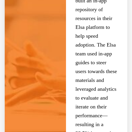
built an in-app
repository of
resources in their
Elsa platform to
help speed
adoption. The Elsa
team used in-app
guides to steer
users towards these
materials and
leveraged analytics
to evaluate and
iterate on their
performance—
resulting in a