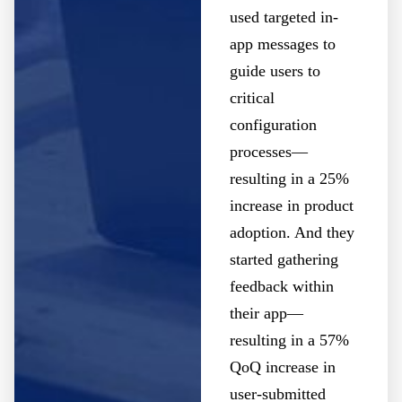
used targeted in-
app messages to
guide users to
critical
configuration
processes—
resulting in a 25%
increase in product
adoption. And they
started gathering
feedback within
their app—
resulting in a 57%
QoQ increase in
user-submitted