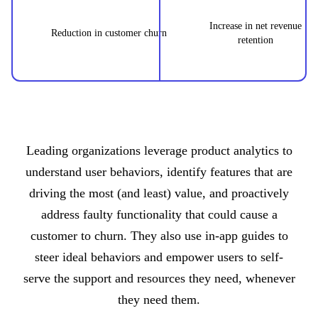
Increase in net revenue
Reduction in customer churn
retention
Leading organizations leverage product analytics to
understand user behaviors, identify features that are
driving the most (and least) value, and proactively
address faulty functionality that could cause a
customer to churn. They also use in-app guides to
steer ideal behaviors and empower users to self-
serve the support and resources they need, whenever
they need them.