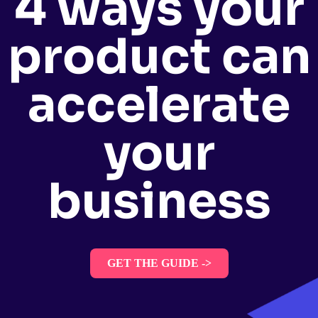
4 ways your
product can
accelerate
your
business
GET THE GUIDE ->