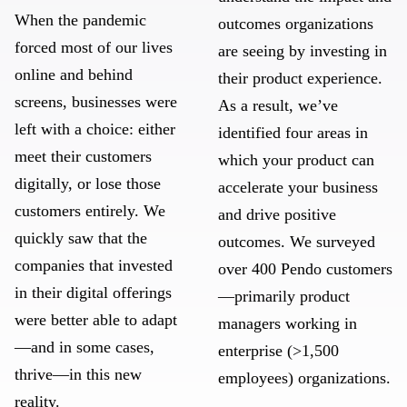
When the pandemic
outcomes organizations
forced most of our lives
are seeing by investing in
online and behind
their product experience.
screens, businesses were
As a result, we’ve
left with a choice: either
identified four areas in
meet their customers
which your product can
digitally, or lose those
accelerate your business
customers entirely. We
and drive positive
quickly saw that the
outcomes. We surveyed
companies that invested
over 400 Pendo customers
in their digital offerings
—primarily product
were better able to adapt
managers working in
—and in some cases,
enterprise (>1,500
thrive—in this new
employees) organizations.
reality.