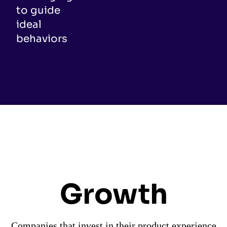
to guide
ideal
behaviors
Growth
Companies that invest in their product experience