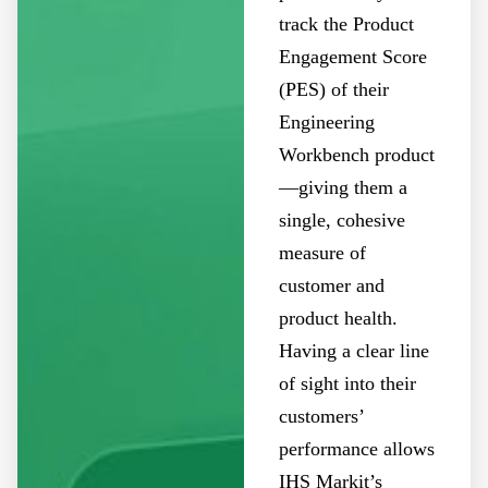
track the Product
Engagement Score
(PES) of their
Engineering
Workbench product
—giving them a
single, cohesive
measure of
customer and
product health.
Having a clear line
of sight into their
customers’
performance allows
IHS Markit’s