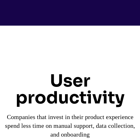
User
productivity
Companies that invest in their product experience
spend less time on manual support, data collection,
and onboarding