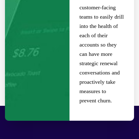
customer-facing
teams to easily drill
into the health of
each of their
accounts so they
can have more
strategic renewal
conversations and
proactively take
measures to
prevent churn.