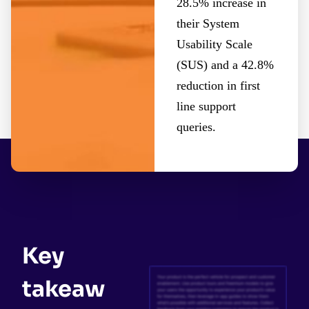
28.5% increase in
their System
Usability Scale
(SUS) and a 42.8%
reduction in first
line support
queries.
Key
takeaw