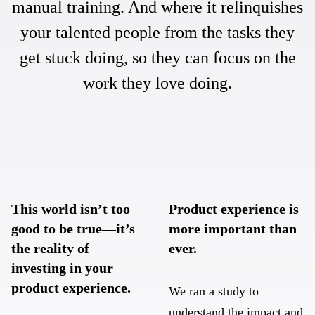
manual training. And where it relinquishes
your talented people from the tasks they
get stuck doing, so they can focus on the
work they love doing.
This world isn’t too
Product experience is
good to be true—it’s
more important than
the reality of
ever.
investing in your
product experience.
We ran a study to
understand the impact and