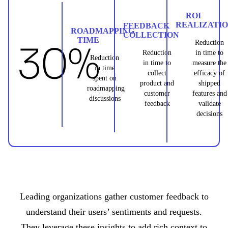
ROI
REALIZATI
FEEDBACK
ROADMAPPING
COLLECTION
TIME
30%
Reduction
Reduction
in time to
Reduction
in time to
measure the
in time
collect
efficacy of
spent on
product and
shipped
roadmapping
customer
features and
discussions
feedback
validate
decisions
Leading organizations gather customer feedback to
understand their users’ sentiments and requests.
They leverage these insights to add rich context to