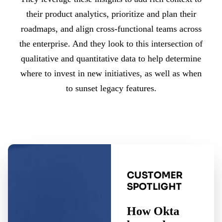
their product analytics, prioritize and plan their
roadmaps, and align cross-functional teams across
the enterprise. And they look to this intersection of
qualitative and quantitative data to help determine
where to invest in new initiatives, as well as when
to sunset legacy features.
CUSTOMER
SPOTLIGHT
How Okta