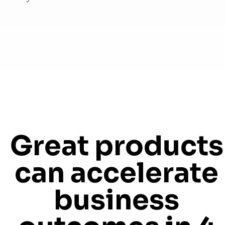
Great products
can accelerate
business