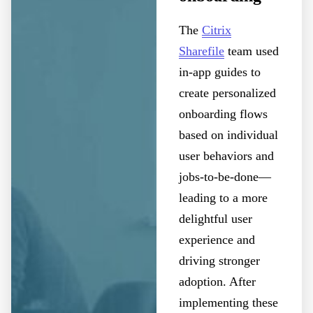
The
Citrix
Sharefile
team used
in-app guides to
create personalized
onboarding flows
based on individual
user behaviors and
jobs-to-be-done—
leading to a more
delightful user
experience and
driving stronger
adoption. After
implementing these