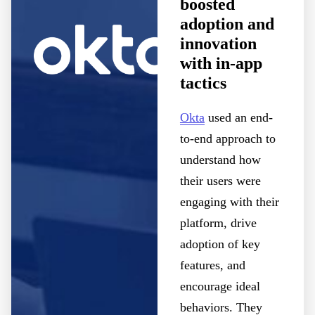
boosted
adoption and
innovation
with in-app
tactics
Okta
used an end-
to-end approach to
understand how
their users were
engaging with their
platform, drive
adoption of key
features, and
encourage ideal
behaviors. They