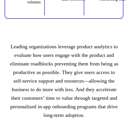
volumes
Leading organizations leverage product analytics to
evaluate how users engage with the product and
eliminate roadblocks preventing them from being as
productive as possible. They give users access to
self-service support and resources—allowing the
business to do more with less. And they accelerate
their customers’ time to value through targeted and
personalized in-app onboarding programs that drive
long-term adoption.