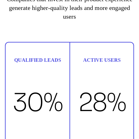
generate higher-quality leads and more engaged
users
QUALIFIED LEADS
ACTIVE USERS
30%
28%