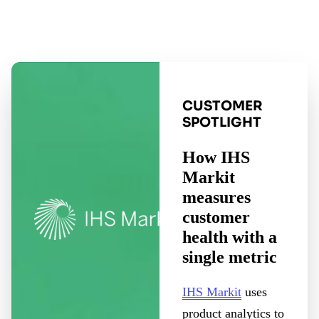
CUSTOMER
SPOTLIGHT
How IHS
Markit
measures
customer
health with a
single metric
IHS Markit
uses
product analytics to