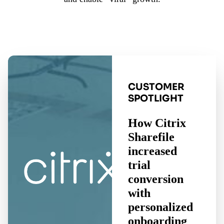
CUSTOMER
SPOTLIGHT
How Citrix
Sharefile
increased
trial
conversion
with
personalized
onboarding