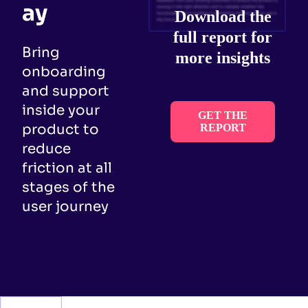
ay
Download the
full report for
Bring
more insights
onboarding
and support
inside your
GET THE
product to
REPORT
reduce
friction at all
stages of the
user journey