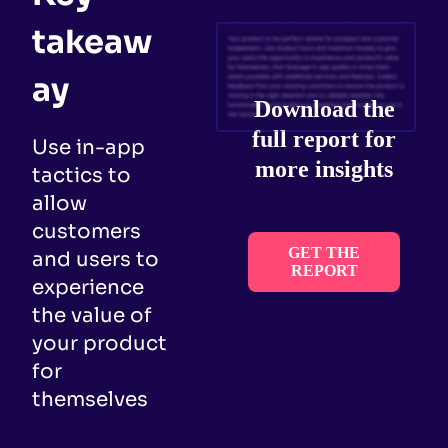
takeaw
ay
Download the
full report for
Use in-app
more insights
tactics to
allow
customers
GET THE
and users to
REPORT
experience
the value of
your product
for
themselves