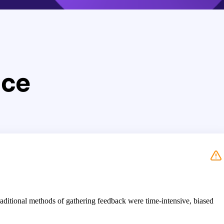
nce
aditional methods of gathering feedback were time-intensive, biased