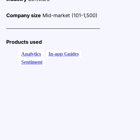
Company size
Mid-market (101-1,500)
Products used
Analytics
In-app Guides
Sentiment