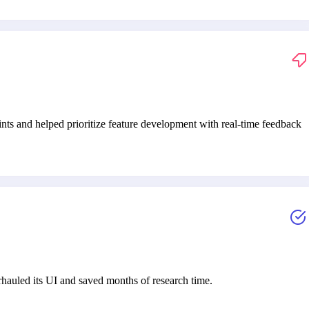
ints and helped prioritize feature development with real-time feedback
auled its UI and saved months of research time.