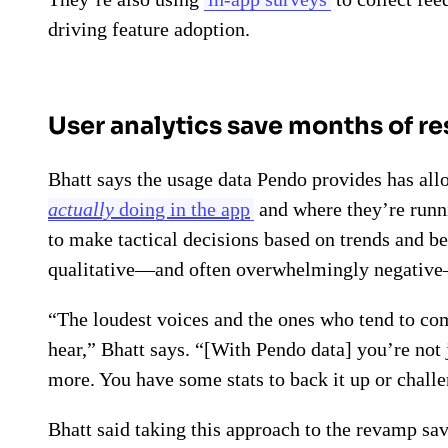
driving feature adoption.
User analytics save months of r
Bhatt says the usage data Pendo provides has al
actually
doing in the app
and where they’re runni
to make tactical decisions based on trends and beh
qualitative—and often overwhelmingly negative
“The loudest voices and the ones who tend to com
hear,” Bhatt says. “[With Pendo data] you’re no
more. You have some stats to back it up or challe
Bhatt said taking this approach to the revamp sa