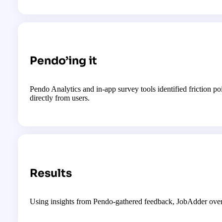
Pendo’ing it
Pendo Analytics and in-app survey tools identified friction po
directly from users.
Results
Using insights from Pendo-gathered feedback, JobAdder overh