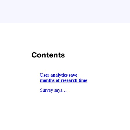
Contents
User analytics save
months of research time
Survey says…