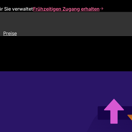
r Sie verwaltet
Frühzeitigen Zugang erhalten
Preise