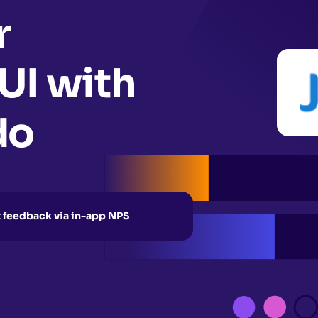
r
 UI with
do
t feedback via in-app NPS