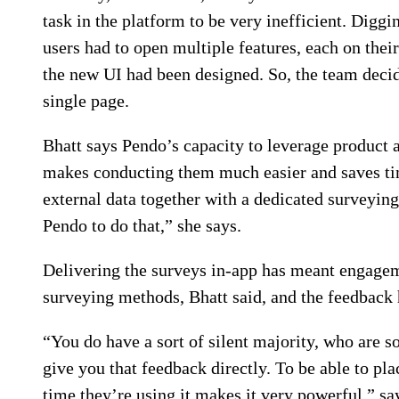
task in the platform to be very inefficient. Diggi
users had to open multiple features, each on thei
the new UI had been designed. So, the team decide
single page.
Bhatt says Pendo’s capacity to leverage product a
makes conducting them much easier and saves ti
external data together with a dedicated surveying
Pendo to do that,” she says.
Delivering the surveys in-app has meant engageme
surveying methods, Bhatt said, and the feedback 
“You do have a sort of silent majority, who are so
give you that feedback directly. To be able to plac
time they’re using it makes it very powerful,” sa