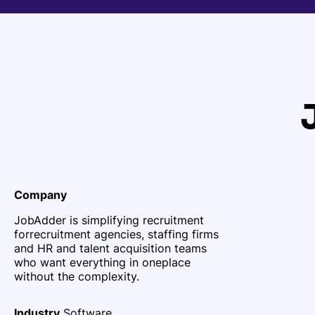
Company
JobAdder is simplifying recruitment
for
recruitment agencies, staffing firms
and HR and talent acquisition teams
who want everything in one
place
without the complexity.
Industry
Software