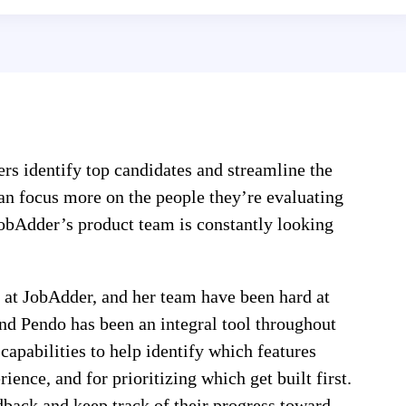
ters identify top candidates and streamline the
can focus more on the people they’re evaluating
JobAdder’s product team is constantly looking
 at JobAdder, and her team have been hard at
and Pendo has been an integral tool throughout
capabilities to help identify which features
ence, and for prioritizing which get built first.
dback and keep track of their progress toward