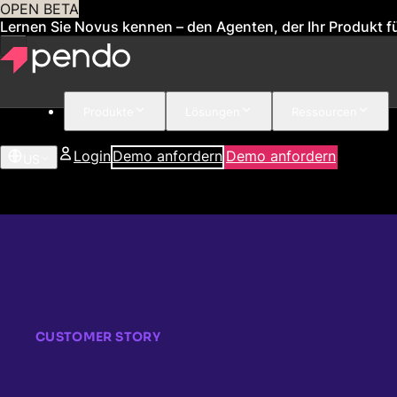
OPEN BETA
Lernen Sie Novus kennen – den Agenten, der Ihr Produkt fü
Produkte
Lösungen
Ressourcen
Login
Demo anfordern
Demo anfordern
US
CUSTOMER STORY