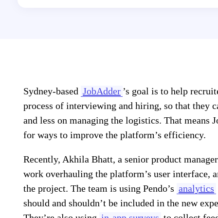
Sydney-based
JobAdder
’s goal is to help recrui
process of interviewing and hiring, so that they 
and less on managing the logistics. That means 
for ways to improve the platform’s efficiency.
Recently, Akhila Bhatt, a senior product manager
work overhauling the platform’s user interface, 
the project. The team is using Pendo’s
analytics
should and shouldn’t be included in the new experi
They’re also using
in-app surveys
to collect fee