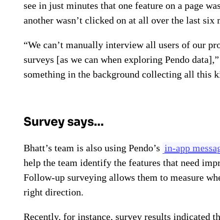
see in just minutes that one feature on a page w
another wasn’t clicked on at all over the last s
“We can’t manually interview all users of our pr
surveys [as we can when exploring Pendo data],”
something in the background collecting all this k
Survey says…
Bhatt’s team is also using Pendo’s
in-app messag
help the team identify the features that need im
Follow-up surveying allows them to measure wheth
right direction.
Recently, for instance, survey results indicated 