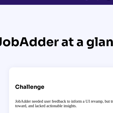
JobAdder at a gla
Challenge
JobAdder needed user feedback to inform a UI revamp, but tr
toward, and lacked actionable insights.