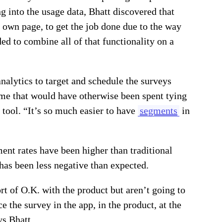
ng into the usage data, Bhatt discovered that
r own page, to get the job done due to the way
d to combine all of that functionality on a
nalytics to target and schedule the surveys
me that would have otherwise been spent tying
 tool. “It’s so much easier to have
segments
in
nt rates have been higher than traditional
has been less negative than expected.
rt of O.K. with the product but aren’t going to
e the survey in the app, in the product, at the
ys Bhatt.