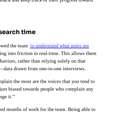
esearch time
lowed the team
to understand what users are
ng into friction in real-time. This allows them
aviors, rather than relying solely on that
—data drawn from one-to-one interviews.
plain the most are the voices that you tend to
t just biased towards people who complain any
nge it.”
ved months of work for the team. Being able to