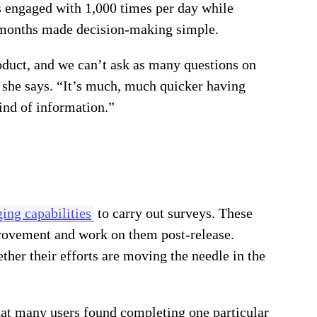
as engaged with 1,000 times per day while
ix months made decision-making simple.
oduct, and we can’t ask as many questions on
 she says. “It’s much, much quicker having
ind of information.”
ing capabilities
to carry out surveys. These
provement and work on them post-release.
er their efforts are moving the needle in the
that many users found completing one particular