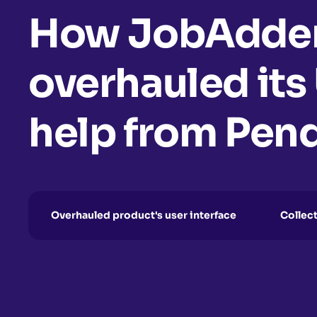
How JobAdde
overhauled its
help from Pen
Overhauled product's user interface
Collec