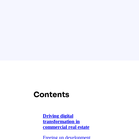
Contents
Driving digital
transformation in
commercial real estate
Freeing up development