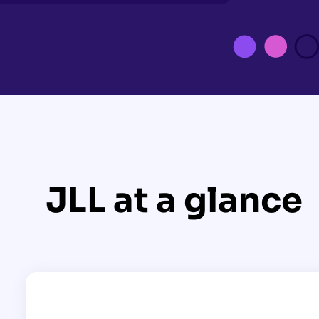
JLL at a glance