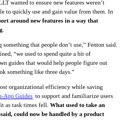
 JLLT wanted to ensure new features weren’t
ble to quickly use and gain value from them. In
ort around new features in a way that
g
.
g something that people don’t use,” Fenton said.
ined, “we used to spend quite a bit of
own guides that would help people figure out
ook something like three days.”
ost organizational efficiency while saving
n-App Guides
to support and familiarize users
 as task times fell.
What used to take an
 said, could now be handled by a product