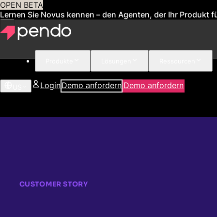
OPEN BETA
Lernen Sie Novus kennen – den Agenten, der Ihr Produkt fü
Produkte
Lösungen
Ressourcen
Login
Demo anfordern
Demo anfordern
US
CUSTOMER STORY