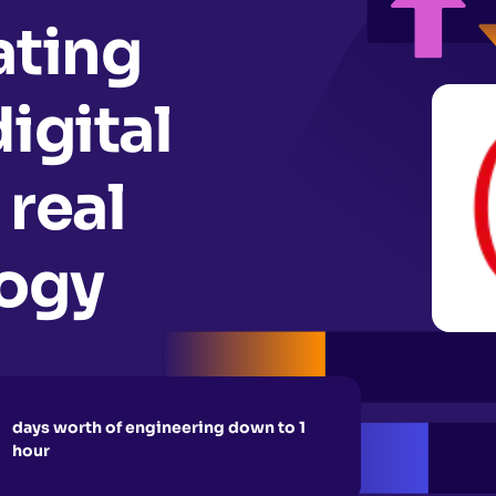
ating
igital
 real
logy
days worth of engineering down to 1
hour