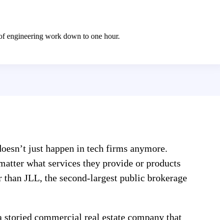
 of engineering work down to one hour.
oesn’t just happen in tech firms anymore.
 matter what services they provide or products
er than JLL, the second-largest public brokerage
a storied commercial real estate company that