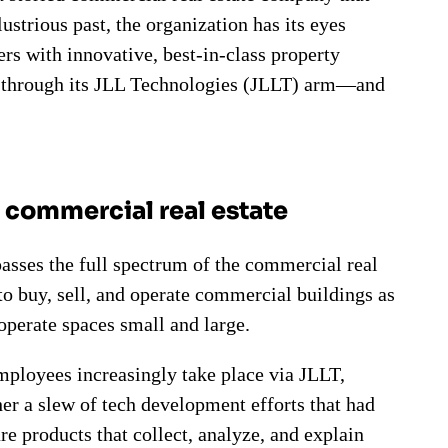
lustrious past, the organization has its eyes
ers with innovative, best-in-class property
s through its JLL Technologies (JLLT) arm—and
n commercial real estate
passes the full spectrum of the commercial real
 to buy, sell, and operate commercial buildings as
 operate spaces small and large.
employees increasingly take place via JLLT,
er a slew of tech development efforts that had
are products that collect, analyze, and explain