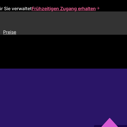
r Sie verwaltet
Frühzeitigen Zugang erhalten
Preise