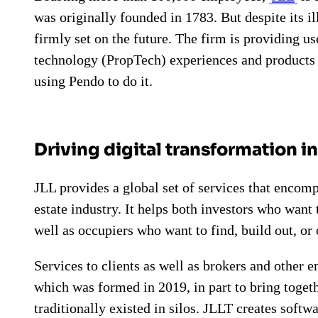
was originally founded in 1783. But despite its il
firmly set on the future. The firm is providing us
technology (PropTech) experiences and product
using Pendo to do it.
Driving digital transformation i
JLL provides a global set of services that encom
estate industry. It helps both investors who want
well as occupiers who want to find, build out, or
Services to clients as well as brokers and other 
which was formed in 2019, in part to bring togeth
traditionally existed in silos. JLLT creates softw