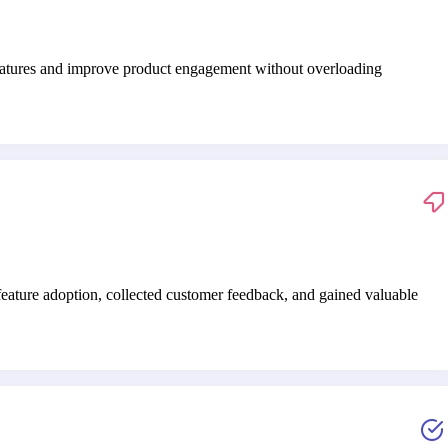
features and improve product engagement without overloading
ature adoption, collected customer feedback, and gained valuable