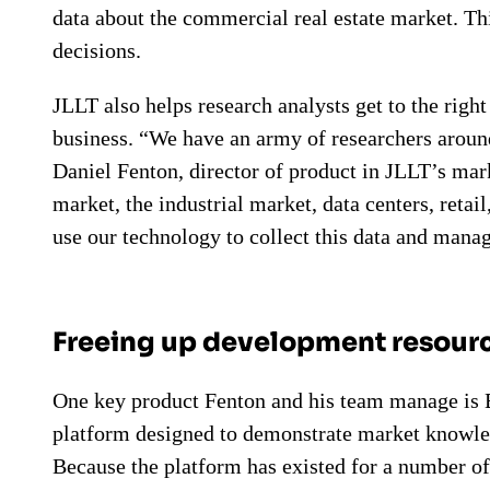
data about the commercial real estate market. Thi
decisions.
JLLT also helps research analysts get to the right
business. “We have an army of researchers around
Daniel Fenton, director of product in JLLT’s mark
market, the industrial market, data centers, retai
use our technology to collect this data and manag
Freeing up development resourc
One key product Fenton and his team manage is Bl
platform designed to demonstrate market knowled
Because the platform has existed for a number of