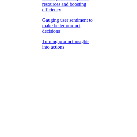
resources and boosting
efficiency
Gauging user sentiment to
make better product
decisions
Turning product insights
into actions