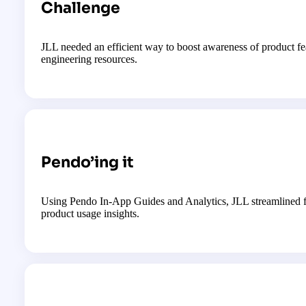
Challenge
JLL needed an efficient way to boost awareness of product 
engineering resources.
Pendo’ing it
Using Pendo In-App Guides and Analytics, JLL streamlined fe
product usage insights.