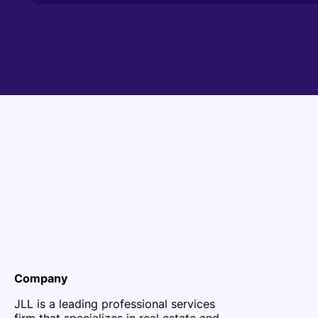
Company
JLL is a leading professional services
firm that specializes in real estate and