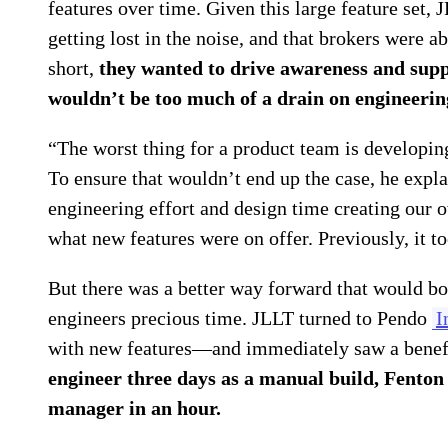
features over time. Given this large feature set,
getting lost in the noise, and that brokers were a
short,
they wanted to drive awareness and supp
wouldn’t be too much of a drain on engineerin
“The worst thing for a product team is developin
To ensure that wouldn’t end up the case, he expla
engineering effort and design time creating our 
what new features were on offer. Previously, it t
But there was a better way forward that would bo
engineers precious time. JLLT turned to Pendo
I
with new features—and immediately saw a benefit
engineer three days as a manual build, Fenton
manager in an hour.