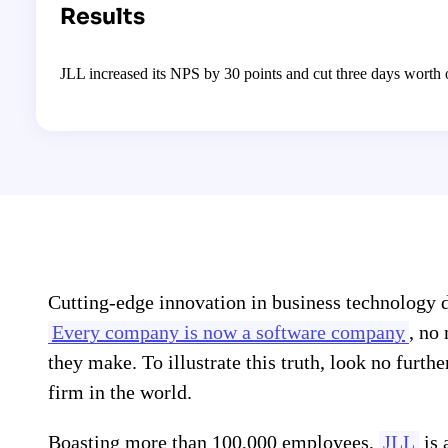
Results
JLL increased its NPS by 30 points and cut three days worth
Cutting-edge innovation in business technology d
Every company is now a software company
, no
they make. To illustrate this truth, look no furth
firm in the world.
Boasting more than 100,000 employees,
JLL
is 