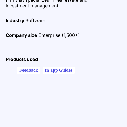
investment management.
Industry
Software
Company size
Enterprise (1,500+)
Products used
Feedback
In-app Guides