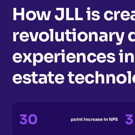
How JLL is cre
revolutionary d
experiences in
estate techno
30
3
point increase in NPS