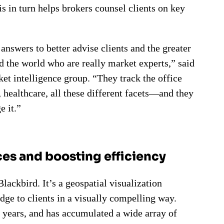
s in turn helps brokers counsel clients on key
 answers to better advise clients and the greater
 the world who are really market experts,” said
et intelligence group. “They track the office
l, healthcare, all these different facets—and they
e it.”
es and boosting efficiency
ackbird. It’s a geospatial visualization
ge to clients in a visually compelling way.
 years, and has accumulated a wide array of