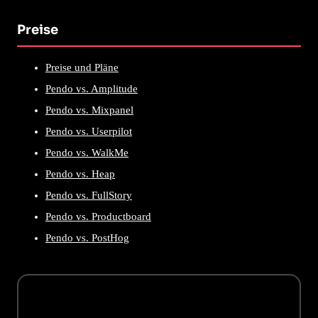
Preise
Preise und Pläne
Pendo vs. Amplitude
Pendo vs. Mixpanel
Pendo vs. Userpilot
Pendo vs. WalkMe
Pendo vs. Heap
Pendo vs. FullStory
Pendo vs. Productboard
Pendo vs. PostHog