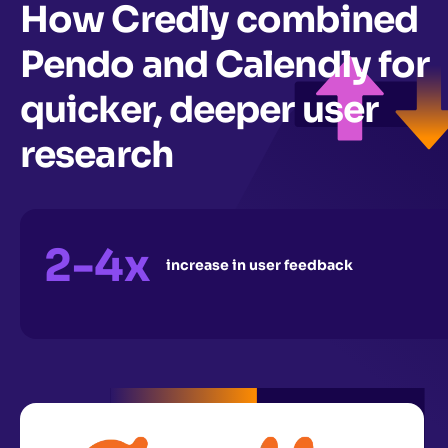
How Credly combined
Pendo and Calendly for
quicker, deeper user
research
2-4x
increase in user feedback