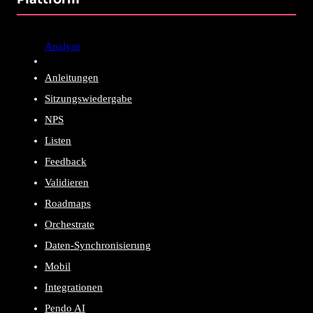
Analyse
Anleitungen
Sitzungswiedergabe
NPS
Listen
Feedback
Validieren
Roadmaps
Orchestrate
Daten-Synchronisierung
Mobil
Integrationen
Pendo AI