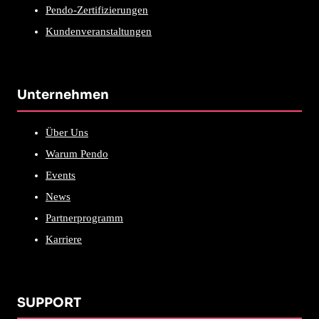
Pendo-Zertifizierungen
Kundenveranstaltungen
Unternehmen
Über Uns
Warum Pendo
Events
News
Partnerprogramm
Karriere
SUPPORT