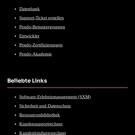
Datenbank
Support-Ticket erstellen
Pendo-Benutzergruppen
Entwickler
Pendo-Zertifizierungen
Pendo-Akademie
Beliebte Links
Software-Erlebnismanagement (SXM)
Sicherheit und Datenschutz
Ressourcenbibliothek
Kundensupportrechner
Kundenbindungsrechner