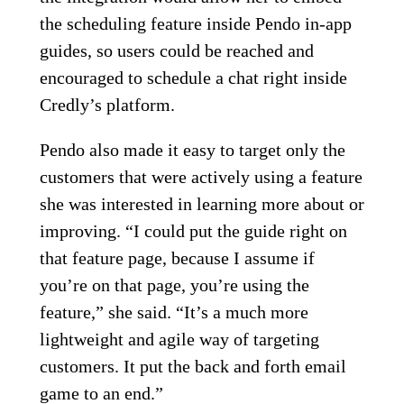
the scheduling feature inside Pendo in-app
guides, so users could be reached and
encouraged to schedule a chat right inside
Credly’s platform.
Pendo also made it easy to target only the
customers that were actively using a feature
she was interested in learning more about or
improving. “I could put the guide right on
that feature page, because I assume if
you’re on that page, you’re using the
feature,” she said. “It’s a much more
lightweight and agile way of targeting
customers. It put the back and forth email
game to an end.”