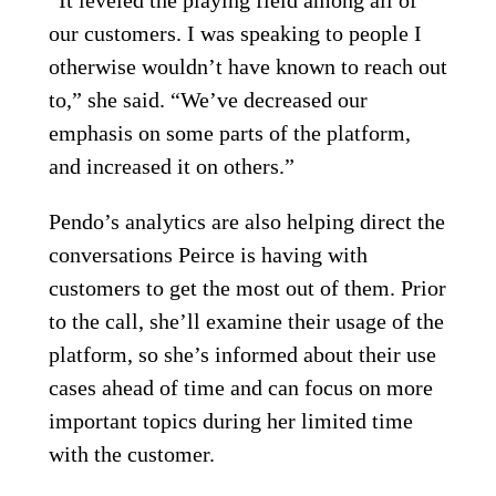
“It leveled the playing field among all of
our customers. I was speaking to people I
otherwise wouldn’t have known to reach out
to,” she said. “We’ve decreased our
emphasis on some parts of the platform,
and increased it on others.”
Pendo’s analytics are also helping direct the
conversations Peirce is having with
customers to get the most out of them. Prior
to the call, she’ll examine their usage of the
platform, so she’s informed about their use
cases ahead of time and can focus on more
important topics during her limited time
with the customer.