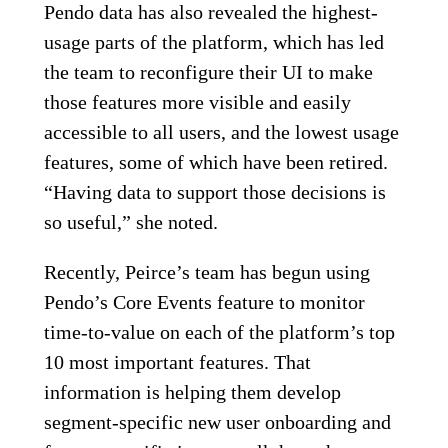
Pendo data has also revealed the highest-
usage parts of the platform, which has led
the team to reconfigure their UI to make
those features more visible and easily
accessible to all users, and the lowest usage
features, some of which have been retired.
“Having data to support those decisions is
so useful,” she noted.
Recently, Peirce’s team has begun using
Pendo’s Core Events feature to monitor
time-to-value on each of the platform’s top
10 most important features. That
information is helping them develop
segment-specific new user onboarding and