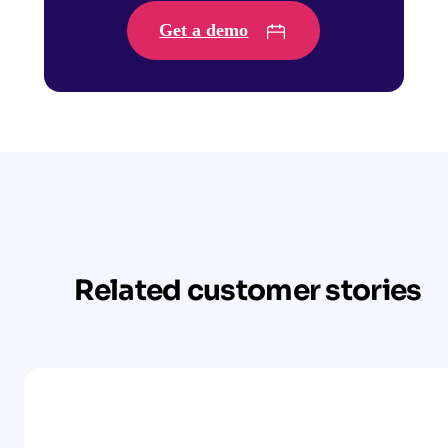
Get a demo
Related customer stories