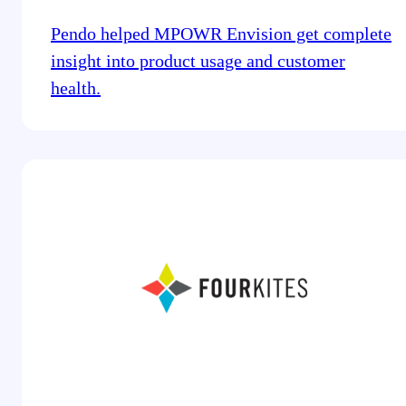
Pendo helped MPOWR Envision get complete
insight into product usage and customer
health.