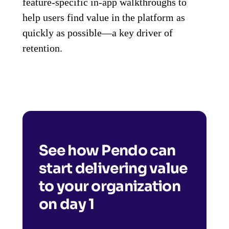
feature-specific in-app walkthroughs to
help users find value in the platform as
quickly as possible—a key driver of
retention.
See how Pendo can
start delivering value
to your organization
on day 1