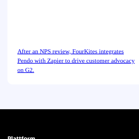
After an NPS review, FourKites integrates
Pendo with Zapier to drive customer advocacy
on G2.
Plattform