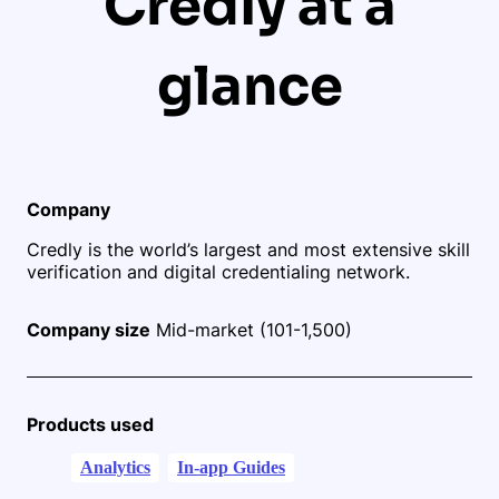
Credly at a
glance
Company
Credly is the world’s largest and most extensive skill
verification and digital credentialing network.
Company size
Mid-market (101-1,500)
Products used
Analytics
In-app Guides