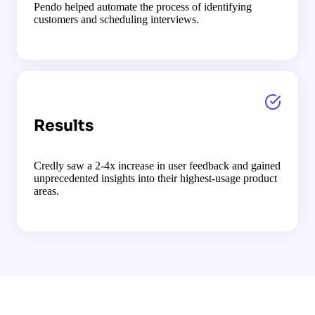
Pendo helped automate the process of identifying
customers and scheduling interviews.
Results
Credly saw a 2-4x increase in user feedback and gained
unprecedented insights into their highest-usage product
areas.