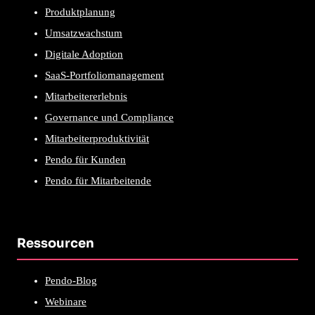
Produktplanung
Umsatzwachstum
Digitale Adoption
SaaS-Portfoliomanagement
Mitarbeitererlebnis
Governance und Compliance
Mitarbeiterproduktivität
Pendo für Kunden
Pendo für Mitarbeitende
Ressourcen
Pendo-Blog
Webinare