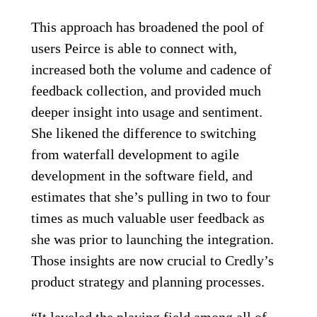
This approach has broadened the pool of
users Peirce is able to connect with,
increased both the volume and cadence of
feedback collection, and provided much
deeper insight into usage and sentiment.
She likened the difference to switching
from waterfall development to agile
development in the software field, and
estimates that she’s pulling in two to four
times as much valuable user feedback as
she was prior to launching the integration.
Those insights are now crucial to Credly’s
product strategy and planning processes.