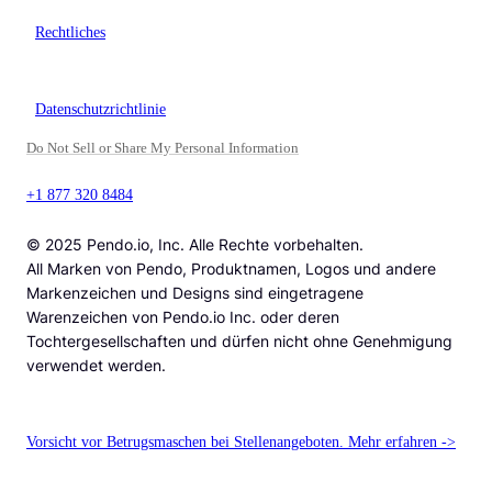
Rechtliches
Datenschutzrichtlinie
Do Not Sell or Share My Personal Information
+1 877 320 8484
© 2025 Pendo.io, Inc. Alle Rechte vorbehalten.
All Marken von Pendo, Produktnamen, Logos und andere
Markenzeichen und Designs sind eingetragene
Warenzeichen von Pendo.io Inc. oder deren
Tochtergesellschaften und dürfen nicht ohne Genehmigung
verwendet werden.
Vorsicht vor Betrugsmaschen bei Stellenangeboten. Mehr erfahren ->