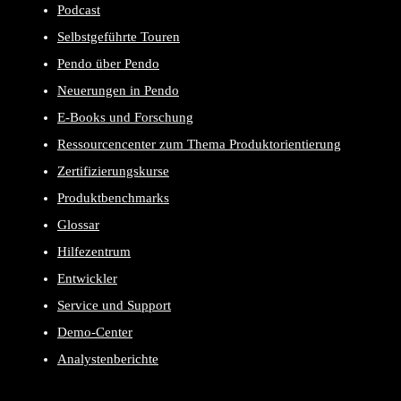
Podcast
Selbstgeführte Touren
Pendo über Pendo
Neuerungen in Pendo
E-Books und Forschung
Ressourcencenter zum Thema Produktorientierung
Zertifizierungskurse
Produktbenchmarks
Glossar
Hilfezentrum
Entwickler
Service und Support
Demo-Center
Analystenberichte