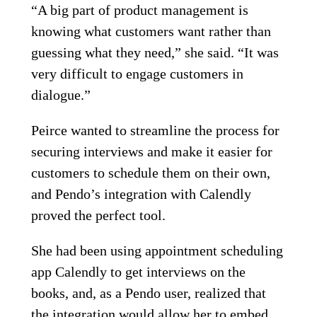
“A big part of product management is
knowing what customers want rather than
guessing what they need,” she said. “It was
very difficult to engage customers in
dialogue.”
Peirce wanted to streamline the process for
securing interviews and make it easier for
customers to schedule them on their own,
and Pendo’s integration with Calendly
proved the perfect tool.
She had been using appointment scheduling
app Calendly to get interviews on the
books, and, as a Pendo user, realized that
the integration would allow her to embed