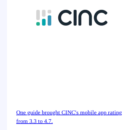
One guide brought CINC's mobile app rating
from 3.3 to 4.7.