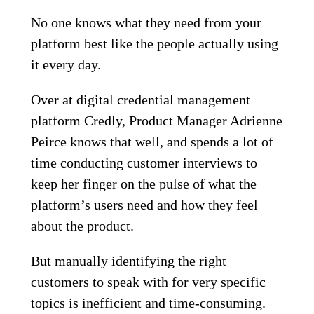
No one knows what they need from your
platform best like the people actually using
it every day.
Over at digital credential management
platform Credly, Product Manager Adrienne
Peirce knows that well, and spends a lot of
time conducting customer interviews to
keep her finger on the pulse of what the
platform’s users need and how they feel
about the product.
But manually identifying the right
customers to speak with for very specific
topics is inefficient and time-consuming.