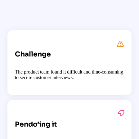
Challenge
The product team found it difficult and time-consuming
to secure customer interviews.
Pendo’ing it