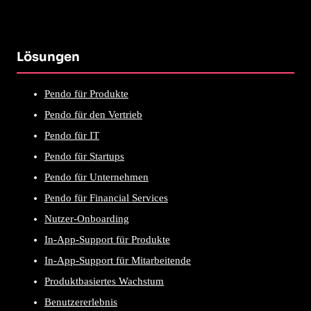
Lösungen
Pendo für Produkte
Pendo für den Vertrieb
Pendo für IT
Pendo für Startups
Pendo für Unternehmen
Pendo für Financial Services
Nutzer-Onboarding
In-App-Support für Produkte
In-App-Support für Mitarbeitende
Produktbasiertes Wachstum
Benutzererlebnis