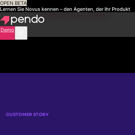
OPEN BETA
Lernen Sie Novus kennen – den Agenten, der Ihr Produkt
für Sie verwaltet
Frühzeitigen Zugang erhalten
Demo
CUSTOMER STORY