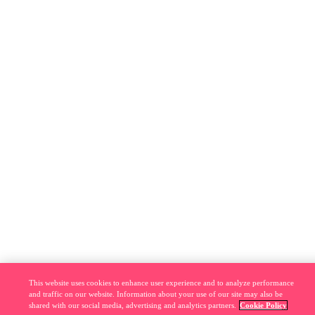
This website uses cookies to enhance user experience and to analyze performance
and traffic on our website. Information about your use of our site may also be
shared with our social media, advertising and analytics partners.
Cookie Policy