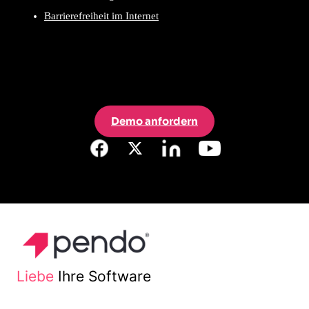
Barrierefreiheit im Internet
Demo anfordern
Liebe
Ihre Software