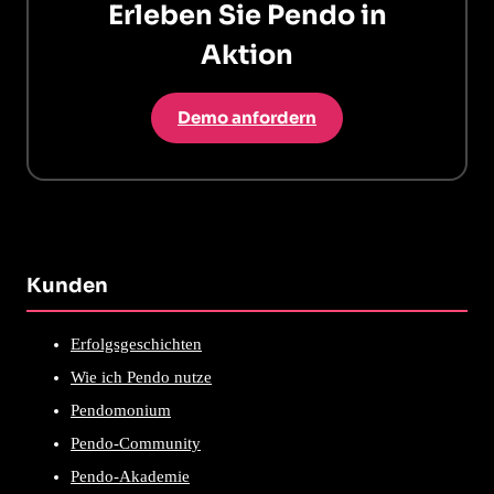
Erleben Sie Pendo in
Aktion
Demo anfordern
Kunden
Erfolgsgeschichten
Wie ich Pendo nutze
Pendomonium
Pendo-Community
Pendo-Akademie