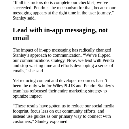
“If all instructors do is complete our checklist, we’ve
succeeded. Pendo is the mechanism for that, because our
messaging appears at the right time in the user journey,”
Stanley said.
Lead with in-app messaging, not
email
The impact of in-app messaging has radically changed
Stanley’s approach to communication. “We’ve flipped
our communications strategy. Now, we lead with Pendo
and stop wasting time and efforts developing a series of
emails,” she said.
Yet reducing content and developer resources hasn’t
been the only win for WileyPLUS and Pendo: Stanley’s
team has refocused their entire marketing strategy to
optimize impact.
“These results have gotten us to reduce our social media
footprint, focus less on our community efforts, and
instead use guides as our primary way to connect with
customers,” Stanley explained.