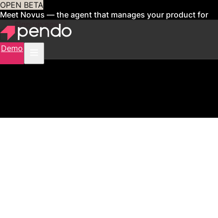
OPEN BETA
Meet Novus — the agent that manages your product for
you
Sign up now
Demo
1250% increase in click-through rate