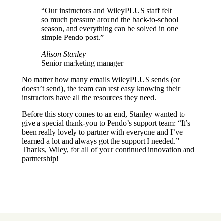
“Our instructors and WileyPLUS staff felt
so much pressure around the back-to-school
season, and everything can be solved in one
simple Pendo post.”
Alison Stanley
Senior marketing manager
No matter how many emails WileyPLUS sends (or
doesn’t send), the team can rest easy knowing their
instructors have all the resources they need.
Before this story comes to an end, Stanley wanted to
give a special thank-you to Pendo’s support team: “It’s
been really lovely to partner with everyone and I’ve
learned a lot and always got the support I needed.”
Thanks, Wiley, for all of your continued innovation and
partnership!