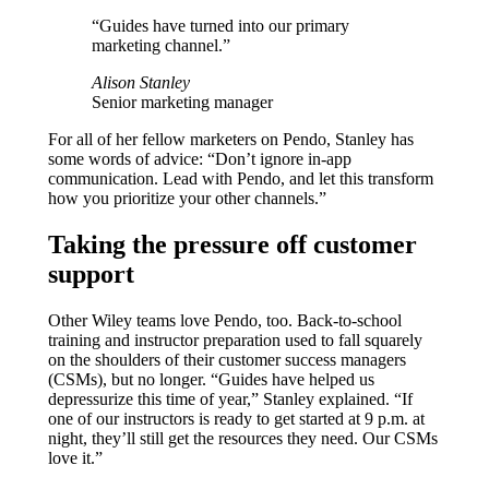
“Guides have turned into our primary
marketing channel.”
Alison Stanley
Senior marketing manager
For all of her fellow marketers on Pendo, Stanley has
some words of advice: “Don’t ignore in-app
communication. Lead with Pendo, and let this transform
how you prioritize your other channels.”
Taking the pressure off customer
support
Other Wiley teams love Pendo, too. Back-to-school
training and instructor preparation used to fall squarely
on the shoulders of their customer success managers
(CSMs), but no longer. “Guides have helped us
depressurize this time of year,” Stanley explained. “If
one of our instructors is ready to get started at 9 p.m. at
night, they’ll still get the resources they need. Our CSMs
love it.”