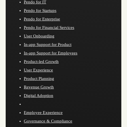
Pendo for IT
Pendo for Startups
Pendo for Enterprise
Pendo for Financial Services
User Onboarding
In-app Support for Product
In-app Support for Employees
Product-led Growth
User Experience
Product Planning
Revenue Growth
Digital Adoption
Employee Experience
Governance & Compliance