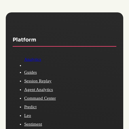
Platform
Analytics
Guides
Session Replay
Agent Analytics
Command Center
Predict
Leo
Sentiment