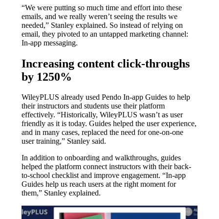
“We were putting so much time and effort into these
emails, and we really weren’t seeing the results we
needed,” Stanley explained. So instead of relying on
email, they pivoted to an untapped marketing channel:
In-app messaging.
Increasing content click-throughs
by 1250%
WileyPLUS already used Pendo In-app Guides to help
their instructors and students use their platform
effectively. “Historically, WileyPLUS wasn’t as user
friendly as it is today. Guides helped the user experience,
and in many cases, replaced the need for one-on-one
user training,” Stanley said.
In addition to onboarding and walkthroughs, guides
helped the platform connect instructors with their back-
to-school checklist and improve engagement. “In-app
Guides help us reach users at the right moment for
them,” Stanley explained.