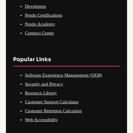
Developers
Pendo Certifications
Pendo Academy
Contract Center
Popular Links
Software Experience Management (SXM)
Security and Privacy
Resource Library
Customer Support Calculator
Customer Retention Calculator
Web Accessibility