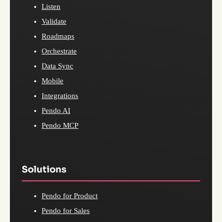
Listen
Validate
Roadmaps
Orchestrate
Data Sync
Mobile
Integrations
Pendo AI
Pendo MCP
Solutions
Pendo for Product
Pendo for Sales