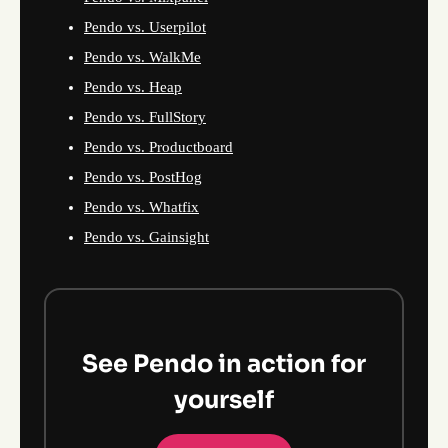
Pendo vs. Userpilot
Pendo vs. WalkMe
Pendo vs. Heap
Pendo vs. FullStory
Pendo vs. Productboard
Pendo vs. PostHog
Pendo vs. Whatfix
Pendo vs. Gainsight
See Pendo in action for
yourself