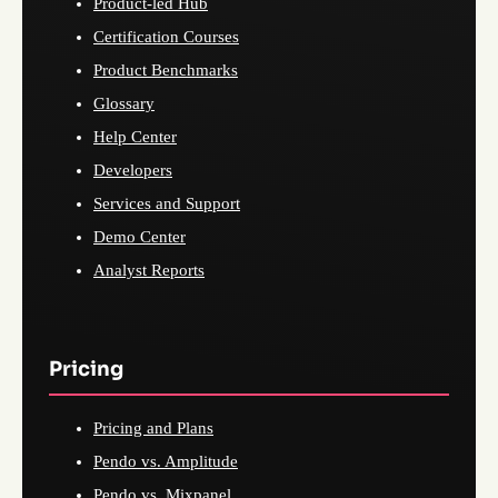
Product-led Hub
Certification Courses
Product Benchmarks
Glossary
Help Center
Developers
Services and Support
Demo Center
Analyst Reports
Pricing
Pricing and Plans
Pendo vs. Amplitude
Pendo vs. Mixpanel