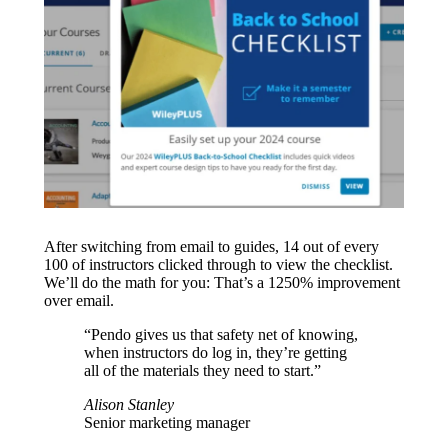
After switching from email to guides, 14 out of every
100 of instructors clicked through to view the checklist.
We’ll do the math for you: That’s a 1250% improvement
over email.
“Pendo gives us that safety net of knowing,
when instructors do log in, they’re getting
all of the materials they need to start.”
Alison Stanley
Senior marketing manager