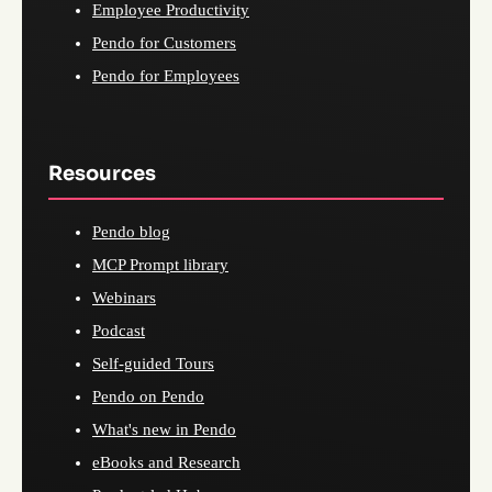
Employee Productivity
Pendo for Customers
Pendo for Employees
Resources
Pendo blog
MCP Prompt library
Webinars
Podcast
Self-guided Tours
Pendo on Pendo
What's new in Pendo
eBooks and Research