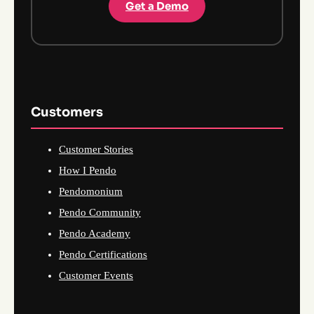
Get a Demo
Customers
Customer Stories
How I Pendo
Pendomonium
Pendo Community
Pendo Academy
Pendo Certifications
Customer Events