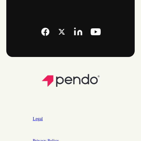
Legal
Privacy Policy