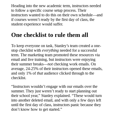
Heading into the new academic term, instructors needed
to follow a specific course setup process. Their
instructors wanted to do this on their own schedule—and
if courses weren’t ready by the first day of class, the
student experience would suffer.
One checklist to rule them all
To keep everyone on task, Stanley’s team created a one-
stop checklist with
everything
needed for a successful
term. The marketing team promoted these resources via
email and live training, but instructors were enjoying
their summer breaks—
not
checking work emails. On
average, 24-25% of their instructors opened these emails,
and only 1% of
that
audience clicked through to the
checklist.
“Instructors wouldn’t engage with our emails over the
summer. They just weren’t ready to start planning out
their school year,” Stanley explained. “These would turn
into another deleted email, and with only a few days left
until the first day of class, instructors panic because they
don’t know how to get started.”