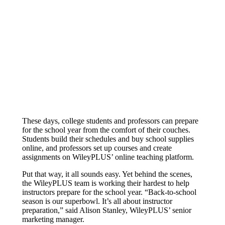
Reduced live user trainings
These days, college students and professors can prepare
for the school year from the comfort of their couches.
Students build their schedules and buy school supplies
online, and professors set up courses and create
assignments on WileyPLUS’ online teaching platform.
Put that way, it all sounds easy. Yet behind the scenes,
the WileyPLUS team is working their hardest to help
instructors prepare for the school year. “Back-to-school
season is our superbowl. It’s all about instructor
preparation,” said Alison Stanley, WileyPLUS’ senior
marketing manager.