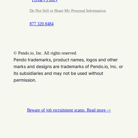
Do Not Sell or Share My Personal Information
877.320.8484
©
Pendo.io, Inc. All rights reserved.
Pendo trademarks, product names, logos and other
marks and designs are trademarks of Pendo.io, Inc. or
its subsidiaries and may not be used without
permission.
Beware of job recruitment scams. Read more ->