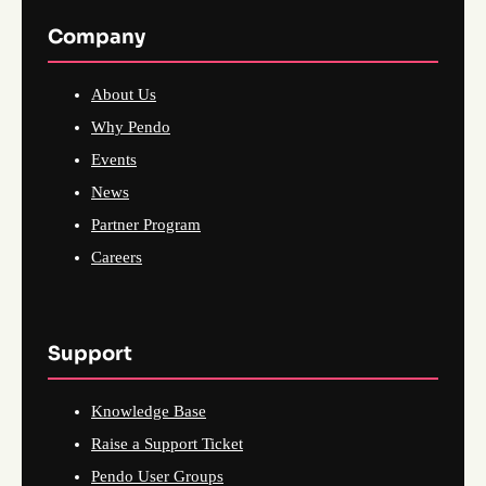
Company
About Us
Why Pendo
Events
News
Partner Program
Careers
Support
Knowledge Base
Raise a Support Ticket
Pendo User Groups