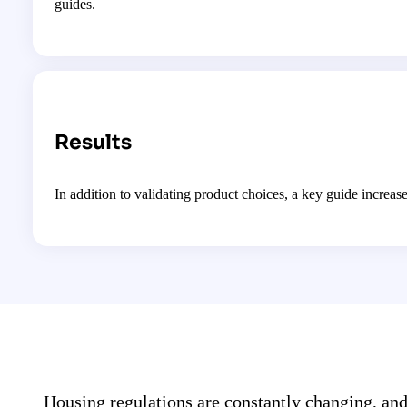
guides.
Results
In addition to validating product choices, a key guide incr
Housing regulations are constantly changing, an