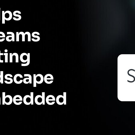
lps
teams
ting
ndscape
mbedded