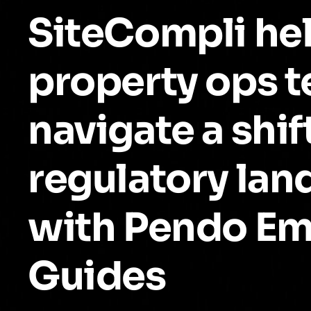
SiteCompli he
property ops 
navigate a shif
regulatory la
with Pendo E
Guides