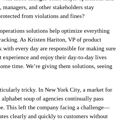
 managers, and other stakeholders stay
rotected from violations and fines?
 operations solutions help optimize everything
racking. As Kristen Hariton, VP of product
 with every day are responsible for making sure
t experience and enjoy their day-to-day lives
 some time. We’re giving them solutions, seeing
icularly tricky. In New York City, a market for
 alphabet soup of agencies continually pass
pe. This left the company facing a challenge—
tes clearly and quickly to customers without