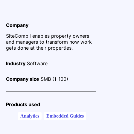
Company
SiteCompli enables property owners
and managers to transform how work
gets done at their properties.
Industry
Software
Company size
SMB (1-100)
Products used
Analytics
Embedded Guides