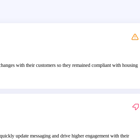
changes with their customers so they remained compliant with housing
ickly update messaging and drive higher engagement with their