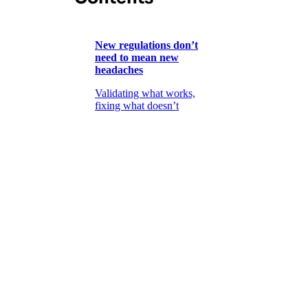
New regulations don’t
need to mean new
headaches
Validating what works,
fixing what doesn’t