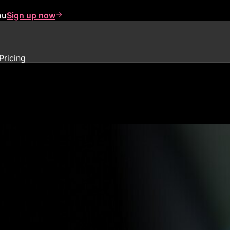
ou
Sign up now
Pricing