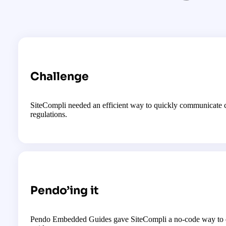
Challenge
SiteCompli needed an efficient way to quickly communicate 
regulations.
Pendo’ing it
Pendo Embedded Guides gave SiteCompli a no-code way to qu