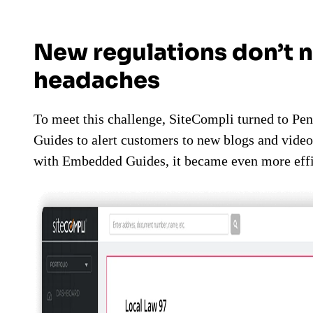
New regulations don’t 
headaches
To meet this challenge, SiteCompli turned to Pen
Guides to alert customers to new blogs and video
with Embedded Guides, it became even more effi