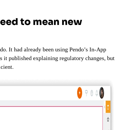
need to mean new
do. It had already been using Pendo’s In-App
s it published explaining regulatory changes, but
cient.