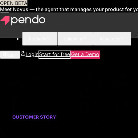
OPEN BETA
Meet Novus — the agent that manages your product for y
Products
Solutions
Resources
Login
Start for free
Get a Demo
US
CUSTOMER STORY