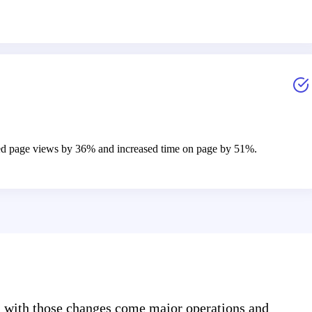
eased page views by 36% and increased time on page by 51%.
d with those changes come major operations and