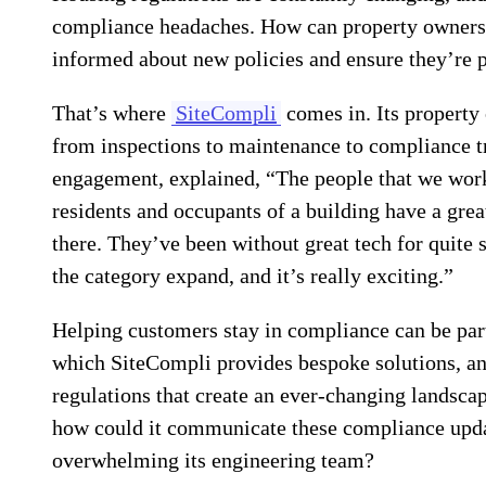
compliance headaches. How can property owners,
informed about new policies and ensure they’re p
That’s where
SiteCompli
comes in. Its property
from inspections to maintenance to compliance t
engagement, explained, “The people that we work
residents and occupants of a building have a grea
there. They’ve been without great tech for quite
the category expand, and it’s really exciting.”
Helping customers stay in compliance can be part
which SiteCompli provides bespoke solutions, an
regulations that create an ever-changing landsca
how could it communicate these compliance upda
overwhelming its engineering team?