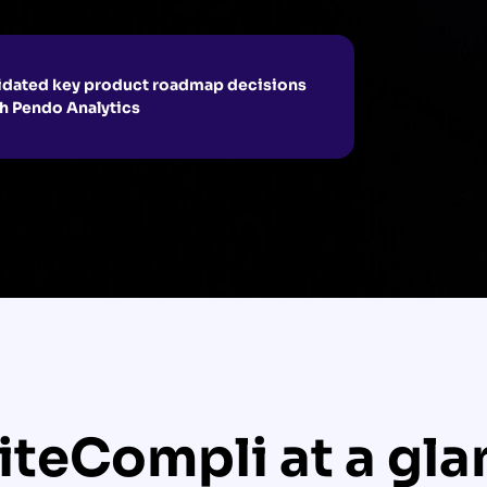
idated key product roadmap decisions
h Pendo Analytics
iteCompli at a gla