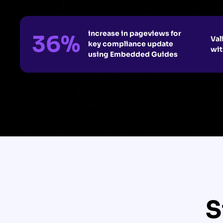
increase in pageviews for
36%
Val
key compliance update
wit
using Embedded Guides
S