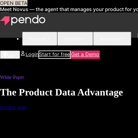
OPEN BETA
Meet Novus — the agent that manages your product for y
Products
Solutions
Resources
Login
Start for free
Get a Demo
US
White Paper
The Product Data Advantage
Scroll to read