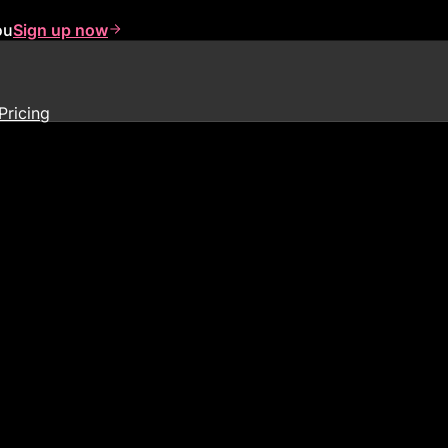
ou
Sign up now
Pricing