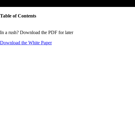
Table of Contents
In a rush? Download the PDF for later
Download the
White Paper