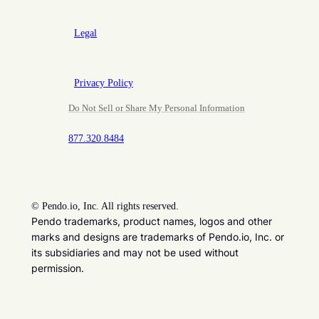
Legal
Privacy Policy
Do Not Sell or Share My Personal Information
877.320.8484
©
Pendo.io, Inc. All rights reserved.
Pendo trademarks, product names, logos and other
marks and designs are trademarks of Pendo.io, Inc. or
its subsidiaries and may not be used without
permission.