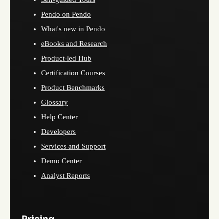
Pendo on Pendo
What's new in Pendo
eBooks and Research
Product-led Hub
Certification Courses
Product Benchmarks
Glossary
Help Center
Developers
Services and Support
Demo Center
Analyst Reports
Pricing