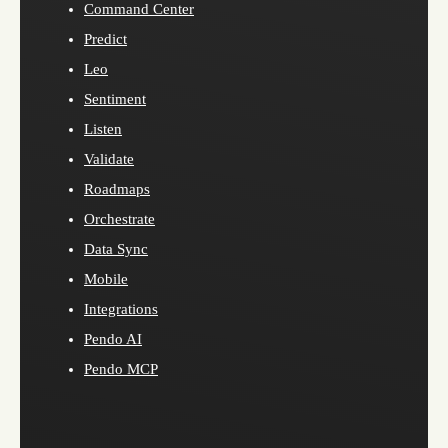
Command Center
Predict
Leo
Sentiment
Listen
Validate
Roadmaps
Orchestrate
Data Sync
Mobile
Integrations
Pendo AI
Pendo MCP