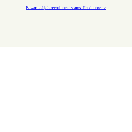
Beware of job recruitment scams. Read more ->