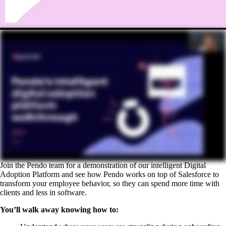
Join the Pendo team for a demonstration of our intelligent Digital
Adoption Platform and see how Pendo works on top of Salesforce to
transform your employee behavior, so they can spend more time with
clients and less in software.
You’ll walk away knowing how to: