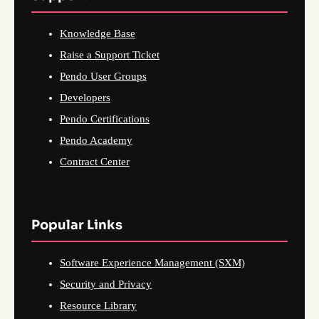
Knowledge Base
Raise a Support Ticket
Pendo User Groups
Developers
Pendo Certifications
Pendo Academy
Contract Center
Popular Links
Software Experience Management (SXM)
Security and Privacy
Resource Library