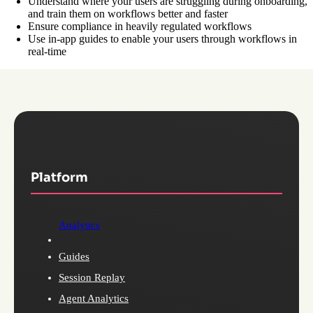
Understand where your users are struggling during onboarding,
and train them on workflows better and faster
Ensure compliance in heavily regulated workflows
Use in-app guides to enable your users through workflows in
real-time
Platform
Analytics
Guides
Session Replay
Agent Analytics