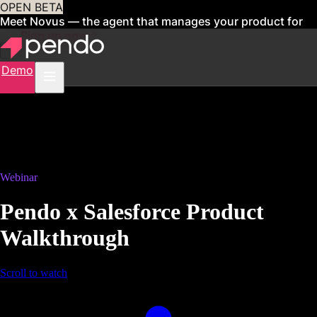
OPEN BETA
Meet Novus — the agent that manages your product for
you
Sign up now
Demo
Webinar
Pendo x Salesforce Product
Walkthrough
Scroll to watch