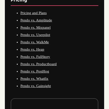
Pricing and Plans
Pendo vs. Amplitude
Pendo vs. Mixpanel
Pendo vs. Userpilot
Pendo vs. WalkMe
Pendo vs. Heap
Pendo vs. FullStory
Pendo vs. Productboard
Pendo vs. PostHog
Pendo vs. Whatfix
Pendo vs. Gainsight