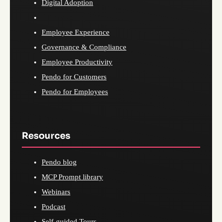
Digital Adoption
Employee Experience
Governance & Compliance
Employee Productivity
Pendo for Customers
Pendo for Employees
Resources
Pendo blog
MCP Prompt library
Webinars
Podcast
Self-guided Tours