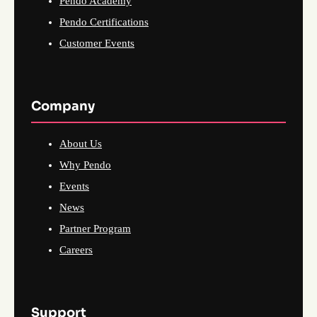
Pendo Academy
Pendo Certifications
Customer Events
Company
About Us
Why Pendo
Events
News
Partner Program
Careers
Support