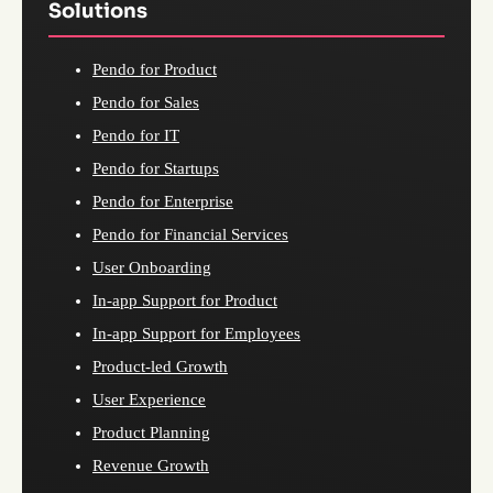
Solutions
Pendo for Product
Pendo for Sales
Pendo for IT
Pendo for Startups
Pendo for Enterprise
Pendo for Financial Services
User Onboarding
In-app Support for Product
In-app Support for Employees
Product-led Growth
User Experience
Product Planning
Revenue Growth