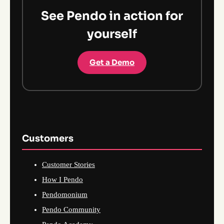
See Pendo in action for
yourself
Get a Demo
Customers
Customer Stories
How I Pendo
Pendomonium
Pendo Community