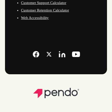
Customer Support Calculator
Customer Retention Calculator
Web Accessibility