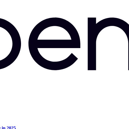
e in 2025