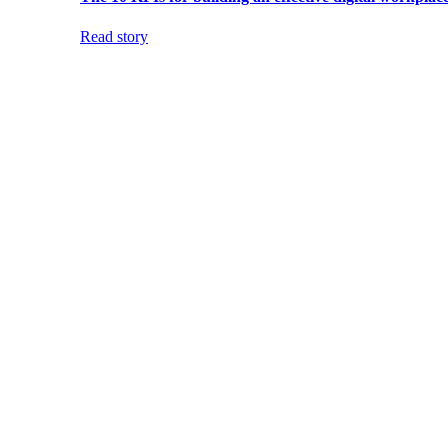
Read story