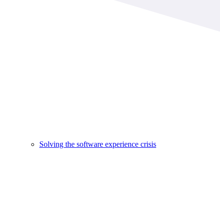
Solving the software experience crisis