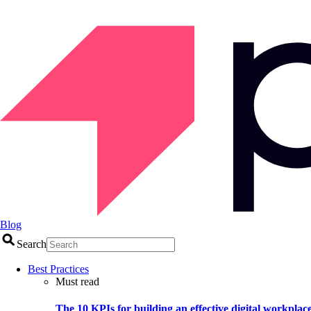
Blog
Search
Best Practices
Must read
The 10 KPIs for building an effective digital workplac