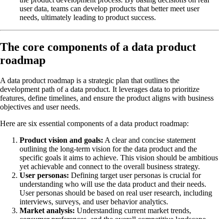
user data, teams can develop products that better meet user
needs, ultimately leading to product success.
The core components of a data product
roadmap
A data product roadmap is a strategic plan that outlines the
development path of a data product. It leverages data to prioritize
features, define timelines, and ensure the product aligns with business
objectives and user needs.
Here are six essential components of a data product roadmap:
Product vision and goals:
A clear and concise statement
outlining the long-term vision for the data product and the
specific goals it aims to achieve. This vision should be ambitious
yet achievable and connect to the overall business strategy.
User personas:
Defining target user personas is crucial for
understanding who will use the data product and their needs.
User personas should be based on real user research, including
interviews, surveys, and user behavior analytics.
Market analysis:
Understanding current market trends,