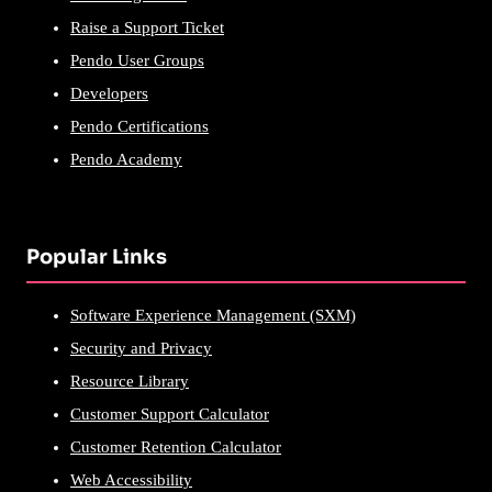
Raise a Support Ticket
Pendo User Groups
Developers
Pendo Certifications
Pendo Academy
Popular Links
Software Experience Management (SXM)
Security and Privacy
Resource Library
Customer Support Calculator
Customer Retention Calculator
Web Accessibility