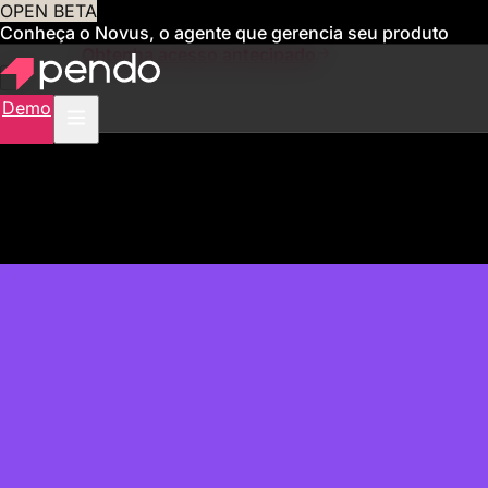
OPEN BETA
Conheça o Novus, o agente que gerencia seu produto
para você
Obtenha acesso antecipado
Demo