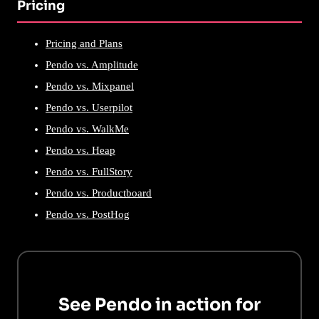
Pricing
Pricing and Plans
Pendo vs. Amplitude
Pendo vs. Mixpanel
Pendo vs. Userpilot
Pendo vs. WalkMe
Pendo vs. Heap
Pendo vs. FullStory
Pendo vs. Productboard
Pendo vs. PostHog
See Pendo in action for