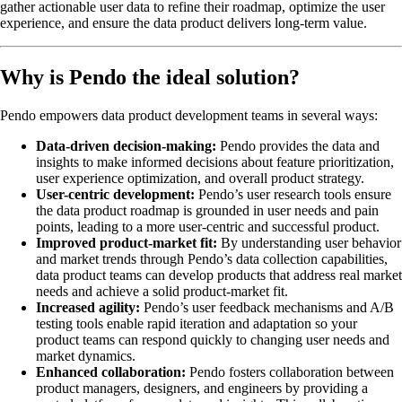
gather actionable user data to refine their roadmap, optimize the user
experience, and ensure the data product delivers long-term value.
Why is Pendo the ideal solution?
Pendo empowers data product development teams in several ways:
Data-driven decision-making:
Pendo provides the data and
insights to make informed decisions about feature prioritization,
user experience optimization, and overall product strategy.
User-centric development:
Pendo’s user research tools ensure
the data product roadmap is grounded in user needs and pain
points, leading to a more user-centric and successful product.
Improved product-market fit:
By understanding user behavior
and market trends through Pendo’s data collection capabilities,
data product teams can develop products that address real market
needs and achieve a solid product-market fit.
Increased agility:
Pendo’s user feedback mechanisms and A/B
testing tools enable rapid iteration and adaptation so your
product teams can respond quickly to changing user needs and
market dynamics.
Enhanced collaboration:
Pendo fosters collaboration between
product managers, designers, and engineers by providing a