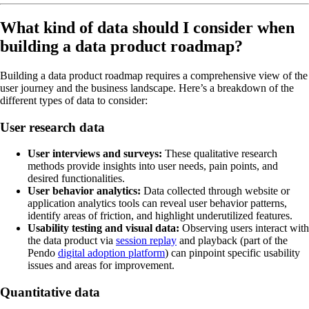
What kind of data should I consider when
building a data product roadmap?
Building a data product roadmap requires a comprehensive view of the
user journey and the business landscape. Here’s a breakdown of the
different types of data to consider:
User research data
User interviews and surveys:
These qualitative research
methods provide insights into user needs, pain points, and
desired functionalities.
User behavior analytics:
Data collected through website or
application analytics tools can reveal user behavior patterns,
identify areas of friction, and highlight underutilized features.
Usability testing and visual data:
Observing users interact with
the data product via
session replay
and playback (part of the
Pendo
digital adoption platform
) can pinpoint specific usability
issues and areas for improvement.
Quantitative data