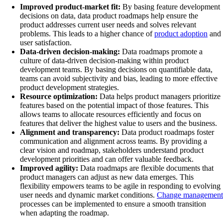
Improved product-market fit:
By basing feature development
decisions on data, data product roadmaps help ensure the
product addresses current user needs and solves relevant
problems. This leads to a higher chance of
product adoption
and
user satisfaction.
Data-driven decision-making:
Data roadmaps promote a
culture of data-driven decision-making within product
development teams. By basing decisions on quantifiable data,
teams can avoid subjectivity and bias, leading to more effective
product development strategies.
Resource optimization:
Data helps product managers prioritize
features based on the potential impact of those features. This
allows teams to allocate resources efficiently and focus on
features that deliver the highest value to users and the business.
Alignment and transparency:
Data product roadmaps foster
communication and alignment across teams. By providing a
clear vision and roadmap, stakeholders understand product
development priorities and can offer valuable feedback.
Improved agility:
Data roadmaps are flexible documents that
product managers can adjust as new data emerges. This
flexibility empowers teams to be agile in responding to evolving
user needs and dynamic market conditions.
Change management
processes can be implemented to ensure a smooth transition
when adapting the roadmap.