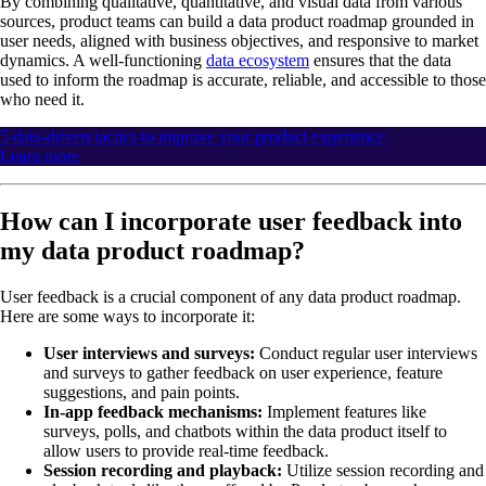
By combining qualitative, quantitative, and visual data from various
sources, product teams can build a data product roadmap grounded in
user needs, aligned with business objectives, and responsive to market
dynamics. A well-functioning
data ecosystem
ensures that the data
used to inform the roadmap is accurate, reliable, and accessible to those
who need it.
5 data-driven tactics to improve your product experience
Learn more
How can I incorporate user feedback into
my data product roadmap?
User feedback is a crucial component of any data product roadmap.
Here are some ways to incorporate it:
User interviews and surveys:
Conduct regular user interviews
and surveys to gather feedback on user experience, feature
suggestions, and pain points.
In-app feedback mechanisms:
Implement features like
surveys, polls, and chatbots within the data product itself to
allow users to provide real-time feedback.
Session recording and playback:
Utilize session recording and