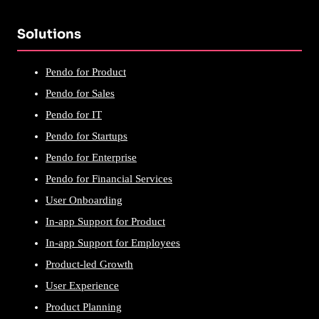
Solutions
Pendo for Product
Pendo for Sales
Pendo for IT
Pendo for Startups
Pendo for Enterprise
Pendo for Financial Services
User Onboarding
In-app Support for Product
In-app Support for Employees
Product-led Growth
User Experience
Product Planning