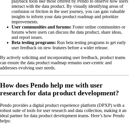
playback tools like those offered by Pendo to observe how users
interact with the data product. By visually identifying areas of
confusion or friction in the user journey, you can gain valuable
insights to inform your data product roadmap and prioritize
improvements.
User communities and forums:
Foster online communities or
forums where users can discuss the data product, share ideas,
and report issues.
Beta testing programs:
Run beta testing programs to get early
user feedback on new features before a wider release.
By actively soliciting and incorporating user feedback, product teams
can ensure the data product roadmap remains user-centric and
addresses evolving user needs.
How does Pendo help me with user
research for data product development?
Pendo provides a digital product experience platform (DPXP) with a
robust suite of tools for user research and data collection, making it an
ideal partner for data product development teams. Here’s how Pendo
helps: