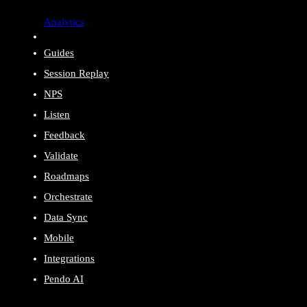
Analytics
Guides
Session Replay
NPS
Listen
Feedback
Validate
Roadmaps
Orchestrate
Data Sync
Mobile
Integrations
Pendo AI