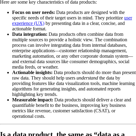
Here are some key characteristics of data products:
Focus on user needs:
Data products are designed with the
specific needs of their target users in mind. They prioritize
user
experience (UX)
by presenting data in a clear, concise, and
actionable format.
Data integration:
Data products often combine data from
multiple sources to provide a holistic view. The combination
process can involve integrating data from internal databases,
enterprise applications—customer relationship management,
marketing automation, or any other corporate domain system—
and external data sources like consumer demographics, social
media feeds, or weather.
Actionable insights:
Data products should do more than present
raw data. They should help users
understand
the data by
providing features like data visualization tools, machine learning
algorithms for generating insights, and automated reports
highlighting key trends.
Measurable impact:
Data products should deliver a clear and
quantifiable benefit to the business, improving key business
metrics like revenue, customer satisfaction (CSAT), or
operational costs.
Is a data product the same as “data as a