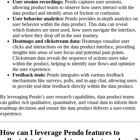
User session recordings:
Pendo captures user sessions,
allowing product teams to observe how users interact with the
data product and identify areas of friction or confusion.
User behavior analytics:
Pendo provides in-depth analytics on
user behavior within the data product. This data can reveal
which features are most used, how users navigate the interface,
and where they drop off in the user journey.
Heatmaps and clickstream data:
Heatmaps visualize user
clicks and interactions on the data product interface, providing
insights into areas of user focus and potential pain points.
Clickstream data reveals the sequence of actions users take
within the product, helping to identify user flows and optimize
the user experience.
Feedback tools:
Pendo integrates with various feedback
mechanisms like surveys, polls, and in-app chat, allowing users
to provide real-time feedback directly within the data product.
By leveraging Pendo’s user research capabilities, data product teams
can gather rich qualitative, quantitative, and visual data to inform their
roadmap decisions and ensure the data product delivers a user-centric
experience.
How can I leverage Pendo features to