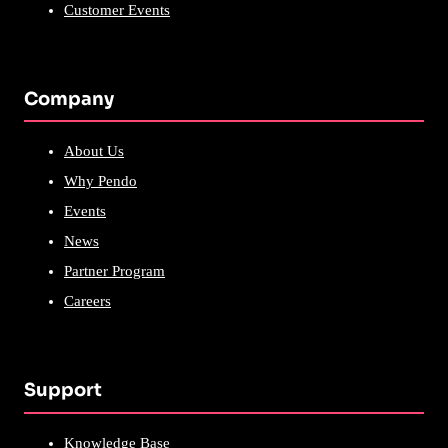
Customer Events
Company
About Us
Why Pendo
Events
News
Partner Program
Careers
Support
Knowledge Base