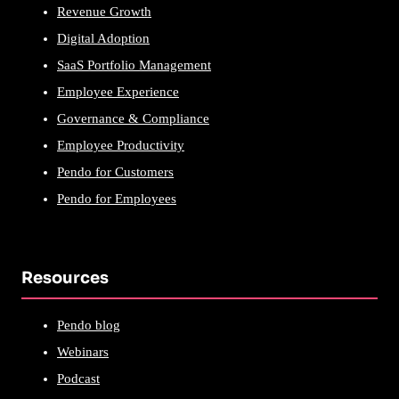
Revenue Growth
Digital Adoption
SaaS Portfolio Management
Employee Experience
Governance & Compliance
Employee Productivity
Pendo for Customers
Pendo for Employees
Resources
Pendo blog
Webinars
Podcast