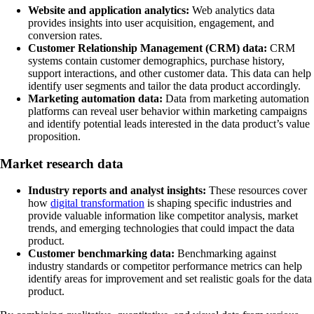
Website and application analytics:
Web analytics data
provides insights into user acquisition, engagement, and
conversion rates.
Customer Relationship Management (CRM) data:
CRM
systems contain customer demographics, purchase history,
support interactions, and other customer data. This data can help
identify user segments and tailor the data product accordingly.
Marketing automation data:
Data from marketing automation
platforms can reveal user behavior within marketing campaigns
and identify potential leads interested in the data product’s value
proposition.
Market research data
Industry reports and analyst insights:
These resources cover
how
digital transformation
is shaping specific industries and
provide valuable information like competitor analysis, market
trends, and emerging technologies that could impact the data
product.
Customer benchmarking data:
Benchmarking against
industry standards or competitor performance metrics can help
identify areas for improvement and set realistic goals for the data
product.