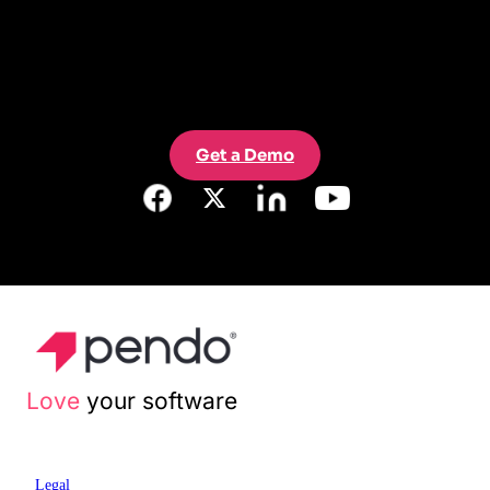
Get a Demo
Love
your software
Legal