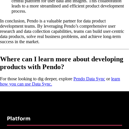
central platform for user data and insights. This collaboration
leads to a more streamlined and efficient product development
process.
In conclusion, Pendo is a valuable partner for data product
development teams. By leveraging Pendo’s comprehensive user
research and data collection capabilities, teams can build user-centric
data products, solve real business problems, and achieve long-term
success in the market.
Where can I learn more about developing
products with Pendo?
For those looking to dig deeper, explore
Pendo Data Sync
or
learn
how you can use Data Sync.
Platform