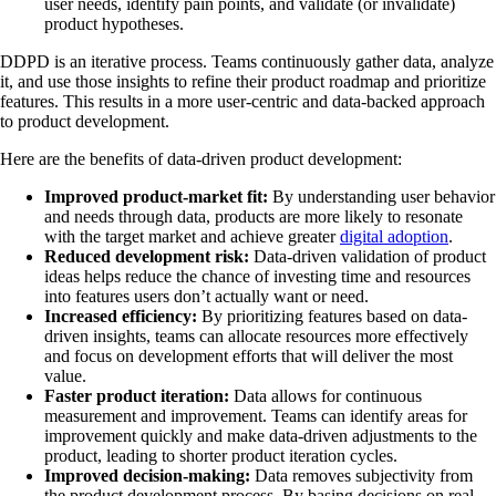
user needs, identify pain points, and validate (or invalidate)
product hypotheses.
DDPD is an iterative process. Teams continuously gather data, analyze
it, and use those insights to refine their product roadmap and prioritize
features. This results in a more user-centric and data-backed approach
to product development.
Here are the benefits of data-driven product development:
Improved product-market fit:
By understanding user behavior
and needs through data, products are more likely to resonate
with the target market and achieve greater
digital adoption
.
Reduced development risk:
Data-driven validation of product
ideas helps reduce the chance of investing time and resources
into features users don’t actually want or need.
Increased efficiency:
By prioritizing features based on data-
driven insights, teams can allocate resources more effectively
and focus on development efforts that will deliver the most
value.
Faster product iteration:
Data allows for continuous
measurement and improvement. Teams can identify areas for
improvement quickly and make data-driven adjustments to the
product, leading to shorter product iteration cycles.
Improved decision-making:
Data removes subjectivity from
the product development process. By basing decisions on real