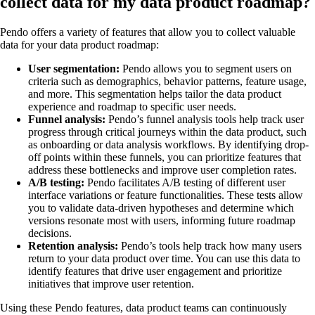
collect data for my data product roadmap?
Pendo offers a variety of features that allow you to collect valuable
data for your data product roadmap:
User segmentation:
Pendo allows you to segment users on
criteria such as demographics, behavior patterns, feature usage,
and more. This segmentation helps tailor the data product
experience and roadmap to specific user needs.
Funnel analysis:
Pendo’s funnel analysis tools help track user
progress through critical journeys within the data product, such
as onboarding or data analysis workflows. By identifying drop-
off points within these funnels, you can prioritize features that
address these bottlenecks and improve user completion rates.
A/B testing:
Pendo facilitates A/B testing of different user
interface variations or feature functionalities. These tests allow
you to validate data-driven hypotheses and determine which
versions resonate most with users, informing future roadmap
decisions.
Retention analysis:
Pendo’s tools help track how many users
return to your data product over time. You can use this data to
identify features that drive user engagement and prioritize
initiatives that improve user retention.
Using these Pendo features, data product teams can continuously