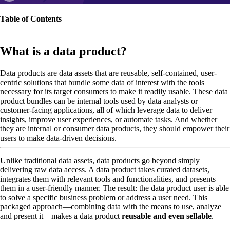
Table of Contents
What is a data product?
Data products are data assets that are reusable, self-contained, user-
centric solutions that bundle some data of interest with the tools
necessary for its target consumers to make it readily usable. These data
product bundles can be internal tools used by data analysts or
customer-facing applications, all of which leverage data to deliver
insights, improve user experiences, or automate tasks. And whether
they are internal or consumer data products, they should empower their
users to make data-driven decisions.
Unlike traditional data assets, data products go beyond simply
delivering raw data access. A data product takes curated datasets,
integrates them with relevant tools and functionalities, and presents
them in a user-friendly manner. The result: the data product user is able
to solve a specific business problem or address a user need. This
packaged approach—combining data with the means to use, analyze
and present it—makes a data product
reusable and even sellable
.