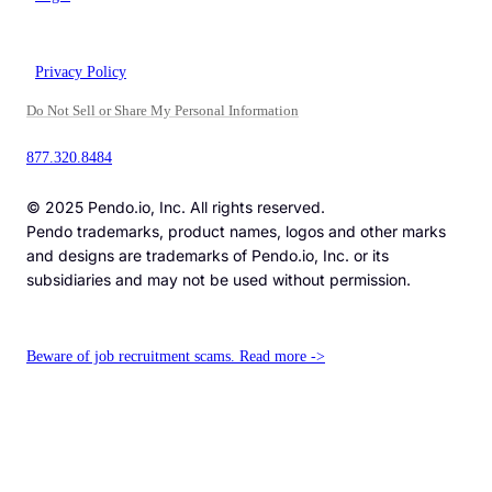
Privacy Policy
Do Not Sell or Share My Personal Information
877.320.8484
© 2025 Pendo.io, Inc. All rights reserved.
Pendo trademarks, product names, logos and other marks
and designs are trademarks of Pendo.io, Inc. or its
subsidiaries and may not be used without permission.
Beware of job recruitment scams. Read more ->