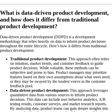
What is data-driven product development,
and how does it differ from traditional
product development?
Data-driven product development (DDPD) is a development
methodology that relies heavily on data to inform product decisions
throughout the entire lifecycle. Here’s how it differs from traditional
product development:
Traditional product development:
This approach often relies
on intuition, market trends, and customer feedback to guide
product decisions. While valuable, these methods can be
subjective and prone to bias. Product managers may prioritize
features based on their own assumptions about what users need,
or they may be swayed by the loudest voices in the customer
feedback pool.
Data-driven product development:
This approach leverages
quantitative data from various sources to inform product
decisions. This data can include user behavior analytics, A/B
testing results, customer surveys, and market research reports.
By analyzing data, product teams can gain deeper insights into