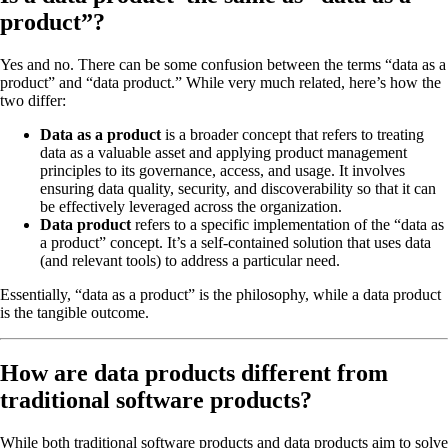
product”?
Yes and no. There can be some confusion between the terms “data as a
product” and “data product.” While very much related, here’s how the
two differ:
Data as a product
is a broader concept that refers to treating
data as a valuable asset and applying product management
principles to its governance, access, and usage. It involves
ensuring data quality, security, and discoverability so that it can
be effectively leveraged across the organization.
Data product
refers to a specific implementation of the “data as
a product” concept. It’s a self-contained solution that uses data
(and relevant tools) to address a particular need.
Essentially, “data as a product” is the philosophy, while a data product
is the tangible outcome.
How are data products different from
traditional software products?
While both traditional software products and data products aim to solve