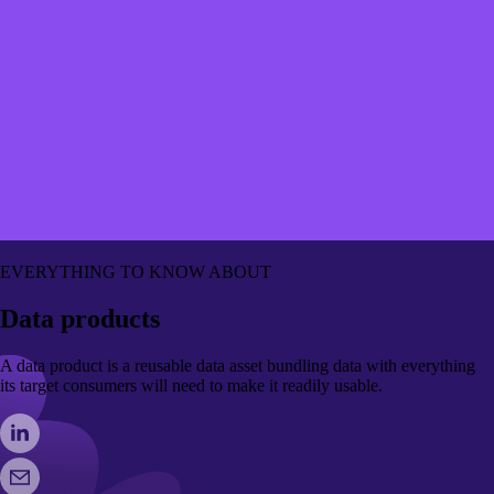
EVERYTHING TO KNOW ABOUT
Data products
A data product is a reusable data asset bundling data with everything
its target consumers will need to make it readily usable.