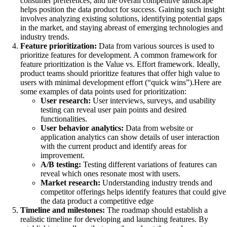
consumer preferences, and the overall competitive landscape
helps position the data product for success. Gaining such insight
involves analyzing existing solutions, identifying potential gaps
in the market, and staying abreast of emerging technologies and
industry trends.
Feature prioritization:
Data from various sources is used to
prioritize features for development. A common framework for
feature prioritization is the Value vs. Effort framework. Ideally,
product teams should prioritize features that offer high value to
users with minimal development effort (“quick wins”).Here are
some examples of data points used for prioritization:
User research:
User interviews, surveys, and usability
testing can reveal user pain points and desired
functionalities.
User behavior analytics:
Data from website or
application analytics can show details of user interaction
with the current product and identify areas for
improvement.
A/B testing:
Testing different variations of features can
reveal which ones resonate most with users.
Market research:
Understanding industry trends and
competitor offerings helps identify features that could give
the data product a competitive edge
Timeline and milestones:
The roadmap should establish a
realistic timeline for developing and launching features. By