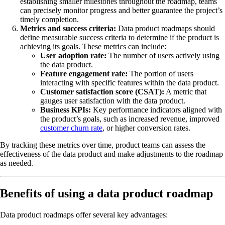
establishing smaller milestones throughout the roadmap, teams
can precisely monitor progress and better guarantee the project’s
timely completion.
Metrics and success criteria:
Data product roadmaps should
define measurable success criteria to determine if the product is
achieving its goals. These metrics can include:
User adoption rate:
The number of users actively using
the data product.
Feature engagement rate:
The portion of users
interacting with specific features within the data product.
Customer satisfaction score (CSAT):
A metric that
gauges user satisfaction with the data product.
Business KPIs:
Key performance indicators aligned with
the product’s goals, such as increased revenue, improved
customer churn rate
, or higher conversion rates.
By tracking these metrics over time, product teams can assess the
effectiveness of the data product and make adjustments to the roadmap
as needed.
Benefits of using a data product roadmap
Data product roadmaps offer several key advantages: