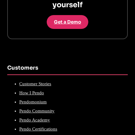
yourself
Get a Demo
Customers
Customer Stories
How I Pendo
Pendomonium
Pendo Community
Pendo Academy
Pendo Certifications