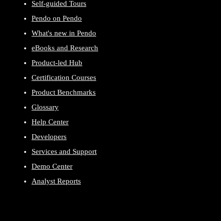
Self-guided Tours
Pendo on Pendo
What's new in Pendo
eBooks and Research
Product-led Hub
Certification Courses
Product Benchmarks
Glossary
Help Center
Developers
Services and Support
Demo Center
Analyst Reports