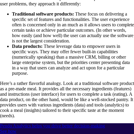
user problems, they approach it differently:
Traditional software products:
These focus on delivering a
specific set of features and functionalities. The user experience
often is concerned only in an much as it allows users to complete
certain tasks or achieve particular outcomes. (In other words,
how easily (and how well) the user can actually use the software
is not the largest consideration.
Data products:
These leverage data to empower users in
specific ways. They may offer fewer built-in capabilities
(numerically speaking) than a massive CRM, billing or other
large enterprise system, but the priorities center presenting data
in a way that users can analyze and act upon for a particular
purpose.
Here’s a rather flavorful analogy. Look at a traditional software product
as a pre-made meal. It provides all the necessary ingredients (features)
and instructions (user interface) for users to complete a task (eating). A
data product, on the other hand, would be like a well-stocked pantry. It
provides users with various ingredients (data) and tools (analytics) to
cook a meal (insights) tailored to their specific taste at the moment
(needs).
Pendo Analytics helps you drive better decision-making
See how