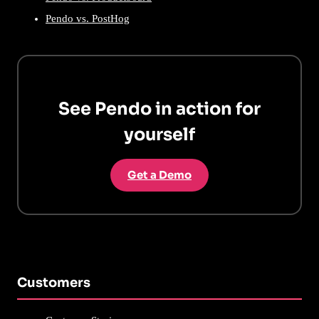
Pendo vs. PostHog
See Pendo in action for
yourself
Get a Demo
Customers