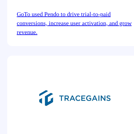
GoTo used Pendo to drive trial-to-paid
conversions, increase user activation, and grow
revenue.