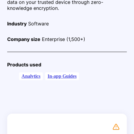
data on your trusted device through zero-
knowledge encryption.
Industry
Software
Company size
Enterprise (1,500+)
Products used
Analytics
In-app Guides