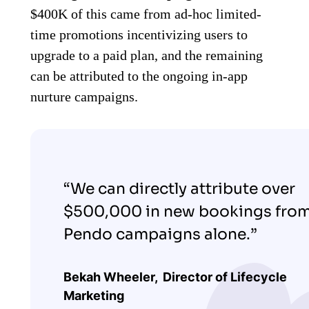
$400K of this came from ad-hoc limited-
time promotions incentivizing users to
upgrade to a paid plan, and the remaining
can be attributed to the ongoing in-app
nurture campaigns.
“We can directly attribute over
$500,000 in new bookings fro
Pendo campaigns alone.”
Bekah Wheeler,
Director of Lifecycle
Marketing