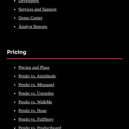
Developers
Services and Support
Demo Center
Analyst Reports
Pricing
Pricing and Plans
Pendo vs. Amplitude
Pendo vs. Mixpanel
Pendo vs. Userpilot
Pendo vs. WalkMe
Pendo vs. Heap
Pendo vs. FullStory
Pendo vs. Productboard