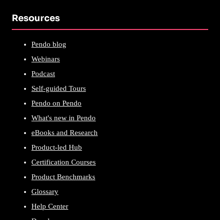
Resources
Pendo blog
Webinars
Podcast
Self-guided Tours
Pendo on Pendo
What's new in Pendo
eBooks and Research
Product-led Hub
Certification Courses
Product Benchmarks
Glossary
Help Center