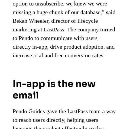
option to unsubscribe, we knew we were
missing a huge chunk of our database,” said
Bekah Wheeler, director of lifecycle
marketing at LastPass. The company turned
to Pendo to communicate with users
directly in-app, drive product adoption, and
increase trial and free conversion rates.
In-app is the new
email
Pendo Guides gave the LastPass team a way
to reach users directly, helping users
leverage the product effectively so that