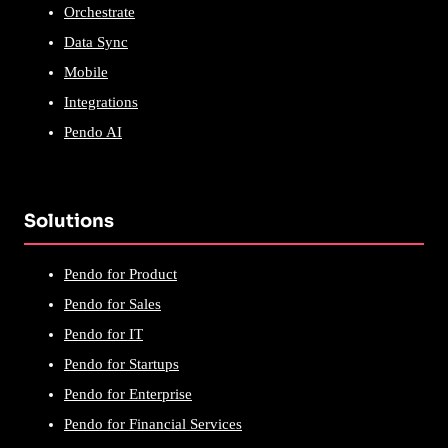
Orchestrate
Data Sync
Mobile
Integrations
Pendo AI
Solutions
Pendo for Product
Pendo for Sales
Pendo for IT
Pendo for Startups
Pendo for Enterprise
Pendo for Financial Services