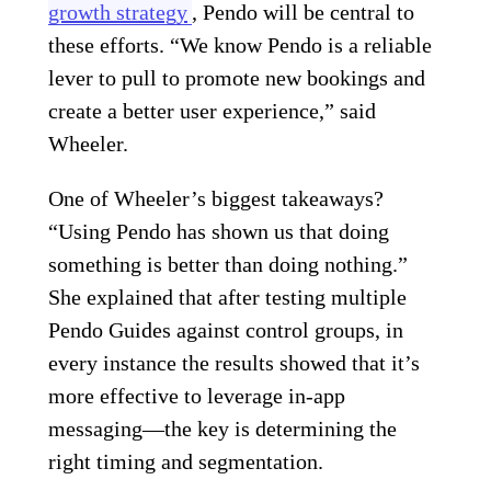
growth strategy
, Pendo will be central to
these efforts. “We know Pendo is a reliable
lever to pull to promote new bookings and
create a better user experience,” said
Wheeler.
One of Wheeler’s biggest takeaways?
“Using Pendo has shown us that doing
something is better than doing nothing.”
She explained that after testing multiple
Pendo Guides against control groups, in
every instance the results showed that it’s
more effective to leverage in-app
messaging—the key is determining the
right timing and segmentation.