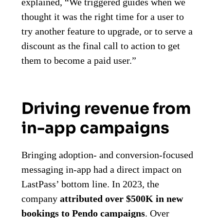
explained, “We triggered guides when we
thought it was the right time for a user to
try another feature to upgrade, or to serve a
discount as the final call to action to get
them to become a paid user.”
Driving revenue from
in-app campaigns
Bringing adoption- and conversion-focused
messaging in-app had a direct impact on
LastPass’ bottom line. In 2023, the
company
attributed over $500K in new
bookings to Pendo campaigns
. Over