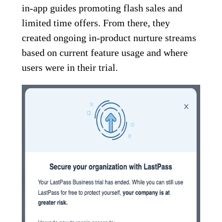
in-app guides promoting flash sales and
limited time offers. From there, they
created ongoing in-product nurture streams
based on current feature usage and where
users were in their trial.