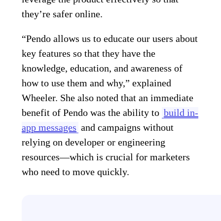
they’re safer online.
“Pendo allows us to educate our users about
key features so that they have the
knowledge, education, and awareness of
how to use them and why,” explained
Wheeler. She also noted that an immediate
benefit of Pendo was the ability to
build in-
app messages
and campaigns without
relying on developer or engineering
resources—which is crucial for marketers
who need to move quickly.