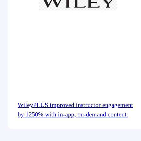
WileyPLUS improved instructor engagement
by 1250% with in-app, on-demand content.