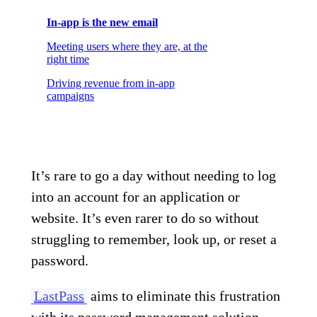
In-app is the new email
Meeting users where they are, at the
right time
Driving revenue from in-app
campaigns
It’s rare to go a day without needing to log
into an account for an application or
website. It’s even rarer to do so without
struggling to remember, look up, or reset a
password.
LastPass
aims to eliminate this frustration
with its password management solution.