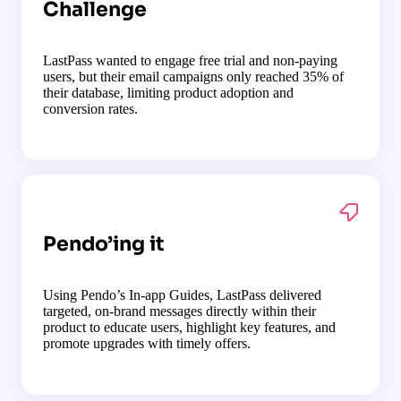
Challenge
LastPass wanted to engage free trial and non-paying
users, but their email campaigns only reached 35% of
their database, limiting product adoption and
conversion rates.
Pendo’ing it
Using Pendo’s In-app Guides, LastPass delivered
targeted, on-brand messages directly within their
product to educate users, highlight key features, and
promote upgrades with timely offers.