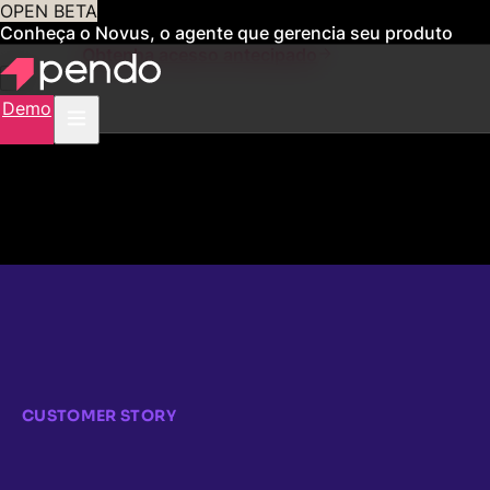
OPEN BETA
Conheça o Novus, o agente que gerencia seu produto
para você
Obtenha acesso antecipado
Demo
CUSTOMER STORY