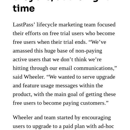
time
LastPass’ lifecycle marketing team focused
their efforts on free trial users who become
free users when their trial ends. “We’ve
amassed this huge base of non-paying
active users that we don’t think we’re
hitting through our email communications,”
said Wheeler. “We wanted to serve upgrade
and feature usage messages within the
product, with the main goal of getting these
free users to become paying customers.”
Wheeler and team started by encouraging
users to upgrade to a paid plan with ad-hoc