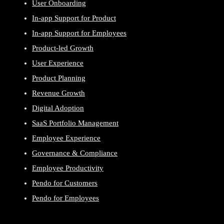
User Onboarding
In-app Support for Product
In-app Support for Employees
Product-led Growth
User Experience
Product Planning
Revenue Growth
Digital Adoption
SaaS Portfolio Management
Employee Experience
Governance & Compliance
Employee Productivity
Pendo for Customers
Pendo for Employees