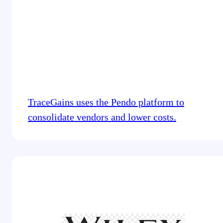
TraceGains uses the Pendo platform to
consolidate vendors and lower costs.