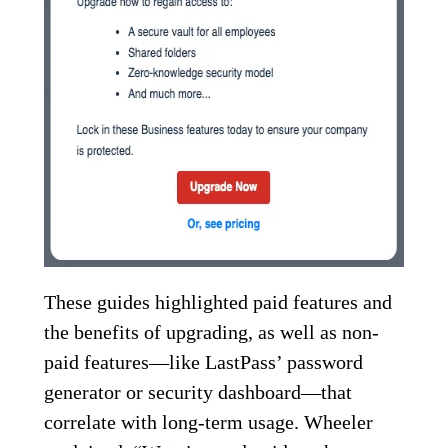
These guides highlighted paid features and
the benefits of upgrading, as well as non-
paid features—like LastPass’ password
generator or security dashboard—that
correlate with long-term usage. Wheeler