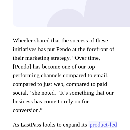
Wheeler shared that the success of these
initiatives has put Pendo at the forefront of
their marketing strategy. “Over time,
[Pendo] has become one of our top
performing channels compared to email,
compared to just web, compared to paid
social,” she noted. “It’s something that our
business has come to rely on for
conversion.”
As LastPass looks to expand its
product-led