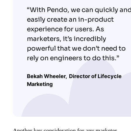
“With Pendo, we can quickly an
easily create an in-product
experience for users. As
marketers, it’s incredibly
powerful that we don’t need to
rely on engineers to do this.”
Bekah Wheeler,
Director of Lifecycle
Marketing
Another key consideration for any marketer