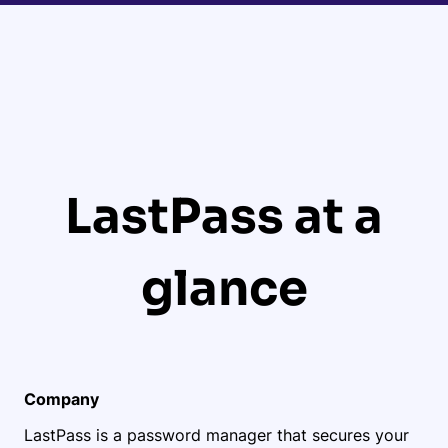
LastPass at a
glance
Company
LastPass is a password manager that secures your