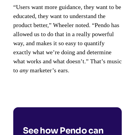
“Users want more guidance, they want to be
educated, they want to understand the
product better,” Wheeler noted. “Pendo has
allowed us to do that in a really powerful
way, and makes it so easy to quantify
exactly what we’re doing and determine
what works and what doesn’t.” That’s music
to
any
marketer’s ears.
See how Pendo can