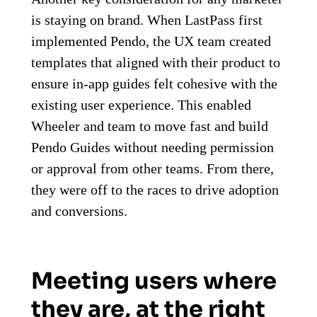
is staying on brand. When LastPass first
implemented Pendo, the UX team created
templates that aligned with their product to
ensure in-app guides felt cohesive with the
existing user experience. This enabled
Wheeler and team to move fast and build
Pendo Guides without needing permission
or approval from other teams. From there,
they were off to the races to drive adoption
and conversions.
Meeting users where
they are, at the right