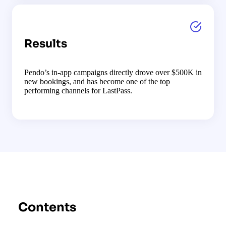
Results
Pendo’s in-app campaigns directly drove over $500K in
new bookings, and has become one of the top
performing channels for LastPass.
Contents