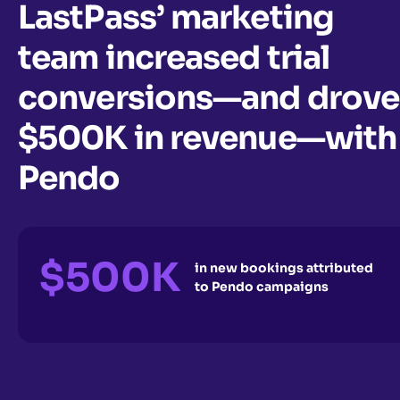
LastPass’ marketing
team increased trial
conversions—and drove
$500K in revenue—with
Pendo
$500K
in new bookings attributed
to Pendo campaigns