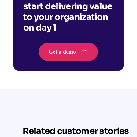
start delivering value
to your organization
on day 1
Get a demo
Related customer stories