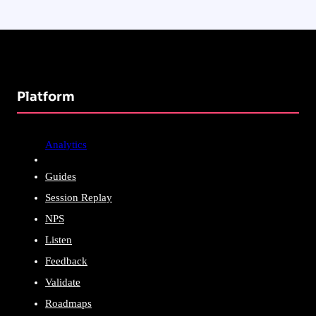
Platform
Analytics
Guides
Session Replay
NPS
Listen
Feedback
Validate
Roadmaps