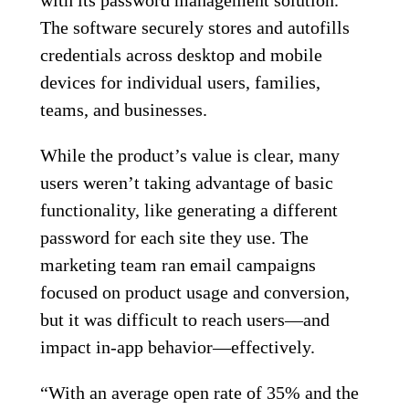
The software securely stores and autofills
credentials across desktop and mobile
devices for individual users, families,
teams, and businesses.
While the product’s value is clear, many
users weren’t taking advantage of basic
functionality, like generating a different
password for each site they use. The
marketing team ran email campaigns
focused on product usage and conversion,
but it was difficult to reach users—and
impact in-app behavior—effectively.
“With an average open rate of 35% and the