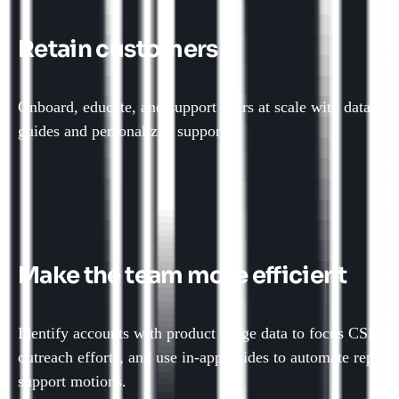
Retain customers
Onboard, educate, and support users at scale with data-dri
guides and personalized support.
Make the team more efficient
Identify accounts with product usage data to focus CSM
outreach efforts, and use in-app guides to automate repetit
support motions.