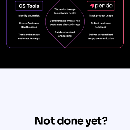
Not done yet?