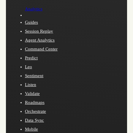
Analytics
Guides
Session Replay
Agent Analytics
Command Center
Predict
Leo
Sentiment
Listen
Validate
Roadmaps
Orchestrate
Data Sync
Mobile