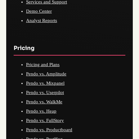
Services and Support
Demo Center
Analyst Reports
Pricing
Pricing and Plans
Pendo vs. Amplitude
Pendo vs. Mixpanel
Pendo vs. Userpilot
Pendo vs. WalkMe
Pendo vs. Heap
Pendo vs. FullStory
Pendo vs. Productboard