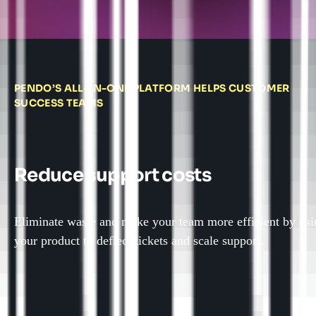
PENDO’S ALL-IN-ONE PLATFORM HELPS CUSTOMER
SUCCESS TEAMS
Reduce support costs
Eliminate waste and make your team more efficient by usi
your product to deflect tickets and scale support.