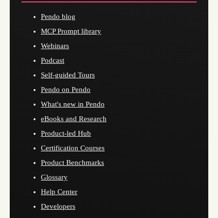
Pendo blog
MCP Prompt library
Webinars
Podcast
Self-guided Tours
Pendo on Pendo
What's new in Pendo
eBooks and Research
Product-led Hub
Certification Courses
Product Benchmarks
Glossary
Help Center
Developers