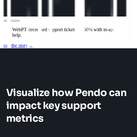
WebPT decreased support tickets by 50% with in-app
help.
Read the story
→
Visualize how Pendo can
impact key support
metrics