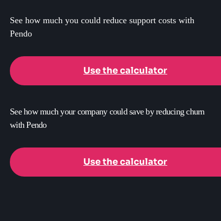
See how much you could reduce support costs with
Pendo
Use the calculator
See how much your company could save by reducing churn
with Pendo
Use the calculator