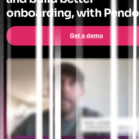
onboarding, with Pend
Get a demo