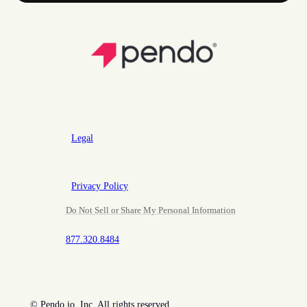
Legal
Privacy Policy
Do Not Sell or Share My Personal Information
877.320.8484
©
Pendo.io, Inc. All rights reserved.