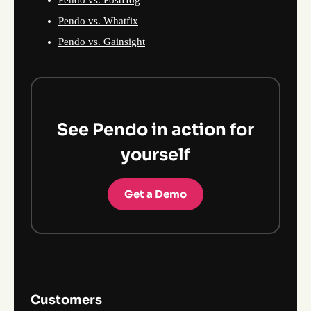
Pendo vs. PostHog
Pendo vs. Whatfix
Pendo vs. Gainsight
See Pendo in action for
yourself
Get a Demo
Customers