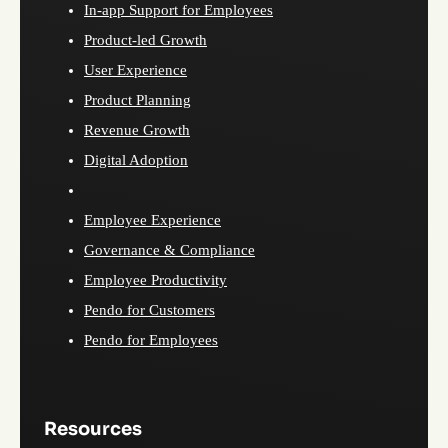
In-app Support for Employees
Product-led Growth
User Experience
Product Planning
Revenue Growth
Digital Adoption
Employee Experience
Governance & Compliance
Employee Productivity
Pendo for Customers
Pendo for Employees
Resources