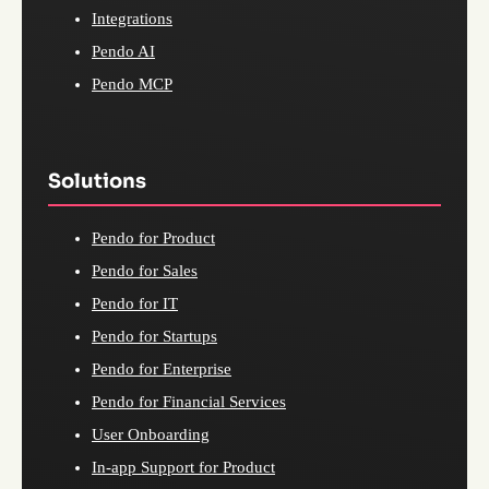
Integrations
Pendo AI
Pendo MCP
Solutions
Pendo for Product
Pendo for Sales
Pendo for IT
Pendo for Startups
Pendo for Enterprise
Pendo for Financial Services
User Onboarding
In-app Support for Product