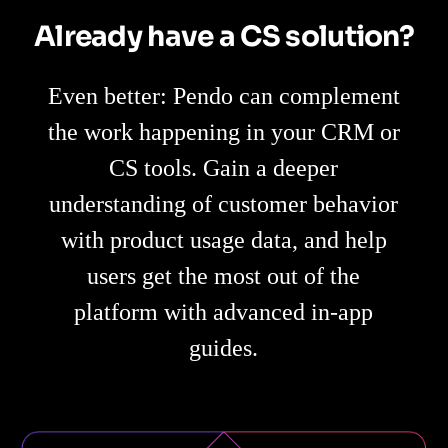
Already have a CS solution?
Even better: Pendo can complement
the work happening in your CRM or
CS tools. Gain a deeper
understanding of customer behavior
with product usage data, and help
users get the most out of the
platform with advanced in-app
guides.