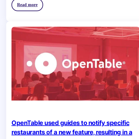
Read more
OpenTable used guides to notify specific
restaurants of a new feature, resulting in a