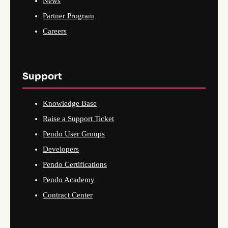
News
Partner Program
Careers
Support
Knowledge Base
Raise a Support Ticket
Pendo User Groups
Developers
Pendo Certifications
Pendo Academy
Contract Center