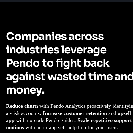
Companies across
industries leverage
Pendo to fight back
against wasted time an
money.
Reduce churn
with Pendo Analytics proactively identifyi
at-risk accounts.
Increase customer retention
and
upsell 
app
with no-code Pendo guides.
Scale repetitive support
motions
with an in-app self help hub for your users.