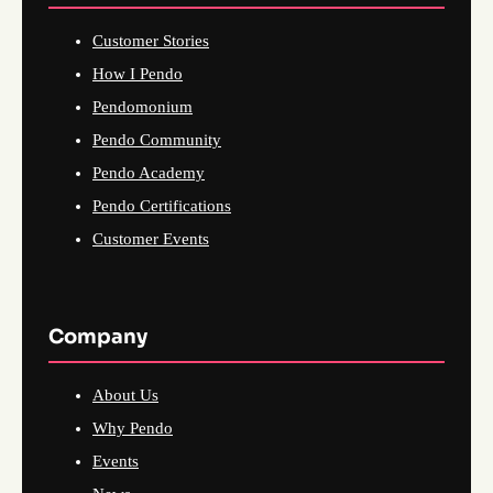
Customer Stories
How I Pendo
Pendomonium
Pendo Community
Pendo Academy
Pendo Certifications
Customer Events
Company
About Us
Why Pendo
Events