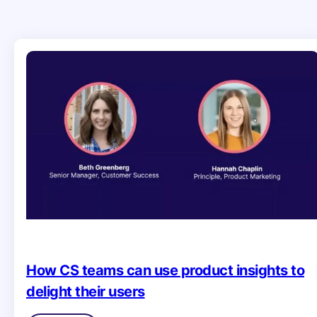
How CS teams can use product insights to
delight their users