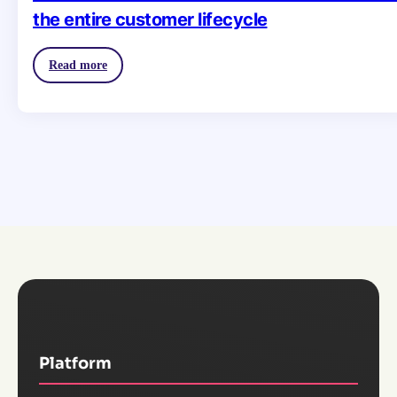
the entire customer lifecycle
Read more
Platform