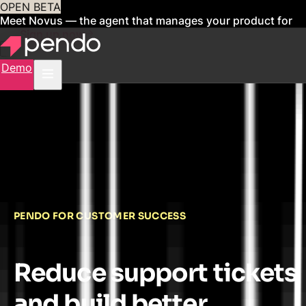
OPEN BETA
Meet Novus — the agent that manages your product for
you
Sign up now
Demo
PENDO FOR CUSTOMER SUCCESS
Reduce support tickets
and build better