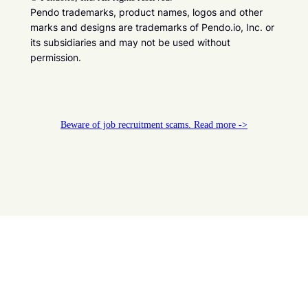
Pendo trademarks, product names, logos and other
marks and designs are trademarks of Pendo.io, Inc. or
its subsidiaries and may not be used without
permission.
Beware of job recruitment scams. Read more ->