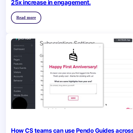
25x increase in engagement.
Read more
How CS teams can use Pendo Guides acros