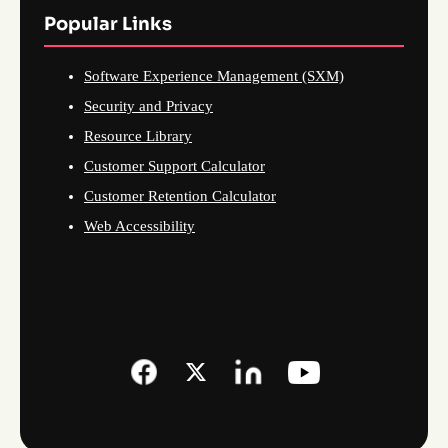
Popular Links
Software Experience Management (SXM)
Security and Privacy
Resource Library
Customer Support Calculator
Customer Retention Calculator
Web Accessibility