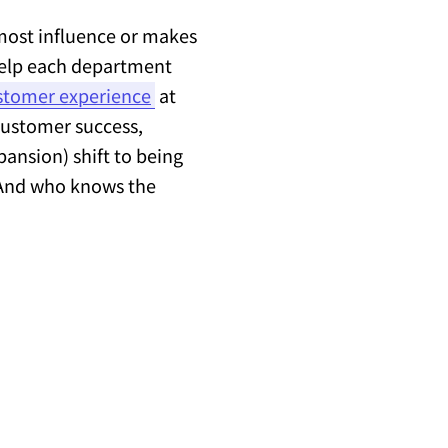
most influence or makes
 help each department
stomer experience
at
 customer success,
pansion) shift to being
. And who knows the