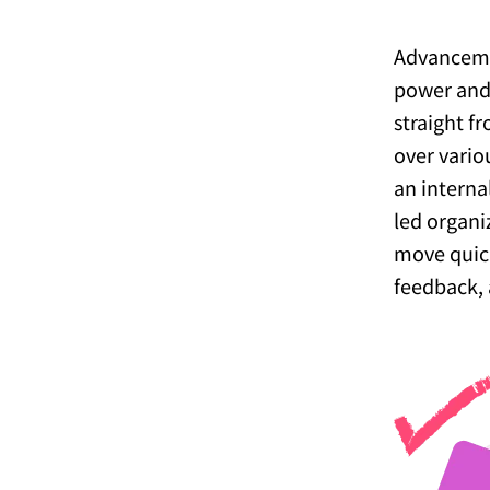
Advanceme
power and 
straight f
over vario
an internal
led organi
move quick
feedback, 