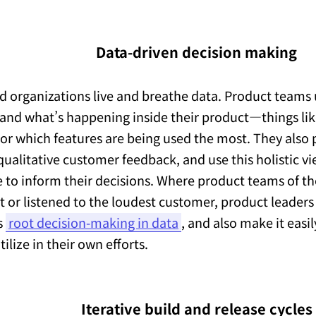
Data-driven decision making
d organizations live and breathe data. Product teams
and what’s happening inside their product—things lik
 or which features are being used the most. They also p
qualitative customer feedback, and use this holistic v
 to inform their decisions. Where product teams of th
ct or listened to the loudest customer, product leaders
s
root decision-making in data
, and also make it easil
ilize in their own efforts.
Iterative build and release cycles