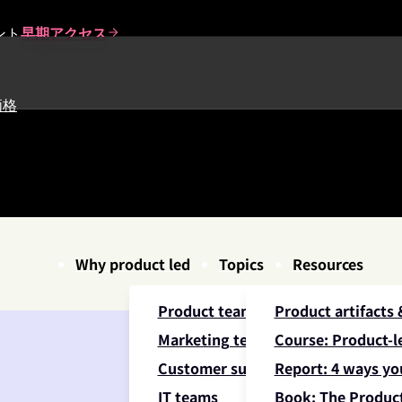
ント
早期アクセス
価格
Why product led
Topics
Resources
Product teams
Product artifacts
Marketing teams
Course: Product-le
Customer success teams
Report: 4 ways yo
IT teams
Book: The Product