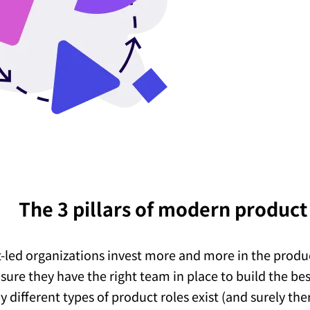
The 3 pillars of modern produc
-led organizations invest more and more in the produ
sure they have the right team in place to build the be
 different types of product roles exist (and surely th