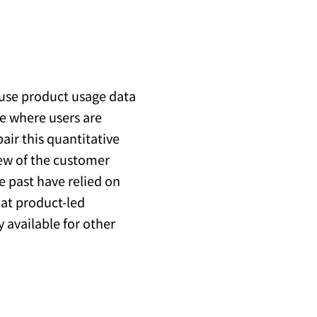
 use product usage data
e where users are
air this quantitative
iew of the customer
e past have relied on
 at product-led
y available for other