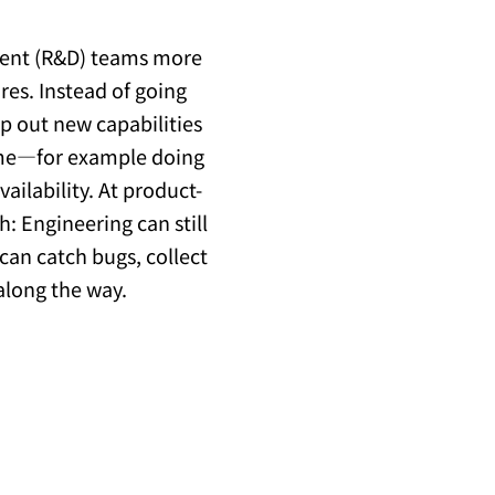
ment (R&D) teams more
res. Instead of going
ip out new capabilities
time—for example doing
vailability. At product-
h: Engineering can still
can catch bugs, collect
along the way.