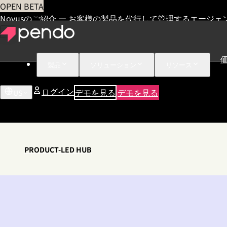
OPEN BETA
Novusのご紹介 — お客様の製品を代行して管理するエージェ
製品
ソリューション
リソース
ログイン
デモを見る
デモを見る
US
PRODUCT-LED HUB