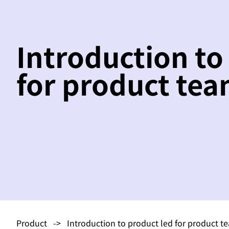
Introduction to
for product te
Product
-> Introduction to product led for product t