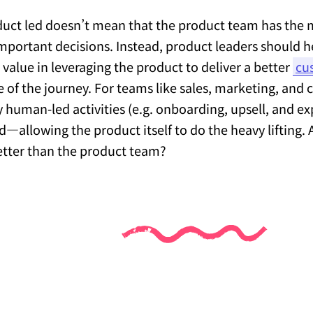
uct led doesn’t mean that the product team has the 
 important decisions. Instead, product leaders should
e value in leveraging the product to deliver a better
cu
e of the journey. For teams like sales, marketing, and
ly human-led activities (e.g. onboarding, upsell, and ex
d—allowing the product itself to do the heavy lifting
etter than the product team?