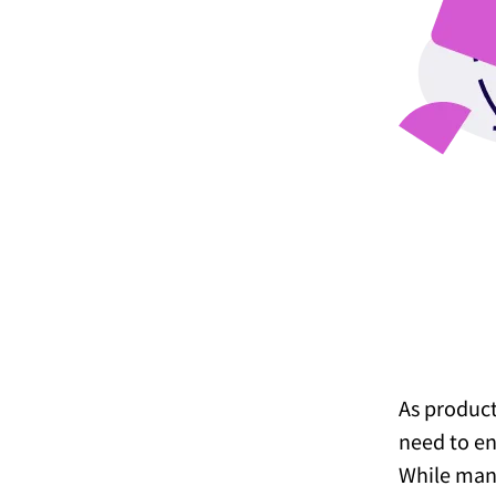
As product
need to en
While many