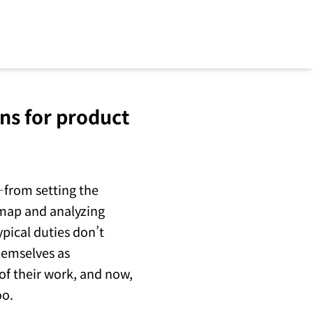
ns for product
—from setting the
dmap and analyzing
pical duties don’t
hemselves as
 of their work, and now,
oo.