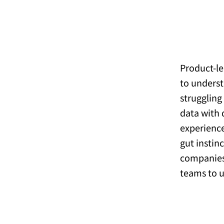
Product-le
to underst
struggling
data with 
experience
gut instin
companie
teams to ut