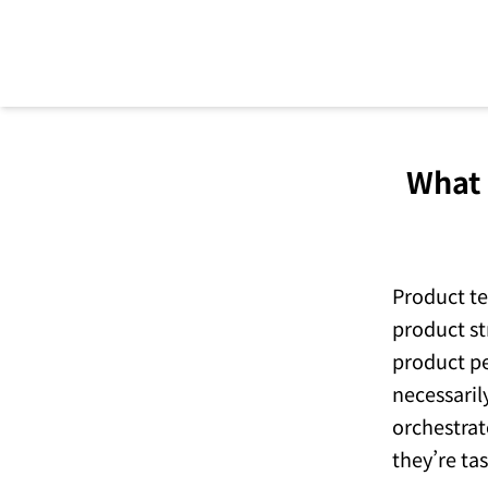
What 
Become product led with
Pendo
Product te
product st
Try Pendo Free
->
product pe
necessaril
orchestrat
they’re ta