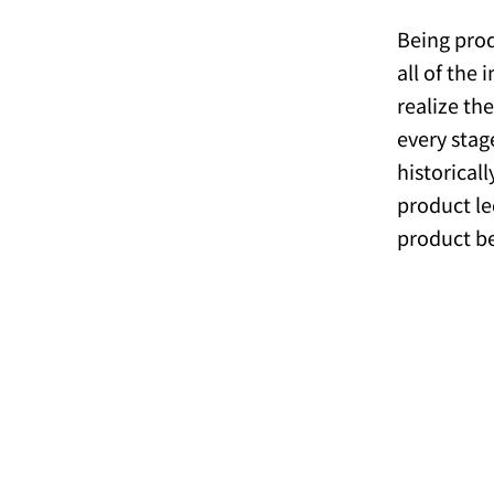
Being prod
all of the
realize th
every stag
historical
product le
product b