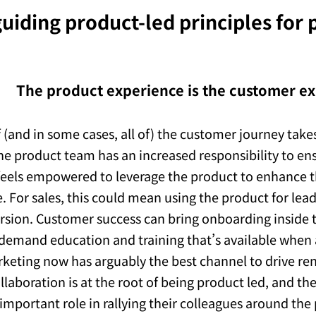
uiding product-led principles for
The product experience is the customer e
 (and in some cases, all of) the customer journey takes
he product team has an increased responsibility to ens
eels empowered to leverage the product to enhance 
. For sales, this could mean using the product for lea
ersion. Customer success can bring onboarding inside 
demand education and training that’s available when
rketing now has arguably the best channel to drive ren
ollaboration is at the root of being product led, and t
 important role in rallying their colleagues around the