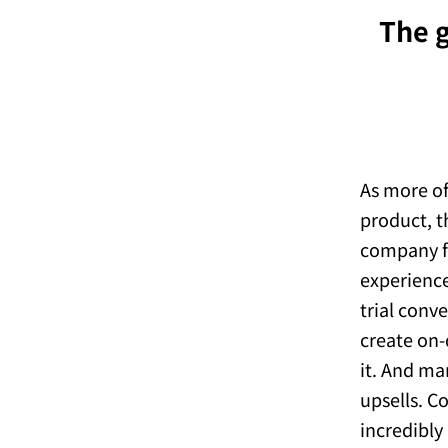
The g
As more of
product, t
company f
experience
trial conv
create on-
it. And ma
upsells. C
incredibly