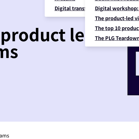
Digital transformation
Digital workshop:
The product-led vi
 product led
The top 10 product
The PLG Teardow
ams
eams