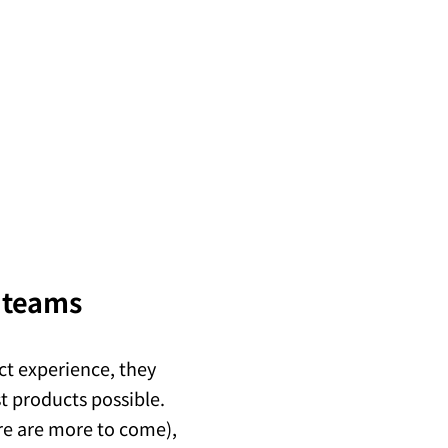
t teams
ct experience, they
st products possible.
ere are more to come),