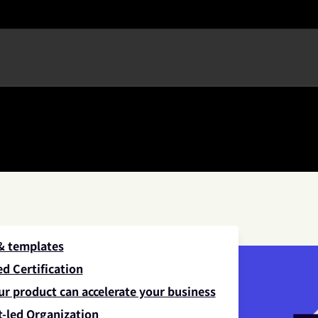
 & templates
d Certification
ur product can accelerate your business
-led Organization