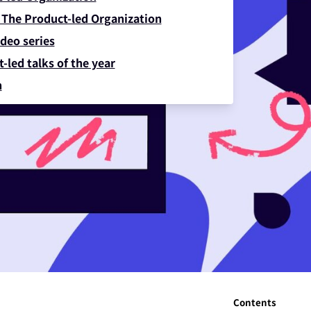
 The Product-led Organization
deo series
-led talks of the year
n
Contents