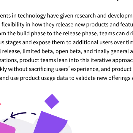
nts in technology have given research and develop
flexibility in how they release new products and featu
rom the build phase to the release phase, teams can dr
us stages and expose them to additional users over 
 release, limited beta, open beta, and finally general a
zations, product teams lean into this iterative approac
ly without sacrificing users’ experience, and product 
and use product usage data to validate new offerings 