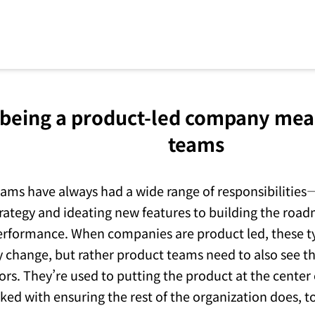
being a product-led company mea
teams
ams have always had a wide range of responsibilities
rategy and ideating new features to building the roa
rformance. When companies are product led, these ty
y change, but rather product teams need to also see t
ors. They’re used to putting the product at the center
sked with ensuring the rest of the organization does, t