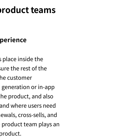
 product teams
xperience
 place inside the
ure the rest of the
the customer
d generation or in-app
the product, and also
 and where users need
ewals, cross-sells, and
he product team plays an
 product.