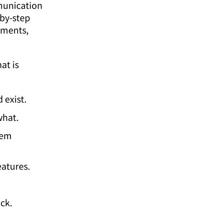
mmunication
by-step
ements,
at is
 exist.
what.
tem
eatures.
ck.