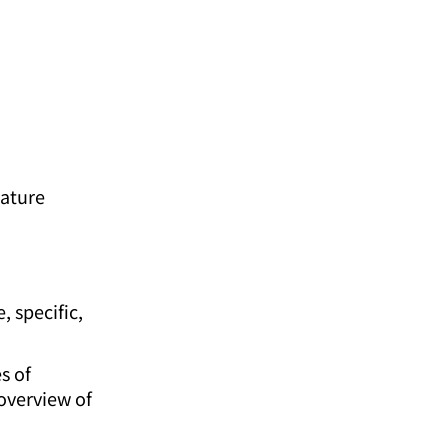
eature
, specific,
s of
 overview of