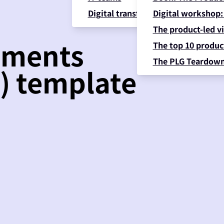
Digital transformation
Digital workshop:
The product-led vi
ements
The top 10 product
The PLG Teardow
) template