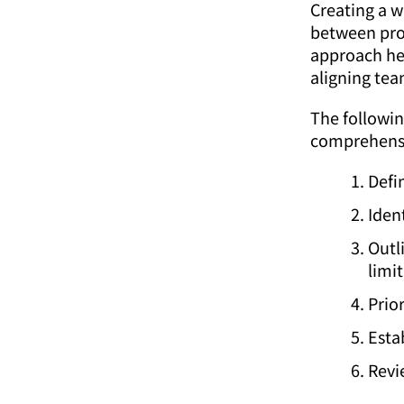
Creating a w
between pro
approach he
aligning tea
The followin
comprehensiv
Defi
Iden
Outl
limit
Prio
Esta
Revi