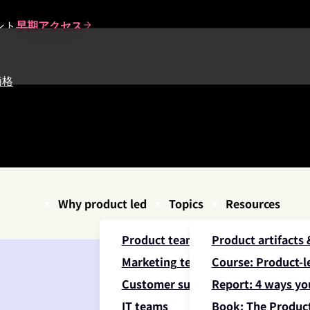
ント
早期アクセス
価格
Why product led
Topics
Resources
Product teams
Product artifacts
Marketing teams
Course: Product-le
Customer success teams
Report: 4 ways yo
IT teams
Book: The Product