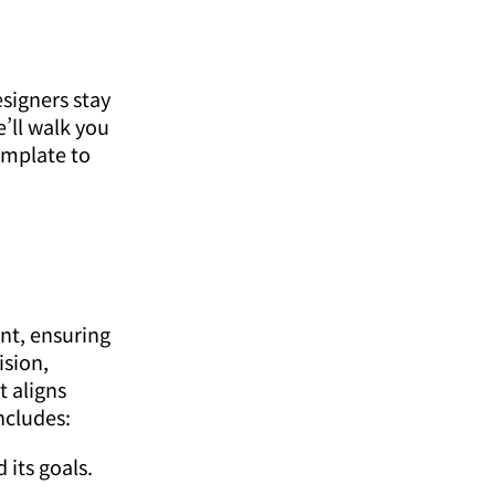
signers stay
’ll walk you
emplate to
nt, ensuring
ision,
t aligns
ncludes:
its goals.