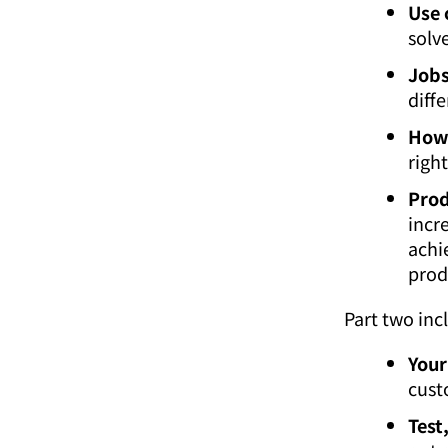
Use 
solve
Jobs
diff
How 
righ
Prod
incr
achi
prod
Part two inc
Your
cust
Test