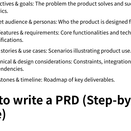
ctives & goals: The problem the product solves and su
ics.
et audience & personas: Who the product is designed f
features & requirements: Core functionalities and tech
fications.
 stories & use cases: Scenarios illustrating product use
nical & design considerations: Constraints, integration
ndencies.
stones & timeline: Roadmap of key deliverables.
o write a PRD (Step-by
e)