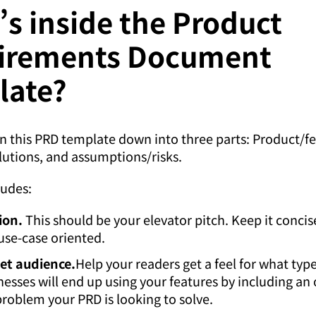
s inside the Product
irements Document
late?
 this PRD template down into three parts: Product/f
lutions, and assumptions/risks.
ludes:
ion.
This should be your elevator pitch. Keep it concise
use-case oriented.
et audience.
Help your readers get a feel for what type
nesses will end up using your features by including an
problem your PRD is looking to solve.