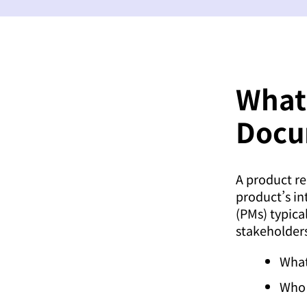
What
Docu
A product re
product’s in
(PMs) typica
stakeholder
What
Who 