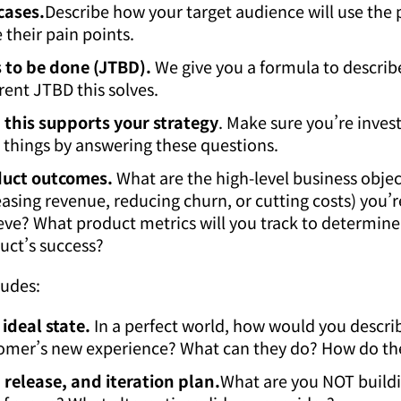
cases.
Describe how your target audience will use the 
 their pain points.
 to be done (JTBD).
We give you a formula to describ
erent JTBD this solves.
this supports your strategy
. Make sure you’re invest
t things by answering these questions.
uct outcomes.
What are the high-level business object
easing revenue, reducing churn, or cutting costs) you’r
eve? What product metrics will you track to determine
uct’s success?
ludes:
 ideal state.
In a perfect world, how would you descri
omer’s new experience? What can they do? How do the
, release, and iteration plan.
What are you NOT build