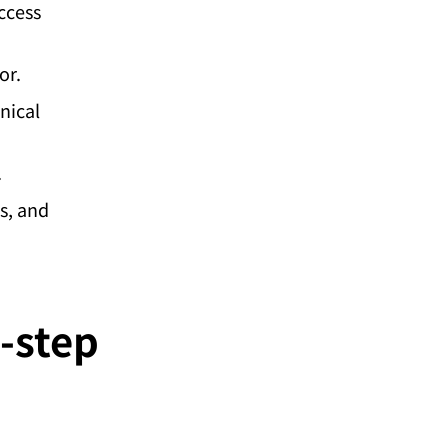
ccess
or.
nical
.
s, and
-step