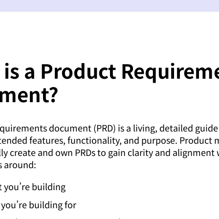
 is a Product Requirem
ment?
quirements document (PRD) is a living, detailed guide
tended features, functionality, and purpose. Product
lly create and own PRDs to gain clarity and alignment 
s around:
 you’re building
you’re building for