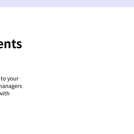
ents
 to your
 managers
with