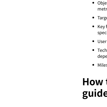
Obje
metr
Targ
Key 
speci
User
Tech
depe
Mile
How t
guid