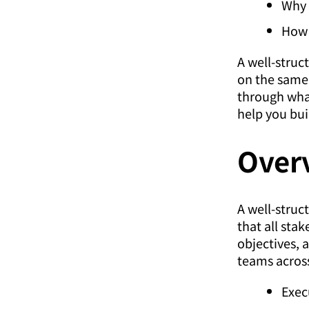
Why 
How 
A well-struc
on the same
through what
help you bui
Over
A well-struc
that all sta
objectives, a
teams across
Exec