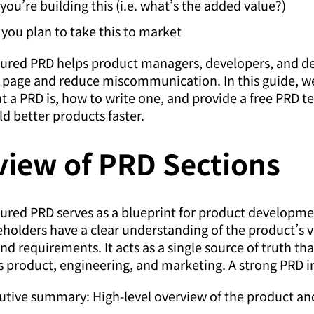
you’re building this (i.e. what’s the added value?)
you plan to take this to market
tured PRD helps product managers, developers, and de
 page and reduce miscommunication. In this guide, we
 a PRD is, how to write one, and provide a free PRD t
ld better products faster.
view of PRD Sections
tured PRD serves as a blueprint for product developme
keholders have a clear understanding of the product’s v
nd requirements. It acts as a single source of truth tha
 product, engineering, and marketing. A strong PRD i
utive summary: High-level overview of the product and 