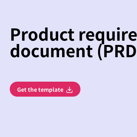
Product requir
document (PRD
Get the template