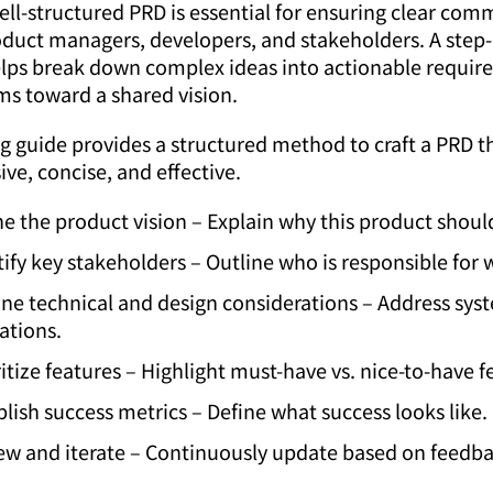
ell-structured PRD is essential for ensuring clear co
duct managers, developers, and stakeholders. A step-
lps break down complex ideas into actionable requir
ms toward a shared vision.
g guide provides a structured method to craft a PRD th
e, concise, and effective.
ne the product vision – Explain why this product should
tify key stakeholders – Outline who is responsible for 
ine technical and design considerations – Address sys
ations.
ritize features – Highlight must-have vs. nice-to-have f
blish success metrics – Define what success looks like.
ew and iterate – Continuously update based on feedba