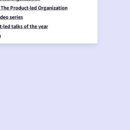
 The Product-led Organization
deo series
-led talks of the year
n