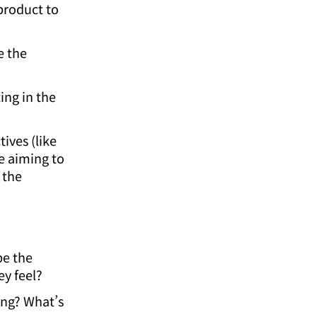
product to
e the
ing in the
ives (like
e aiming to
 the
be the
y feel?
ing? What’s