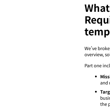
What’
Requ
temp
We’ve broken
overview, so
Part one inc
Miss
and 
Targ
busi
the 