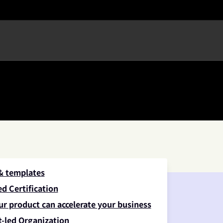
 & templates
d Certification
ur product can accelerate your business
-led Organization