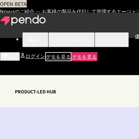
OPEN BETA
Novusのご紹介 — お客様の製品を代行して管理するエージェ
製品
ソリューション
リソース
ログイン
デモを見る
デモを見る
US
PRODUCT-LED HUB