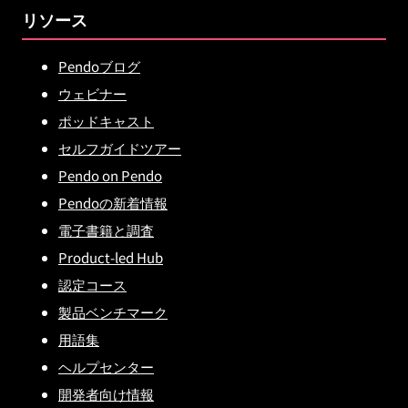
リソース
Pendoブログ
ウェビナー
ポッドキャスト
セルフガイドツアー
Pendo on Pendo
Pendoの新着情報
電子書籍と調査
Product-led Hub
認定コース
製品ベンチマーク
用語集
ヘルプセンター
開発者向け情報