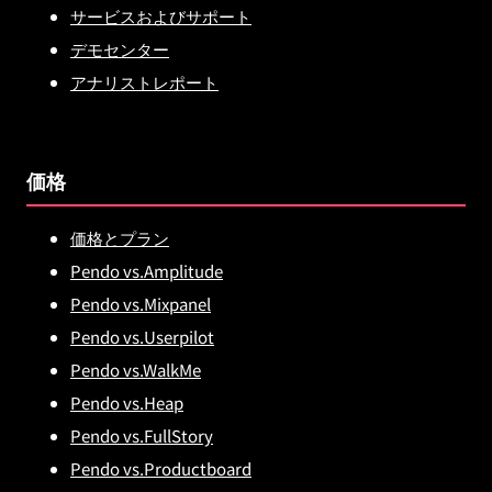
サービスおよびサポート
デモセンター
アナリストレポート
価格
価格とプラン
Pendo vs.Amplitude
Pendo vs.Mixpanel
Pendo vs.Userpilot
Pendo vs.WalkMe
Pendo vs.Heap
Pendo vs.FullStory
Pendo vs.Productboard