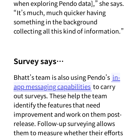
when exploring Pendo data],” she says.
“It’s much, much quicker having
something in the background
collecting all this kind of information.”
Survey says…
Bhatt’s team is also using Pendo’s
in-
app messaging capabilities
to carry
out surveys. These help the team
identify the features that need
improvement and work on them post-
release. Follow-up surveying allows
them to measure whether their efforts