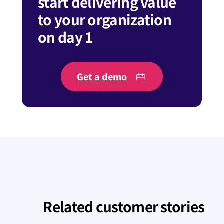
start delivering value
to your organization
on day 1
Get a demo
Related customer stories