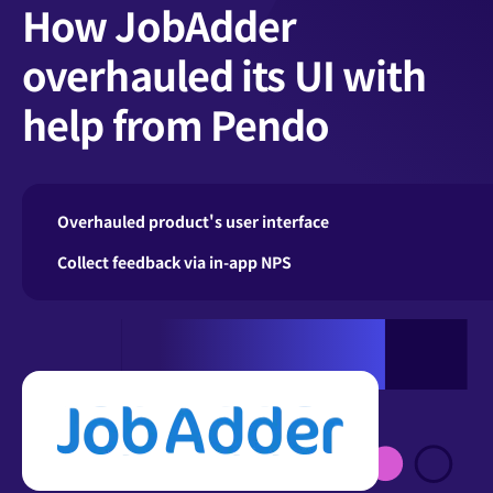
How JobAdder
overhauled its UI with
help from Pendo
Overhauled product's user interface
Collect feedback via in-app NPS