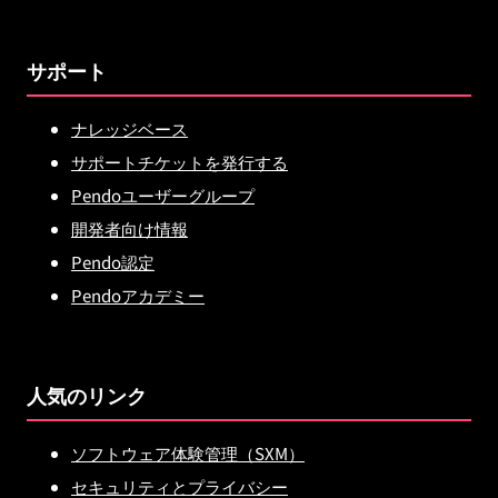
サポート
ナレッジベース
サポートチケットを発行する
Pendoユーザーグループ
開発者向け情報
Pendo認定
Pendoアカデミー
人気のリンク
ソフトウェア体験管理（SXM）
セキュリティとプライバシー