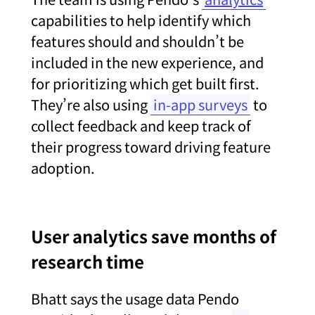
capabilities to help identify which
features should and shouldn’t be
included in the new experience, and
for prioritizing which get built first.
They’re also using
in-app surveys
to
collect feedback and keep track of
their progress toward driving feature
adoption.
User analytics save months of
research time
Bhatt says the usage data Pendo