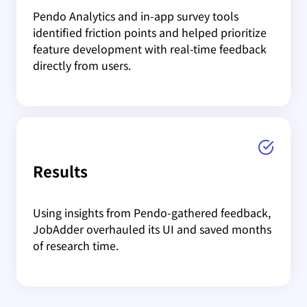
Pendo Analytics and in-app survey tools
identified friction points and helped prioritize
feature development with real-time feedback
directly from users.
Results
Using insights from Pendo-gathered feedback,
JobAdder overhauled its UI and saved months
of research time.