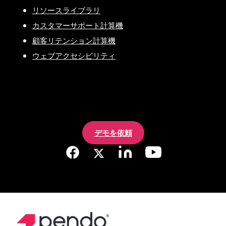
リソースライブラリ
カスタマーサポート計算機
顧客リテンション計算機
ウェブアクセシビリティ
デモを依頼