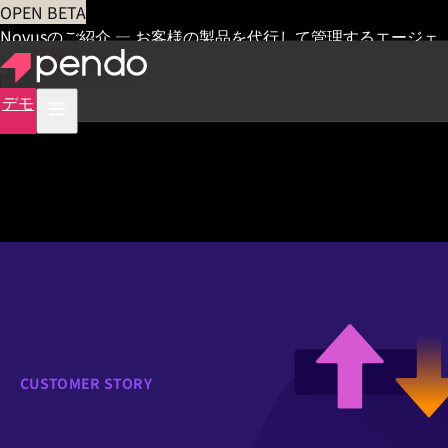
OPEN BETA
Novusのご紹介 — お客様の製品を代行して管理するエージェ
ント
早期アクセス
デモ
CUSTOMER STORY