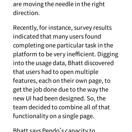
are moving the needle in the right
direction.
Recently, for instance, survey results
indicated that many users found
completing one particular task in the
platform to be very inefficient. Digging
into the usage data, Bhatt discovered
that users had to open multiple
features, each on their own page, to
get the job done due to the way the
new UI had been designed. So, the
team decided to combine all of that
functionality on a single page.
Bhatt says Pendo’s capacity to