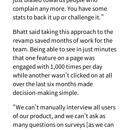
complain any more. You have some
stats to back it up or challenge it.”
Bhatt said taking this approach to the
revamp saved months of work for the
team. Being able to see in just minutes
that one feature on a page was
engaged with 1,000 times per day
while another wasn’t clicked on at all
over the last six months made
decision-making simple.
“We can’t manually interview all users
of our product, and we can’t ask as
many questions on surveys [as we can