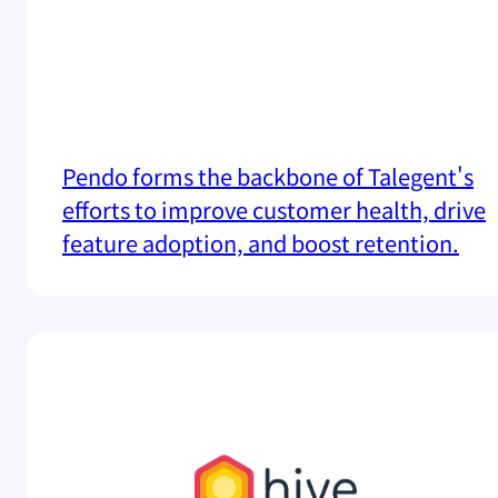
Pendo forms the backbone of Talegent's
efforts to improve customer health, drive
feature adoption, and boost retention.