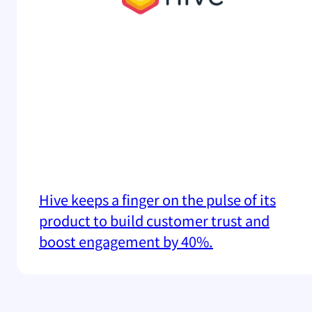
Hive keeps a finger on the pulse of its
product to build customer trust and
boost engagement by 40%.