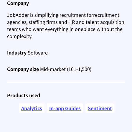
Company
JobAdder is simplifying recruitment for
recruitment
agencies, staffing firms and HR and talent acquisition
teams who want everything in one
place without the
complexity.
Industry
Software
Company size
Mid-market (101-1,500)
Products used
Analytics
In-app Guides
Sentiment