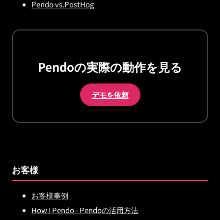
Pendo vs.PostHog
Pendoの実際の動作を見る
デモを依頼
お客様
お客様事例
How I Pendo - Pendoの活用方法