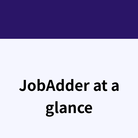
JobAdder at a
glance