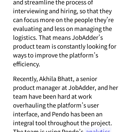
and streamline the process of
interviewing and hiring, so that they
can focus more on the people they’re
evaluating and less on managing the
logistics. That means JobAdder’s
product team is constantly looking for
ways to improve the platform’s
efficiency.
Recently, Akhila Bhatt, a senior
product manager at JobAdder, and her
team have been hard at work
overhauling the platform’s user
interface, and Pendo has been an
integral tool throughout the project.
The team is using Pendo’s
analytics