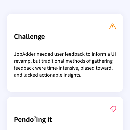
Challenge
JobAdder needed user feedback to inform a UI
revamp, but traditional methods of gathering
feedback were time-intensive, biased toward,
and lacked actionable insights.
Pendo’ing it