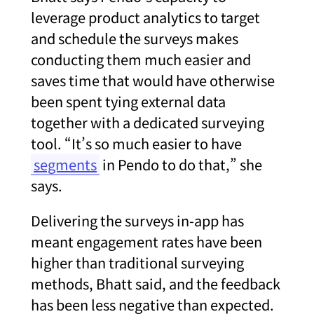
leverage product analytics to target
and schedule the surveys makes
conducting them much easier and
saves time that would have otherwise
been spent tying external data
together with a dedicated surveying
tool. “It’s so much easier to have
segments
in Pendo to do that,” she
says.
Delivering the surveys in-app has
meant engagement rates have been
higher than traditional surveying
methods, Bhatt said, and the feedback
has been less negative than expected.