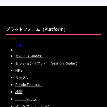
プラットフォーム（Platform）
分析
ガイド（Guides）
セッションリプレイ（Session Replay）
NPS
リッスン
Pendo Feedback
検証
ロードマップ
オーケストレーション