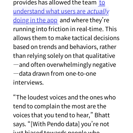
provides has allowed the team
to
understand what users are
actually
doing in the app
and where they’re
running into friction in real-time. This
allows them to make tactical decisions
based on trends and behaviors, rather
than relying solely on that qualitative
—and often overwhelmingly negative
—data drawn from one-to-one
interviews.
“The loudest voices and the ones who
tend to complain the most are the
voices that you tend to hear,” Bhatt
says. “[With Pendo data] you’re not
just biased towards people who