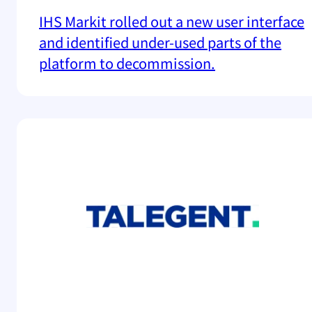
IHS Markit rolled out a new user interface
and identified under-used parts of the
platform to decommission.