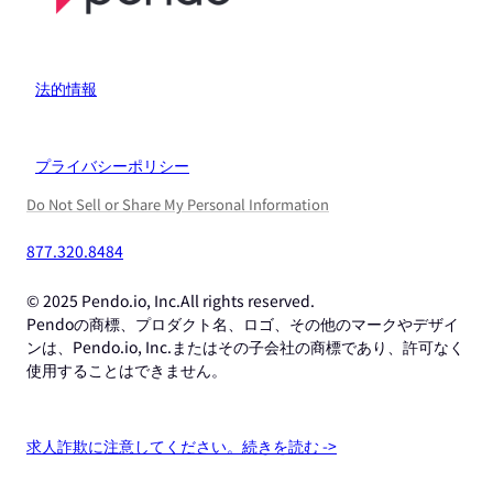
法的情報
プライバシーポリシー
Do Not Sell or Share My Personal Information
877.320.8484
© 2025 Pendo.io, Inc.All rights reserved.
Pendoの商標、プロダクト名、ロゴ、その他のマークやデザイ
ンは、Pendo.io, Inc.またはその子会社の商標であり、許可なく
使用することはできません。
求人詐欺に注意してください。続きを読む ->