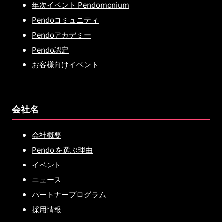
年次イベント Pendomonium
Pendoコミュニティ
Pendoアカデミー
Pendo認定
お客様向けイベント
会社名
会社概要
Pendo を選ぶ理由
イベント
ニュース
パートナープログラム
採用情報