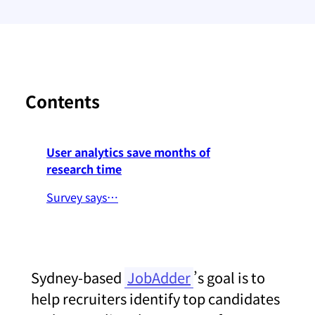
Contents
User analytics save months of
research time
Survey says…
Sydney-based
JobAdder
’s goal is to
help recruiters identify top candidates