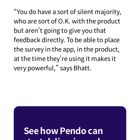
“You do have a sort of silent majority,
who are sort of O.K. with the product
but aren’t going to give you that
feedback directly. To be able to place
the survey in the app, in the product,
at the time they’re using it makes it
very powerful,” says Bhatt.
See how Pendo can