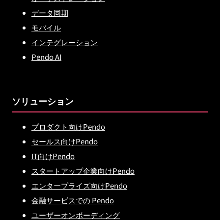
データ同期
モバイル
インテグレーション
Pendo AI
ソリューション
プロダクト向けPendo
セールス向けPendo
IT向けPendo
スタートアップ企業向けPendo
エンタープライズ向けPendo
金融サービスでの Pendo
ユーザーオンボーディング