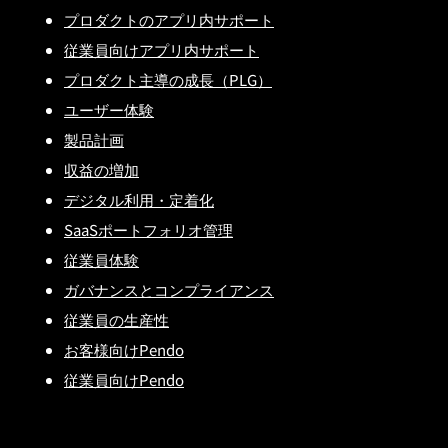
プロダクトのアプリ内サポート
従業員向けアプリ内サポート
プロダクト主導の成長（PLG）
ユーザー体験
製品計画
収益の増加
デジタル利用・定着化
SaaSポートフォリオ管理
従業員体験
ガバナンスとコンプライアンス
従業員の生産性
お客様向けPendo
従業員向けPendo